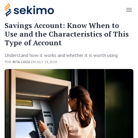
Savings Account: Know When to
Use and the Characteristics of This
Type of Account
Understand how it works and whether it is worth using
POR:
RITA LUIZA
EM JULY 19, 2024