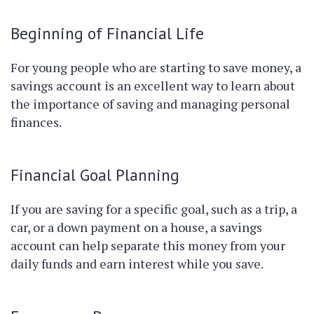
Beginning of Financial Life
For young people who are starting to save money, a
savings account is an excellent way to learn about
the importance of saving and managing personal
finances.
Financial Goal Planning
If you are saving for a specific goal, such as a trip, a
car, or a down payment on a house, a savings
account can help separate this money from your
daily funds and earn interest while you save.