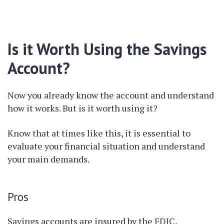
Is it Worth Using the Savings
Account?
Now you already know the account and understand
how it works. But is it worth using it?
Know that at times like this, it is essential to
evaluate your financial situation and understand
your main demands.
Pros
Savings accounts are insured by the FDIC,