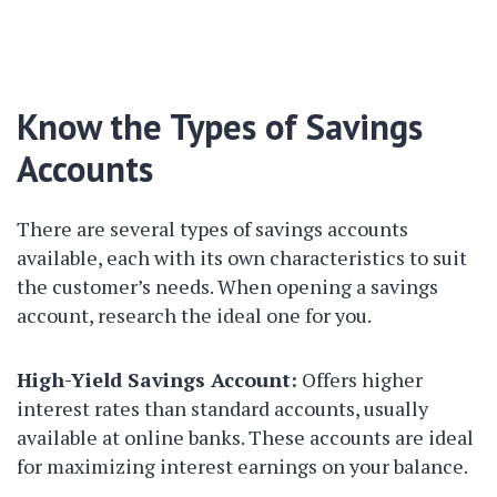
Know the Types of Savings
Accounts
There are several types of savings accounts
available, each with its own characteristics to suit
the customer’s needs. When opening a savings
account, research the ideal one for you.
High-Yield Savings Account:
Offers higher
interest rates than standard accounts, usually
available at online banks. These accounts are ideal
for maximizing interest earnings on your balance.