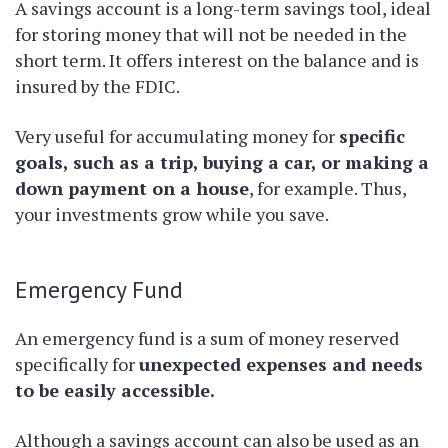
A savings account is a long-term savings tool, ideal
for storing money that will not be needed in the
short term. It offers interest on the balance and is
insured by the FDIC.
Very useful for accumulating money for
specific
goals, such as a trip, buying a car, or making a
down payment on a house
, for example. Thus,
your investments grow while you save.
Emergency Fund
An emergency fund is a sum of money reserved
specifically for
unexpected expenses and needs
to be easily accessible.
Although a savings account can also be used as an