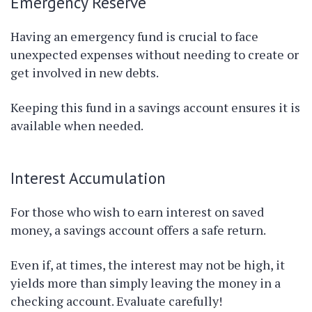
Emergency Reserve
Having an emergency fund is crucial to face
unexpected expenses without needing to create or
get involved in new debts.
Keeping this fund in a savings account ensures it is
available when needed.
Interest Accumulation
For those who wish to earn interest on saved
money, a savings account offers a safe return.
Even if, at times, the interest may not be high, it
yields more than simply leaving the money in a
checking account. Evaluate carefully!