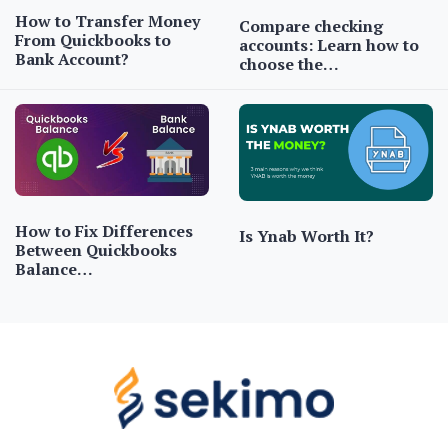
How to Transfer Money
Compare checking
From Quickbooks to
accounts: Learn how to
Bank Account?
choose the…
How to Fix Differences
Is Ynab Worth It?
Between Quickbooks
Balance…