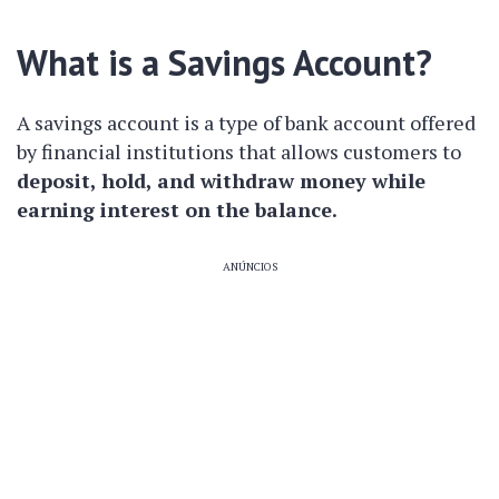
What is a Savings Account?
A savings account is a type of bank account offered
by financial institutions that allows customers to
deposit, hold, and withdraw money while
earning interest on the balance.
ANÚNCIOS