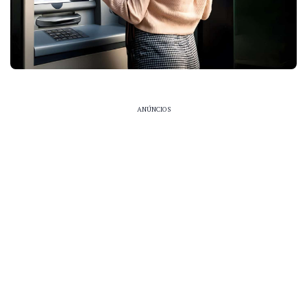
ANÚNCIOS