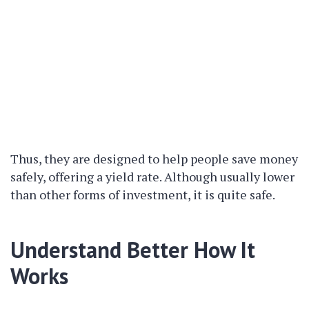
Thus, they are designed to help people save money
safely, offering a yield rate. Although usually lower
than other forms of investment, it is quite safe.
Understand Better How It
Works