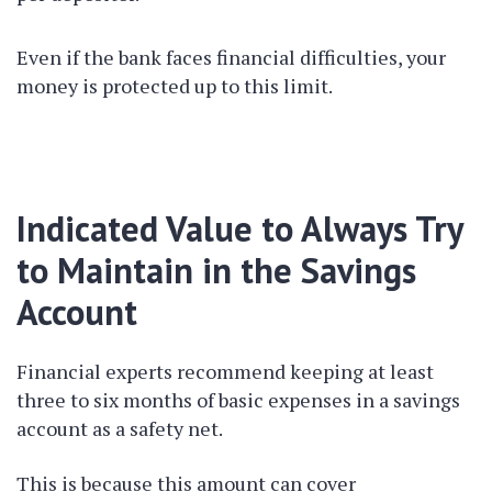
Even if the bank faces financial difficulties, your
money is protected up to this limit.
Indicated Value to Always Try
to Maintain in the Savings
Account
Financial experts recommend keeping at least
three to six months of basic expenses in a savings
account as a safety net.
This is because this amount can cover