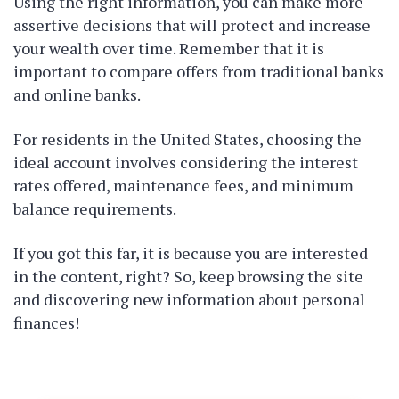
Using the right information, you can make more
assertive decisions that will protect and increase
your wealth over time. Remember that it is
important to compare offers from traditional banks
and online banks.
For residents in the United States, choosing the
ideal account involves considering the interest
rates offered, maintenance fees, and minimum
balance requirements.
If you got this far, it is because you are interested
in the content, right? So, keep browsing the site
and discovering new information about personal
finances!