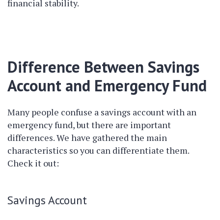
financial stability.
Difference Between Savings
Account and Emergency Fund
Many people confuse a savings account with an
emergency fund, but there are important
differences. We have gathered the main
characteristics so you can differentiate them.
Check it out:
Savings Account