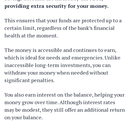
providing extra security for your money.
This ensures that your funds are protected up to a
certain limit, regardless of the bank’s financial
health at the moment.
The money is accessible and continues to earn,
which is ideal for needs and emergencies. Unlike
inaccessible long-term investments, you can
withdraw your money when needed without
significant penalties.
You also earn interest on the balance, helping your
money grow over time. Although interest rates
may be modest, they still offer an additional return
on your balance.