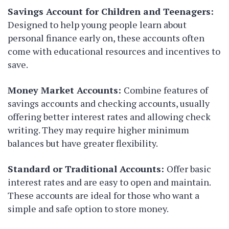
Savings Account for Children and Teenagers:
Designed to help young people learn about
personal finance early on, these accounts often
come with educational resources and incentives to
save.
Money Market Accounts:
Combine features of
savings accounts and checking accounts, usually
offering better interest rates and allowing check
writing. They may require higher minimum
balances but have greater flexibility.
Standard or Traditional Accounts:
Offer basic
interest rates and are easy to open and maintain.
These accounts are ideal for those who want a
simple and safe option to store money.