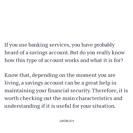
If you use banking services, you have probably
heard of a savings account. But do you really know
how this type of account works and what it is for?
Know that, depending on the moment you are
living, a savings account can be a great help in
maintaining your financial security. Therefore, it is
worth checking out the main characteristics and
understanding if it is useful for your situation.
ANÚNCIOS