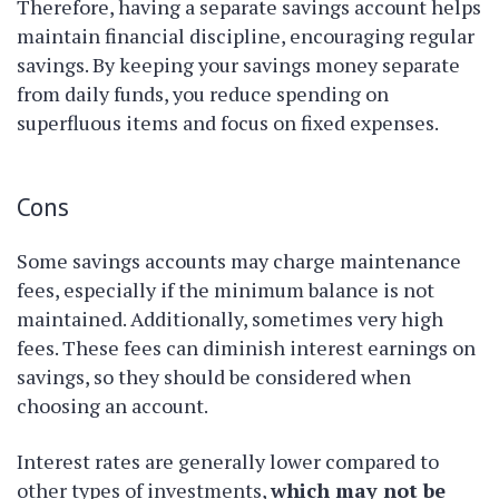
Therefore, having a separate savings account helps
maintain financial discipline, encouraging regular
savings. By keeping your savings money separate
from daily funds, you reduce spending on
superfluous items and focus on fixed expenses.
Cons
Some savings accounts may charge maintenance
fees, especially if the minimum balance is not
maintained. Additionally, sometimes very high
fees. These fees can diminish interest earnings on
savings, so they should be considered when
choosing an account.
Interest rates are generally lower compared to
other types of investments,
which may not be