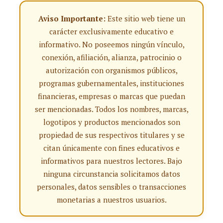
Aviso Importante:
Este sitio web tiene un
carácter exclusivamente educativo e
informativo. No poseemos ningún vínculo,
conexión, afiliación, alianza, patrocinio o
autorización con organismos públicos,
programas gubernamentales, instituciones
financieras, empresas o marcas que puedan
ser mencionadas. Todos los nombres, marcas,
logotipos y productos mencionados son
propiedad de sus respectivos titulares y se
citan únicamente con fines educativos e
informativos para nuestros lectores. Bajo
ninguna circunstancia solicitamos datos
personales, datos sensibles o transacciones
monetarias a nuestros usuarios.