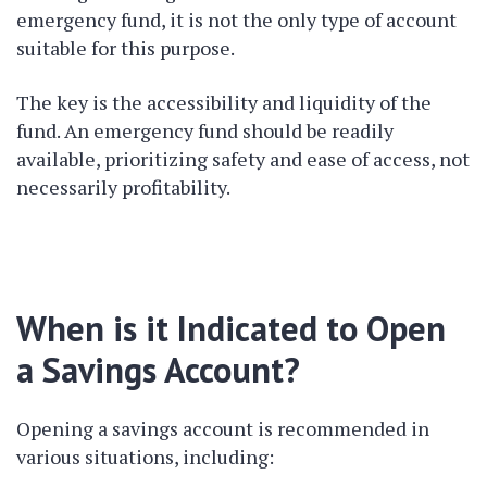
emergency fund, it is not the only type of account
suitable for this purpose.
The key is the accessibility and liquidity of the
fund. An emergency fund should be readily
available, prioritizing safety and ease of access, not
necessarily profitability.
When is it Indicated to Open
a Savings Account?
Opening a savings account is recommended in
various situations, including: