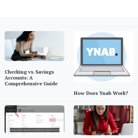
Checking vs. Savings
Accounts: A
Comprehensive Guide
How Does Ynab Work?