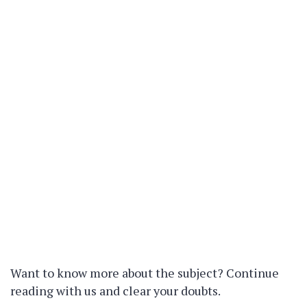
Want to know more about the subject? Continue
reading with us and clear your doubts.