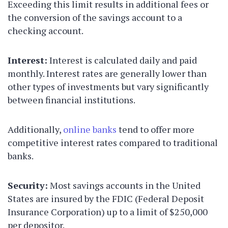
Exceeding this limit results in additional fees or
the conversion of the savings account to a
checking account.
Interest:
Interest is calculated daily and paid
monthly. Interest rates are generally lower than
other types of investments but vary significantly
between financial institutions.
Additionally,
online banks
tend to offer more
competitive interest rates compared to traditional
banks.
Security:
Most savings accounts in the United
States are insured by the FDIC (Federal Deposit
Insurance Corporation) up to a limit of $250,000
per depositor.