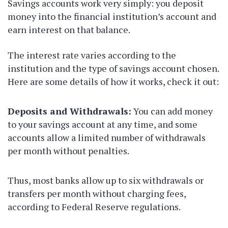
Savings accounts work very simply: you deposit
money into the financial institution’s account and
earn interest on that balance.
The interest rate varies according to the
institution and the type of savings account chosen.
Here are some details of how it works, check it out:
Deposits and Withdrawals:
You can add money
to your savings account at any time, and some
accounts allow a limited number of withdrawals
per month without penalties.
Thus, most banks allow up to six withdrawals or
transfers per month without charging fees,
according to Federal Reserve regulations.