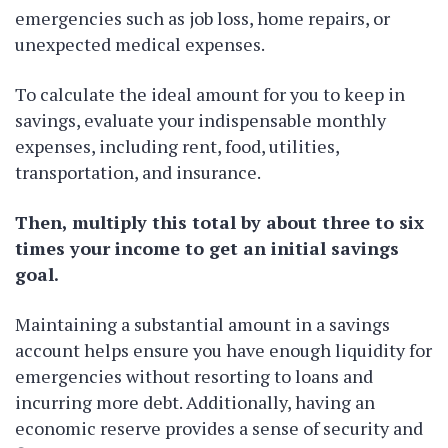
emergencies such as job loss, home repairs, or
unexpected medical expenses.
To calculate the ideal amount for you to keep in
savings, evaluate your indispensable monthly
expenses, including rent, food, utilities,
transportation, and insurance.
Then, multiply this total by about three to six
times your income to get an initial savings
goal.
Maintaining a substantial amount in a savings
account helps ensure you have enough liquidity for
emergencies without resorting to loans and
incurring more debt. Additionally, having an
economic reserve provides a sense of security and