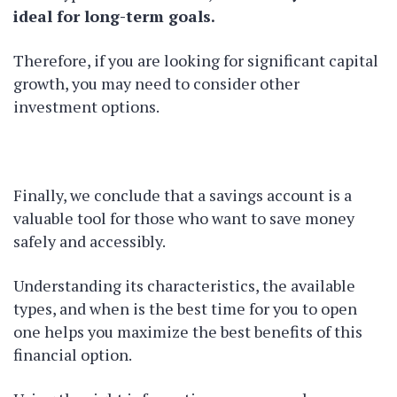
ideal for long-term goals.
Therefore, if you are looking for significant capital
growth, you may need to consider other
investment options.
Finally, we conclude that a savings account is a
valuable tool for those who want to save money
safely and accessibly.
Understanding its characteristics, the available
types, and when is the best time for you to open
one helps you maximize the best benefits of this
financial option.