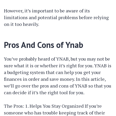
However, it’s important to be aware of its
limitations and potential problems before relying
on it too heavily.
Pros And Cons of Ynab
You’ve probably heard of YNAB, but you may not be
sure what it is or whether it’s right for you. YNAB is
a budgeting system that can help you get your
finances in order and save money. In this article,
we’ll go over the pros and cons of YNAB so that you
can decide if it’s the right tool for you.
The Pros: 1. Helps You Stay Organized If you’re
someone who has trouble keeping track of their