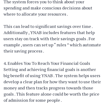
The system forces you to think about your
spending and make conscious decisions about
where to allocate your resources .
This can lead to significant savings over time .
Additionally , YNAB includes features that help
users stay on track with their savings goals . For
example , users can set up “ rules ” which automate
their saving process .
4. Enables You To Reach Your Financial Goals
Setting and achieving financial goals is another
big benefit of using YNAB . The system helps users
develop a clear plan for how they want to use their
money and then tracks progress towards those
goals . This feature alone could be worth the price
of admission for some people .