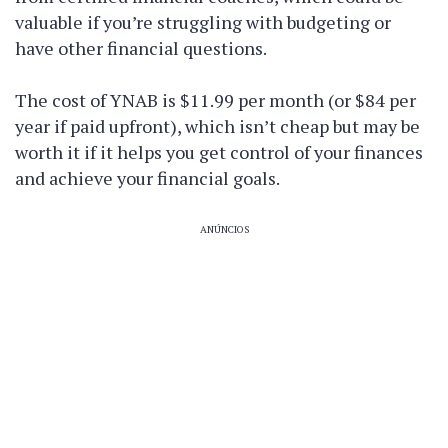
valuable if you’re struggling with budgeting or
have other financial questions.
The cost of YNAB is $11.99 per month (or $84 per
year if paid upfront), which isn’t cheap but may be
worth it if it helps you get control of your finances
and achieve your financial goals.
ANÚNCIOS