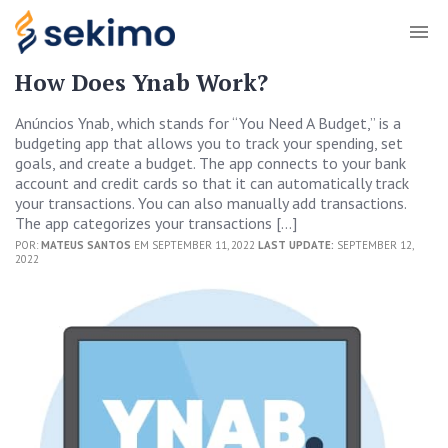
How Does Ynab Work?
Anúncios Ynab, which stands for “You Need A Budget,” is a
budgeting app that allows you to track your spending, set
goals, and create a budget. The app connects to your bank
account and credit cards so that it can automatically track
your transactions. You can also manually add transactions.
The app categorizes your transactions […]
POR:
MATEUS SANTOS
EM SEPTEMBER 11, 2022
LAST UPDATE:
SEPTEMBER 12,
2022