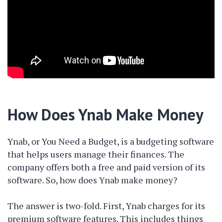
How Does Ynab Make Money
Ynab, or You Need a Budget, is a budgeting software
that helps users manage their finances. The
company offers both a free and paid version of its
software. So, how does Ynab make money?
The answer is two-fold. First, Ynab charges for its
premium software features. This includes things