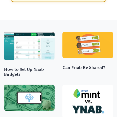
Can Ynab Be Shared?
How to Set Up Ynab
Budget?