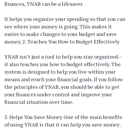
finances, YNAB can be a lifesaver.
It helps you organize your spending so that you can
see where your money is going. This makes it
easier to make changes to your budget and save
money. 2. Teaches You How to Budget Effectively
YNAB isn’t just a tool to help you stay organized—
it also teaches you how to budget effectively. The
system is designed to help you live within your
means and reach your financial goals. If you follow
the principles of YNAB, you should be able to get
your finances under control and improve your
financial situation over time.
3. Helps You Save Money One of the main benefits
of using YNAB is that it can help you save money .