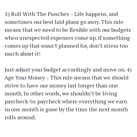
3) Roll With The Punches – Life happens, and
sometimes our best laid plans go awry. This rule
means that we need to be flexible with our budgets
when unexpected expenses come up. If something
comes up that wasn’t planned for, don’t stress too
much about it!
Just adjust your budget accordingly and move on. 4)
Age Your Money – This rule means that we should
strive to have our money last longer than one
month. In other words, we shouldn’t be living
paycheck-to-paycheck where everything we earn
in one month is gone by the time the next month
rolls around.