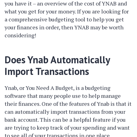
you have it – an overview of the cost of YNAB and
what you get for your money. If you are looking for
a comprehensive budgeting tool to help you get
your finances in order, then YNAB may be worth
considering!
Does Ynab Automatically
Import Transactions
Ynab, or You Need A Budget, is a budgeting
software that many people use to help manage
their finances. One of the features of Ynab is that it
can automatically import transactions from your
bank account. This can be a helpful feature if you
are trying to keep track of your spending and want
to see all of your transactions in one place.