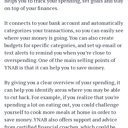
helps you to track your spending, set goals and stay
on top of your finances.
It connects to your bank account and automatically
categorizes your transactions, so you can easily see
where your money is going. You can also create
budgets for specific categories, and set up email or
text alerts to remind you when you’re close to
overspending. One of the main selling points of
YNAB is that it can help you to save money.
By giving you a clear overview of your spending, it
can help you identify areas where you may be able
to cut back. For example, if you realize that you’re
spending a lot on eating out, you could challenge
yourself to cook more meals at home in order to
save money. YNAB also offers support and advice
from certified financial coaches, which could be