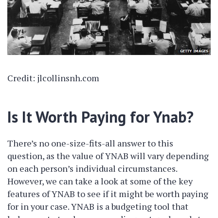
Credit: jlcollinsnh.com
Is It Worth Paying for Ynab?
There’s no one-size-fits-all answer to this
question, as the value of YNAB will vary depending
on each person’s individual circumstances.
However, we can take a look at some of the key
features of YNAB to see if it might be worth paying
for in your case. YNAB is a budgeting tool that