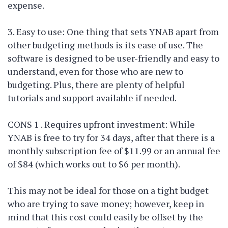
expense.
3. Easy to use: One thing that sets YNAB apart from
other budgeting methods is its ease of use. The
software is designed to be user-friendly and easy to
understand, even for those who are new to
budgeting. Plus, there are plenty of helpful
tutorials and support available if needed.
CONS 1 . Requires upfront investment: While
YNAB is free to try for 34 days, after that there is a
monthly subscription fee of $11.99 or an annual fee
of $84 (which works out to $6 per month).
This may not be ideal for those on a tight budget
who are trying to save money; however, keep in
mind that this cost could easily be offset by the