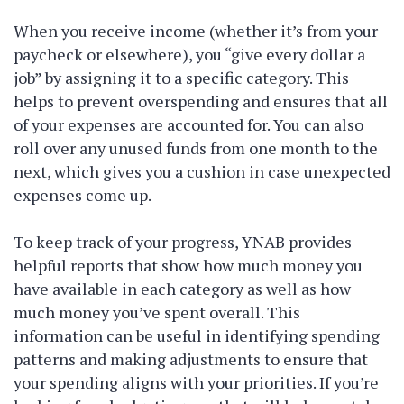
When you receive income (whether it’s from your
paycheck or elsewhere), you “give every dollar a
job” by assigning it to a specific category. This
helps to prevent overspending and ensures that all
of your expenses are accounted for. You can also
roll over any unused funds from one month to the
next, which gives you a cushion in case unexpected
expenses come up.
To keep track of your progress, YNAB provides
helpful reports that show how much money you
have available in each category as well as how
much money you’ve spent overall. This
information can be useful in identifying spending
patterns and making adjustments to ensure that
your spending aligns with your priorities. If you’re