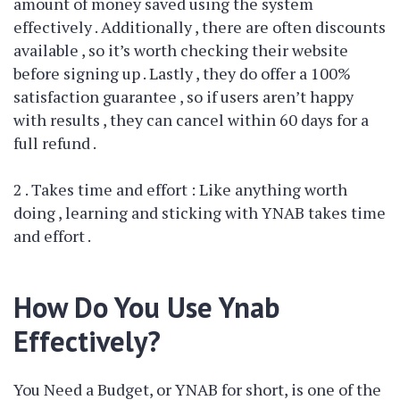
amount of money saved using the system
effectively . Additionally , there are often discounts
available , so it’s worth checking their website
before signing up . Lastly , they do offer a 100%
satisfaction guarantee , so if users aren’t happy
with results , they can cancel within 60 days for a
full refund .
2 . Takes time and effort : Like anything worth
doing , learning and sticking with YNAB takes time
and effort .
How Do You Use Ynab
Effectively?
You Need a Budget, or YNAB for short, is one of the