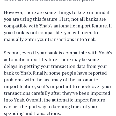
However, there are some things to keep in mind if
you are using this feature. First, not all banks are
compatible with Ynab’s automatic import feature. If
your bank is not compatible, you will need to
manually enter your transactions into Ynab.
Second, even if your bank is compatible with Ynab’s
automatic import feature, there may be some
delays in getting your transaction data from your
bank to Ynab. Finally, some people have reported
problems with the accuracy of the automatic
import feature, so it’s important to check over your
transactions carefully after they’ve been imported
into Ynab. Overall, the automatic import feature
can be a helpful way to keeping track of your
spending and transactions.