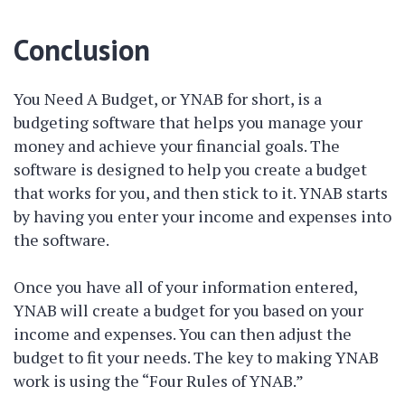
Conclusion
You Need A Budget, or YNAB for short, is a
budgeting software that helps you manage your
money and achieve your financial goals. The
software is designed to help you create a budget
that works for you, and then stick to it. YNAB starts
by having you enter your income and expenses into
the software.
Once you have all of your information entered,
YNAB will create a budget for you based on your
income and expenses. You can then adjust the
budget to fit your needs. The key to making YNAB
work is using the “Four Rules of YNAB.”