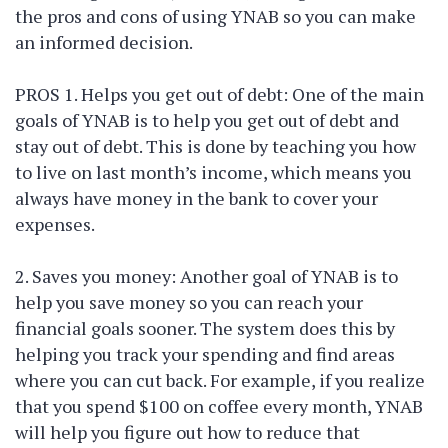
the pros and cons of using YNAB so you can make
an informed decision.
PROS 1. Helps you get out of debt: One of the main
goals of YNAB is to help you get out of debt and
stay out of debt. This is done by teaching you how
to live on last month’s income, which means you
always have money in the bank to cover your
expenses.
2. Saves you money: Another goal of YNAB is to
help you save money so you can reach your
financial goals sooner. The system does this by
helping you track your spending and find areas
where you can cut back. For example, if you realize
that you spend $100 on coffee every month, YNAB
will help you figure out how to reduce that