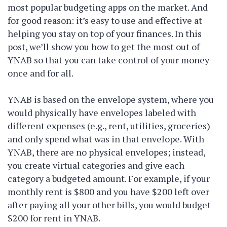
most popular budgeting apps on the market. And
for good reason: it’s easy to use and effective at
helping you stay on top of your finances. In this
post, we’ll show you how to get the most out of
YNAB so that you can take control of your money
once and for all.
YNAB is based on the envelope system, where you
would physically have envelopes labeled with
different expenses (e.g., rent, utilities, groceries)
and only spend what was in that envelope. With
YNAB, there are no physical envelopes; instead,
you create virtual categories and give each
category a budgeted amount. For example, if your
monthly rent is $800 and you have $200 left over
after paying all your other bills, you would budget
$200 for rent in YNAB.