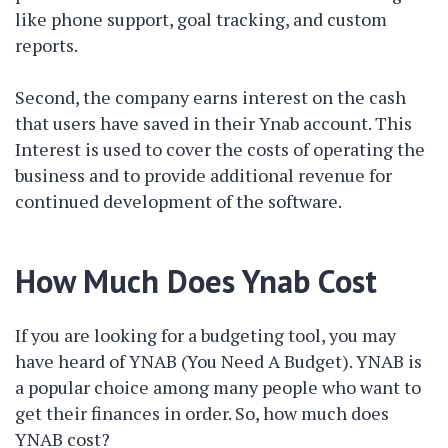
like phone support, goal tracking, and custom
reports.
Second, the company earns interest on the cash
that users have saved in their Ynab account. This
Interest is used to cover the costs of operating the
business and to provide additional revenue for
continued development of the software.
How Much Does Ynab Cost
If you are looking for a budgeting tool, you may
have heard of YNAB (You Need A Budget). YNAB is
a popular choice among many people who want to
get their finances in order. So, how much does
YNAB cost?