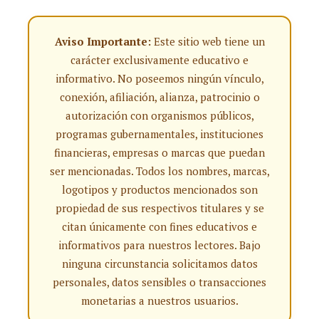
Aviso Importante:
Este sitio web tiene un
carácter exclusivamente educativo e
informativo. No poseemos ningún vínculo,
conexión, afiliación, alianza, patrocinio o
autorización con organismos públicos,
programas gubernamentales, instituciones
financieras, empresas o marcas que puedan
ser mencionadas. Todos los nombres, marcas,
logotipos y productos mencionados son
propiedad de sus respectivos titulares y se
citan únicamente con fines educativos e
informativos para nuestros lectores. Bajo
ninguna circunstancia solicitamos datos
personales, datos sensibles o transacciones
monetarias a nuestros usuarios.