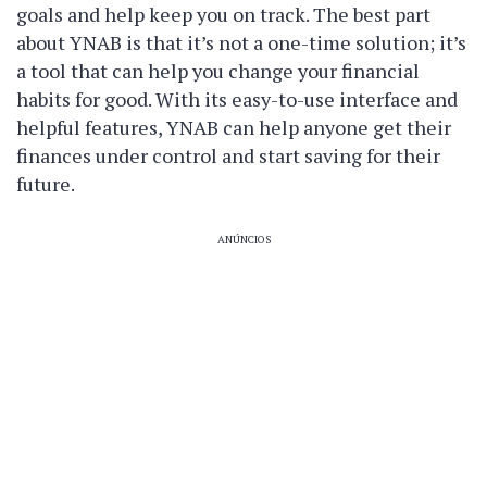
goals and help keep you on track. The best part
about YNAB is that it’s not a one-time solution; it’s
a tool that can help you change your financial
habits for good. With its easy-to-use interface and
helpful features, YNAB can help anyone get their
finances under control and start saving for their
future.
ANÚNCIOS