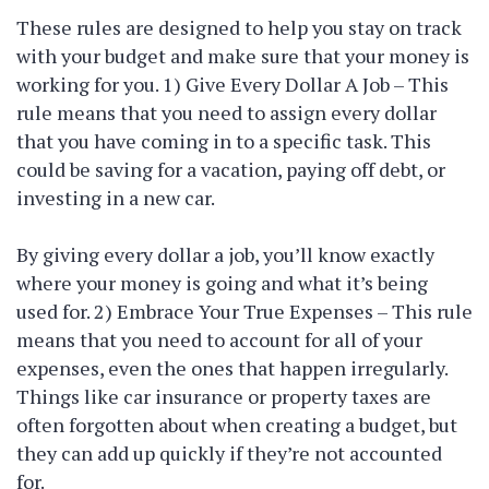
These rules are designed to help you stay on track
with your budget and make sure that your money is
working for you. 1) Give Every Dollar A Job – This
rule means that you need to assign every dollar
that you have coming in to a specific task. This
could be saving for a vacation, paying off debt, or
investing in a new car.
By giving every dollar a job, you’ll know exactly
where your money is going and what it’s being
used for. 2) Embrace Your True Expenses – This rule
means that you need to account for all of your
expenses, even the ones that happen irregularly.
Things like car insurance or property taxes are
often forgotten about when creating a budget, but
they can add up quickly if they’re not accounted
for.