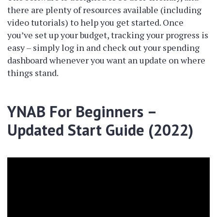
there are plenty of resources available (including
video tutorials) to help you get started. Once
you’ve set up your budget, tracking your progress is
easy – simply log in and check out your spending
dashboard whenever you want an update on where
things stand.
YNAB For Beginners –
Updated Start Guide (2022)