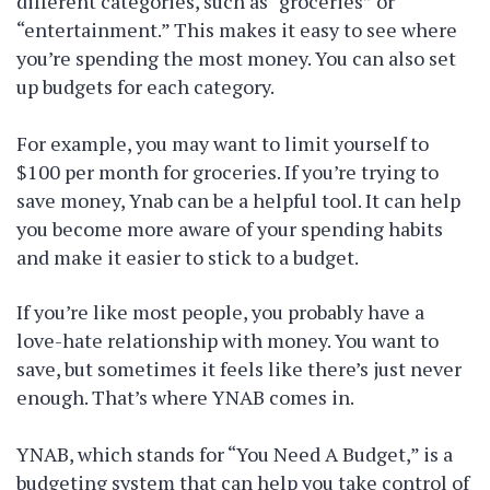
different categories, such as “groceries” or
“entertainment.” This makes it easy to see where
you’re spending the most money. You can also set
up budgets for each category.
For example, you may want to limit yourself to
$100 per month for groceries. If you’re trying to
save money, Ynab can be a helpful tool. It can help
you become more aware of your spending habits
and make it easier to stick to a budget.
If you’re like most people, you probably have a
love-hate relationship with money. You want to
save, but sometimes it feels like there’s just never
enough. That’s where YNAB comes in.
YNAB, which stands for “You Need A Budget,” is a
budgeting system that can help you take control of