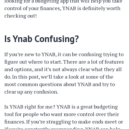
looking for a budgeting app that will help you take
control of your finances, YNAB is definitely worth
checking out!
Is Ynab Confusing?
If you’re new to YNAB, it can be confusing trying to
figure out where to start. There are a lot of features
and options, and it’s not always clear what they all
do. In this post, we’ll take a look at some of the
most common questions about YNAB and try to
clear up any confusion.
Is YNAB right for me? YNAB is a great budgeting
tool for people who want more control over their
finances. If you’re struggling to make ends meet or
if you’re constantly overspending, YNAB can help