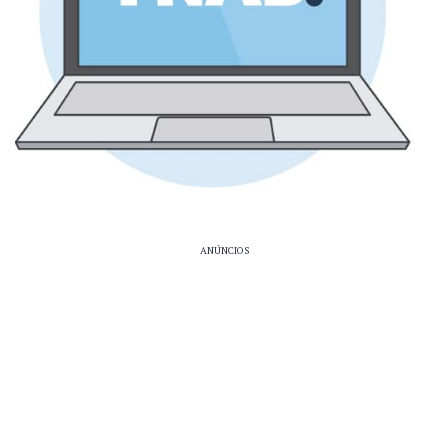
ANÚNCIOS