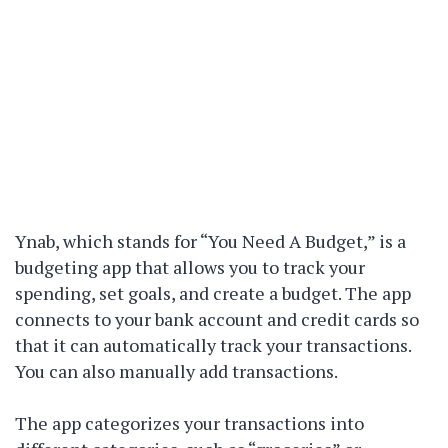
Ynab, which stands for “You Need A Budget,” is a
budgeting app that allows you to track your
spending, set goals, and create a budget. The app
connects to your bank account and credit cards so
that it can automatically track your transactions.
You can also manually add transactions.
The app categorizes your transactions into