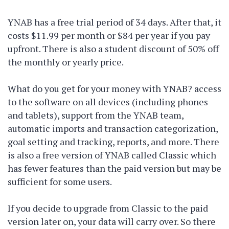
YNAB has a free trial period of 34 days. After that, it
costs $11.99 per month or $84 per year if you pay
upfront. There is also a student discount of 50% off
the monthly or yearly price.
What do you get for your money with YNAB? access
to the software on all devices (including phones
and tablets), support from the YNAB team,
automatic imports and transaction categorization,
goal setting and tracking, reports, and more. There
is also a free version of YNAB called Classic which
has fewer features than the paid version but may be
sufficient for some users.
If you decide to upgrade from Classic to the paid
version later on, your data will carry over. So there