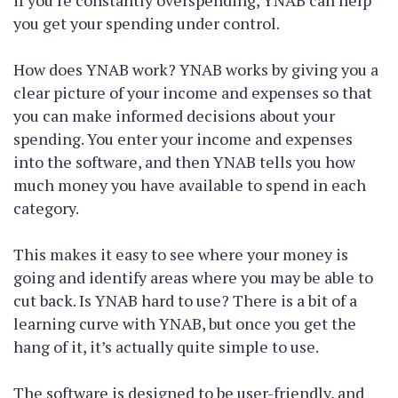
you get your spending under control.
How does YNAB work? YNAB works by giving you a
clear picture of your income and expenses so that
you can make informed decisions about your
spending. You enter your income and expenses
into the software, and then YNAB tells you how
much money you have available to spend in each
category.
This makes it easy to see where your money is
going and identify areas where you may be able to
cut back. Is YNAB hard to use? There is a bit of a
learning curve with YNAB, but once you get the
hang of it, it’s actually quite simple to use.
The software is designed to be user-friendly, and