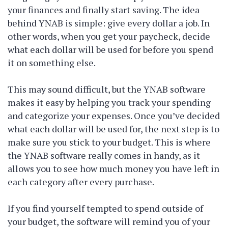
your finances and finally start saving. The idea
behind YNAB is simple: give every dollar a job. In
other words, when you get your paycheck, decide
what each dollar will be used for before you spend
it on something else.
This may sound difficult, but the YNAB software
makes it easy by helping you track your spending
and categorize your expenses. Once you’ve decided
what each dollar will be used for, the next step is to
make sure you stick to your budget. This is where
the YNAB software really comes in handy, as it
allows you to see how much money you have left in
each category after every purchase.
If you find yourself tempted to spend outside of
your budget, the software will remind you of your