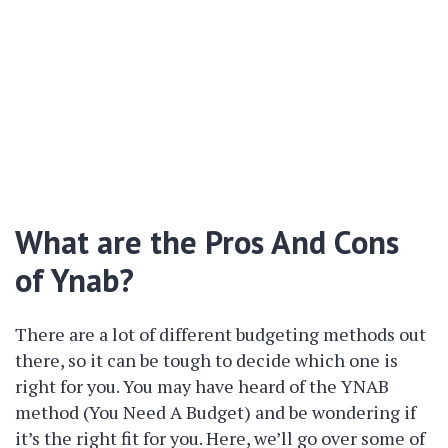
What are the Pros And Cons
of Ynab?
There are a lot of different budgeting methods out
there, so it can be tough to decide which one is
right for you. You may have heard of the YNAB
method (You Need A Budget) and be wondering if
it’s the right fit for you. Here, we’ll go over some of