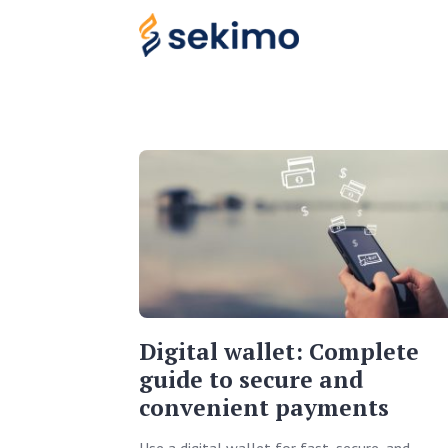
Digital wallet: Complete
guide to secure and
convenient payments
Use a digital wallet for fast, secure, and