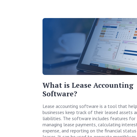
What is Lease Accounting
Software?
Lease accounting software is a tool that hel
businesses keep track of their leased assets 
liabilities. The software includes features for
managing lease payments, calculating interes
expense, and reporting on the financial status
leases. It can be used to generate monthly or