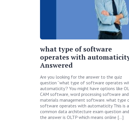
what type of software
operates with automaticity
Answered
Are you looking for the answer to the quiz
question “what type of software operates wi
automaticity’? You might have options like OL
CAM software, word processing software and
materials management software. what type 
software operates with automaticity This is a
common data architecture exam question an
the answer is OLTP which means online […]