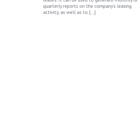
quarterly reports on the company’s leasing
activity, as well as to […]