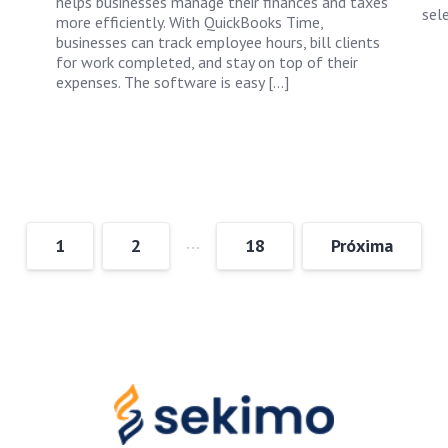
helps businesses manage their finances and taxes
sele
more efficiently. With QuickBooks Time,
businesses can track employee hours, bill clients
for work completed, and stay on top of their
expenses. The software is easy […]
…
1
2
18
Próxima