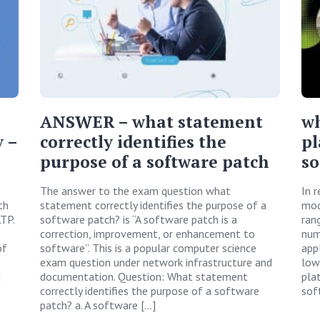
ANSWER – what statement
wh
 –
correctly identifies the
pl
purpose of a software patch
so
The answer to the exam question what
In 
th
statement correctly identifies the purpose of a
mod
TP.
software patch? is “A software patch is a
ran
correction, improvement, or enhancement to
num
of
software”. This is a popular computer science
appl
exam question under network infrastructure and
low
d
documentation. Question: What statement
pla
correctly identifies the purpose of a software
sof
patch? a. A software […]