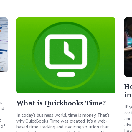
Ho
in
What is Quickbooks Time?
ps
If 
and
car 
In today’s business world, time is money. That’s
and
t
why QuickBooks Time was created. It’s a web-
alw
 of
based time tracking and invoicing solution that
how