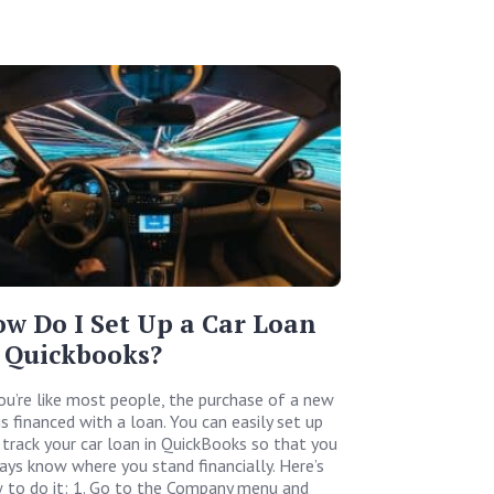
w Do I Set Up a Car Loan
 Quickbooks?
you’re like most people, the purchase of a new
is financed with a loan. You can easily set up
 track your car loan in QuickBooks so that you
ays know where you stand financially. Here’s
 to do it: 1. Go to the Company menu and