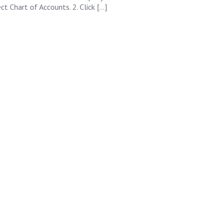
ct Chart of Accounts. 2. Click […]