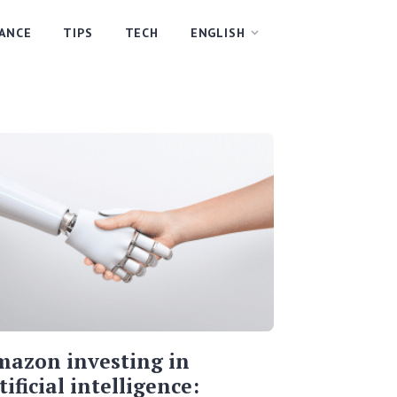
NANCE
TIPS
TECH
ENGLISH
azon investing in
tificial intelligence: