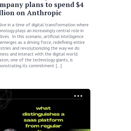
mpany plans to spend $4
llion on Anthropic
live in a time of digital transformation where
nology plays an increasingly central role in
lives. In this scenario, artificial intelligence
 emerges as a driving force, redefining entire
ustries and revolutionizing the way we do
iness and interact with the digital world.
zon, one of the technology giants, is
onstrating its commitment […]