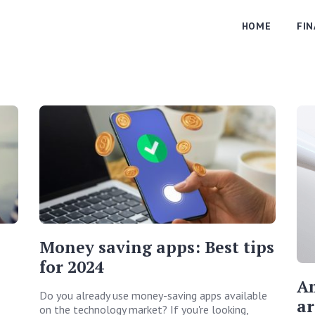
HOME
FI
Money saving apps: Best tips
for 2024
Am
Do you already use money-saving apps available
ar
on the technology market? If you're looking,