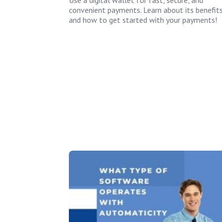
convenient payments. Learn about its benefit
and how to get started with your payments!