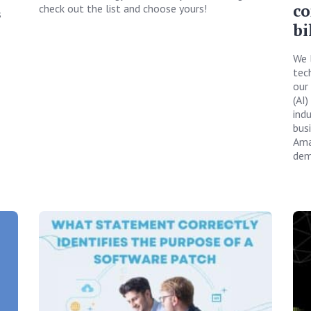
co
check out the list and choose yours!
s
bi
We 
tech
our 
(AI)
ind
bus
Ama
dem