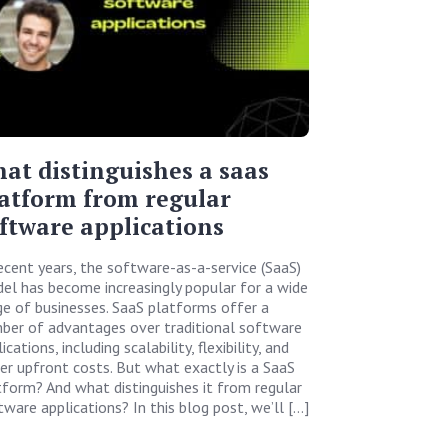
at distinguishes a saas
atform from regular
ftware applications
recent years, the software-as-a-service (SaaS)
el has become increasingly popular for a wide
ge of businesses. SaaS platforms offer a
ber of advantages over traditional software
ications, including scalability, flexibility, and
er upfront costs. But what exactly is a SaaS
tform? And what distinguishes it from regular
tware applications? In this blog post, we’ll […]