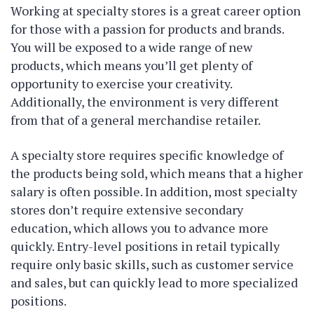
Working at specialty stores is a great career option
for those with a passion for products and brands.
You will be exposed to a wide range of new
products, which means you’ll get plenty of
opportunity to exercise your creativity.
Additionally, the environment is very different
from that of a general merchandise retailer.
A specialty store requires specific knowledge of
the products being sold, which means that a higher
salary is often possible. In addition, most specialty
stores don’t require extensive secondary
education, which allows you to advance more
quickly. Entry-level positions in retail typically
require only basic skills, such as customer service
and sales, but can quickly lead to more specialized
positions.