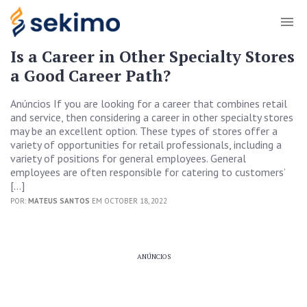
Is a Career in Other Specialty Stores
a Good Career Path?
Anúncios If you are looking for a career that combines retail
and service, then considering a career in other specialty stores
may be an excellent option. These types of stores offer a
variety of opportunities for retail professionals, including a
variety of positions for general employees. General
employees are often responsible for catering to customers’
[…]
POR:
MATEUS SANTOS
EM OCTOBER 18, 2022
ANÚNCIOS