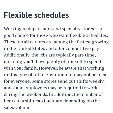
Flexible schedules
Working in department and specialty stores is a
good choice for those who want flexible schedules.
These retail careers are among the fastest growing
in the United States and offer competitive pay.
Additionally, the jobs are typically part-time,
meaning you’ll have plenty of time off to spend
with your family. However, be aware that working
in this type of retail environment may not be ideal
for everyone. Some stores send out shifts weekly,
and some employees may be required to work
during the weekends. In addition, the number of
hours in a shift can fluctuate depending on the
sales volume.