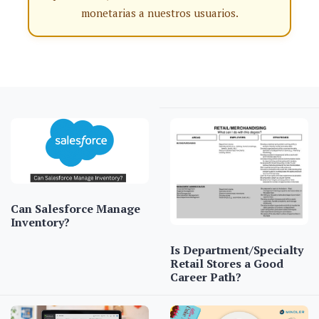
monetarias a nuestros usuarios.
Can Salesforce Manage
Inventory?
Is Department/Specialty
Retail Stores a Good
Career Path?