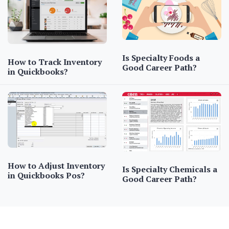
Is Specialty Foods a
How to Track Inventory
Good Career Path?
in Quickbooks?
How to Adjust Inventory
Is Specialty Chemicals a
in Quickbooks Pos?
Good Career Path?