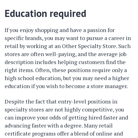
Education required
If you enjoy shopping and have a passion for
specific brands, you may want to pursue a career in
retail by working at an Other Specialty Store. Such
stores are often well-paying, and the average job
description includes helping customers find the
right items. Often, these positions require only a
high school education, but you may need a higher
education if you wish to become a store manager.
Despite the fact that entry-level positions in
specialty stores are not highly competitive, you
can improve your odds of getting hired faster and
advancing faster with a degree. Many retail
certificate programs offer a blend of online and