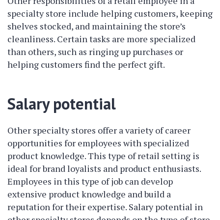
Other responsibilities of a retail employee in a
specialty store include helping customers, keeping
shelves stocked, and maintaining the store’s
cleanliness. Certain tasks are more specialized
than others, such as ringing up purchases or
helping customers find the perfect gift.
Salary potential
Other specialty stores offer a variety of career
opportunities for employees with specialized
product knowledge. This type of retail setting is
ideal for brand loyalists and product enthusiasts.
Employees in this type of job can develop
extensive product knowledge and build a
reputation for their expertise. Salary potential in
other specialty stores depends on the type of store