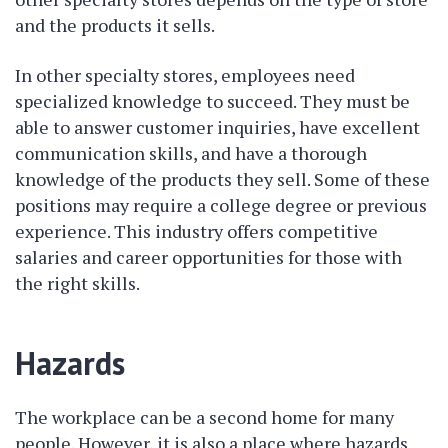
and the products it sells.
In other specialty stores, employees need
specialized knowledge to succeed. They must be
able to answer customer inquiries, have excellent
communication skills, and have a thorough
knowledge of the products they sell. Some of these
positions may require a college degree or previous
experience. This industry offers competitive
salaries and career opportunities for those with
the right skills.
Hazards
The workplace can be a second home for many
people. However, it is also a place where hazards