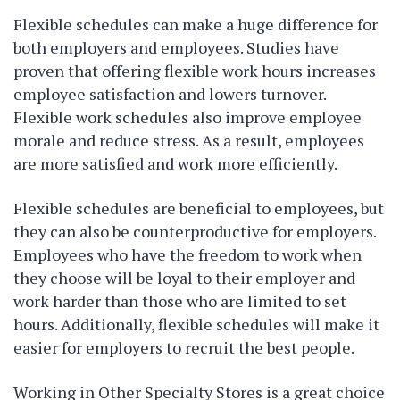
Flexible schedules can make a huge difference for
both employers and employees. Studies have
proven that offering flexible work hours increases
employee satisfaction and lowers turnover.
Flexible work schedules also improve employee
morale and reduce stress. As a result, employees
are more satisfied and work more efficiently.
Flexible schedules are beneficial to employees, but
they can also be counterproductive for employers.
Employees who have the freedom to work when
they choose will be loyal to their employer and
work harder than those who are limited to set
hours. Additionally, flexible schedules will make it
easier for employers to recruit the best people.
Working in Other Specialty Stores is a great choice