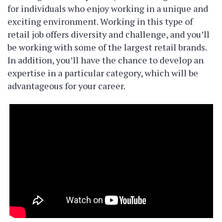
for individuals who enjoy working in a unique and
exciting environment. Working in this type of
retail job offers diversity and challenge, and you’ll
be working with some of the largest retail brands.
In addition, you’ll have the chance to develop an
expertise in a particular category, which will be
advantageous for your career.