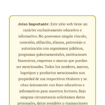
Aviso Importante:
Este sitio web tiene un
carácter exclusivamente educativo e
informativo. No poseemos ningún vínculo,
conexión, afiliación, alianza, patrocinio o
autorización con organismos públicos,
programas gubernamentales, instituciones
financieras, empresas o marcas que puedan
ser mencionadas. Todos los nombres, marcas,
logotipos y productos mencionados son
propiedad de sus respectivos titulares y se
citan únicamente con fines educativos e
informativos para nuestros lectores. Bajo
ninguna circunstancia solicitamos datos
personales, datos sensibles o transacciones