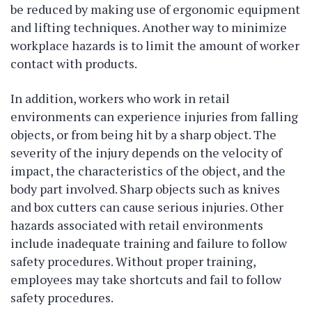
be reduced by making use of ergonomic equipment
and lifting techniques. Another way to minimize
workplace hazards is to limit the amount of worker
contact with products.
In addition, workers who work in retail
environments can experience injuries from falling
objects, or from being hit by a sharp object. The
severity of the injury depends on the velocity of
impact, the characteristics of the object, and the
body part involved. Sharp objects such as knives
and box cutters can cause serious injuries. Other
hazards associated with retail environments
include inadequate training and failure to follow
safety procedures. Without proper training,
employees may take shortcuts and fail to follow
safety procedures.