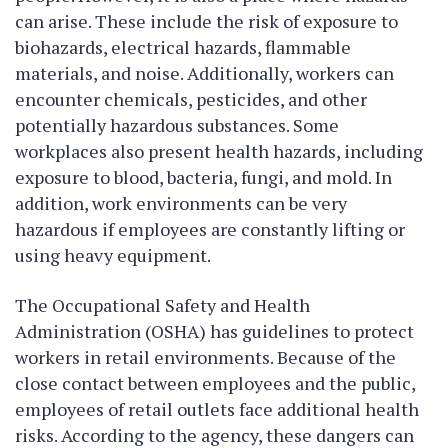
can arise. These include the risk of exposure to
biohazards, electrical hazards, flammable
materials, and noise. Additionally, workers can
encounter chemicals, pesticides, and other
potentially hazardous substances. Some
workplaces also present health hazards, including
exposure to blood, bacteria, fungi, and mold. In
addition, work environments can be very
hazardous if employees are constantly lifting or
using heavy equipment.
The Occupational Safety and Health
Administration (OSHA) has guidelines to protect
workers in retail environments. Because of the
close contact between employees and the public,
employees of retail outlets face additional health
risks. According to the agency, these dangers can