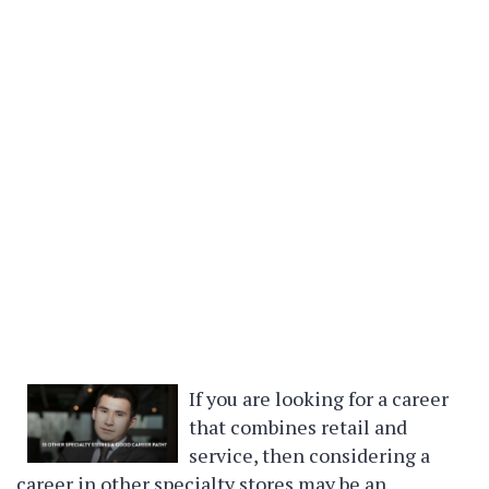
If you are looking for a career
that combines retail and
service, then considering a
career in other specialty stores may be an