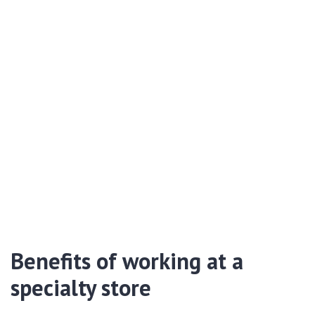
Benefits of working at a
specialty store