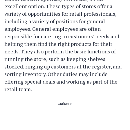
excellent option. These types of stores offer a
variety of opportunities for retail professionals,
including a variety of positions for general
employees. General employees are often
responsible for catering to customers’ needs and
helping them find the right products for their
needs. They also perform the basic functions of
running the store, such as keeping shelves
stocked, ringing up customers at the register, and
sorting inventory. Other duties may include
offering special deals and working as part of the
retail team.
ANÚNCIOS