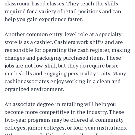
classroom-based classes. They teach the skills
required for a variety of retail positions and can
help you gain experience faster.
Another common entry-level role at a specialty
store is as a cashier. Cashiers work shifts and are
responsible for operating the cash register, making
changes and packaging purchased items. These
jobs are not low-skill, but they do require basic
math skills and engaging personality traits. Many
cashier associates enjoy working in a clean and
organized environment.
An associate degree in retailing will help you
become more competitive in the industry. These
two-year programs may be offered at community
colleges, junior colleges, or four-year institutions.