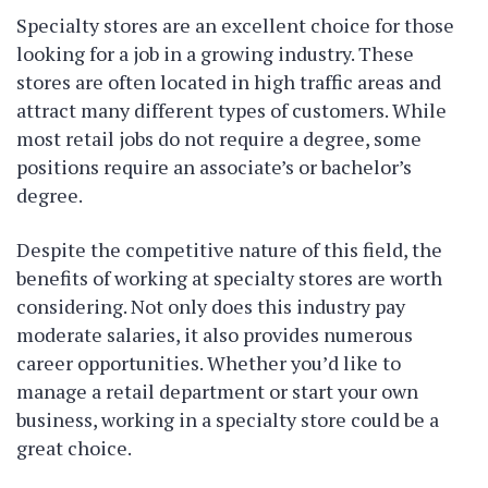
Specialty stores are an excellent choice for those
looking for a job in a growing industry. These
stores are often located in high traffic areas and
attract many different types of customers. While
most retail jobs do not require a degree, some
positions require an associate’s or bachelor’s
degree.
Despite the competitive nature of this field, the
benefits of working at specialty stores are worth
considering. Not only does this industry pay
moderate salaries, it also provides numerous
career opportunities. Whether you’d like to
manage a retail department or start your own
business, working in a specialty store could be a
great choice.