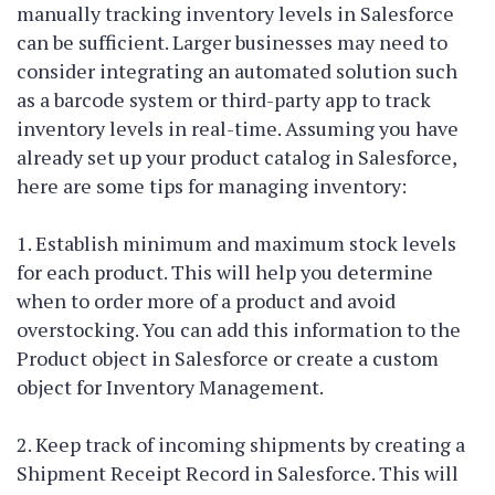
manually tracking inventory levels in Salesforce
can be sufficient. Larger businesses may need to
consider integrating an automated solution such
as a barcode system or third-party app to track
inventory levels in real-time. Assuming you have
already set up your product catalog in Salesforce,
here are some tips for managing inventory:
1. Establish minimum and maximum stock levels
for each product. This will help you determine
when to order more of a product and avoid
overstocking. You can add this information to the
Product object in Salesforce or create a custom
object for Inventory Management.
2. Keep track of incoming shipments by creating a
Shipment Receipt Record in Salesforce. This will