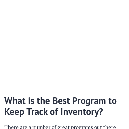
What is the Best Program to
Keep Track of Inventory?
There are a number of great programs out there