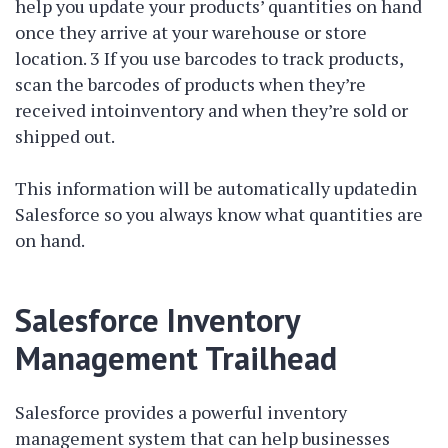
help you update your products’ quantities on hand
once they arrive at your warehouse or store
location. 3 If you use barcodes to track products,
scan the barcodes of products when they’re
received intoinventory and when they’re sold or
shipped out.
This information will be automatically updatedin
Salesforce so you always know what quantities are
on hand.
Salesforce Inventory
Management Trailhead
Salesforce provides a powerful inventory
management system that can help businesses