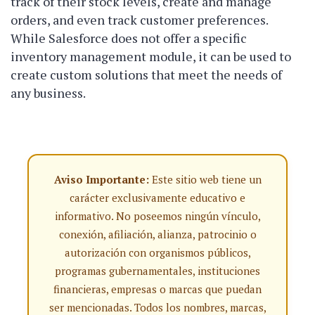
track of their stock levels, create and manage
orders, and even track customer preferences.
While Salesforce does not offer a specific
inventory management module, it can be used to
create custom solutions that meet the needs of
any business.
Aviso Importante:
Este sitio web tiene un
carácter exclusivamente educativo e
informativo. No poseemos ningún vínculo,
conexión, afiliación, alianza, patrocinio o
autorización con organismos públicos,
programas gubernamentales, instituciones
financieras, empresas o marcas que puedan
ser mencionadas. Todos los nombres, marcas,