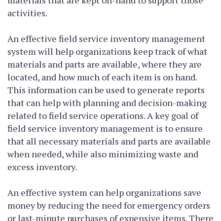
activities.
An effective field service inventory management
system will help organizations keep track of what
materials and parts are available, where they are
located, and how much of each item is on hand.
This information can be used to generate reports
that can help with planning and decision-making
related to field service operations. A key goal of
field service inventory management is to ensure
that all necessary materials and parts are available
when needed, while also minimizing waste and
excess inventory.
An effective system can help organizations save
money by reducing the need for emergency orders
or last-minute purchases of expensive items. There