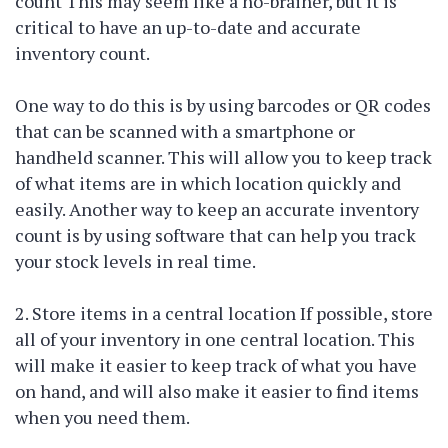
count This may seem like a no-brainer, but it is
critical to have an up-to-date and accurate
inventory count.
One way to do this is by using barcodes or QR codes
that can be scanned with a smartphone or
handheld scanner. This will allow you to keep track
of what items are in which location quickly and
easily. Another way to keep an accurate inventory
count is by using software that can help you track
your stock levels in real time.
2. Store items in a central location If possible, store
all of your inventory in one central location. This
will make it easier to keep track of what you have
on hand, and will also make it easier to find items
when you need them.