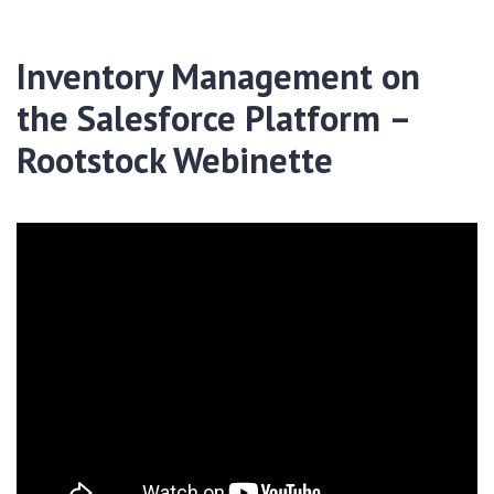
Inventory Management on
the Salesforce Platform –
Rootstock Webinette