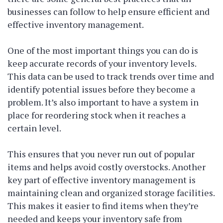
businesses can follow to help ensure efficient and
effective inventory management.
One of the most important things you can do is
keep accurate records of your inventory levels.
This data can be used to track trends over time and
identify potential issues before they become a
problem. It’s also important to have a system in
place for reordering stock when it reaches a
certain level.
This ensures that you never run out of popular
items and helps avoid costly overstocks. Another
key part of effective inventory management is
maintaining clean and organized storage facilities.
This makes it easier to find items when they’re
needed and keeps your inventory safe from