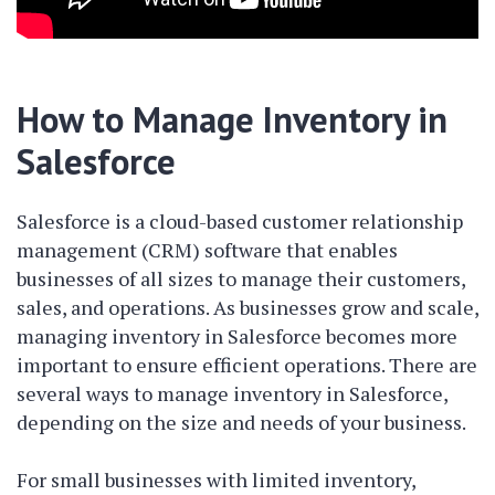
How to Manage Inventory in
Salesforce
Salesforce is a cloud-based customer relationship
management (CRM) software that enables
businesses of all sizes to manage their customers,
sales, and operations. As businesses grow and scale,
managing inventory in Salesforce becomes more
important to ensure efficient operations. There are
several ways to manage inventory in Salesforce,
depending on the size and needs of your business.
For small businesses with limited inventory,