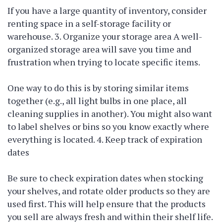
If you have a large quantity of inventory, consider
renting space in a self-storage facility or
warehouse. 3. Organize your storage area A well-
organized storage area will save you time and
frustration when trying to locate specific items.
One way to do this is by storing similar items
together (e.g., all light bulbs in one place, all
cleaning supplies in another). You might also want
to label shelves or bins so you know exactly where
everything is located. 4. Keep track of expiration
dates
Be sure to check expiration dates when stocking
your shelves, and rotate older products so they are
used first. This will help ensure that the products
you sell are always fresh and within their shelf life.