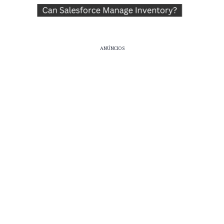
ANÚNCIOS