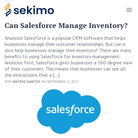
Can Salesforce Manage Inventory?
Anúncios Salesforce is a popular CRM software that helps
businesses manage their customer relationships. But can it
also help businesses manage their inventory? There are many
benefits to using Salesforce for inventory management.
Anúncios First, Salesforce gives businesses a 360-degree view
of their customers. This means that businesses can see all
the interactions that a […]
POR:
MATEUS SANTOS
EM SEPTEMBER 11, 2022