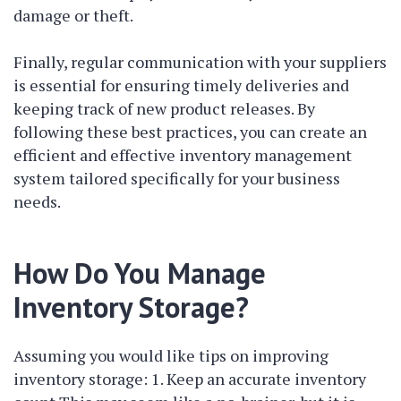
damage or theft.
Finally, regular communication with your suppliers
is essential for ensuring timely deliveries and
keeping track of new product releases. By
following these best practices, you can create an
efficient and effective inventory management
system tailored specifically for your business
needs.
How Do You Manage
Inventory Storage?
Assuming you would like tips on improving
inventory storage: 1. Keep an accurate inventory