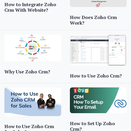
How to Integrate Zoho
Crm With Website?
How Does Zoho Crm
Work?
Why Use Zoho Crm?
How to Use Zoho Crm?
How to Set Up Zoho
How to Use Zoho Crm
Crm?