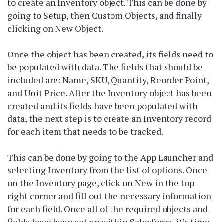
to create an Inventory object. This can be done by
going to Setup, then Custom Objects, and finally
clicking on New Object.
Once the object has been created, its fields need to
be populated with data. The fields that should be
included are: Name, SKU, Quantity, Reorder Point,
and Unit Price. After the Inventory object has been
created and its fields have been populated with
data, the next step is to create an Inventory record
for each item that needs to be tracked.
This can be done by going to the App Launcher and
selecting Inventory from the list of options. Once
on the Inventory page, click on New in the top
right corner and fill out the necessary information
for each field. Once all of the required objects and
fields have been set up within Salesforce, it’s time