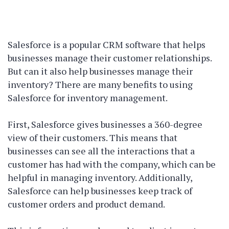
Salesforce is a popular CRM software that helps
businesses manage their customer relationships.
But can it also help businesses manage their
inventory? There are many benefits to using
Salesforce for inventory management.
First, Salesforce gives businesses a 360-degree
view of their customers. This means that
businesses can see all the interactions that a
customer has had with the company, which can be
helpful in managing inventory. Additionally,
Salesforce can help businesses keep track of
customer orders and product demand.