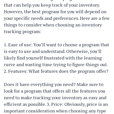
that can help you keep track of your inventory.
However, the best program for you will depend on
your specific needs and preferences. Here are a few
things to consider when choosing an inventory
tracking program:
1. Ease of use: You’ll want to choose a program that
is easy to use and understand. Otherwise, you’ll
likely find yourself frustrated with the learning
curve and wasting time trying to figure things out.
2. Features: What features does the program offer?
Does it have everything you need? Make sure to
look for a program that offers all the features you
need to make tracking your inventory as easy and
efficient as possible. 3. Price: Obviously, price is an
important consideration when choosing any type