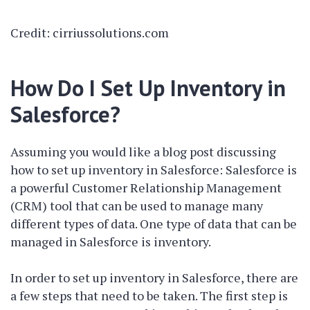
Credit: cirriussolutions.com
How Do I Set Up Inventory in
Salesforce?
Assuming you would like a blog post discussing
how to set up inventory in Salesforce: Salesforce is
a powerful Customer Relationship Management
(CRM) tool that can be used to manage many
different types of data. One type of data that can be
managed in Salesforce is inventory.
In order to set up inventory in Salesforce, there are
a few steps that need to be taken. The first step is