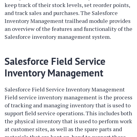
keep track of their stock levels, set reorder points,
and track sales and purchases. The Salesforce
Inventory Management trailhead module provides
an overview of the features and functionality of the
Salesforce inventory management system.
Salesforce Field Service
Inventory Management
Salesforce Field Service Inventory Management
Field service inventory management is the process
of tracking and managing inventory that is used to
support field service operations. This includes both
the physical inventory that is used to perform work
at customer sites, as well as the spare parts and
materials that are kept on-hand to support those