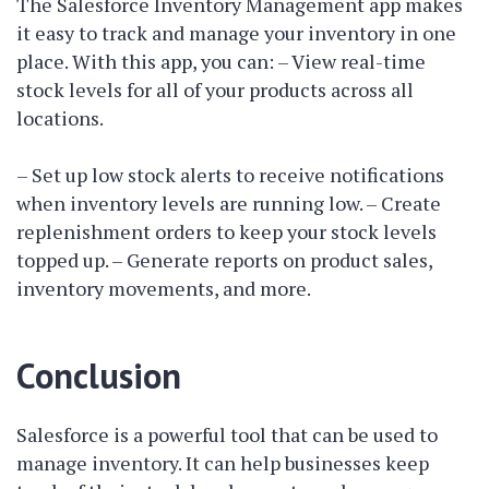
The Salesforce Inventory Management app makes
it easy to track and manage your inventory in one
place. With this app, you can: – View real-time
stock levels for all of your products across all
locations.
– Set up low stock alerts to receive notifications
when inventory levels are running low. – Create
replenishment orders to keep your stock levels
topped up. – Generate reports on product sales,
inventory movements, and more.
Conclusion
Salesforce is a powerful tool that can be used to
manage inventory. It can help businesses keep