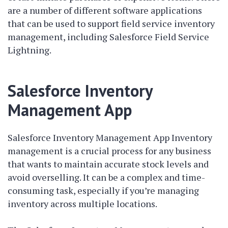
are a number of different software applications
that can be used to support field service inventory
management, including Salesforce Field Service
Lightning.
Salesforce Inventory
Management App
Salesforce Inventory Management App Inventory
management is a crucial process for any business
that wants to maintain accurate stock levels and
avoid overselling. It can be a complex and time-
consuming task, especially if you’re managing
inventory across multiple locations.