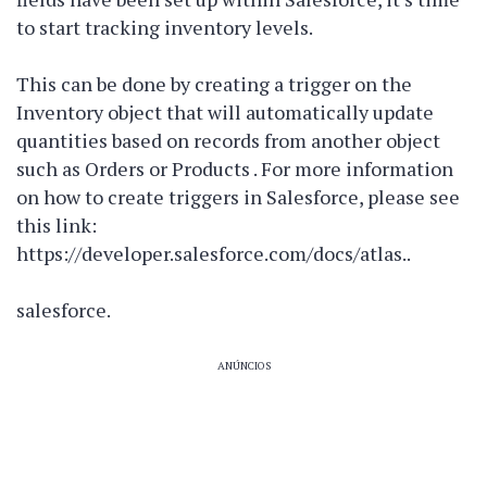
to start tracking inventory levels.
This can be done by creating a trigger on the
Inventory object that will automatically update
quantities based on records from another object
such as Orders or Products . For more information
on how to create triggers in Salesforce, please see
this link:
https://developer.salesforce.com/docs/atlas.
.
salesforce
.
ANÚNCIOS