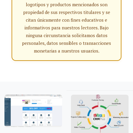
logotipos y productos mencionados son
propiedad de sus respectivos titulares y se
citan únicamente con fines educativos e
informativos para nuestros lectores. Bajo
ninguna circunstancia solicitamos datos
personales, datos sensibles o transacciones
monetarias a nuestros usuarios.