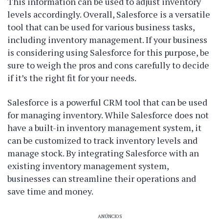
This information can be used to adjust inventory
levels accordingly. Overall, Salesforce is a versatile
tool that can be used for various business tasks,
including inventory management. If your business
is considering using Salesforce for this purpose, be
sure to weigh the pros and cons carefully to decide
if it’s the right fit for your needs.
Salesforce is a powerful CRM tool that can be used
for managing inventory. While Salesforce does not
have a built-in inventory management system, it
can be customized to track inventory levels and
manage stock. By integrating Salesforce with an
existing inventory management system,
businesses can streamline their operations and
save time and money.
ANÚNCIOS