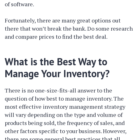
of software.
Fortunately, there are many great options out
there that won’t break the bank. Do some research
and compare prices to find the best deal.
What is the Best Way to
Manage Your Inventory?
There is no one-size-fits-all answer to the
question of how best to manage inventory. The
most effective inventory management strategy
will vary depending on the type and volume of
products being sold, the frequency of sales, and
other factors specific to your business. However,
there are some general best practices that all