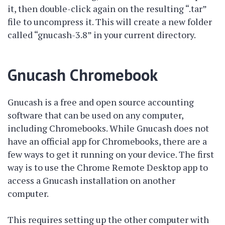
it, then double-click again on the resulting “.tar”
file to uncompress it. This will create a new folder
called “gnucash-3.8” in your current directory.
Gnucash Chromebook
Gnucash is a free and open source accounting
software that can be used on any computer,
including Chromebooks. While Gnucash does not
have an official app for Chromebooks, there are a
few ways to get it running on your device. The first
way is to use the Chrome Remote Desktop app to
access a Gnucash installation on another
computer.
This requires setting up the other computer with