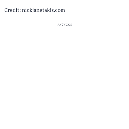
Credit: nickjanetakis.com
ANÚNCIOS