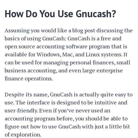
How Do You Use Gnucash?
Assuming you would like a blog post discussing the
basics of using GnuCash: GnuCash is a free and
open source accounting software program that is
available for Windows, Mac, and Linux systems. It
can be used for managing personal finances, small
business accounting, and even large enterprise
finance operations.
Despite its name, GnuCash is actually quite easy to
use. The interface is designed to be intuitive and
user-friendly. Even if you’ve never used an
accounting program before, you should be able to
figure out how to use GnuCash with just a little bit
of exploration.