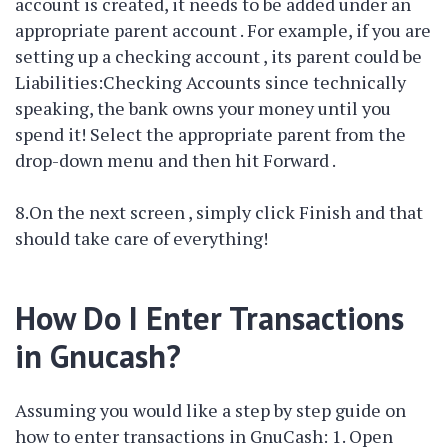
account is created, it needs to be added under an
appropriate parent account . For example, if you are
setting up a checking account , its parent could be
Liabilities:Checking Accounts since technically
speaking, the bank owns your money until you
spend it! Select the appropriate parent from the
drop-down menu and then hit Forward .
8.On the next screen , simply click Finish and that
should take care of everything!
How Do I Enter Transactions
in Gnucash?
Assuming you would like a step by step guide on
how to enter transactions in GnuCash: 1. Open