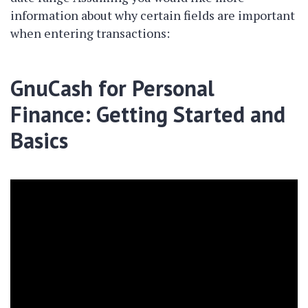
information about why certain fields are important
when entering transactions:
GnuCash for Personal
Finance: Getting Started and
Basics