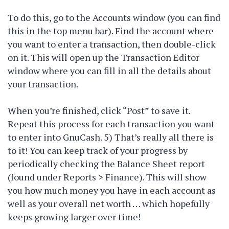
To do this, go to the Accounts window (you can find
this in the top menu bar). Find the account where
you want to enter a transaction, then double-click
on it. This will open up the Transaction Editor
window where you can fill in all the details about
your transaction.
When you’re finished, click “Post” to save it.
Repeat this process for each transaction you want
to enter into GnuCash. 5) That’s really all there is
to it! You can keep track of your progress by
periodically checking the Balance Sheet report
(found under Reports > Finance). This will show
you how much money you have in each account as
well as your overall net worth . . . which hopefully
keeps growing larger over time!