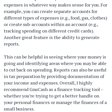
expenses in whatever way makes sense for you. For
example, you can create separate accounts for
different types of expenses (e.g., food, gas, clothes)
or create sub-accounts within an account (e.g.,
tracking spending on different credit cards).
Another great feature is the ability to generate
reports.
This can be helpful in seeing where your money is
going and identifying areas where you may be able
to cut back on spending. Reports can also be useful
in tax preparation by providing documentation of
your income and expenses. Overall, I highly
recommend GnuCash as a finance tracking tool –
whether you’re trying to get a better handle on
your personal finances or manage the finances of a
small business.