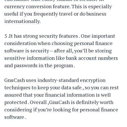
currency conversion feature. This is especially
useful if you frequently travel or do business
internationally.
5 .It has strong security features . One important
consideration when choosing personal finance
software is security – after all, you’ll be storing
sensitive information like bank account numbers
and passwords in the program .
GnuCash uses industry-standard encryption
techniques to keep your data safe , so you can rest
assured that your financial information is well
protected . Overall ,GnuCash is definitely worth
considering if you’re looking for personal finance
software .