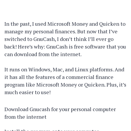
In the past, I used Microsoft Money and Quicken to
manage my personal finances. But now that I’ve
switched to GnuCash, I don’t think I’ll ever go
back! Here’s why: GnuCash is free software that you
can download from the internet.
It runs on Windows, Mac, and Linux platforms. And
it has all the features of a commercial finance
program like Microsoft Money or Quicken. Plus, it’s
much easier to use!
Download Gnucash for your personal computer
from the internet