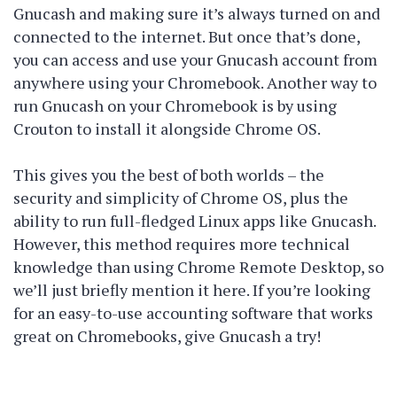
Gnucash and making sure it’s always turned on and
connected to the internet. But once that’s done,
you can access and use your Gnucash account from
anywhere using your Chromebook. Another way to
run Gnucash on your Chromebook is by using
Crouton to install it alongside Chrome OS.
This gives you the best of both worlds – the
security and simplicity of Chrome OS, plus the
ability to run full-fledged Linux apps like Gnucash.
However, this method requires more technical
knowledge than using Chrome Remote Desktop, so
we’ll just briefly mention it here. If you’re looking
for an easy-to-use accounting software that works
great on Chromebooks, give Gnucash a try!