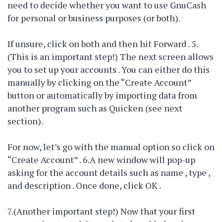
need to decide whether you want to use GnuCash
for personal or business purposes (or both).
If unsure, click on both and then hit Forward . 5.
(This is an important step!) The next screen allows
you to set up your accounts . You can either do this
manually by clicking on the “Create Account”
button or automatically by importing data from
another program such as Quicken (see next
section).
For now, let’s go with the manual option so click on
“Create Account” . 6.A new window will pop-up
asking for the account details such as name , type ,
and description . Once done, click OK .
7.(Another important step!) Now that your first