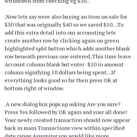
withdrawn from checking eg $50..
.Now lets say were also buying an item on sale for
$30 that was originally $40 so we saved $10…To
add this extra detail into our accounting lets
create another row by clicking again on green
highlighted split button which adds another blank
row beneath previous one entered..This time leave
Account column blank but enter -$10 in amount
column signifying 10 dollars being spent…If
everything looks good so far then press OK at
bottom right of window.
.A new dialog box pops up asking Are you sure?
Press Yes followed by OK again and your all done!
Your newly created transaction should now appear
back in main Transactions view within specified
date range Assuming you would like more