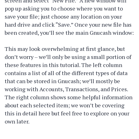
screen and select “New File.” A new window will
pop up asking you to choose where you want to
save your file; just choose any location on your
hard drive and click “Save.” Once your new file has
been created, you’ll see the main Gnucash window:
This may look overwhelming at first glance, but
don’t worry – we’ll only be using a small portion of
these features in this tutorial. The left column
contains a list of all of the different types of data
that can be stored in Gnucash; we’ll mostly be
working with Accounts, Transactions, and Prices.
The right column shows some helpful information
about each selected item; we won’t be covering
this in detail here but feel free to explore on your
own later.