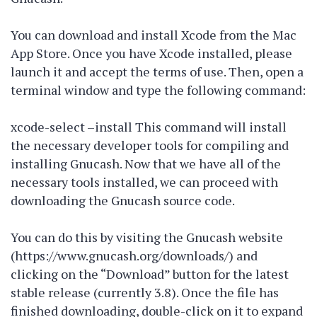
You can download and install Xcode from the Mac
App Store. Once you have Xcode installed, please
launch it and accept the terms of use. Then, open a
terminal window and type the following command:
xcode-select –install This command will install
the necessary developer tools for compiling and
installing Gnucash. Now that we have all of the
necessary tools installed, we can proceed with
downloading the Gnucash source code.
You can do this by visiting the Gnucash website
(https://www.gnucash.org/downloads/) and
clicking on the “Download” button for the latest
stable release (currently 3.8). Once the file has
finished downloading, double-click on it to expand