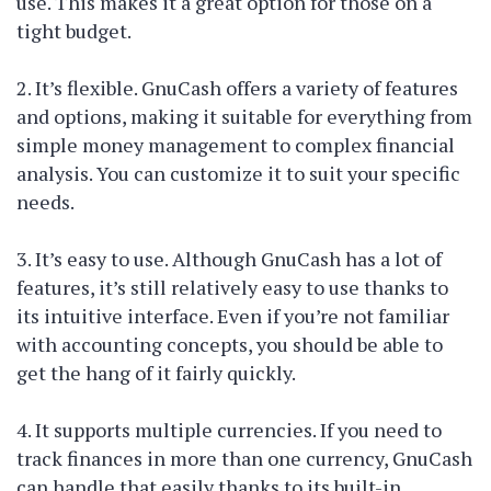
use. This makes it a great option for those on a
tight budget.
2. It’s flexible. GnuCash offers a variety of features
and options, making it suitable for everything from
simple money management to complex financial
analysis. You can customize it to suit your specific
needs.
3. It’s easy to use. Although GnuCash has a lot of
features, it’s still relatively easy to use thanks to
its intuitive interface. Even if you’re not familiar
with accounting concepts, you should be able to
get the hang of it fairly quickly.
4. It supports multiple currencies. If you need to
track finances in more than one currency, GnuCash
can handle that easily thanks to its built-in