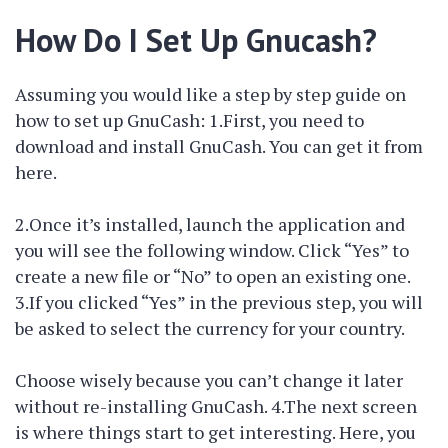
How Do I Set Up Gnucash?
Assuming you would like a step by step guide on
how to set up GnuCash: 1.First, you need to
download and install GnuCash. You can get it from
here.
2.Once it’s installed, launch the application and
you will see the following window. Click “Yes” to
create a new file or “No” to open an existing one.
3.If you clicked “Yes” in the previous step, you will
be asked to select the currency for your country.
Choose wisely because you can’t change it later
without re-installing GnuCash. 4.The next screen
is where things start to get interesting. Here, you