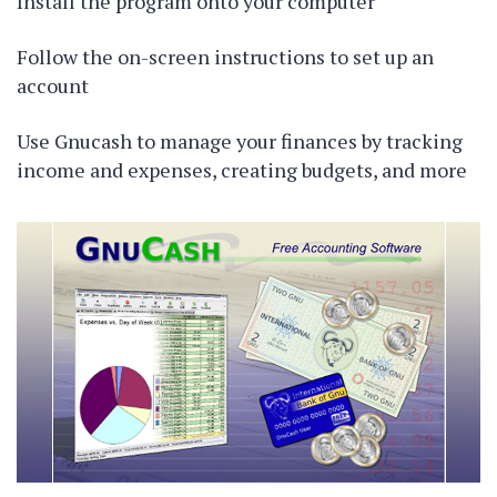
Install the program onto your computer
Follow the on-screen instructions to set up an
account
Use Gnucash to manage your finances by tracking
income and expenses, creating budgets, and more