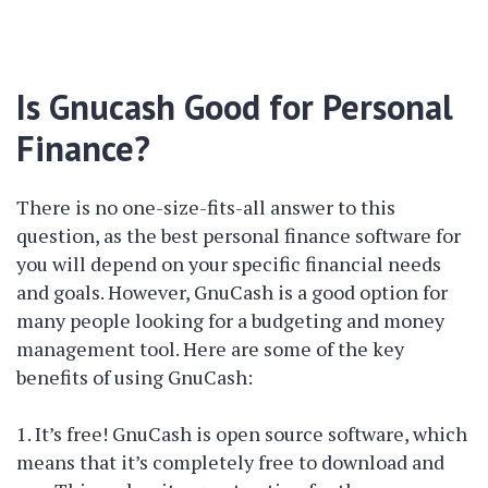
Is Gnucash Good for Personal
Finance?
There is no one-size-fits-all answer to this
question, as the best personal finance software for
you will depend on your specific financial needs
and goals. However, GnuCash is a good option for
many people looking for a budgeting and money
management tool. Here are some of the key
benefits of using GnuCash:
1. It’s free! GnuCash is open source software, which
means that it’s completely free to download and