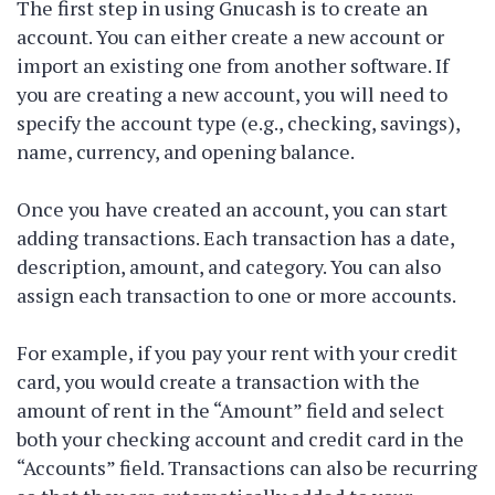
The first step in using Gnucash is to create an
account. You can either create a new account or
import an existing one from another software. If
you are creating a new account, you will need to
specify the account type (e.g., checking, savings),
name, currency, and opening balance.
Once you have created an account, you can start
adding transactions. Each transaction has a date,
description, amount, and category. You can also
assign each transaction to one or more accounts.
For example, if you pay your rent with your credit
card, you would create a transaction with the
amount of rent in the “Amount” field and select
both your checking account and credit card in the
“Accounts” field. Transactions can also be recurring