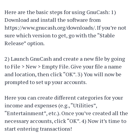
Here are the basic steps for using GnuCash: 1)
Download and install the software from
https://www.gnucash.org/downloads/. If you’re not
sure which version to get, go with the “Stable
Release” option.
2) Launch GnuCash and create a new file by going
to File > New > Empty File. Give your file a name
and location, then click “OK”. 3) You will now be
prompted to set up your accounts.
Here you can create different categories for your
income and expenses (e.g., “Utilities”,
“Entertainment”, etc.). Once you’ve created all the
necessary accounts, click “OK”. 4) Now it’s time to
start entering transactions!