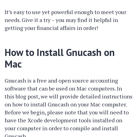
It’s easy to use yet powerful enough to meet your
needs. Give it a try – you may find it helpful in
getting your financial affairs in order!
How to Install Gnucash on
Mac
Gnucash is a free and open source accounting
software that can be used on Mac computers. In
this blog post, we will provide detailed instructions
on how to install Gnucash on your Mac computer.
Before we begin, please note that you will need to
have the Xcode development tools installed on
your computer in order to compile and install
Gnucash.