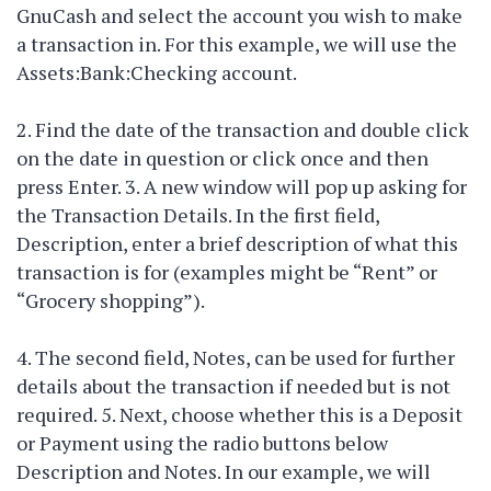
GnuCash and select the account you wish to make
a transaction in. For this example, we will use the
Assets:Bank:Checking account.
2. Find the date of the transaction and double click
on the date in question or click once and then
press Enter. 3. A new window will pop up asking for
the Transaction Details. In the first field,
Description, enter a brief description of what this
transaction is for (examples might be “Rent” or
“Grocery shopping”).
4. The second field, Notes, can be used for further
details about the transaction if needed but is not
required. 5. Next, choose whether this is a Deposit
or Payment using the radio buttons below
Description and Notes. In our example, we will