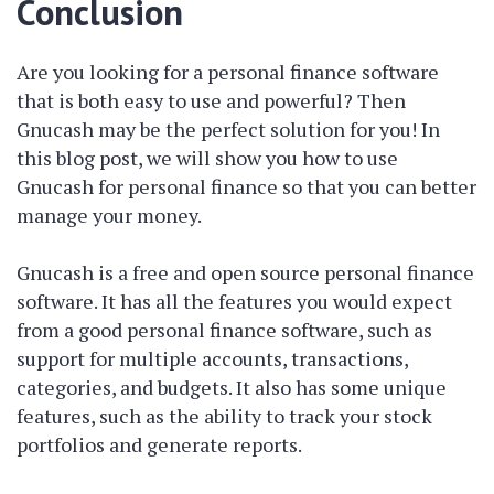
Conclusion
Are you looking for a personal finance software
that is both easy to use and powerful? Then
Gnucash may be the perfect solution for you! In
this blog post, we will show you how to use
Gnucash for personal finance so that you can better
manage your money.
Gnucash is a free and open source personal finance
software. It has all the features you would expect
from a good personal finance software, such as
support for multiple accounts, transactions,
categories, and budgets. It also has some unique
features, such as the ability to track your stock
portfolios and generate reports.