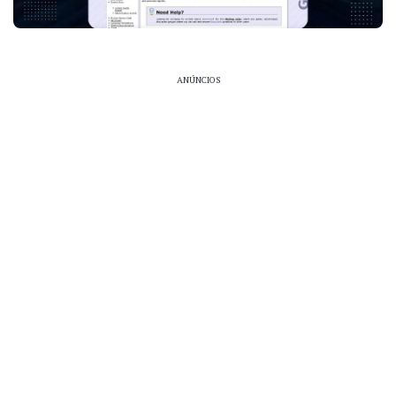
ANÚNCIOS