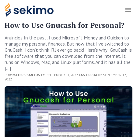
How to Use Gnucash for Personal?
Anúncios In the past, I used Microsoft Money and Quicken to
manage my personal finances. But now that I’ve switched to
GnuCash, I don’t think I’ll ever go back! Here’s why: GnuCash is
free software that you can download from the internet. It
runs on Windows, Mac, and Linux platforms. And it has all the
[…]
POR:
MATEUS SANTOS
EM SEPTEMBER 11, 2022
LAST UPDATE:
SEPTEMBER 12,
2022