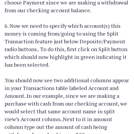
choose Payment since we are making a withdrawal
from our checking account balance.
6. Now we need to specify which account(s) this
money is coming from/going to using the Split
Transaction feature just below Deposite/Payment
radio buttons.. To do this, first click on Split button
which should now highlight in green indicating it
has been selected.
.You should now see two additional columns appear
in your Transactions table labeled Account and
Amount..In our example, since we are making a
purchase with cash from our checking account, we
would select that same account name in split
view’s Account column..Next to it in amount
column type out the amount of cash being