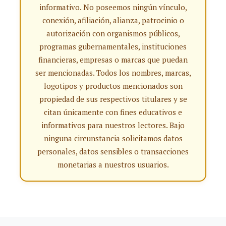
informativo. No poseemos ningún vínculo,
conexión, afiliación, alianza, patrocinio o
autorización con organismos públicos,
programas gubernamentales, instituciones
financieras, empresas o marcas que puedan
ser mencionadas. Todos los nombres, marcas,
logotipos y productos mencionados son
propiedad de sus respectivos titulares y se
citan únicamente con fines educativos e
informativos para nuestros lectores. Bajo
ninguna circunstancia solicitamos datos
personales, datos sensibles o transacciones
monetarias a nuestros usuarios.