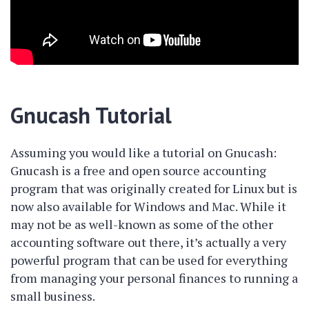
Gnucash Tutorial
Assuming you would like a tutorial on Gnucash:
Gnucash is a free and open source accounting
program that was originally created for Linux but is
now also available for Windows and Mac. While it
may not be as well-known as some of the other
accounting software out there, it’s actually a very
powerful program that can be used for everything
from managing your personal finances to running a
small business.