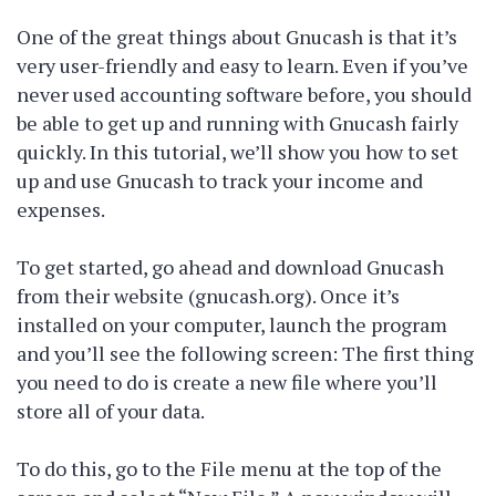
One of the great things about Gnucash is that it’s
very user-friendly and easy to learn. Even if you’ve
never used accounting software before, you should
be able to get up and running with Gnucash fairly
quickly. In this tutorial, we’ll show you how to set
up and use Gnucash to track your income and
expenses.
To get started, go ahead and download Gnucash
from their website (gnucash.org). Once it’s
installed on your computer, launch the program
and you’ll see the following screen: The first thing
you need to do is create a new file where you’ll
store all of your data.
To do this, go to the File menu at the top of the