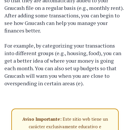
so that they are automatically added to your
Gnucash file on a regular basis (e.g., monthly rent).
After adding some transactions, you can begin to
see how Gnucash can help you manage your
finances better.
For example, by categorizing your transactions
into different groups (e.g., housing, food), you can
get a better idea of where your money is going
each month. You can also set up budgets so that
Gnucash will warn you when you are close to
overspending in certain areas (e).
Aviso Importante:
Este sitio web tiene un
carácter exclusivamente educativo e