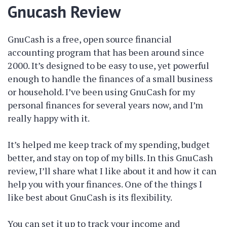
Gnucash Review
GnuCash is a free, open source financial
accounting program that has been around since
2000. It’s designed to be easy to use, yet powerful
enough to handle the finances of a small business
or household. I’ve been using GnuCash for my
personal finances for several years now, and I’m
really happy with it.
It’s helped me keep track of my spending, budget
better, and stay on top of my bills. In this GnuCash
review, I’ll share what I like about it and how it can
help you with your finances. One of the things I
like best about GnuCash is its flexibility.
You can set it up to track your income and