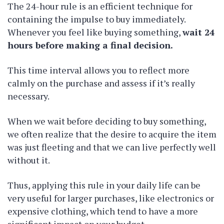
The 24-hour rule is an efficient technique for
containing the impulse to buy immediately.
Whenever you feel like buying something,
wait 24
hours before making a final decision.
This time interval allows you to reflect more
calmly on the purchase and assess if it’s really
necessary.
When we wait before deciding to buy something,
we often realize that the desire to acquire the item
was just fleeting and that we can live perfectly well
without it.
Thus, applying this rule in your daily life can be
very useful for larger purchases, like electronics or
expensive clothing, which tend to have a more
significant impact on your budget.