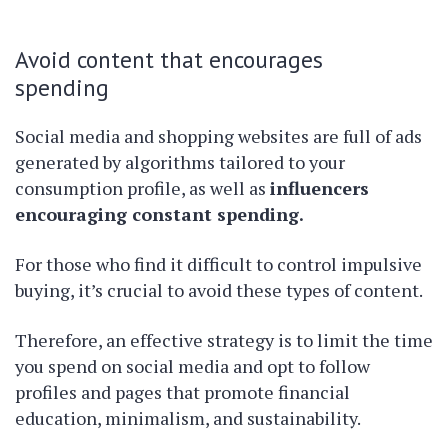
Avoid content that encourages
spending
Social media and shopping websites are full of ads
generated by algorithms tailored to your
consumption profile, as well as
influencers
encouraging constant spending.
For those who find it difficult to control impulsive
buying, it’s crucial to avoid these types of content.
Therefore, an effective strategy is to limit the time
you spend on social media and opt to follow
profiles and pages that promote financial
education, minimalism, and sustainability.