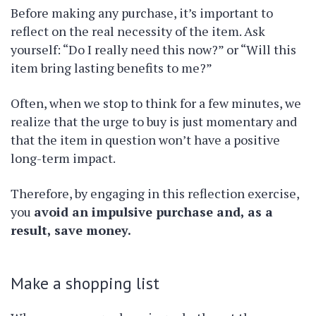
Before making any purchase, it’s important to
reflect on the real necessity of the item. Ask
yourself: “Do I really need this now?” or “Will this
item bring lasting benefits to me?”
Often, when we stop to think for a few minutes, we
realize that the urge to buy is just momentary and
that the item in question won’t have a positive
long-term impact.
Therefore, by engaging in this reflection exercise,
you
avoid an impulsive purchase and, as a
result, save money.
Make a shopping list