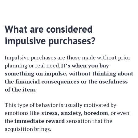
What are considered
impulsive purchases?
Impulsive purchases are those made without prior
planning or real need.
It’s when you buy
something on impulse, without thinking about
the financial consequences or the usefulness
of the item.
This type of behavior is usually motivated by
emotions like
stress, anxiety, boredom
, or even
the
immediate reward
sensation that the
acquisition brings.