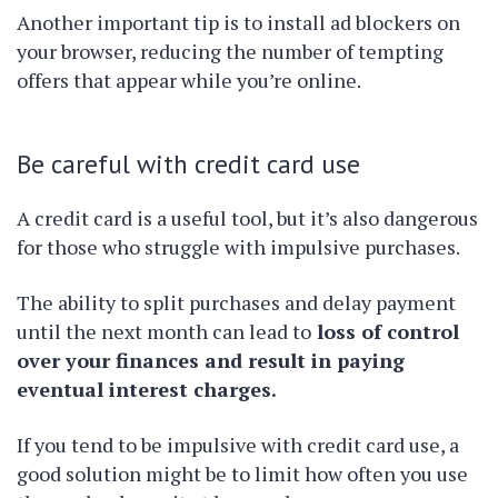
Another important tip is to install ad blockers on
your browser, reducing the number of tempting
offers that appear while you’re online.
Be careful with credit card use
A credit card is a useful tool, but it’s also dangerous
for those who struggle with impulsive purchases.
The ability to split purchases and delay payment
until the next month can lead to
loss of control
over your finances and result in paying
eventual interest charges.
If you tend to be impulsive with credit card use, a
good solution might be to limit how often you use