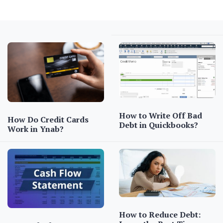
How to Write Off Bad
How Do Credit Cards
Debt in Quickbooks?
Work in Ynab?
How to Reduce Debt: