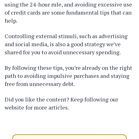
using the 24-hour rule, and avoiding excessive use
of credit cards are some fundamental tips that can
help.
Controlling external stimuli, such as advertising
and social media, is also a good strategy we’ve
shared for you to avoid unnecessary spending.
By following these tips, you’re already on the right
path to avoiding impulsive purchases and staying
free from unnecessary debt.
Did you like the content? Keep following our
website for more articles.