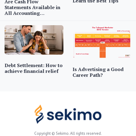
Learn the Best Tips
Are Cash Flow
Statements Available in
All Accounting…
Debt Settlement: How to
Is Advertising a Good
achieve financial relief
Career Path?
Copyright © Sekimo. All rights reserved.