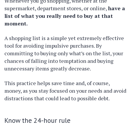
Whenever you go shopping, whether at the
supermarket, department stores, or online,
have a
list of what you really need to buy at that
moment.
A shopping list is a simple yet extremely effective
tool for avoiding impulsive purchases. By
committing to buying only what’s on the list, your
chances of falling into temptation and buying
unnecessary items greatly decrease.
This practice helps save time and, of course,
money, as you stay focused on your needs and avoid
distractions that could lead to possible debt.
Know the 24-hour rule