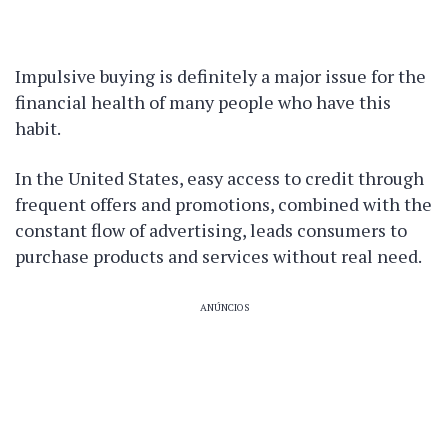
Impulsive buying is definitely a major issue for the
financial health of many people who have this
habit.
In the United States, easy access to credit through
frequent offers and promotions, combined with the
constant flow of advertising, leads consumers to
purchase products and services without real need.
ANÚNCIOS