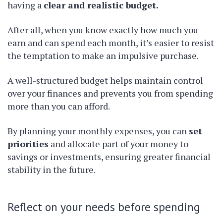
having a
clear and realistic budget.
After all, when you know exactly how much you
earn and can spend each month, it’s easier to resist
the temptation to make an impulsive purchase.
A well-structured budget helps maintain control
over your finances and prevents you from spending
more than you can afford.
By planning your monthly expenses, you can
set
priorities
and allocate part of your money to
savings or investments, ensuring greater financial
stability in the future.
Reflect on your needs before spending