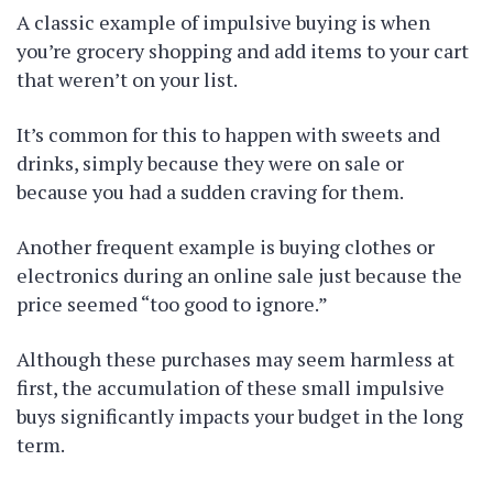
A classic example of impulsive buying is when
you’re grocery shopping and add items to your cart
that weren’t on your list.
It’s common for this to happen with sweets and
drinks, simply because they were on sale or
because you had a sudden craving for them.
Another frequent example is buying clothes or
electronics during an online sale just because the
price seemed “too good to ignore.”
Although these purchases may seem harmless at
first, the accumulation of these small impulsive
buys significantly impacts your budget in the long
term.