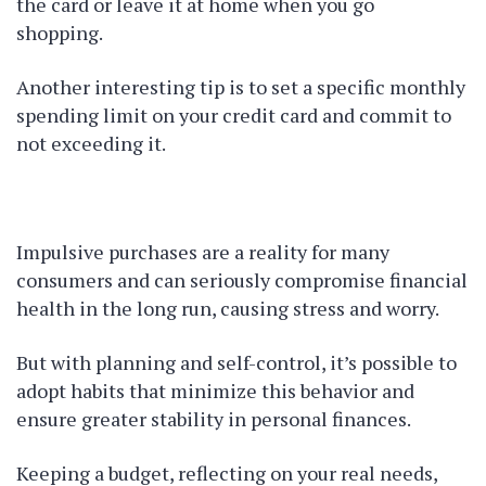
the card or leave it at home when you go
shopping.
Another interesting tip is to set a specific monthly
spending limit on your credit card and commit to
not exceeding it.
Impulsive purchases are a reality for many
consumers and can seriously compromise financial
health in the long run, causing stress and worry.
But with planning and self-control, it’s possible to
adopt habits that minimize this behavior and
ensure greater stability in personal finances.
Keeping a budget, reflecting on your real needs,