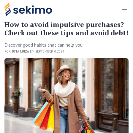
How to avoid impulsive purchases?
Check out these tips and avoid debt!
Discover good habits that can help you.
POR:
RITA LUIZA
EM SEPTEMBER 4, 2024