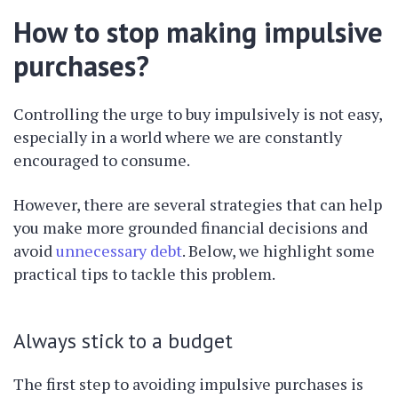
How to stop making impulsive
purchases?
Controlling the urge to buy impulsively is not easy,
especially in a world where we are constantly
encouraged to consume.
However, there are several strategies that can help
you make more grounded financial decisions and
avoid
unnecessary debt
. Below, we highlight some
practical tips to tackle this problem.
Always stick to a budget
The first step to avoiding impulsive purchases is