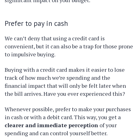
Prefer to pay in cash
We can’t deny that using a credit card is
convenient, but it can also be a trap for those prone
to impulsive buying.
Buying with a credit card makes it easier to lose
track of how much we’re spending and the
financial impact that will only be felt later when
the bill arrives. Have you ever experienced this?
Whenever possible, prefer to make your purchases
in cash or with a debit card. This way, you get a
clearer and immediate perception
of your
spending and can control yourself better.