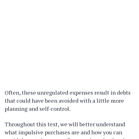
Often, these unregulated expenses result in debts
that could have been avoided with a little more
planning and self-control.
Throughout this text, we will better understand
what impulsive purchases are and how you can