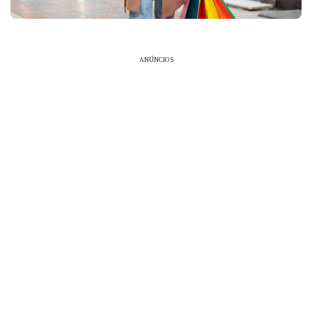
ANÚNCIOS