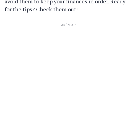
avoid them to keep your finances in order. Ready
for the tips? Check them out!
ANÚNCIOS