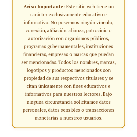
Aviso Importante:
Este sitio web tiene un
carácter exclusivamente educativo e
informativo. No poseemos ningún vínculo,
conexión, afiliación, alianza, patrocinio o
autorización con organismos públicos,
programas gubernamentales, instituciones
financieras, empresas o marcas que puedan
ser mencionadas. Todos los nombres, marcas,
logotipos y productos mencionados son
propiedad de sus respectivos titulares y se
citan únicamente con fines educativos e
informativos para nuestros lectores. Bajo
ninguna circunstancia solicitamos datos
personales, datos sensibles o transacciones
monetarias a nuestros usuarios.