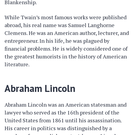
Blankenship.
While Twain’s most famous works were published
abroad, his real name was Samuel Langhorne
Clemens. He was an American author, lecturer, and
entrepreneur. In his life, he was plagued by
financial problems. He is widely considered one of
the greatest humorists in the history of American
literature.
Abraham Lincoln
Abraham Lincoln was an American statesman and
lawyer who served as the 16th president of the
United States from 1861 until his assassination.
His career in politics was distinguished by a