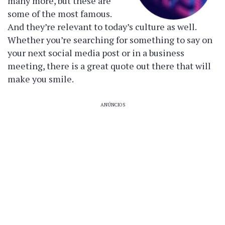
many more, but these are
some of the most famous.
And they’re relevant to today’s culture as well.
Whether you’re searching for something to say on
your next social media post or in a business
meeting, there is a great quote out there that will
make you smile.
ANÚNCIOS