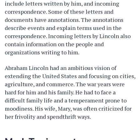
include letters written by him, and incoming
correspondence. Some of these letters and
documents have annotations. The annotations
describe events and explain terms used in the
correspondence. Incoming letters by Lincoln also
contain information on the people and
organizations writing to him.
Abraham Lincoln had an ambitious vision of
extending the United States and focusing on cities,
agriculture, and commerce. The war years were
hard for him and his family. He had to face a
difficult family life and a temperament prone to
moodiness. His wife, Mary, was often criticized for
her frivolity and spendthrift ways.