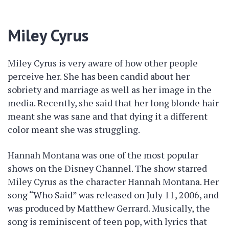
Miley Cyrus
Miley Cyrus is very aware of how other people
perceive her. She has been candid about her
sobriety and marriage as well as her image in the
media. Recently, she said that her long blonde hair
meant she was sane and that dying it a different
color meant she was struggling.
Hannah Montana was one of the most popular
shows on the Disney Channel. The show starred
Miley Cyrus as the character Hannah Montana. Her
song “Who Said” was released on July 11, 2006, and
was produced by Matthew Gerrard. Musically, the
song is reminiscent of teen pop, with lyrics that