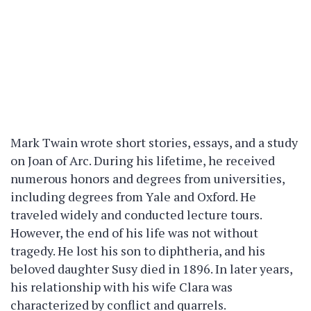
Mark Twain wrote short stories, essays, and a study
on Joan of Arc. During his lifetime, he received
numerous honors and degrees from universities,
including degrees from Yale and Oxford. He
traveled widely and conducted lecture tours.
However, the end of his life was not without
tragedy. He lost his son to diphtheria, and his
beloved daughter Susy died in 1896. In later years,
his relationship with his wife Clara was
characterized by conflict and quarrels.