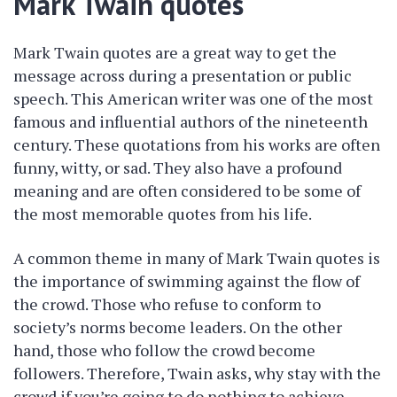
Mark Twain quotes
Mark Twain quotes are a great way to get the
message across during a presentation or public
speech. This American writer was one of the most
famous and influential authors of the nineteenth
century. These quotations from his works are often
funny, witty, or sad. They also have a profound
meaning and are often considered to be some of
the most memorable quotes from his life.
A common theme in many of Mark Twain quotes is
the importance of swimming against the flow of
the crowd. Those who refuse to conform to
society’s norms become leaders. On the other
hand, those who follow the crowd become
followers. Therefore, Twain asks, why stay with the
crowd if you’re going to do nothing to achieve