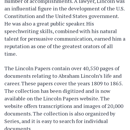
number of accomplishments. A lawyer, Lincoln was
an influential figure in the development of the U.S.
Constitution and the United States government.
He was also a great public speaker. His
speechwriting skills, combined with his natural
talent for persuasive communication, earned him a
reputation as one of the greatest orators of all
time.
The Lincoln Papers contain over 40,550 pages of
documents relating to Abraham Lincoln’s life and
career. These papers cover the years 1809 to 1865.
The collection has been digitized and is now
available on the Lincoln Papers website. The
website offers transcriptions and images of 20,000
documents. The collection is also organized by
Series, and it is easy to search for individual
documents.