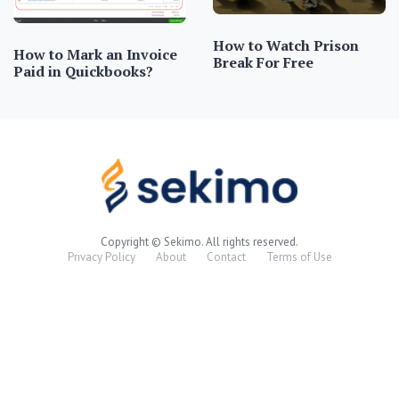
How to Watch Prison
How to Mark an Invoice
Break For Free
Paid in Quickbooks?
Copyright © Sekimo. All rights reserved.
Privacy Policy
About
Contact
Terms of Use