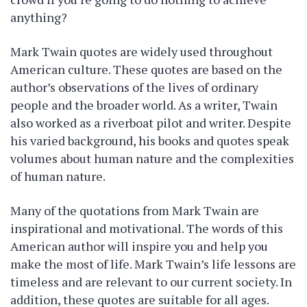
anything?
Mark Twain quotes are widely used throughout
American culture. These quotes are based on the
author’s observations of the lives of ordinary
people and the broader world. As a writer, Twain
also worked as a riverboat pilot and writer. Despite
his varied background, his books and quotes speak
volumes about human nature and the complexities
of human nature.
Many of the quotations from Mark Twain are
inspirational and motivational. The words of this
American author will inspire you and help you
make the most of life. Mark Twain’s life lessons are
timeless and are relevant to our current society. In
addition, these quotes are suitable for all ages.