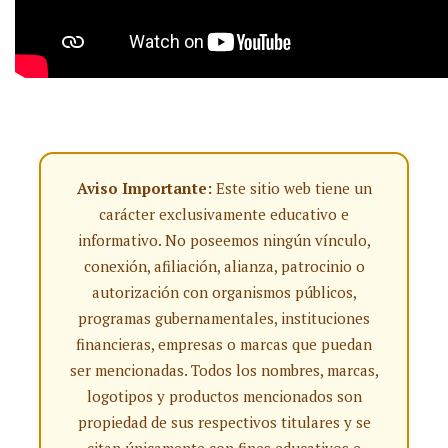
Aviso Importante:
Este sitio web tiene un
carácter exclusivamente educativo e
informativo. No poseemos ningún vínculo,
conexión, afiliación, alianza, patrocinio o
autorización con organismos públicos,
programas gubernamentales, instituciones
financieras, empresas o marcas que puedan
ser mencionadas. Todos los nombres, marcas,
logotipos y productos mencionados son
propiedad de sus respectivos titulares y se