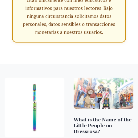
citan únicamente con fines educativos e
informativos para nuestros lectores. Bajo
ninguna circunstancia solicitamos datos
personales, datos sensibles o transacciones
monetarias a nuestros usuarios.
What is the Name of the
Little People on
Dressrosa?