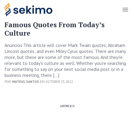
Famous Quotes From Today’s
Culture
Anúncios This article will cover Mark Twain quotes, Abraham
Lincoln quotes, and even Miley Cyrus quotes. There are many
more, but these are some of the most famous. And they’re
relevant to today’s culture as well. Whether you’re searching
for something to say on your next social media post or in a
business meeting, there […]
POR:
MATEUS SANTOS
EM OCTOBER 25, 2022
ANÚNCIOS