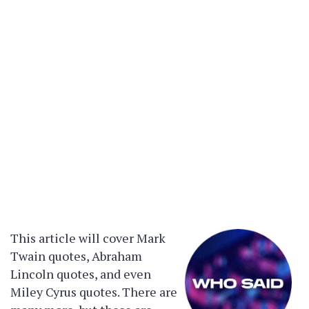
This article will cover Mark
Twain quotes, Abraham
Lincoln quotes, and even
Miley Cyrus quotes. There are