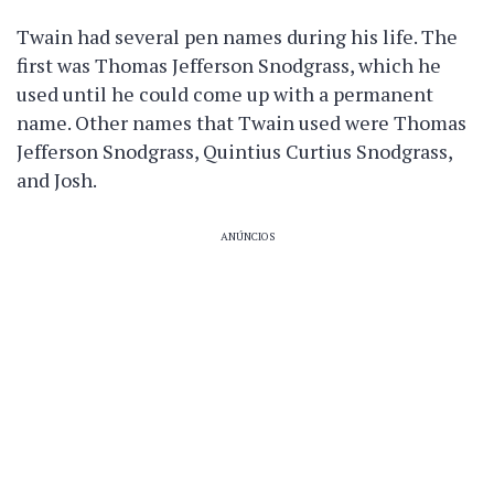
Twain had several pen names during his life. The
first was Thomas Jefferson Snodgrass, which he
used until he could come up with a permanent
name. Other names that Twain used were Thomas
Jefferson Snodgrass, Quintius Curtius Snodgrass,
and Josh.
ANÚNCIOS