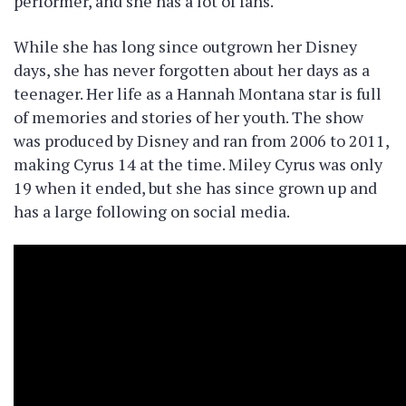
performer, and she has a lot of fans.
While she has long since outgrown her Disney
days, she has never forgotten about her days as a
teenager. Her life as a Hannah Montana star is full
of memories and stories of her youth. The show
was produced by Disney and ran from 2006 to 2011,
making Cyrus 14 at the time. Miley Cyrus was only
19 when it ended, but she has since grown up and
has a large following on social media.