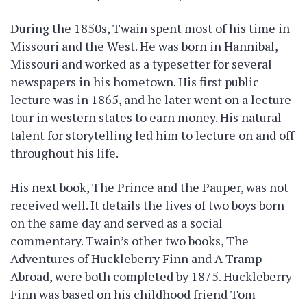
During the 1850s, Twain spent most of his time in
Missouri and the West. He was born in Hannibal,
Missouri and worked as a typesetter for several
newspapers in his hometown. His first public
lecture was in 1865, and he later went on a lecture
tour in western states to earn money. His natural
talent for storytelling led him to lecture on and off
throughout his life.
His next book, The Prince and the Pauper, was not
received well. It details the lives of two boys born
on the same day and served as a social
commentary. Twain’s other two books, The
Adventures of Huckleberry Finn and A Tramp
Abroad, were both completed by 1875. Huckleberry
Finn was based on his childhood friend Tom