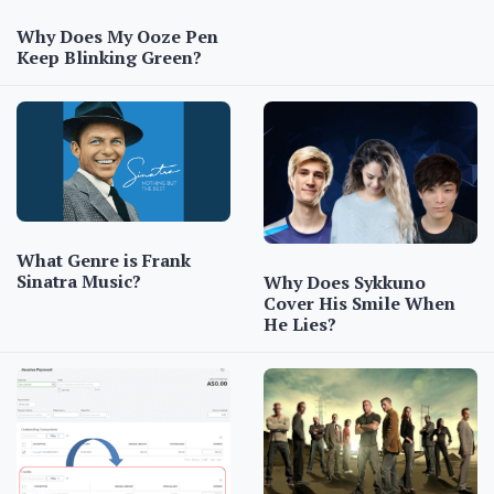
Why Does My Ooze Pen
Keep Blinking Green?
What Genre is Frank
Sinatra Music?
Why Does Sykkuno
Cover His Smile When
He Lies?