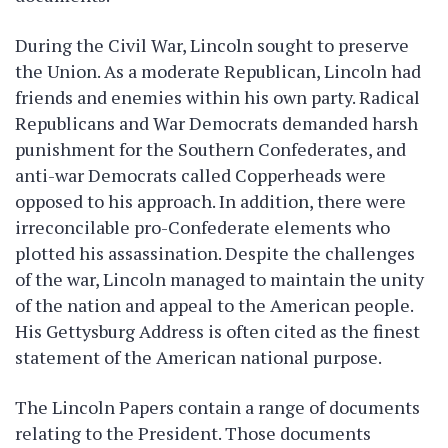
During the Civil War, Lincoln sought to preserve
the Union. As a moderate Republican, Lincoln had
friends and enemies within his own party. Radical
Republicans and War Democrats demanded harsh
punishment for the Southern Confederates, and
anti-war Democrats called Copperheads were
opposed to his approach. In addition, there were
irreconcilable pro-Confederate elements who
plotted his assassination. Despite the challenges
of the war, Lincoln managed to maintain the unity
of the nation and appeal to the American people.
His Gettysburg Address is often cited as the finest
statement of the American national purpose.
The Lincoln Papers contain a range of documents
relating to the President. Those documents