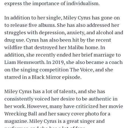
express the importance of individualism.
In addition to her single, Miley Cyrus has gone on
to release five albums. She has also addressed her
struggles with depression, anxiety, and alcohol and
drug use. Cyrus has also been hit by the recent
wildfire that destroyed her Malibu home. In
addition, she recently ended her brief marriage to
Liam Hemsworth. In 2019, she also became a coach
on the singing competition The Voice, and she
starred in a Black Mirror episode.
Miley Cyrus has a lot of talents, and she has
consistently voiced her desire to be authentic in
her work. However, many have criticized her movie
Wrecking Ball and her saucy cover photo for a
magazine. Miley Cyrus is a great singer and