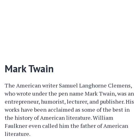
Mark Twain
The American writer Samuel Langhorne Clemens,
who wrote under the pen name Mark Twain, was an
entrepreneur, humorist, lecturer, and publisher. His
works have been acclaimed as some of the best in
the history of American literature. William
Faulkner even called him the father of American
literature.