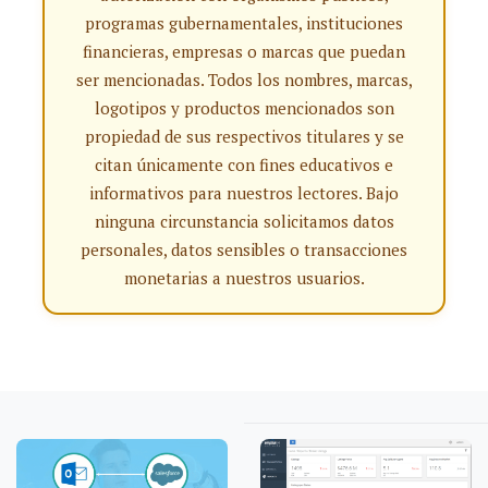
programas gubernamentales, instituciones
financieras, empresas o marcas que puedan
ser mencionadas. Todos los nombres, marcas,
logotipos y productos mencionados son
propiedad de sus respectivos titulares y se
citan únicamente con fines educativos e
informativos para nuestros lectores. Bajo
ninguna circunstancia solicitamos datos
personales, datos sensibles o transacciones
monetarias a nuestros usuarios.