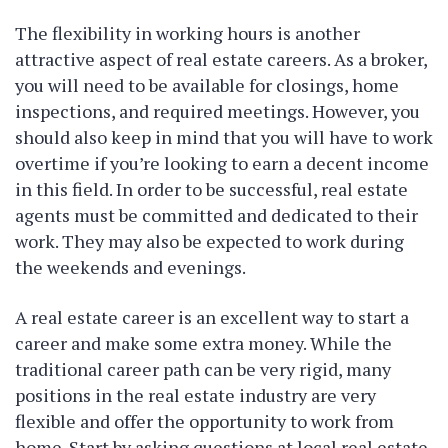
The flexibility in working hours is another
attractive aspect of real estate careers. As a broker,
you will need to be available for closings, home
inspections, and required meetings. However, you
should also keep in mind that you will have to work
overtime if you’re looking to earn a decent income
in this field. In order to be successful, real estate
agents must be committed and dedicated to their
work. They may also be expected to work during
the weekends and evenings.
A real estate career is an excellent way to start a
career and make some extra money. While the
traditional career path can be very rigid, many
positions in the real estate industry are very
flexible and offer the opportunity to work from
home. Start by asking questions at local real estate