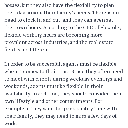
bosses, but they also have the flexibility to plan
their day around their family’s needs. There is no
need to clock in and out, and they can even set
their own hours. According to the CEO of FlexJobs,
flexible working hours are becoming more
prevalent across industries, and the real estate
field is no different.
In order to be successful, agents must be flexible
when it comes to their time. Since they often need
to meet with clients during weekday evenings and
weekends, agents must be flexible in their
availability. In addition, they should consider their
own lifestyle and other commitments. For
example, if they want to spend quality time with
their family, they may need to miss a few days of
work.