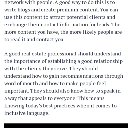
network with people. A good way to do this is to
write blogs and create premium content. You can
use this content to attract potential clients and
exchange their contact information for leads. The
more content you have, the more likely people are
to read it and contact you.
A good real estate professional should understand
the importance of establishing a good relationship
with the clients they serve. They should
understand how to gain recommendations through
word of mouth and how to make people feel
important. They should also know how to speak in
a way that appeals to everyone. This means
knowing today’s best practices when it comes to
inclusive language.