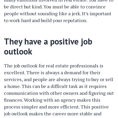
be direct but kind. You must be able to convince
people without sounding like a jerk. It’s important
to work hard and build your reputation.
They have a positive job
outlook
The job outlook for real estate professionals is
excellent. There is always a demand for their
services, and people are always trying to buy or sell
a home. This can be a difficult task as it requires
communication with other owners and figuring out
finances. Working with an agency makes this
process simpler and more efficient. This positive
job outlook makes the career more stable and