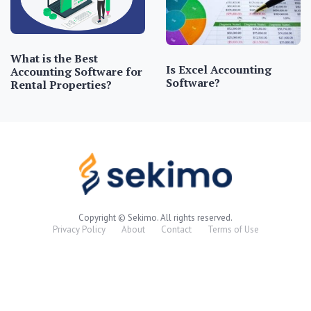
What is the Best
Is Excel Accounting
Accounting Software for
Software?
Rental Properties?
Copyright © Sekimo. All rights reserved.
Privacy Policy
About
Contact
Terms of Use