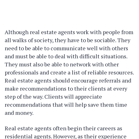
Although real estate agents work with people from
all walks of society, they have to be sociable. They
need to be able to communicate well with others
and must be able to deal with difficult situations.
They must also be able to network with other
professionals and create a list of reliable resources.
Real estate agents should encourage referrals and
make recommendations to their clients at every
step of the way. Clients will appreciate
recommendations that will help save them time
and money.
Real estate agents often begin their careers as
residential agents. However, as their experience