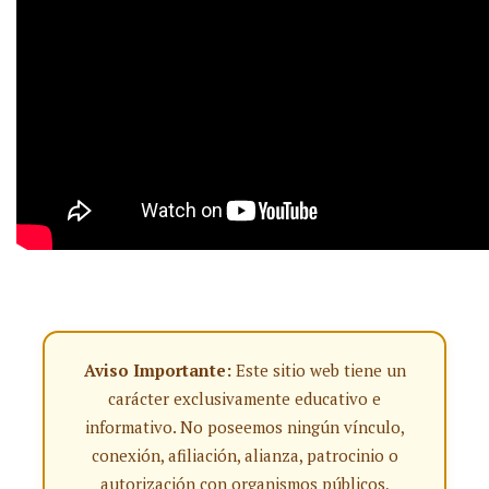
Aviso Importante:
Este sitio web tiene un
carácter exclusivamente educativo e
informativo. No poseemos ningún vínculo,
conexión, afiliación, alianza, patrocinio o
autorización con organismos públicos,