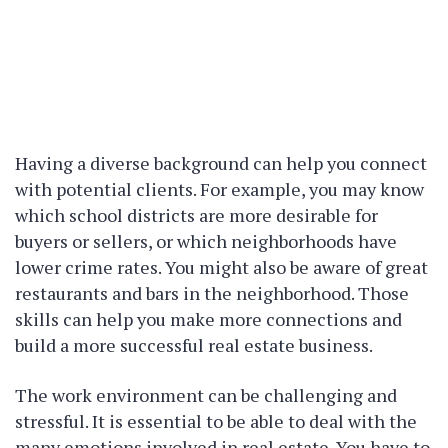
Having a diverse background can help you connect
with potential clients. For example, you may know
which school districts are more desirable for
buyers or sellers, or which neighborhoods have
lower crime rates. You might also be aware of great
restaurants and bars in the neighborhood. Those
skills can help you make more connections and
build a more successful real estate business.
The work environment can be challenging and
stressful. It is essential to be able to deal with the
many emotions involved in real estate. You have to