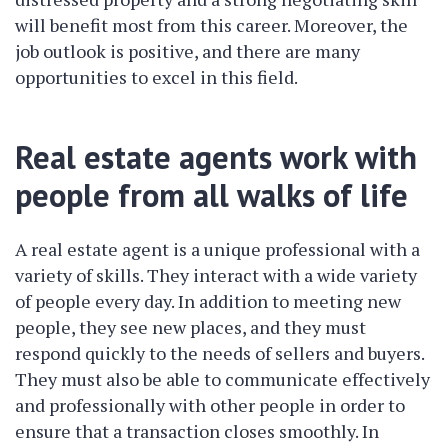
will benefit most from this career. Moreover, the
job outlook is positive, and there are many
opportunities to excel in this field.
Real estate agents work with
people from all walks of life
A real estate agent is a unique professional with a
variety of skills. They interact with a wide variety
of people every day. In addition to meeting new
people, they see new places, and they must
respond quickly to the needs of sellers and buyers.
They must also be able to communicate effectively
and professionally with other people in order to
ensure that a transaction closes smoothly. In