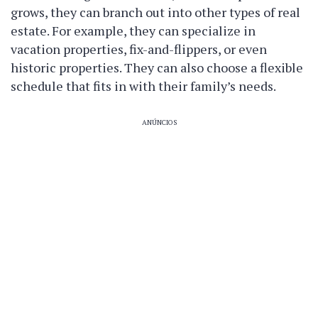
grows, they can branch out into other types of real
estate. For example, they can specialize in
vacation properties, fix-and-flippers, or even
historic properties. They can also choose a flexible
schedule that fits in with their family’s needs.
ANÚNCIOS