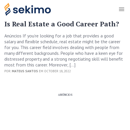
Is Real Estate a Good Career Path?
Anúncios If you’re looking for a job that provides a good
salary and flexible schedule, real estate might be the career
for you. This career field involves dealing with people from
many different backgrounds. People who have a keen eye for
distressed property and a strong negotiating skill will benefit
most from this career. Moreover, […]
POR:
MATEUS SANTOS
EM OCTOBER 18, 2022
ANÚNCIOS