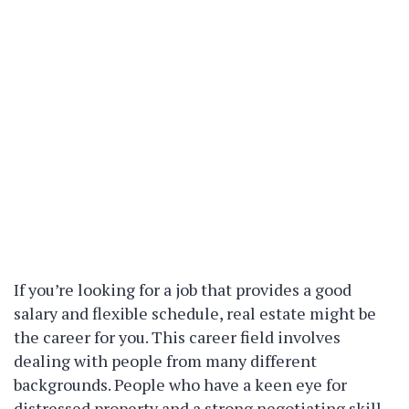
If you’re looking for a job that provides a good
salary and flexible schedule, real estate might be
the career for you. This career field involves
dealing with people from many different
backgrounds. People who have a keen eye for
distressed property and a strong negotiating skill