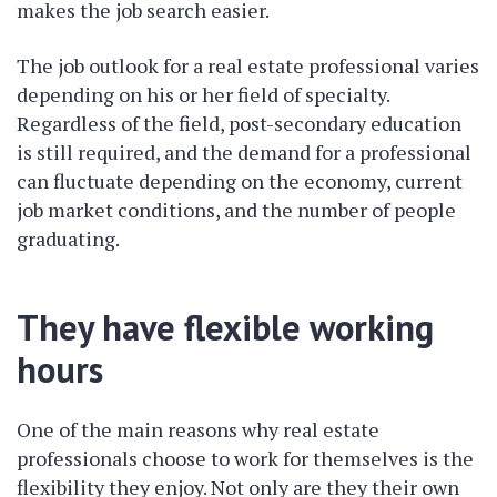
makes the job search easier.
The job outlook for a real estate professional varies
depending on his or her field of specialty.
Regardless of the field, post-secondary education
is still required, and the demand for a professional
can fluctuate depending on the economy, current
job market conditions, and the number of people
graduating.
They have flexible working
hours
One of the main reasons why real estate
professionals choose to work for themselves is the
flexibility they enjoy. Not only are they their own