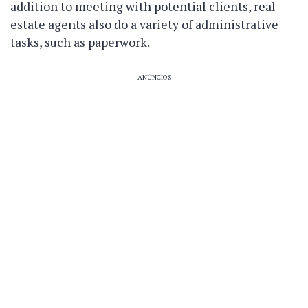
addition to meeting with potential clients, real
estate agents also do a variety of administrative
tasks, such as paperwork.
ANÚNCIOS