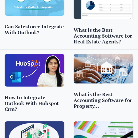
Can Salesforce Integrate
What is the Best
With Outlook?
Accounting Software for
Real Estate Agents?
What is the Best
How to Integrate
Accounting Software for
Outlook With Hubspot
Property…
Crm?