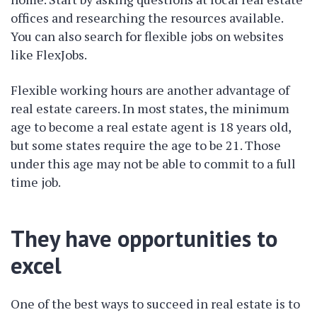
offices and researching the resources available.
You can also search for flexible jobs on websites
like FlexJobs.
Flexible working hours are another advantage of
real estate careers. In most states, the minimum
age to become a real estate agent is 18 years old,
but some states require the age to be 21. Those
under this age may not be able to commit to a full
time job.
They have opportunities to
excel
One of the best ways to succeed in real estate is to