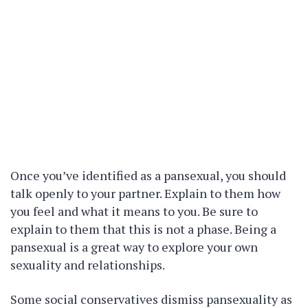
Once you’ve identified as a pansexual, you should
talk openly to your partner. Explain to them how
you feel and what it means to you. Be sure to
explain to them that this is not a phase. Being a
pansexual is a great way to explore your own
sexuality and relationships.
Some social conservatives dismiss pansexuality as