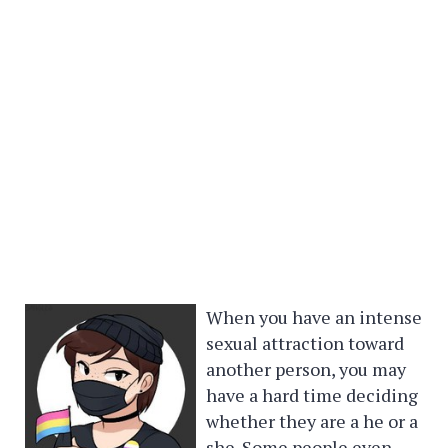
When you have an intense
sexual attraction toward
another person, you may
have a hard time deciding
whether they are a he or a
she. Some people even