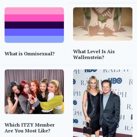
What Level Is Ais
What is Omnisexual?
Wallenstein?
Which ITZY Member
Are You Most Like?