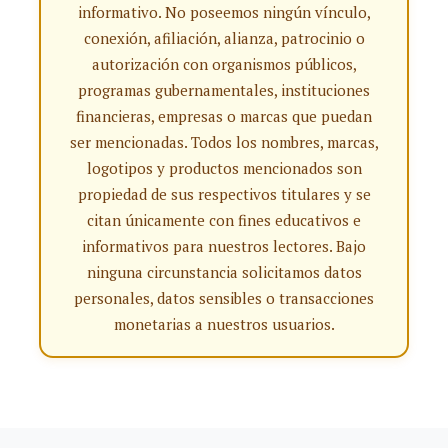
informativo. No poseemos ningún vínculo,
conexión, afiliación, alianza, patrocinio o
autorización con organismos públicos,
programas gubernamentales, instituciones
financieras, empresas o marcas que puedan
ser mencionadas. Todos los nombres, marcas,
logotipos y productos mencionados son
propiedad de sus respectivos titulares y se
citan únicamente con fines educativos e
informativos para nuestros lectores. Bajo
ninguna circunstancia solicitamos datos
personales, datos sensibles o transacciones
monetarias a nuestros usuarios.