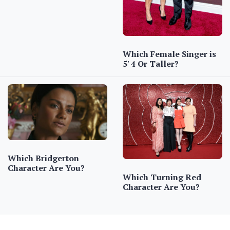
Which Female Singer is
5' 4 Or Taller?
Which Bridgerton
Character Are You?
Which Turning Red
Character Are You?