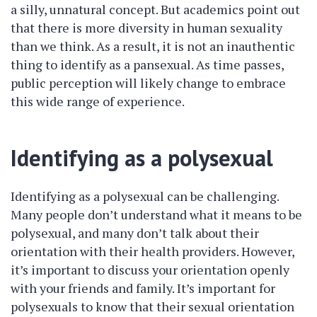
a silly, unnatural concept. But academics point out
that there is more diversity in human sexuality
than we think. As a result, it is not an inauthentic
thing to identify as a pansexual. As time passes,
public perception will likely change to embrace
this wide range of experience.
Identifying as a polysexual
Identifying as a polysexual can be challenging.
Many people don’t understand what it means to be
polysexual, and many don’t talk about their
orientation with their health providers. However,
it’s important to discuss your orientation openly
with your friends and family. It’s important for
polysexuals to know that their sexual orientation