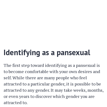
Identifying as a pansexual
The first step toward identifying as a pansexual is
to become comfortable with your own desires and
self. While there are many people who feel
attracted to a particular gender, it is possible to be
attracted to any gender. It may take weeks, months,
or even years to discover which gender you are
attracted to.