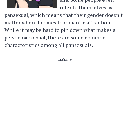
refer to themselves as
pansexual, which means that their gender doesn’t
matter when it comes to romantic attraction.
While it may be hard to pin down what makes a
person oansexual, there are some common
characteristics among all pansexuals.
ANÚNCIOS