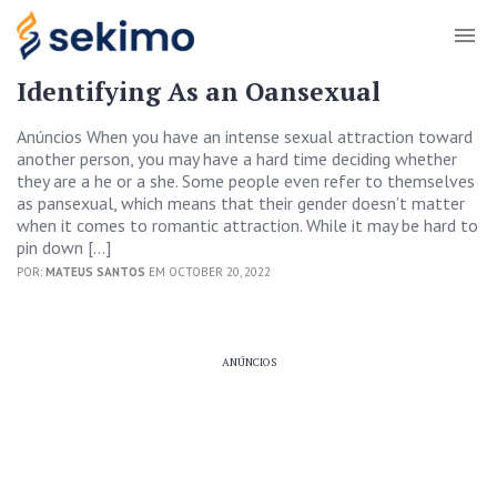
Identifying As an Oansexual
Anúncios When you have an intense sexual attraction toward
another person, you may have a hard time deciding whether
they are a he or a she. Some people even refer to themselves
as pansexual, which means that their gender doesn’t matter
when it comes to romantic attraction. While it may be hard to
pin down […]
POR:
MATEUS SANTOS
EM OCTOBER 20, 2022
ANÚNCIOS