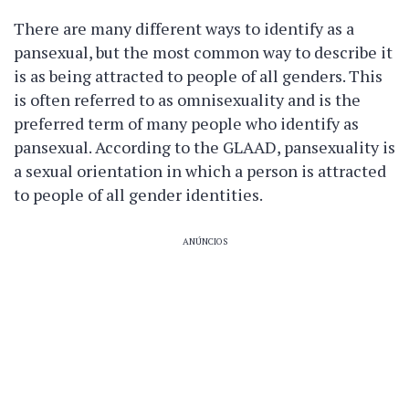
There are many different ways to identify as a
pansexual, but the most common way to describe it
is as being attracted to people of all genders. This
is often referred to as omnisexuality and is the
preferred term of many people who identify as
pansexual. According to the GLAAD, pansexuality is
a sexual orientation in which a person is attracted
to people of all gender identities.
ANÚNCIOS