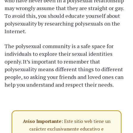
who have never been in a polysexual relationship
may wrongly assume that they are straight or gay.
To avoid this, you should educate yourself about
polysexuality by researching polysexuals on the
Internet.
The polysexual community is a safe space for
individuals to explore their sexual identities
openly. It’s important to remember that
polysexuality means different things to different
people, so asking your friends and loved ones can
help you understand and respect their needs.
Aviso Importante:
Este sitio web tiene un
carácter exclusivamente educativo e