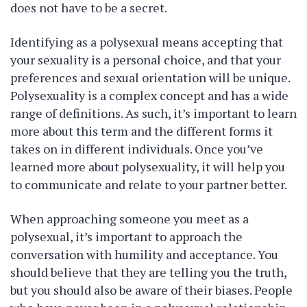
does not have to be a secret.
Identifying as a polysexual means accepting that
your sexuality is a personal choice, and that your
preferences and sexual orientation will be unique.
Polysexuality is a complex concept and has a wide
range of definitions. As such, it’s important to learn
more about this term and the different forms it
takes on in different individuals. Once you’ve
learned more about polysexuality, it will help you
to communicate and relate to your partner better.
When approaching someone you meet as a
polysexual, it’s important to approach the
conversation with humility and acceptance. You
should believe that they are telling you the truth,
but you should also be aware of their biases. People