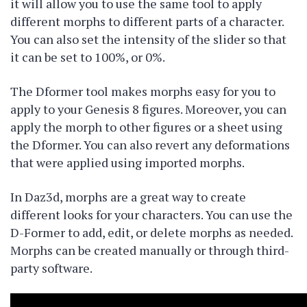
it will allow you to use the same tool to apply
different morphs to different parts of a character.
You can also set the intensity of the slider so that
it can be set to 100%, or 0%.
The Dformer tool makes morphs easy for you to
apply to your Genesis 8 figures. Moreover, you can
apply the morph to other figures or a sheet using
the Dformer. You can also revert any deformations
that were applied using imported morphs.
In Daz3d, morphs are a great way to create
different looks for your characters. You can use the
D-Former to add, edit, or delete morphs as needed.
Morphs can be created manually or through third-
party software.