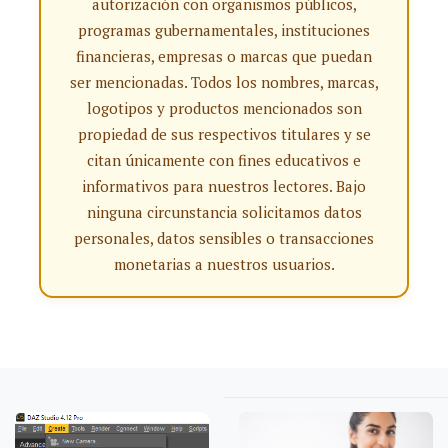
autorización con organismos públicos,
programas gubernamentales, instituciones
financieras, empresas o marcas que puedan
ser mencionadas. Todos los nombres, marcas,
logotipos y productos mencionados son
propiedad de sus respectivos titulares y se
citan únicamente con fines educativos e
informativos para nuestros lectores. Bajo
ninguna circunstancia solicitamos datos
personales, datos sensibles o transacciones
monetarias a nuestros usuarios.