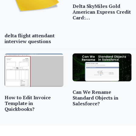
Delta SkyMiles Gold
American Express Credit
Card:…
delta flight attendant
interview questions
Can We Rename
How to Edit Invoice
Standard Objects in
Template in
Salesforce?
Quickbooks?