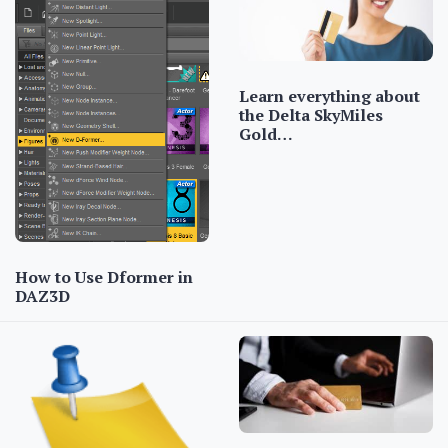
Learn everything about
the Delta SkyMiles
Gold…
How to Use Dformer in
DAZ3D