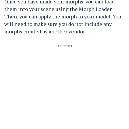
Once you have made your morphs, you can load
them into your scene using the Morph Loader.
Then, you can apply the morph to your model. You
will need to make sure you do not include any
morphs created by another vendor.
ANÚNCIOS