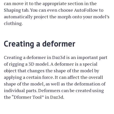
can move it to the appropriate section in the
Shaping tab. You can even choose AutoFollow to
automatically project the morph onto your model’s
clothing.
Creating a deformer
Creating a deformer in Daz3d is an important part
of rigging a 3D model. A deformer is a special
object that changes the shape of the model by
applying a certain force. It can affect the overall
shape of the model, as well as the deformation of
individual parts. Deformers can be created using
the “Dformer Tool” in Daz3d.