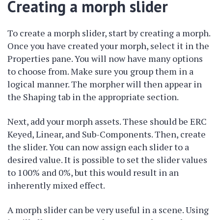
Creating a morph slider
To create a morph slider, start by creating a morph.
Once you have created your morph, select it in the
Properties pane. You will now have many options
to choose from. Make sure you group them in a
logical manner. The morpher will then appear in
the Shaping tab in the appropriate section.
Next, add your morph assets. These should be ERC
Keyed, Linear, and Sub-Components. Then, create
the slider. You can now assign each slider to a
desired value. It is possible to set the slider values
to 100% and 0%, but this would result in an
inherently mixed effect.
A morph slider can be very useful in a scene. Using