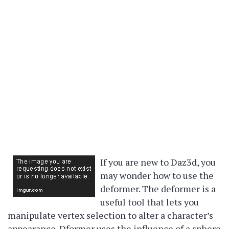
If you are new to Daz3d, you
may wonder how to use the
deformer. The deformer is a
useful tool that lets you
manipulate vertex selection to alter a character’s
appearance. Dformer uses the influence of a sphere