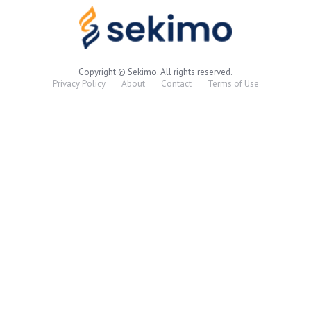
Copyright © Sekimo. All rights reserved.
Privacy Policy
About
Contact
Terms of Use