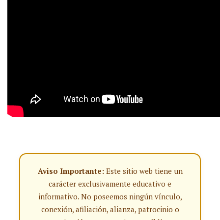
Aviso Importante:
Este sitio web tiene un
carácter exclusivamente educativo e
informativo. No poseemos ningún vínculo,
conexión, afiliación, alianza, patrocinio o