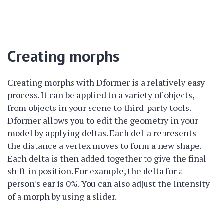
Creating morphs
Creating morphs with Dformer is a relatively easy
process. It can be applied to a variety of objects,
from objects in your scene to third-party tools.
Dformer allows you to edit the geometry in your
model by applying deltas. Each delta represents
the distance a vertex moves to form a new shape.
Each delta is then added together to give the final
shift in position. For example, the delta for a
person’s ear is 0%. You can also adjust the intensity
of a morph by using a slider.