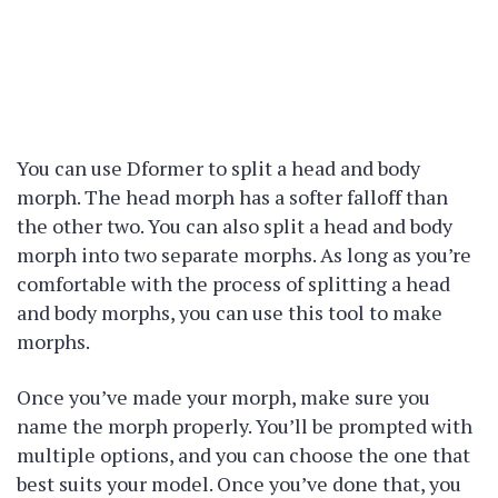
You can use Dformer to split a head and body
morph. The head morph has a softer falloff than
the other two. You can also split a head and body
morph into two separate morphs. As long as you’re
comfortable with the process of splitting a head
and body morphs, you can use this tool to make
morphs.
Once you’ve made your morph, make sure you
name the morph properly. You’ll be prompted with
multiple options, and you can choose the one that
best suits your model. Once you’ve done that, you