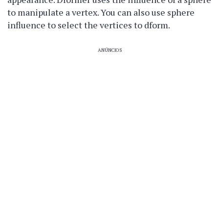
to manipulate a vertex. You can also use sphere
influence to select the vertices to dform.
ANÚNCIOS