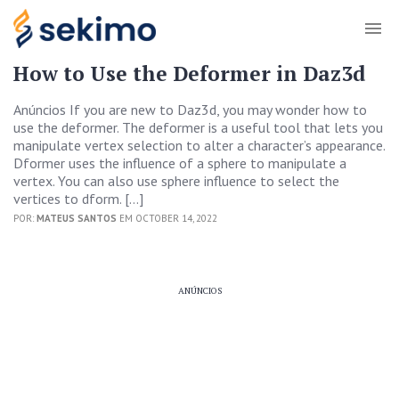
How to Use the Deformer in Daz3d
Anúncios If you are new to Daz3d, you may wonder how to
use the deformer. The deformer is a useful tool that lets you
manipulate vertex selection to alter a character’s appearance.
Dformer uses the influence of a sphere to manipulate a
vertex. You can also use sphere influence to select the
vertices to dform. […]
POR:
MATEUS SANTOS
EM OCTOBER 14, 2022
ANÚNCIOS