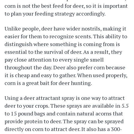
corn is not the best feed for deer, so it is important
to plan your feeding strategy accordingly.
Unlike people, deer have wider nostrils, making it
easier for them to recognize scents. This ability to
distinguish where something is coming from is
essential to the survival of deer. As a result, they
pay close attention to every single smell
throughout the day. Deer also prefer corn because
it is cheap and easy to gather. When used properly,
corn is a great bait for deer hunting.
Using a deer attractant spray is one way to attract
deer to your crops. These sprays are available in 5.5
to 15 pound bags and contain natural acorns that
provide protein to deer. The spray can be sprayed
directly on corn to attract deer. It also has a 300-