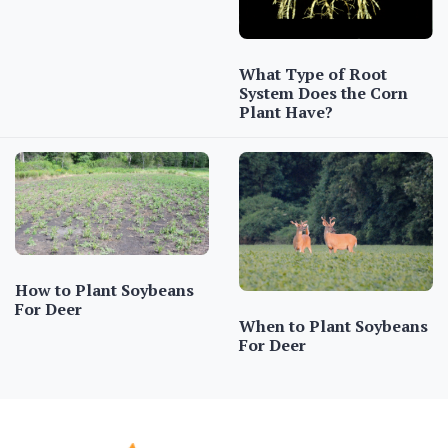
What Type of Root
System Does the Corn
Plant Have?
How to Plant Soybeans
For Deer
When to Plant Soybeans
For Deer