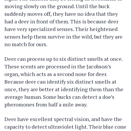
moving slowly on the ground. Until the buck
suddenly moves off, they have no idea that they
had a deer in front of them. This is because deer
have very specialized senses. Their heightened
senses help them survive in the wild, but they are
no match for ours.
Deer can process up to six distinct smells at once.
These scents are processed in the Jacobson’s
organ, which acts as a second nose for deer.
Because deer can identify six distinct smells at
once, they are better at identifying them than the
average human. Some bucks can detect a doe’s
pheromones from half a mile away.
Deer have excellent spectral vision, and have the
capacity to detect ultraviolet light. Their blue cone