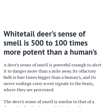
Whitetail deer’s sense of
smell is 500 to 100 times
more potent than a human’s
A deer’s sense of smell is powerful enough to alert
it to danger more than a mile away. Its olfactory
bulb is four times bigger than a human’s, and its
nerve endings carry scent signals to the brain,
where they are processed.
The deer’s sense of smell is similar to that of a