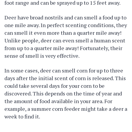
foot range and can be sprayed up to 15 feet away.
Deer have broad nostrils and can smell a food up to
one mile away. In perfect scenting conditions, they
can smell it even more than a quarter mile away!
Unlike people, deer can even smell a human scent
from up to a quarter mile away! Fortunately, their
sense of smell is very effective.
In some cases, deer can smell corn for up to three
days after the initial scent of corn is released. This
could take several days for your corn to be
discovered. This depends on the time of year and
the amount of food available in your area. For
example, a summer corn feeder might take a deer a
week to find it.