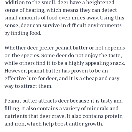
addition to the smell, deer have a heightened
sense of hearing, which means they can detect
small amounts of food even miles away. Using this
sense, deer can survive in difficult environments
by finding food.
Whether deer prefer peanut butter or not depends
on the species. Some deer do not enjoy the taste,
while others find it to be a highly appealing snack.
However, peanut butter has proven to be an
effective lure for deer, and it is a cheap and easy
way to attract them.
Peanut butter attracts deer because it is tasty and
filling. It also contains a variety of minerals and
nutrients that deer crave. It also contains protein
and iron, which help boost antler growth.