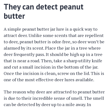
They can detect peanut
butter
A simple peanut butter jar lure is a quick way to
attract deer. Unlike some scents that are repellent
to deer, peanut butter is odor-free, so deer won’t be
alarmed by its scent. Place the jar in a tree where
deer frequently pass. It should be high up in a tree
that is near a road. Then, take a sharp utility knife
and cut a small incision in the bottom of the jar.
Once the incision is clean, screw on the lid. This is
one of the most effective deer lures available.
The reason why deer are attracted to peanut butter
is due to their incredible sense of smell. The smell
can be detected by deer up to a mile away. In