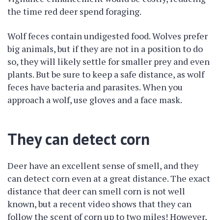
the time red deer spend foraging.
Wolf feces contain undigested food. Wolves prefer
big animals, but if they are not in a position to do
so, they will likely settle for smaller prey and even
plants. But be sure to keep a safe distance, as wolf
feces have bacteria and parasites. When you
approach a wolf, use gloves and a face mask.
They can detect corn
Deer have an excellent sense of smell, and they
can detect corn even at a great distance. The exact
distance that deer can smell corn is not well
known, but a recent video shows that they can
follow the scent of corn up to two miles! However,