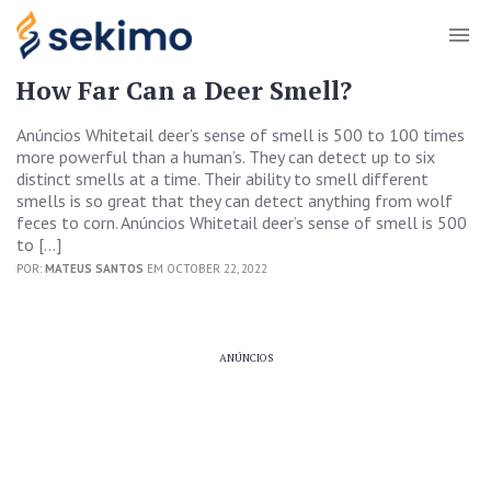
How Far Can a Deer Smell?
Anúncios Whitetail deer’s sense of smell is 500 to 100 times
more powerful than a human’s. They can detect up to six
distinct smells at a time. Their ability to smell different
smells is so great that they can detect anything from wolf
feces to corn. Anúncios Whitetail deer’s sense of smell is 500
to […]
POR:
MATEUS SANTOS
EM OCTOBER 22, 2022
ANÚNCIOS