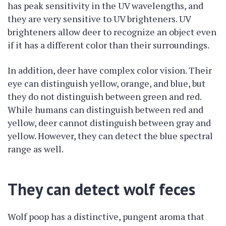
has peak sensitivity in the UV wavelengths, and
they are very sensitive to UV brighteners. UV
brighteners allow deer to recognize an object even
if it has a different color than their surroundings.
In addition, deer have complex color vision. Their
eye can distinguish yellow, orange, and blue, but
they do not distinguish between green and red.
While humans can distinguish between red and
yellow, deer cannot distinguish between gray and
yellow. However, they can detect the blue spectral
range as well.
They can detect wolf feces
Wolf poop has a distinctive, pungent aroma that