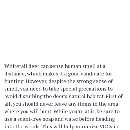
Whitetail deer can sense human smell at a
distance, which makes it a good candidate for
hunting. However, despite the strong sense of
smell, you need to take special precautions to
avoid disturbing the deer’s natural habitat. First of
all, you should never leave any items in the area
where you will hunt. While you’re at it, be sure to
use a scent-free soap and water before heading
into the woods. This will help minimize VOCs in