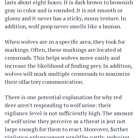
lasts about eight hours. It is dark brown to brownish
gray in color and is rounded. It is not smooth or
glossy and it never has a sticky, runny texture. In
addition, wolf poop never smells like a human.
When wolves are in a specific area, they look for
markings. Often, these markings are located at
crossroads. This helps wolves move easily and
increase the likelihood of finding prey. In addition,
wolves will mark multiple crossroads to maximize
their olfactory communication.
There is one potential explanation for why red
deer aren’t responding to wolf urine: their
vigilance level is not sufficiently high. The amount
of wolf urine they perceive as a threat is just not
large enough for them to react. Moreover, further
vigilance enhancement would be costly, reducing