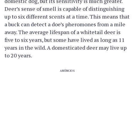
domestic dog, but its sensitivity is much greater.
Deer’s sense of smell is capable of distinguishing
up to six different scents at a time. This means that
a buck can detect a doe’s pheromones from a mile
away. The average lifespan of a whitetail deer is
five to six years, but some have lived as long as 11
years in the wild. A domesticated deer may live up
to 20 years.
ANÚNCIOS