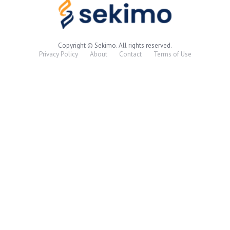
Copyright © Sekimo. All rights reserved.
Privacy Policy
About
Contact
Terms of Use