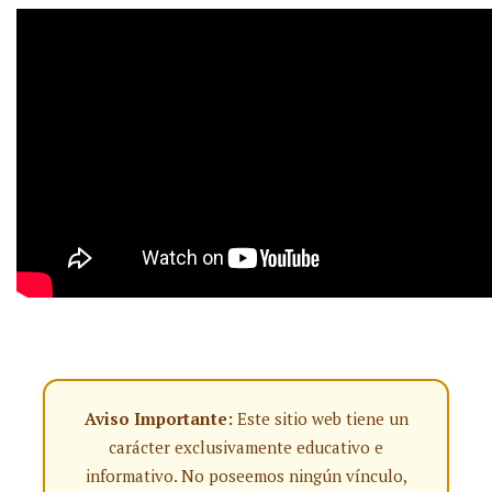
Aviso Importante:
Este sitio web tiene un
carácter exclusivamente educativo e
informativo. No poseemos ningún vínculo,