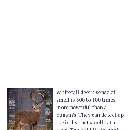
Whitetail deer’s sense of
smell is 500 to 100 times
more powerful than a
human’s. They can detect up
to six distinct smells at a
time. Their ability to smell