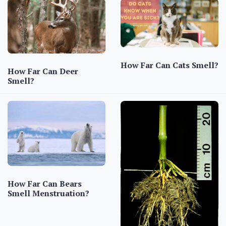
How Far Can Cats Smell?
How Far Can Deer
Smell?
How Far Can Bears
Smell Menstruation?