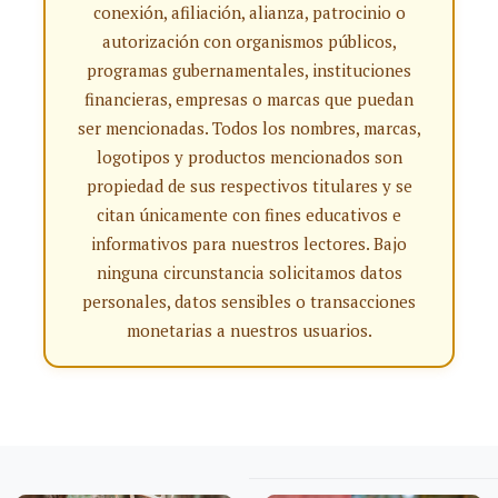
conexión, afiliación, alianza, patrocinio o
autorización con organismos públicos,
programas gubernamentales, instituciones
financieras, empresas o marcas que puedan
ser mencionadas. Todos los nombres, marcas,
logotipos y productos mencionados son
propiedad de sus respectivos titulares y se
citan únicamente con fines educativos e
informativos para nuestros lectores. Bajo
ninguna circunstancia solicitamos datos
personales, datos sensibles o transacciones
monetarias a nuestros usuarios.