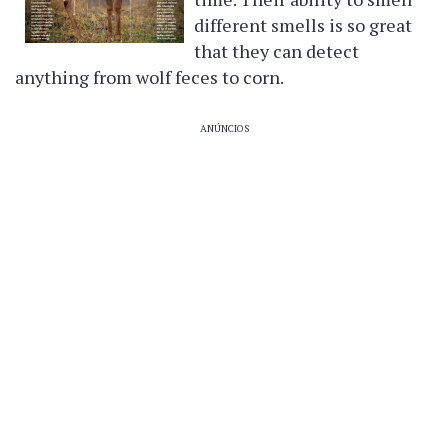
different smells is so great
that they can detect
anything from wolf feces to corn.
ANÚNCIOS