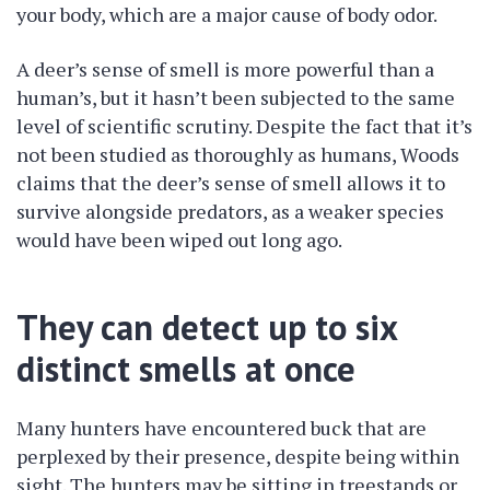
your body, which are a major cause of body odor.
A deer’s sense of smell is more powerful than a
human’s, but it hasn’t been subjected to the same
level of scientific scrutiny. Despite the fact that it’s
not been studied as thoroughly as humans, Woods
claims that the deer’s sense of smell allows it to
survive alongside predators, as a weaker species
would have been wiped out long ago.
They can detect up to six
distinct smells at once
Many hunters have encountered buck that are
perplexed by their presence, despite being within
sight. The hunters may be sitting in treestands or