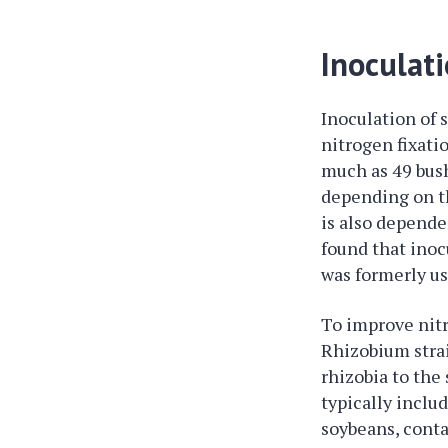
Inoculat
Inoculation of 
nitrogen fixati
much as 49 bush
depending on th
is also depende
found that inoc
was formerly us
To improve nitr
Rhizobium strai
rhizobia to the
typically inclu
soybeans, conta