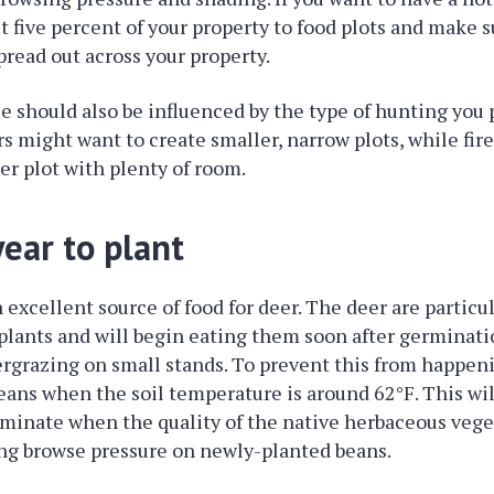
st five percent of your property to food plots and make s
pread out across your property.
ze should also be influenced by the type of hunting you 
s might want to create smaller, narrow plots, while fi
er plot with plenty of room.
ear to plant
 excellent source of food for deer. The deer are particul
lants and will begin eating them soon after germinati
ergrazing on small stands. To prevent this from happen
eans when the soil temperature is around 62°F. This wil
minate when the quality of the native herbaceous vegeta
ing browse pressure on newly-planted beans.