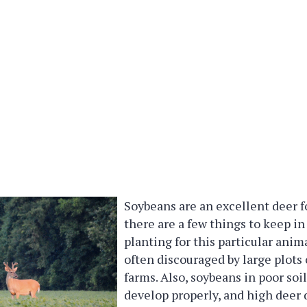
Soybeans are an excellent deer f
there are a few things to keep 
planting for this particular anim
often discouraged by large plots
farms. Also, soybeans in poor soil
develop properly, and high deer 