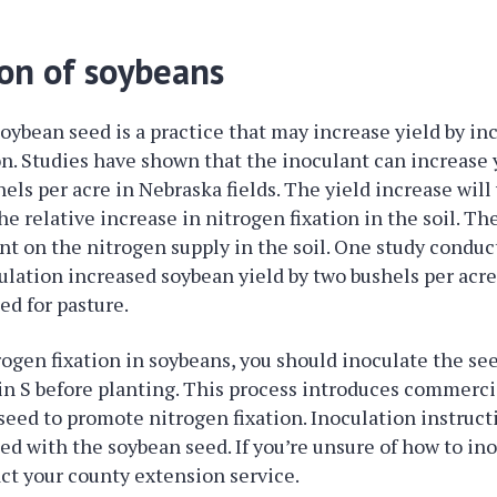
ion of soybeans
soybean seed is a practice that may increase yield by in
on. Studies have shown that the inoculant can increase y
els per acre in Nebraska fields. The yield increase will 
e relative increase in nitrogen fixation in the soil. Th
nt on the nitrogen supply in the soil. One study conduc
ulation increased soybean yield by two bushels per acre
ed for pasture.
ogen fixation in soybeans, you should inoculate the se
n S before planting. This process introduces commerci
 seed to promote nitrogen fixation. Inoculation instruct
ded with the soybean seed. If you’re unsure of how to in
ct your county extension service.