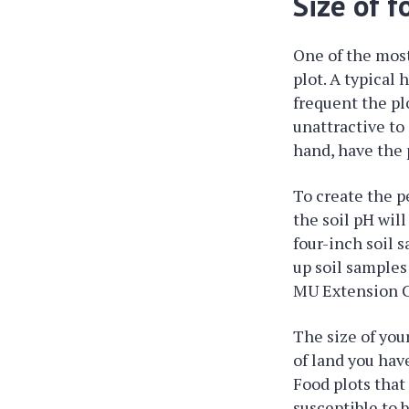
Size of f
One of the most
plot. A typical 
frequent the plo
unattractive to
hand, have the 
To create the pe
the soil pH wil
four-inch soil 
up soil samples
MU Extension Ce
The size of you
of land you have
Food plots that 
susceptible to 