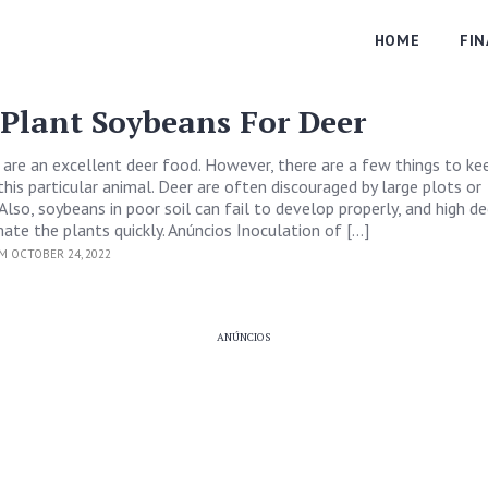
HOME
FI
Plant Soybeans For Deer
are an excellent deer food. However, there are a few things to ke
his particular animal. Deer are often discouraged by large plots or
Also, soybeans in poor soil can fail to develop properly, and high de
mate the plants quickly. Anúncios Inoculation of […]
M OCTOBER 24, 2022
ANÚNCIOS