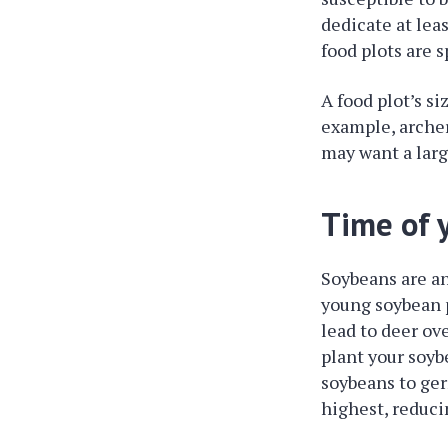
dedicate at lea
food plots are s
A food plot’s si
example, archer
may want a larg
Time of y
Soybeans are an
young soybean p
lead to deer ov
plant your soyb
soybeans to ger
highest, reduc