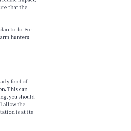
ure that the
plan to do. For
rearm hunters
arly fond of
on. This can
ing, you should
l allow the
tion is at its