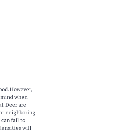
ood. However,
in mind when
al. Deer are
 or neighboring
 can fail to
densities will