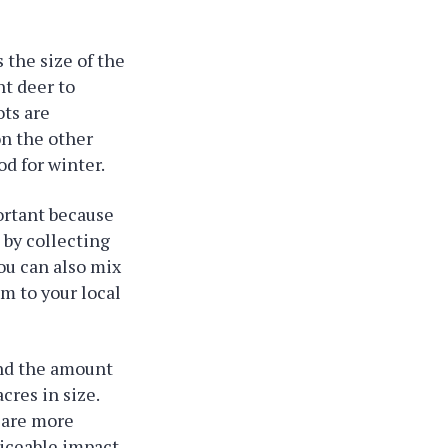
 the size of the
nt deer to
ots are
on the other
od for winter.
portant because
 by collecting
ou can also mix
em to your local
and the amount
cres in size.
y are more
ticeable impact,