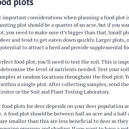
ood plots
 important considerations when planning a food plot is
hunting plot should be a quarter of an acre, but if you wa
t, you need to make sure it’s bigger than that. Small pl
 deer and tend to get eaten down quickly. Larger plots, 
potential to attract a herd and provide supplemental fo
rfect food plot, you’ll need to test the soil. This is im
l determine the level of nutrients needed. Test your soil
samples at random locations throughout the food plot. Y
 within a single plot. After collecting samples, send th
nter or the Soil and Plant Testing Laboratory.
r food plots for deer depends on your deer population 
. A food plot should be between half an acre and a half a
are smaller than this are less beneficial to deer as the
browsing pressure and shading. If you want to have a no