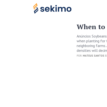
When to 
Anúncios Soybeans 
when planting for t
neighboring farms. 
densities will deci
POR:
MATEUS SANTOS
E