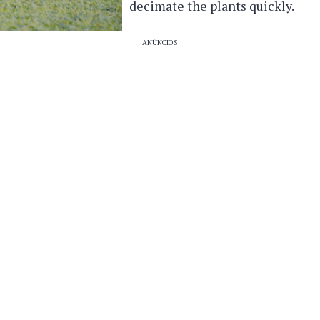
decimate the plants quickly.
ANÚNCIOS