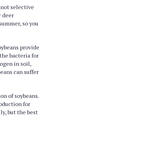
 not selective
r deer
 summer, so you
soybeans provide
the bacteria for
ogen in soil,
beans can suffer
ion of soybeans.
roduction for
y, but the best