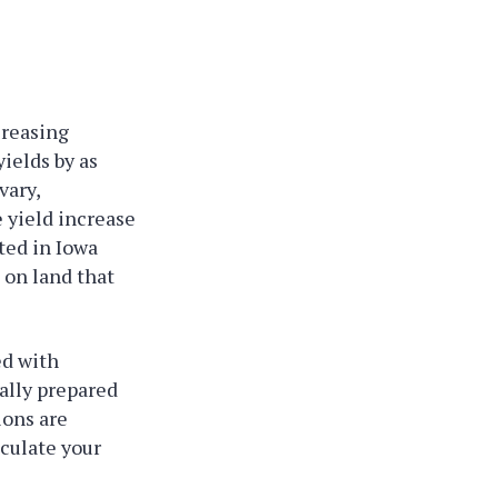
creasing
ields by as
vary,
e yield increase
ted in Iowa
 on land that
ed with
ally prepared
ions are
oculate your