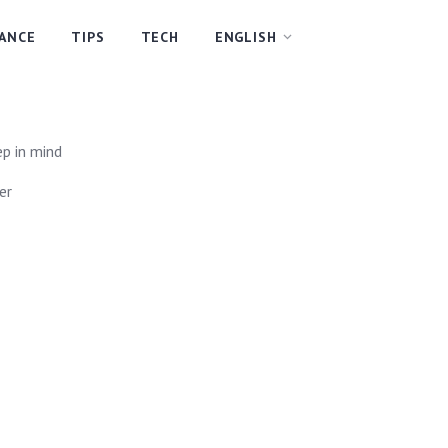
NANCE
TIPS
TECH
ENGLISH
ep in mind
er