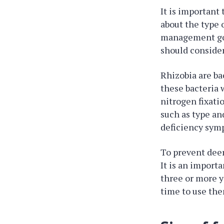
It is important
about the type 
management goal
should consider
Rhizobia are ba
these bacteria w
nitrogen fixatio
such as type and
deficiency sym
To prevent deer
It is an importa
three or more y
time to use the