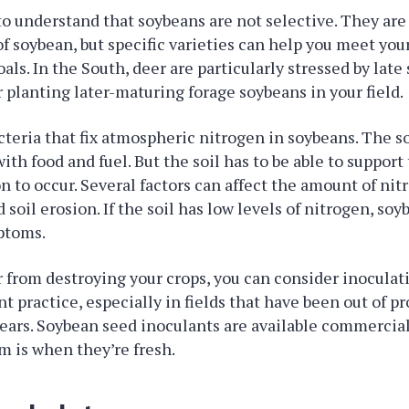
 to understand that soybeans are not selective. They are
of soybean, but specific varieties can help you meet you
s. In the South, deer are particularly stressed by late
 planting later-maturing forage soybeans in your field.
cteria that fix atmospheric nitrogen in soybeans. The 
ith food and fuel. But the soil has to be able to support 
n to occur. Several factors can affect the amount of nitr
 soil erosion. If the soil has low levels of nitrogen, soy
ptoms.
 from destroying your crops, you can consider inoculat
nt practice, especially in fields that have been out of p
ears. Soybean seed inoculants are available commerciall
m is when they’re fresh.