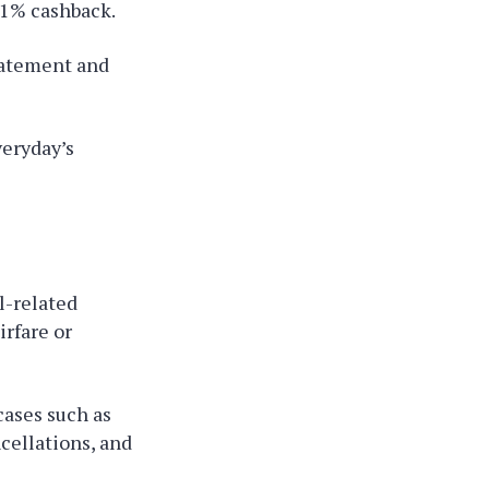
 1% cashback.
tatement and
veryday’s
l-related
irfare or
cases such as
cellations, and