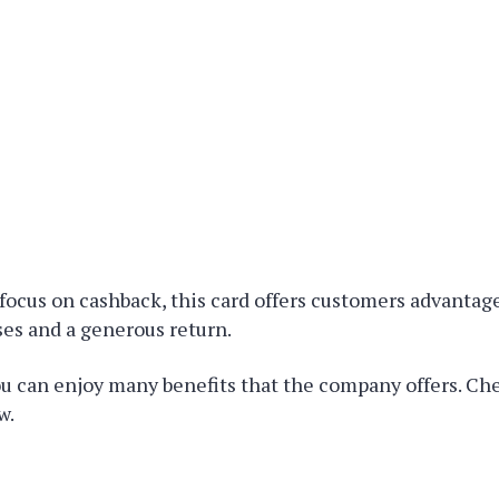
focus on cashback, this card offers customers advanta
es and a generous return.
ou can enjoy many benefits that the company offers. Ch
w.