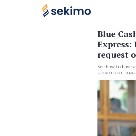
Blue Cas
Express: 
request 
See how to have a
POR:
RITA LUIZA
EM MARC