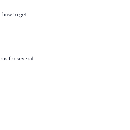
r how to get
us for several