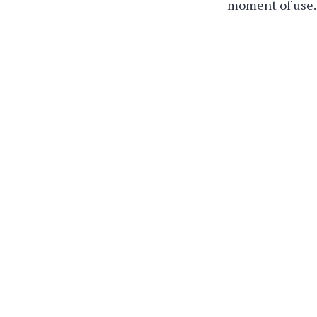
moment of use.