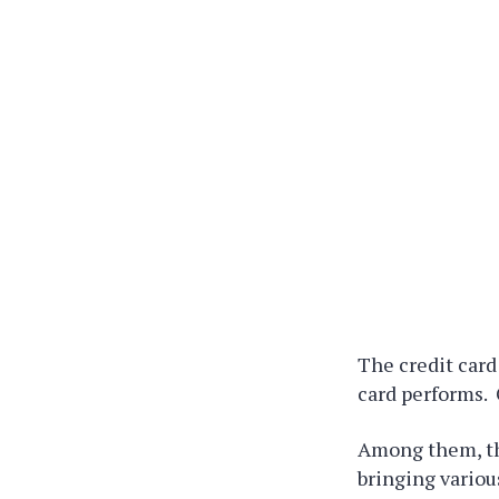
The credit card
card performs. 
Among them, th
bringing variou