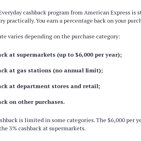
Everyday cashback program from American Express is s
ry practically. You earn a percentage back on your purc
ate varies depending on the purchase category:
ck at supermarkets (up to $6,000 per year);
ck at gas stations (no annual limit);
ck at department stores and retail;
ck on other purchases.
ashback is limited in some categories. The $6,000 per ye
 the 3% cashback at supermarkets.