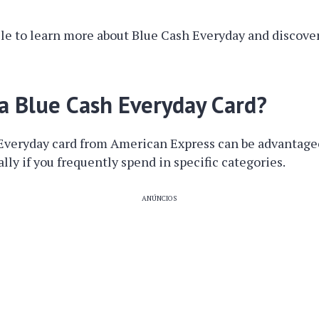
cle to learn more about Blue Cash Everyday and discove
a Blue Cash Everyday Card?
Everyday card from American Express can be advantageo
lly if you frequently spend in specific categories.
ANÚNCIOS