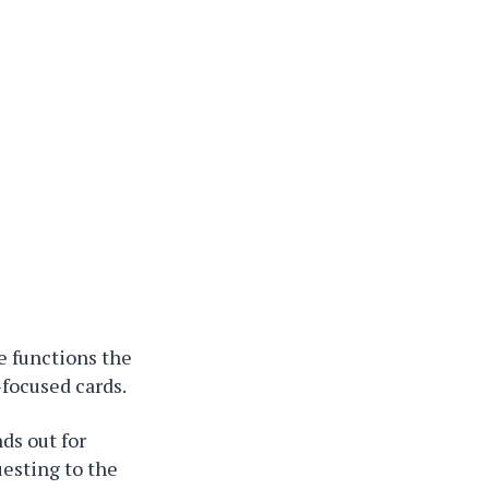
e functions the
-focused cards.
ds out for
uesting to the