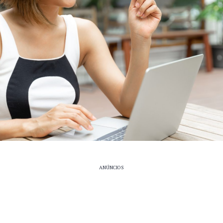
ANÚNCIOS