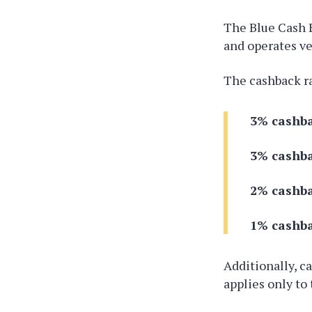
The Blue Cash 
and operates ve
The cashback r
3% cashba
3% cashba
2% cashba
1% cashba
Additionally, c
applies only to