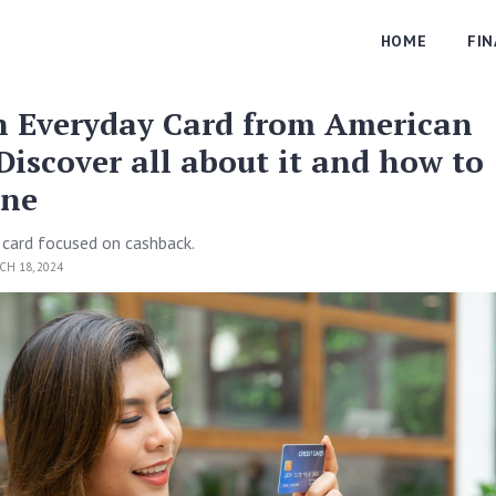
HOME
FI
h Everyday Card from American
Discover all about it and how to
one
 card focused on cashback.
H 18, 2024