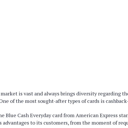
 market is vast and always brings diversity regarding th
One of the most sought-after types of cards is cashback
e Blue Cash Everyday card from American Express stan
s advantages to its customers, from the moment of req