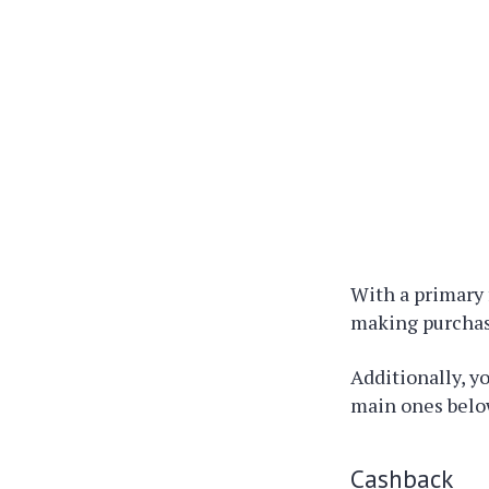
With a primary 
making purchas
Additionally, y
main ones belo
Cashback