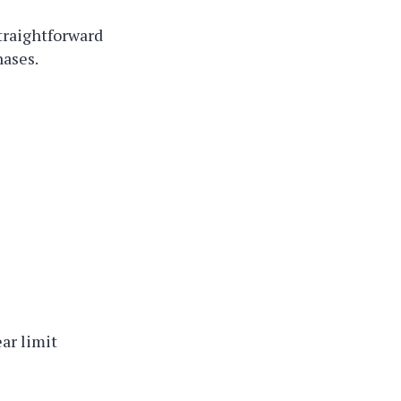
traightforward
hases.
ar limit