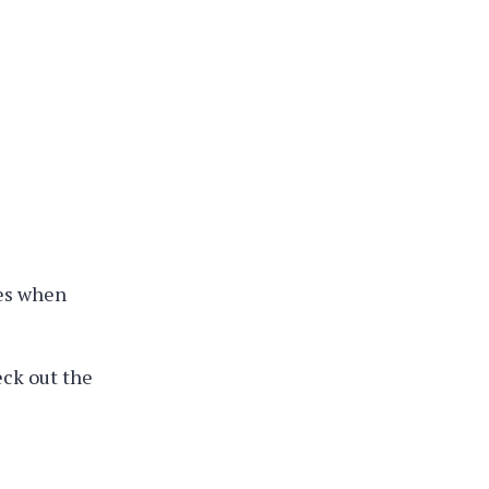
ges when
eck out the