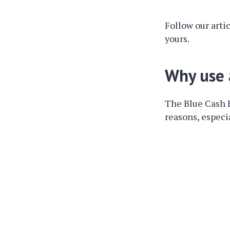
Follow our arti
yours.
Why use 
The Blue Cash 
reasons, especia