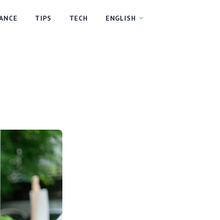
NANCE
TIPS
TECH
ENGLISH