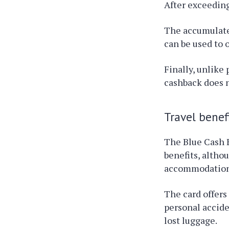
After exceeding
The accumulate
can be used to o
Finally, unlike
cashback does n
Travel benef
The Blue Cash 
benefits, althou
accommodation 
The card offers
personal accide
lost luggage.