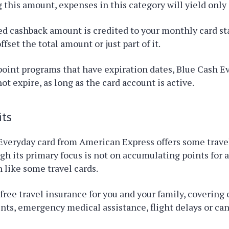
 this amount, expenses in this category will yield only
d cashback amount is credited to your monthly card s
ffset the total amount or just part of it.
 point programs that have expiration dates, Blue Cash E
ot expire, as long as the card account is active.
its
Everyday card from American Express offers some trave
gh its primary focus is not on accumulating points for a
like some travel cards.
 free travel insurance for you and your family, covering 
nts, emergency medical assistance, flight delays or can