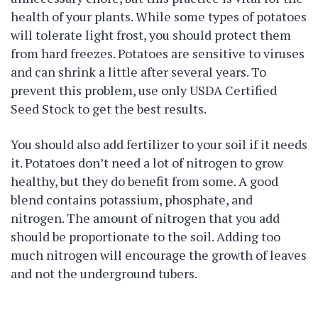
health of your plants. While some types of potatoes
will tolerate light frost, you should protect them
from hard freezes. Potatoes are sensitive to viruses
and can shrink a little after several years. To
prevent this problem, use only USDA Certified
Seed Stock to get the best results.
You should also add fertilizer to your soil if it needs
it. Potatoes don’t need a lot of nitrogen to grow
healthy, but they do benefit from some. A good
blend contains potassium, phosphate, and
nitrogen. The amount of nitrogen that you add
should be proportionate to the soil. Adding too
much nitrogen will encourage the growth of leaves
and not the underground tubers.