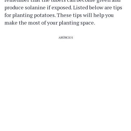
produce solanine if exposed. Listed below are tips
for planting potatoes. These tips will help you
make the most of your planting space.
ANÚNCIOS