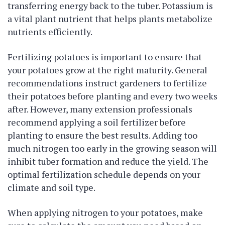
transferring energy back to the tuber. Potassium is
a vital plant nutrient that helps plants metabolize
nutrients efficiently.
Fertilizing potatoes is important to ensure that
your potatoes grow at the right maturity. General
recommendations instruct gardeners to fertilize
their potatoes before planting and every two weeks
after. However, many extension professionals
recommend applying a soil fertilizer before
planting to ensure the best results. Adding too
much nitrogen too early in the growing season will
inhibit tuber formation and reduce the yield. The
optimal fertilization schedule depends on your
climate and soil type.
When applying nitrogen to your potatoes, make