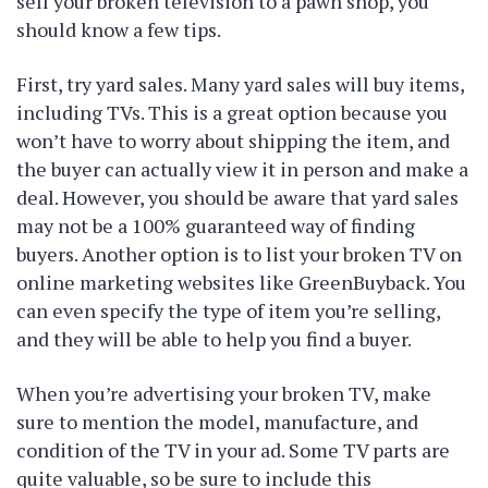
sell your broken television to a pawn shop, you
should know a few tips.
First, try yard sales. Many yard sales will buy items,
including TVs. This is a great option because you
won’t have to worry about shipping the item, and
the buyer can actually view it in person and make a
deal. However, you should be aware that yard sales
may not be a 100% guaranteed way of finding
buyers. Another option is to list your broken TV on
online marketing websites like GreenBuyback. You
can even specify the type of item you’re selling,
and they will be able to help you find a buyer.
When you’re advertising your broken TV, make
sure to mention the model, manufacture, and
condition of the TV in your ad. Some TV parts are
quite valuable, so be sure to include this