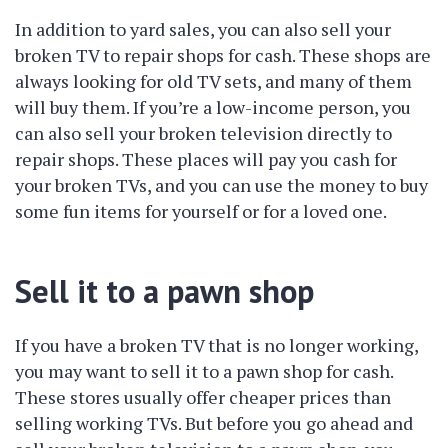
In addition to yard sales, you can also sell your
broken TV to repair shops for cash. These shops are
always looking for old TV sets, and many of them
will buy them. If you’re a low-income person, you
can also sell your broken television directly to
repair shops. These places will pay you cash for
your broken TVs, and you can use the money to buy
some fun items for yourself or for a loved one.
Sell it to a pawn shop
If you have a broken TV that is no longer working,
you may want to sell it to a pawn shop for cash.
These stores usually offer cheaper prices than
selling working TVs. But before you go ahead and