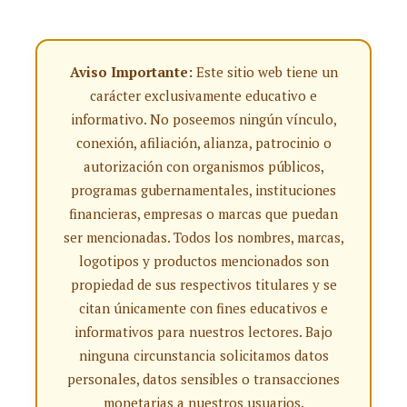
Aviso Importante:
Este sitio web tiene un
carácter exclusivamente educativo e
informativo. No poseemos ningún vínculo,
conexión, afiliación, alianza, patrocinio o
autorización con organismos públicos,
programas gubernamentales, instituciones
financieras, empresas o marcas que puedan
ser mencionadas. Todos los nombres, marcas,
logotipos y productos mencionados son
propiedad de sus respectivos titulares y se
citan únicamente con fines educativos e
informativos para nuestros lectores. Bajo
ninguna circunstancia solicitamos datos
personales, datos sensibles o transacciones
monetarias a nuestros usuarios.