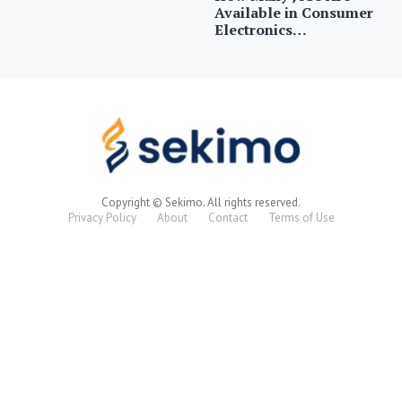
Available in Consumer
Electronics…
Copyright © Sekimo. All rights reserved.
Privacy Policy
About
Contact
Terms of Use