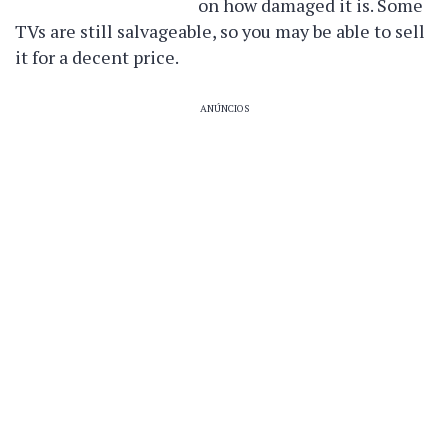
on how damaged it is. Some
TVs are still salvageable, so you may be able to sell
it for a decent price.
ANÚNCIOS