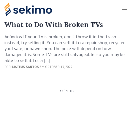
What to Do With Broken TVs
Anúncios If your TV is broken, don’t throw it in the trash –
instead, try selling it. You can sell it to a repair shop, recycler,
yard sale, or pawn shop. The price will depend on how
damaged it is. Some TVs are still salvageable, so you may be
able to sell it for a […]
POR:
MATEUS SANTOS
EM OCTOBER 13, 2022
ANÚNCIOS