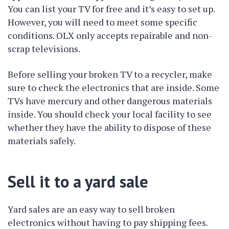
You can list your TV for free and it’s easy to set up.
However, you will need to meet some specific
conditions. OLX only accepts repairable and non-
scrap televisions.
Before selling your broken TV to a recycler, make
sure to check the electronics that are inside. Some
TVs have mercury and other dangerous materials
inside. You should check your local facility to see
whether they have the ability to dispose of these
materials safely.
Sell it to a yard sale
Yard sales are an easy way to sell broken
electronics without having to pay shipping fees.