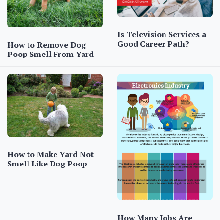
Is Television Services a
Good Career Path?
How to Remove Dog
Poop Smell From Yard
How to Make Yard Not
Smell Like Dog Poop
How Many Jobs Are