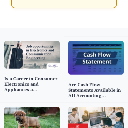
Is a Career in Consumer
Electronics and
Are Cash Flow
Appliances a…
Statements Available in
All Accounting…