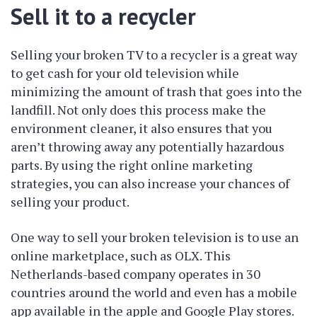
Sell it to a recycler
Selling your broken TV to a recycler is a great way
to get cash for your old television while
minimizing the amount of trash that goes into the
landfill. Not only does this process make the
environment cleaner, it also ensures that you
aren’t throwing away any potentially hazardous
parts. By using the right online marketing
strategies, you can also increase your chances of
selling your product.
One way to sell your broken television is to use an
online marketplace, such as OLX. This
Netherlands-based company operates in 30
countries around the world and even has a mobile
app available in the apple and Google Play stores.