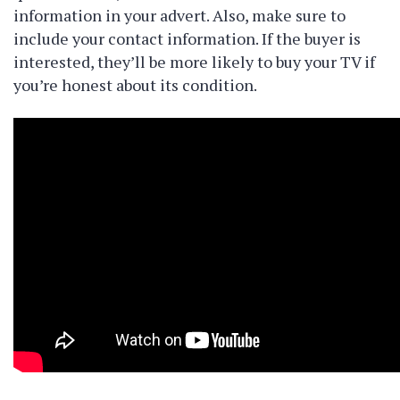
information in your advert. Also, make sure to
include your contact information. If the buyer is
interested, they’ll be more likely to buy your TV if
you’re honest about its condition.