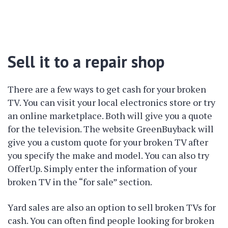
Sell it to a repair shop
There are a few ways to get cash for your broken
TV. You can visit your local electronics store or try
an online marketplace. Both will give you a quote
for the television. The website GreenBuyback will
give you a custom quote for your broken TV after
you specify the make and model. You can also try
OfferUp. Simply enter the information of your
broken TV in the “for sale” section.
Yard sales are also an option to sell broken TVs for
cash. You can often find people looking for broken