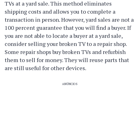
TVs at a yard sale. This method eliminates
shipping costs and allows you to complete a
transaction in person. However, yard sales are not a
100 percent guarantee that you will find a buyer. If
you are not able to locate a buyer at a yard sale,
consider selling your broken TV to a repair shop.
Some repair shops buy broken TVs and refurbish
them to sell for money. They will reuse parts that
are still useful for other devices.
ANÚNCIOS