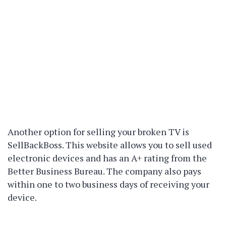
Another option for selling your broken TV is
SellBackBoss. This website allows you to sell used
electronic devices and has an A+ rating from the
Better Business Bureau. The company also pays
within one to two business days of receiving your
device.