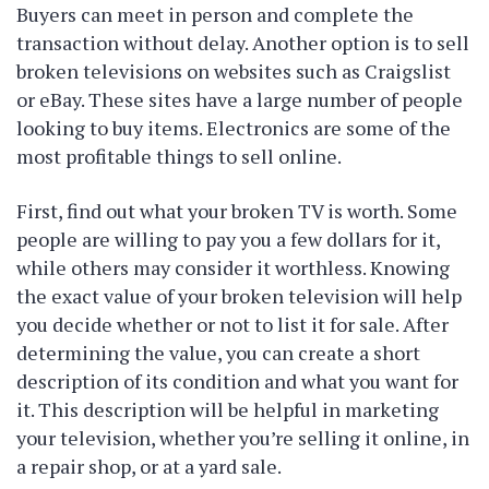
Buyers can meet in person and complete the
transaction without delay. Another option is to sell
broken televisions on websites such as Craigslist
or eBay. These sites have a large number of people
looking to buy items. Electronics are some of the
most profitable things to sell online.
First, find out what your broken TV is worth. Some
people are willing to pay you a few dollars for it,
while others may consider it worthless. Knowing
the exact value of your broken television will help
you decide whether or not to list it for sale. After
determining the value, you can create a short
description of its condition and what you want for
it. This description will be helpful in marketing
your television, whether you’re selling it online, in
a repair shop, or at a yard sale.