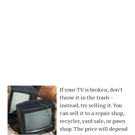
If your TV is broken, don’t
throw it in the trash –
instead, try selling it. You
can sell it to a repair shop,
recycler, yard sale, or pawn
shop. The price will depend