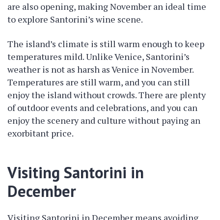
are also opening, making November an ideal time
to explore Santorini’s wine scene.
The island’s climate is still warm enough to keep
temperatures mild. Unlike Venice, Santorini’s
weather is not as harsh as Venice in November.
Temperatures are still warm, and you can still
enjoy the island without crowds. There are plenty
of outdoor events and celebrations, and you can
enjoy the scenery and culture without paying an
exorbitant price.
Visiting Santorini in
December
Visiting Santorini in December means avoiding