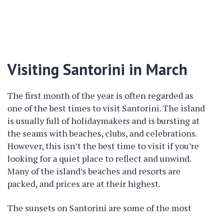
Visiting Santorini in March
The first month of the year is often regarded as
one of the best times to visit Santorini. The island
is usually full of holidaymakers and is bursting at
the seams with beaches, clubs, and celebrations.
However, this isn’t the best time to visit if you’re
looking for a quiet place to reflect and unwind.
Many of the island’s beaches and resorts are
packed, and prices are at their highest.
The sunsets on Santorini are some of the most