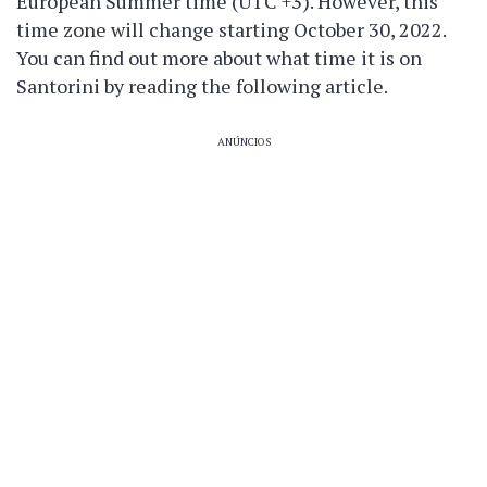
European Summer time (UTC +3). However, this
time zone will change starting October 30, 2022.
You can find out more about what time it is on
Santorini by reading the following article.
ANÚNCIOS