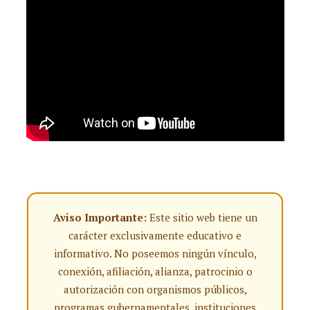
Aviso Importante:
Este sitio web tiene un
carácter exclusivamente educativo e
informativo. No poseemos ningún vínculo,
conexión, afiliación, alianza, patrocinio o
autorización con organismos públicos,
programas gubernamentales, instituciones