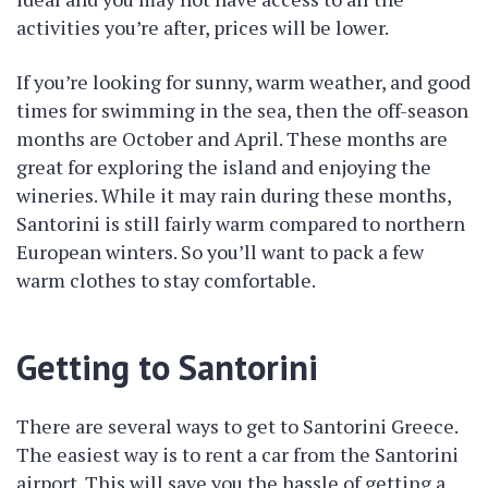
activities you’re after, prices will be lower.
If you’re looking for sunny, warm weather, and good
times for swimming in the sea, then the off-season
months are October and April. These months are
great for exploring the island and enjoying the
wineries. While it may rain during these months,
Santorini is still fairly warm compared to northern
European winters. So you’ll want to pack a few
warm clothes to stay comfortable.
Getting to Santorini
There are several ways to get to Santorini Greece.
The easiest way is to rent a car from the Santorini
airport. This will save you the hassle of getting a