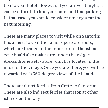
taxi to your hotel. However, if you arrive at night, it
can be difficult to find your hotel and find parking.
In that case, you should consider renting a car the
next morning.
There are many places to visit while on Santorini.
It is a must to visit the famous postcard spots,
which are located in the inner part of the island.
You should also make sure to see the Bvlgari
Alexandros jewelry store, which is located in the
midst of the village. Once you are there, you will be
rewarded with 360-degree views of the island.
There are direct ferries from Crete to Santorini.
There are also indirect ferries that stop at other
islands on the way.