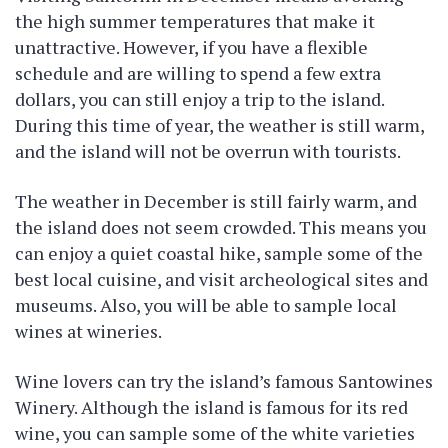
the high summer temperatures that make it
unattractive. However, if you have a flexible
schedule and are willing to spend a few extra
dollars, you can still enjoy a trip to the island.
During this time of year, the weather is still warm,
and the island will not be overrun with tourists.
The weather in December is still fairly warm, and
the island does not seem crowded. This means you
can enjoy a quiet coastal hike, sample some of the
best local cuisine, and visit archeological sites and
museums. Also, you will be able to sample local
wines at wineries.
Wine lovers can try the island’s famous Santowines
Winery. Although the island is famous for its red
wine, you can sample some of the white varieties