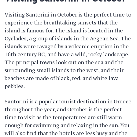
Visiting Santorini in October is the perfect time to
experience the breathtaking sunsets that the
island is famous for. The island is located in the
Cyclades, a group of islands in the Aegean Sea. The
islands were ravaged by a volcanic eruption in the
16th century BC, and have a wild, rocky landscape.
The principal towns look out on the sea and the
surrounding small islands to the west, and their
beaches are made of black, red, and white lava
pebbles.
Santorini is a popular tourist destination in Greece
throughout the year, and October is the perfect
time to visit as the temperatures are still warm
enough for swimming and relaxing in the sun. You
will also find that the hotels are less busy and the