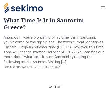
What Time Is It In Santorini
Greece?
Anúncios If you’re wondering what time it is in Santorini,
you’ve come to the right place. The town currently observes
Eastern European Summer time (UTC +3). However, this time
zone will change starting October 30, 2022. You can find out
more about what time it is on Santorini by reading the
following article. Anúncios Visiting […]
POR:
MATEUS SANTOS
EM OCTOBER 13, 2022
ANÚNCIOS