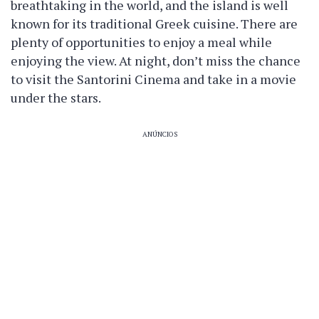
breathtaking in the world, and the island is well
known for its traditional Greek cuisine. There are
plenty of opportunities to enjoy a meal while
enjoying the view. At night, don’t miss the chance
to visit the Santorini Cinema and take in a movie
under the stars.
ANÚNCIOS