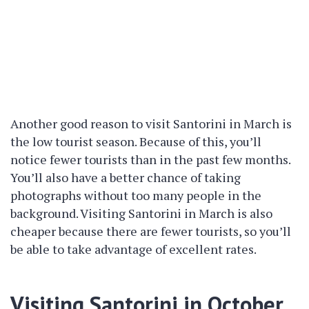
Another good reason to visit Santorini in March is
the low tourist season. Because of this, you’ll
notice fewer tourists than in the past few months.
You’ll also have a better chance of taking
photographs without too many people in the
background. Visiting Santorini in March is also
cheaper because there are fewer tourists, so you’ll
be able to take advantage of excellent rates.
Visiting Santorini in October