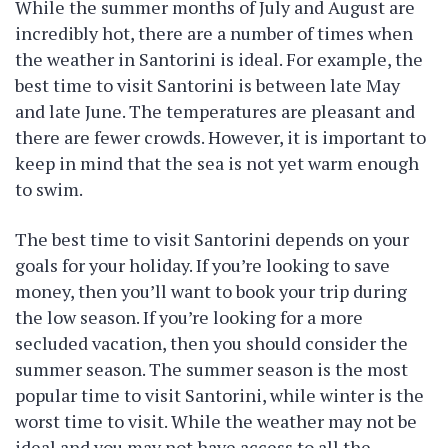
While the summer months of July and August are
incredibly hot, there are a number of times when
the weather in Santorini is ideal. For example, the
best time to visit Santorini is between late May
and late June. The temperatures are pleasant and
there are fewer crowds. However, it is important to
keep in mind that the sea is not yet warm enough
to swim.
The best time to visit Santorini depends on your
goals for your holiday. If you’re looking to save
money, then you’ll want to book your trip during
the low season. If you’re looking for a more
secluded vacation, then you should consider the
summer season. The summer season is the most
popular time to visit Santorini, while winter is the
worst time to visit. While the weather may not be
ideal and you may not have access to all the