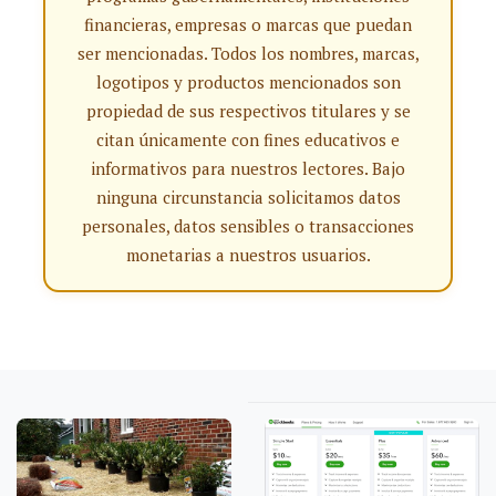
financieras, empresas o marcas que puedan
ser mencionadas. Todos los nombres, marcas,
logotipos y productos mencionados son
propiedad de sus respectivos titulares y se
citan únicamente con fines educativos e
informativos para nuestros lectores. Bajo
ninguna circunstancia solicitamos datos
personales, datos sensibles o transacciones
monetarias a nuestros usuarios.