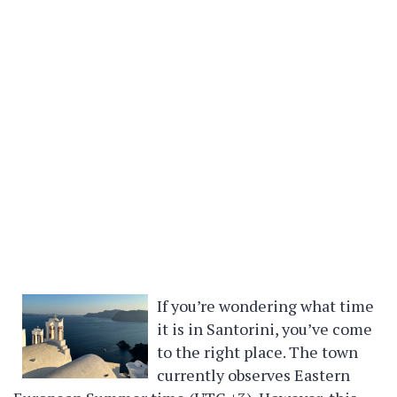
If you’re wondering what time
it is in Santorini, you’ve come
to the right place. The town
currently observes Eastern