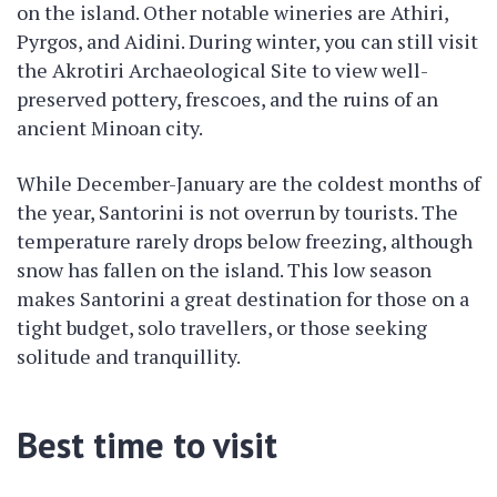
on the island. Other notable wineries are Athiri,
Pyrgos, and Aidini. During winter, you can still visit
the Akrotiri Archaeological Site to view well-
preserved pottery, frescoes, and the ruins of an
ancient Minoan city.
While December-January are the coldest months of
the year, Santorini is not overrun by tourists. The
temperature rarely drops below freezing, although
snow has fallen on the island. This low season
makes Santorini a great destination for those on a
tight budget, solo travellers, or those seeking
solitude and tranquillity.
Best time to visit