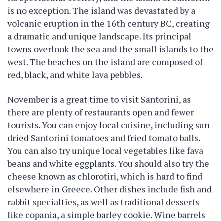
is no exception. The island was devastated by a
volcanic eruption in the 16th century BC, creating
a dramatic and unique landscape. Its principal
towns overlook the sea and the small islands to the
west. The beaches on the island are composed of
red, black, and white lava pebbles.
November is a great time to visit Santorini, as
there are plenty of restaurants open and fewer
tourists. You can enjoy local cuisine, including sun-
dried Santorini tomatoes and fried tomato balls.
You can also try unique local vegetables like fava
beans and white eggplants. You should also try the
cheese known as chlorotiri, which is hard to find
elsewhere in Greece. Other dishes include fish and
rabbit specialties, as well as traditional desserts
like copania, a simple barley cookie. Wine barrels