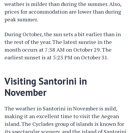
weather is milder than during the summer. Also,
prices for accommodation are lower than during
peak summer.
During October, the sun sets a bit earlier than in
the rest of the year. The latest sunrise in the
month occurs at 7:38 AM on October 29. The
earliest sunset is at 5:23 PM on October 31.
Visiting Santorini in
November
The weather in Santorini in November is mild,
making it an excellent time to visit the Aegean
island. The Cyclades group of islands is known for
its spectacular scenery, and the island of Santorini