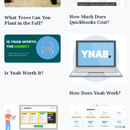
How Much Does
What Trees Can You
Quickbooks Cost?
Plant in the Fall?
Is Ynab Worth It?
How Does Ynab Work?