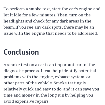
To perform a smoke test, start the car’s engine and
let it idle for a few minutes. Then, turn on the
headlights and check for any dark areas in the
beam. If you see any dark spots, there may be an
issue with the engine that needs to be addressed.
Conclusion
A smoke test on a car is an important part of the
diagnostic process. It can help identify potential
problems with the engine, exhaust system, or
other parts of the vehicle. Smoke testing is
relatively quick and easy to do, and it can save you
time and money in the long run by helping you
avoid expensive repairs.