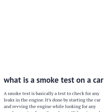
what is a smoke test on a car
A smoke test is basically a test to check for any
leaks in the engine. It’s done by starting the car
and revving the engine while looking for any