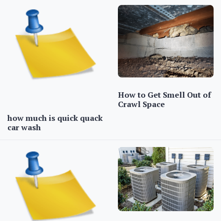
How to Get Smell Out of
Crawl Space
how much is quick quack
car wash