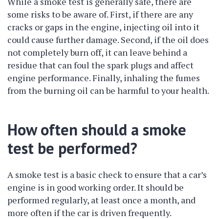
While a smoke test is generally safe, there are
some risks to be aware of. First, if there are any
cracks or gaps in the engine, injecting oil into it
could cause further damage. Second, if the oil does
not completely burn off, it can leave behind a
residue that can foul the spark plugs and affect
engine performance. Finally, inhaling the fumes
from the burning oil can be harmful to your health.
How often should a smoke
test be performed?
A smoke test is a basic check to ensure that a car’s
engine is in good working order. It should be
performed regularly, at least once a month, and
more often if the car is driven frequently.