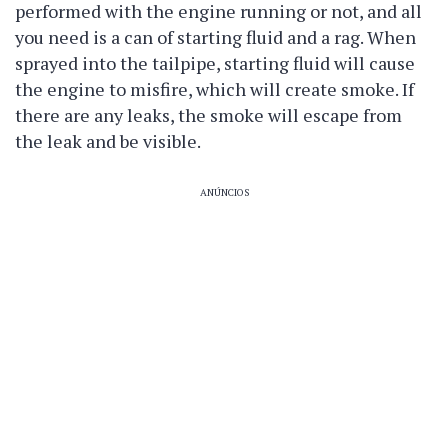
performed with the engine running or not, and all
you need is a can of starting fluid and a rag. When
sprayed into the tailpipe, starting fluid will cause
the engine to misfire, which will create smoke. If
there are any leaks, the smoke will escape from
the leak and be visible.
ANÚNCIOS