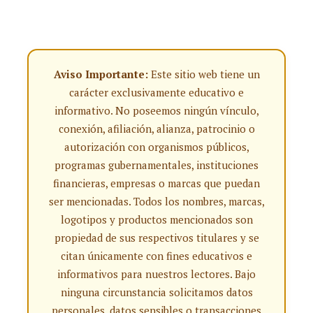
Aviso Importante:
Este sitio web tiene un
carácter exclusivamente educativo e
informativo. No poseemos ningún vínculo,
conexión, afiliación, alianza, patrocinio o
autorización con organismos públicos,
programas gubernamentales, instituciones
financieras, empresas o marcas que puedan
ser mencionadas. Todos los nombres, marcas,
logotipos y productos mencionados son
propiedad de sus respectivos titulares y se
citan únicamente con fines educativos e
informativos para nuestros lectores. Bajo
ninguna circunstancia solicitamos datos
personales, datos sensibles o transacciones