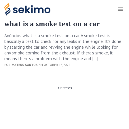
what is a smoke test on a car
Anúncios what is a smoke test on a car A smoke test is
basically a test to check for any leaks in the engine. It’s done
by starting the car and revving the engine while looking for
any smoke coming from the exhaust. If there’s smoke, it
means there’s a problem with the engine and […]
POR:
MATEUS SANTOS
EM OCTOBER 18, 2022
ANÚNCIOS