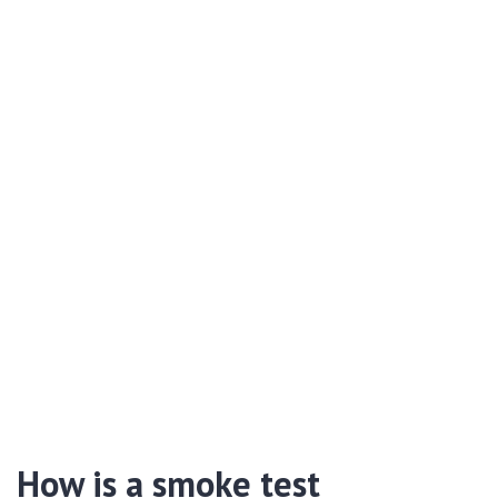
How is a smoke test