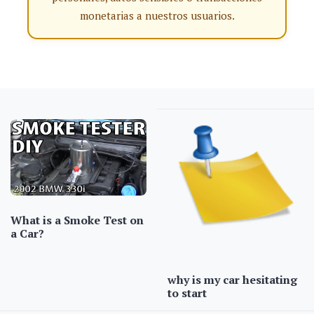
monetarias a nuestros usuarios.
What is a Smoke Test on
a Car?
why is my car hesitating
to start