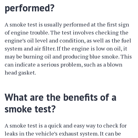
performed?
A smoke test is usually performed at the first sign
of engine trouble. The test involves checking the
engine’s oil level and condition, as well as the fuel
system and air filter. If the engine is low on oil, it
may be burning oil and producing blue smoke. This
can indicate a serious problem, such as a blown
head gasket.
What are the benefits of a
smoke test?
A smoke test is a quick and easy way to check for
leaks in the vehicle’s exhaust system. It can be