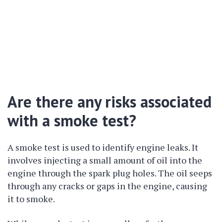
Are there any risks associated
with a smoke test?
A smoke test is used to identify engine leaks. It
involves injecting a small amount of oil into the
engine through the spark plug holes. The oil seeps
through any cracks or gaps in the engine, causing
it to smoke.