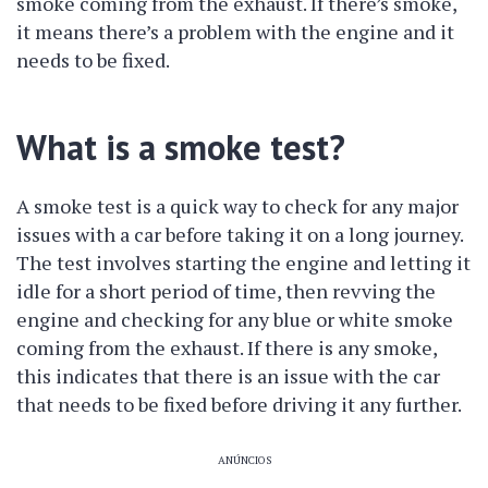
smoke coming from the exhaust. If there’s smoke,
it means there’s a problem with the engine and it
needs to be fixed.
What is a smoke test?
A smoke test is a quick way to check for any major
issues with a car before taking it on a long journey.
The test involves starting the engine and letting it
idle for a short period of time, then revving the
engine and checking for any blue or white smoke
coming from the exhaust. If there is any smoke,
this indicates that there is an issue with the car
that needs to be fixed before driving it any further.
ANÚNCIOS