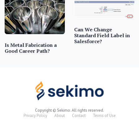
Can We Change
Standard Field Label in
Salesforce?
Is Metal Fabrication a
Good Career Path?
Copyright © Sekimo. All rights reserved.
Privacy Policy
About
Contact
Terms of Use