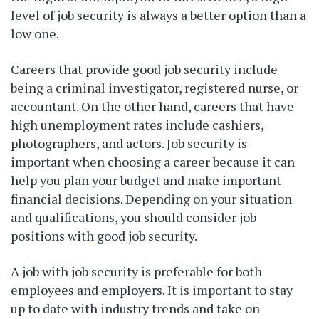
level of job security is always a better option than a
low one.
Careers that provide good job security include
being a criminal investigator, registered nurse, or
accountant. On the other hand, careers that have
high unemployment rates include cashiers,
photographers, and actors. Job security is
important when choosing a career because it can
help you plan your budget and make important
financial decisions. Depending on your situation
and qualifications, you should consider job
positions with good job security.
A job with job security is preferable for both
employees and employers. It is important to stay
up to date with industry trends and take on