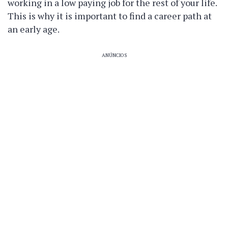
working in a low paying job for the rest of your life.
This is why it is important to find a career path at
an early age.
ANÚNCIOS