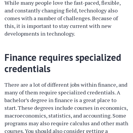
While many people love the fast-paced, flexible,
and constantly changing field, technology also
comes with a number of challenges. Because of
this, it is important to stay current with new
developments in technology.
Finance requires specialized
credentials
There are a lot of different jobs within finance, and
many of them require specialized credentials. A
bachelor’s degree in finance is a great place to
start. These degrees include courses in economics,
macroeconomics, statistics, and accounting. Some
programs may also require calculus and other math
courses. You should also consider getting a