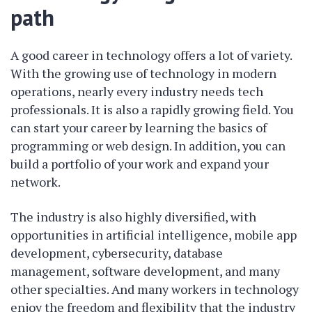
path
A good career in technology offers a lot of variety.
With the growing use of technology in modern
operations, nearly every industry needs tech
professionals. It is also a rapidly growing field. You
can start your career by learning the basics of
programming or web design. In addition, you can
build a portfolio of your work and expand your
network.
The industry is also highly diversified, with
opportunities in artificial intelligence, mobile app
development, cybersecurity, database
management, software development, and many
other specialties. And many workers in technology
enjoy the freedom and flexibility that the industry