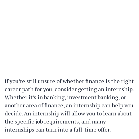
If you’re still unsure of whether finance is the right
career path for you, consider getting an internship.
Whether it’s in banking, investment banking, or
another area of finance, an internship can help you
decide. An internship will allow you to learn about
the specific job requirements, and many
internships can turn into a full-time offer.