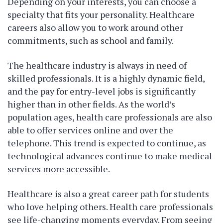
Depending on your interests, you can choose a
specialty that fits your personality. Healthcare
careers also allow you to work around other
commitments, such as school and family.
The healthcare industry is always in need of
skilled professionals. It is a highly dynamic field,
and the pay for entry-level jobs is significantly
higher than in other fields. As the world’s
population ages, health care professionals are also
able to offer services online and over the
telephone. This trend is expected to continue, as
technological advances continue to make medical
services more accessible.
Healthcare is also a great career path for students
who love helping others. Health care professionals
see life-changing moments everyday. From seeing