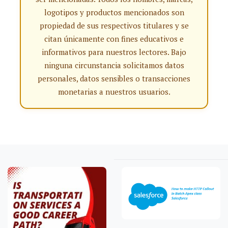
logotipos y productos mencionados son
propiedad de sus respectivos titulares y se
citan únicamente con fines educativos e
informativos para nuestros lectores. Bajo
ninguna circunstancia solicitamos datos
personales, datos sensibles o transacciones
monetarias a nuestros usuarios.