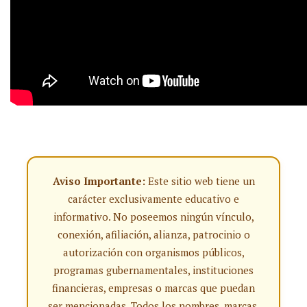
Aviso Importante:
Este sitio web tiene un
carácter exclusivamente educativo e
informativo. No poseemos ningún vínculo,
conexión, afiliación, alianza, patrocinio o
autorización con organismos públicos,
programas gubernamentales, instituciones
financieras, empresas o marcas que puedan
ser mencionadas. Todos los nombres, marcas,