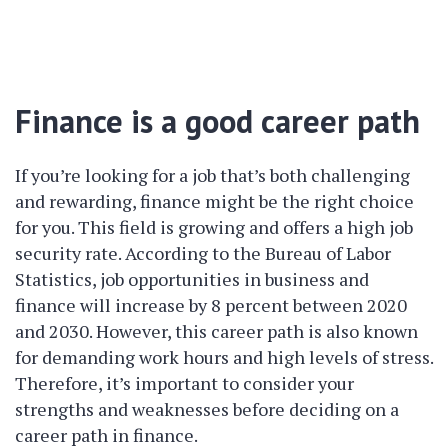
Finance is a good career path
If you’re looking for a job that’s both challenging
and rewarding, finance might be the right choice
for you. This field is growing and offers a high job
security rate. According to the Bureau of Labor
Statistics, job opportunities in business and
finance will increase by 8 percent between 2020
and 2030. However, this career path is also known
for demanding work hours and high levels of stress.
Therefore, it’s important to consider your
strengths and weaknesses before deciding on a
career path in finance.