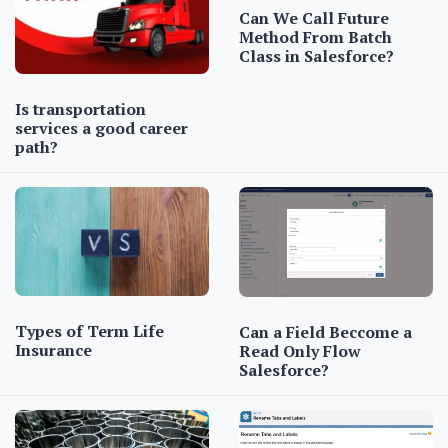
Can We Call Future
Method From Batch
Class in Salesforce?
Is transportation
services a good career
path?
Types of Term Life
Can a Field Beccome a
Insurance
Read Only Flow
Salesforce?