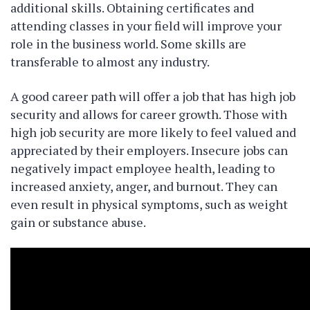
additional skills. Obtaining certificates and
attending classes in your field will improve your
role in the business world. Some skills are
transferable to almost any industry.
A good career path will offer a job that has high job
security and allows for career growth. Those with
high job security are more likely to feel valued and
appreciated by their employers. Insecure jobs can
negatively impact employee health, leading to
increased anxiety, anger, and burnout. They can
even result in physical symptoms, such as weight
gain or substance abuse.