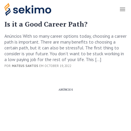
Is it a Good Career Path?
Anúncios With so many career options today, choosing a career
path is important. There are many benefits to choosing a
certain path, but it can also be stressful. The first thing to
consider is your future. You don’t want to be stuck working in
a low paying job for the rest of your life. This […]
POR:
MATEUS SANTOS
EM OCTOBER 19, 2022
ANÚNCIOS