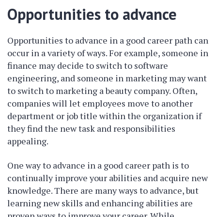
Opportunities to advance
Opportunities to advance in a good career path can
occur in a variety of ways. For example, someone in
finance may decide to switch to software
engineering, and someone in marketing may want
to switch to marketing a beauty company. Often,
companies will let employees move to another
department or job title within the organization if
they find the new task and responsibilities
appealing.
One way to advance in a good career path is to
continually improve your abilities and acquire new
knowledge. There are many ways to advance, but
learning new skills and enhancing abilities are
proven ways to improve your career. While