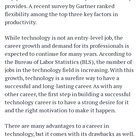
provides. A recent survey by Gartner ranked
flexibility among the top three key factors in
productivity.
While technology is not an entry-level job, the
career growth and demand for its professionals is
expected to continue for many years. According to
the Bureau of Labor Statistics (BLS), the number of
jobs in the technology field is increasing. With this
growth, technology is a surefire way to have a
successful and long-lasting career. As with any
other career, the first step in building a successful
technology career is to have a strong desire for it
and the right motivation to make it happen.
There are many advantages to a career in
technology, but it comes with its drawbacks as well.