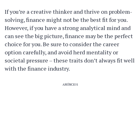
If you’re a creative thinker and thrive on problem-
solving, finance might not be the best fit for you.
However, if you have a strong analytical mind and
can see the big picture, finance may be the perfect
choice for you. Be sure to consider the career
option carefully, and avoid herd mentality or
societal pressure – these traits don’t always fit well
with the finance industry.
ANÚNCIOS