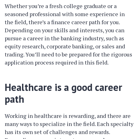
Whether you’re a fresh college graduate or a
seasoned professional with some experience in
the field, there’s a finance career path for you.
Depending on your skills and interests, you can
pursue a career in the banking industry, such as
equity research, corporate banking, or sales and
trading. You’ll need to be prepared for the rigorous
application process required in this field.
Healthcare is a good career
path
Working in healthcare is rewarding, and there are
many ways to specialize in the field. Each specialty
has its own set of challenges and rewards.