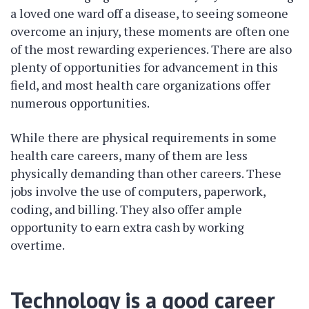
a loved one ward off a disease, to seeing someone
overcome an injury, these moments are often one
of the most rewarding experiences. There are also
plenty of opportunities for advancement in this
field, and most health care organizations offer
numerous opportunities.
While there are physical requirements in some
health care careers, many of them are less
physically demanding than other careers. These
jobs involve the use of computers, paperwork,
coding, and billing. They also offer ample
opportunity to earn extra cash by working
overtime.
Technology is a good career