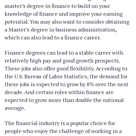
master’s degree in finance to build on your
knowledge of finance and improve your earning
potential. You may also want to consider obtaining
a Master’s degree in business administration,
which can also lead to a finance career.
Finance degrees can lead to a stable career with
relatively high pay and good growth prospects.
These jobs also offer good flexibility. According to
the U.S. Bureau of Labor Statistics, the demand for
these jobs is expected to grow by 8% over the next
decade. And certain roles within finance are
expected to grow more than double the national
average.
The financial industry is a popular choice for
people who enjoy the challenge of working in a