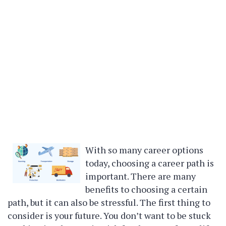
With so many career options
today, choosing a career path is
important. There are many
benefits to choosing a certain
path, but it can also be stressful. The first thing to
consider is your future. You don’t want to be stuck