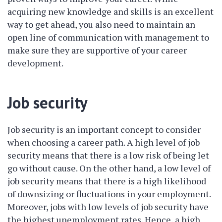
acquiring new knowledge and skills is an excellent
way to get ahead, you also need to maintain an
open line of communication with management to
make sure they are supportive of your career
development.
Job security
Job security is an important concept to consider
when choosing a career path. A high level of job
security means that there is a low risk of being let
go without cause. On the other hand, a low level of
job security means that there is a high likelihood
of downsizing or fluctuations in your employment.
Moreover, jobs with low levels of job security have
the highest unemployment rates. Hence, a high