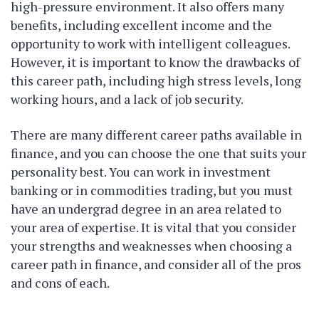
high-pressure environment. It also offers many
benefits, including excellent income and the
opportunity to work with intelligent colleagues.
However, it is important to know the drawbacks of
this career path, including high stress levels, long
working hours, and a lack of job security.
There are many different career paths available in
finance, and you can choose the one that suits your
personality best. You can work in investment
banking or in commodities trading, but you must
have an undergrad degree in an area related to
your area of expertise. It is vital that you consider
your strengths and weaknesses when choosing a
career path in finance, and consider all of the pros
and cons of each.