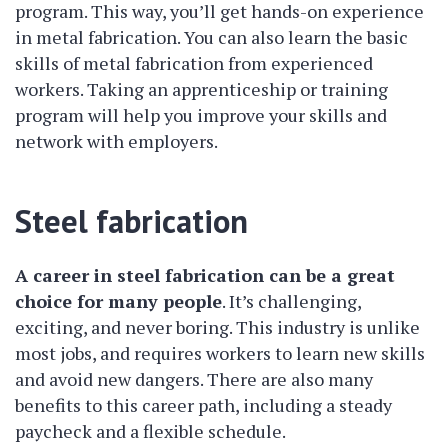
program. This way, you’ll get hands-on experience
in metal fabrication. You can also learn the basic
skills of metal fabrication from experienced
workers. Taking an apprenticeship or training
program will help you improve your skills and
network with employers.
Steel fabrication
A career in steel fabrication can be a great
choice for many people
. It’s challenging,
exciting, and never boring. This industry is unlike
most jobs, and requires workers to learn new skills
and avoid new dangers. There are also many
benefits to this career path, including a steady
paycheck and a flexible schedule.