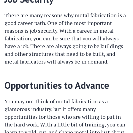
There are many reasons why metal fabrication is a
good career path. One of the most important
reasons is job security. With a career in metal
fabrication, you can be sure that you will always
have a job. There are always going to be buildings
and other structures that need to be built, and
metal fabricators will always be in demand.
Opportunities to Advance
You may not think of metal fabrication as a
glamorous industry, but it offers many
opportunities for those who are willing to put in
the hard work. With a little bit of training, you can
learn to weld, cut, and shape metal into just about