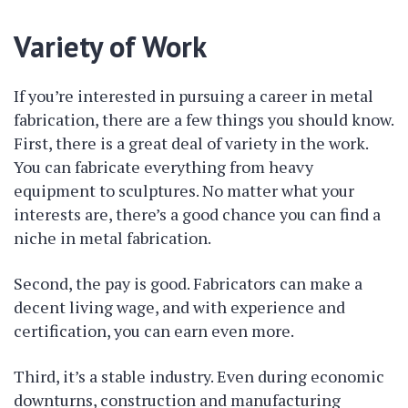
Variety of Work
If you’re interested in pursuing a career in metal
fabrication, there are a few things you should know.
First, there is a great deal of variety in the work.
You can fabricate everything from heavy
equipment to sculptures. No matter what your
interests are, there’s a good chance you can find a
niche in metal fabrication.
Second, the pay is good. Fabricators can make a
decent living wage, and with experience and
certification, you can earn even more.
Third, it’s a stable industry. Even during economic
downturns, construction and manufacturing