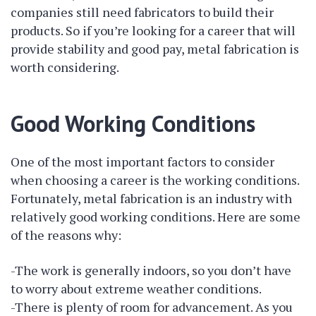
companies still need fabricators to build their
products. So if you’re looking for a career that will
provide stability and good pay, metal fabrication is
worth considering.
Good Working Conditions
One of the most important factors to consider
when choosing a career is the working conditions.
Fortunately, metal fabrication is an industry with
relatively good working conditions. Here are some
of the reasons why:
-The work is generally indoors, so you don’t have
to worry about extreme weather conditions.
-There is plenty of room for advancement. As you