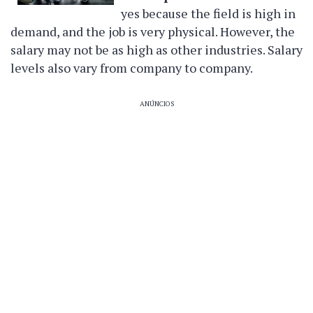
yes because the field is high in
demand, and the job is very physical. However, the
salary may not be as high as other industries. Salary
levels also vary from company to company.
ANÚNCIOS