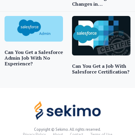
Changes in…
Can You Get a Salesforce
Admin Job With No
Experience?
Can You Get a Job With
Salesforce Certification?
Copyright © Sekimo. All rights reserved.
Privacy Policy
About
Contact
Terms of Use