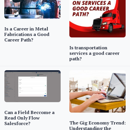
Is a Career in Metal
Fabrications a Good
Career Path?
Is transportation
services a good career
path?
Can a Field Beccome a
Read Only Flow
The Gig Economy Trend:
Salesforce?
Understanding the