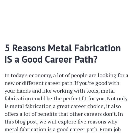
5 Reasons Metal Fabrication
IS a Good Career Path?
In today’s economy, a lot of people are looking for a
new or different career path. If you’re good with
your hands and like working with tools, metal
fabrication could be the perfect fit for you. Not only
is metal fabrication a great career choice, it also
offers a lot of benefits that other careers don’t. In
this blog post, we will explore five reasons why
metal fabrication is a good career path. From job