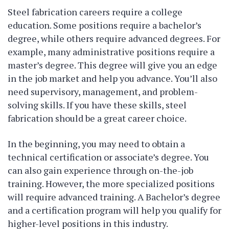
Steel fabrication careers require a college
education. Some positions require a bachelor’s
degree, while others require advanced degrees. For
example, many administrative positions require a
master’s degree. This degree will give you an edge
in the job market and help you advance. You’ll also
need supervisory, management, and problem-
solving skills. If you have these skills, steel
fabrication should be a great career choice.
In the beginning, you may need to obtain a
technical certification or associate’s degree. You
can also gain experience through on-the-job
training. However, the more specialized positions
will require advanced training. A Bachelor’s degree
and a certification program will help you qualify for
higher-level positions in this industry.