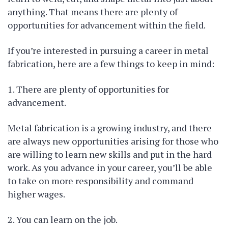
anything. That means there are plenty of
opportunities for advancement within the field.
If you’re interested in pursuing a career in metal
fabrication, here are a few things to keep in mind:
1. There are plenty of opportunities for
advancement.
Metal fabrication is a growing industry, and there
are always new opportunities arising for those who
are willing to learn new skills and put in the hard
work. As you advance in your career, you’ll be able
to take on more responsibility and command
higher wages.
2. You can learn on the job.