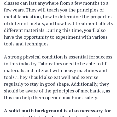
classes can last anywhere from a few months to a
few years. They will teach you the principles of
metal fabrication, how to determine the properties
of different metals, and how heat treatment affects
different materials. During this time, you’ll also
have the opportunity to experiment with various
tools and techniques.
A strong physical condition is essential for success
in this industry. Fabricators need to be able to lift
materials and interact with heavy machines and
tools. They should also eat well and exercise
regularly to stay in good shape. Additionally, they
should be aware of the principles of mechanics, as
this can help them operate machines safely.
A solid math background is also necessary for