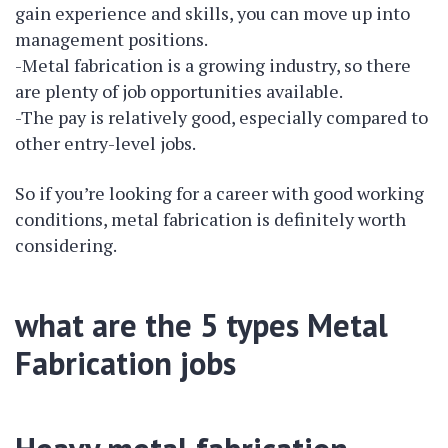
gain experience and skills, you can move up into
management positions.
-Metal fabrication is a growing industry, so there
are plenty of job opportunities available.
-The pay is relatively good, especially compared to
other entry-level jobs.
So if you’re looking for a career with good working
conditions, metal fabrication is definitely worth
considering.
what are the 5 types Metal
Fabrication jobs