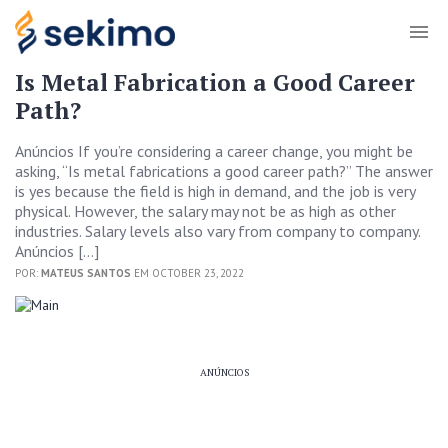
Is Metal Fabrication a Good Career
Path?
Anúncios If you’re considering a career change, you might be
asking, “Is metal fabrications a good career path?” The answer
is yes because the field is high in demand, and the job is very
physical. However, the salary may not be as high as other
industries. Salary levels also vary from company to company.
Anúncios […]
POR:
MATEUS SANTOS
EM OCTOBER 23, 2022
ANÚNCIOS