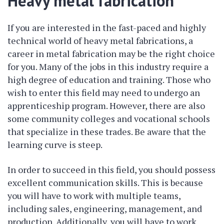
Heavy metal fabrication
If you are interested in the fast-paced and highly
technical world of heavy metal fabrications, a
career in metal fabrication may be the right choice
for you. Many of the jobs in this industry require a
high degree of education and training. Those who
wish to enter this field may need to undergo an
apprenticeship program. However, there are also
some community colleges and vocational schools
that specialize in these trades. Be aware that the
learning curve is steep.
In order to succeed in this field, you should possess
excellent communication skills. This is because
you will have to work with multiple teams,
including sales, engineering, management, and
production. Additionally, you will have to work