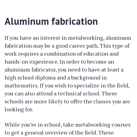
Aluminum fabrication
If you have an interest in metalworking, aluminum
fabrication may be a good career path. This type of
work requires a combination of education and
hands-on experience. In order to become an
aluminum fabricator, you need to have at least a
high school diploma and a background in
mathematics. If you wish to specialize in the field,
you can also attend a technical school. These
schools are more likely to offer the classes you are
looking for.
While you’re in school, take metalworking courses
to get a general overview of the field. These