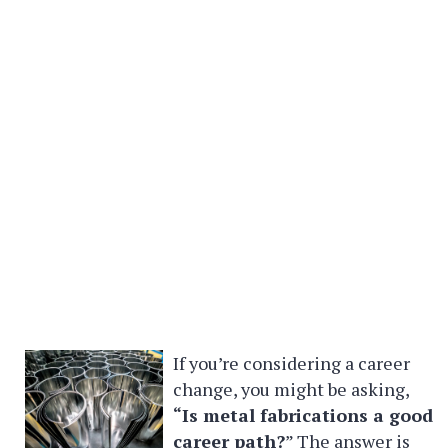
If you’re considering a career
change, you might be asking,
“Is metal fabrications a good
career path?
” The answer is