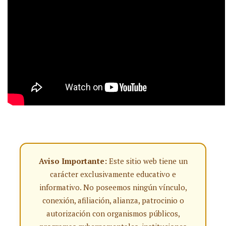
Aviso Importante:
Este sitio web tiene un
carácter exclusivamente educativo e
informativo. No poseemos ningún vínculo,
conexión, afiliación, alianza, patrocinio o
autorización con organismos públicos,