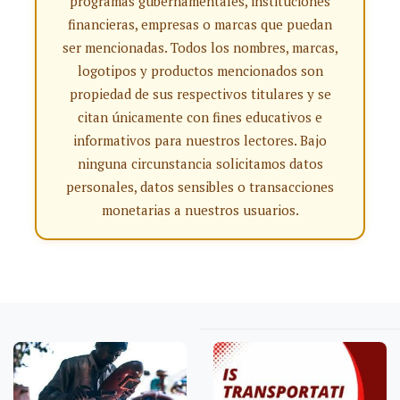
programas gubernamentales, instituciones
financieras, empresas o marcas que puedan
ser mencionadas. Todos los nombres, marcas,
logotipos y productos mencionados son
propiedad de sus respectivos titulares y se
citan únicamente con fines educativos e
informativos para nuestros lectores. Bajo
ninguna circunstancia solicitamos datos
personales, datos sensibles o transacciones
monetarias a nuestros usuarios.