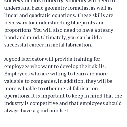
success in this industry
. Students will need to
understand basic geometry formulas, as well as
linear and quadratic equations. These skills are
necessary for understanding blueprints and
proportions. You will also need to have a steady
hand and mind. Ultimately, you can build a
successful career in metal fabrication.
A good fabricator will provide training for
employees who want to develop their skills.
Employees who are willing to learn are more
valuable to companies. In addition, they will be
more valuable to other metal fabrication
operations. It is important to keep in mind that the
industry is competitive and that employees should
always have a good mindset.