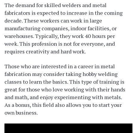
The demand for skilled welders and metal
fabricators is expected to increase in the coming
decade. These workers can work in large
manufacturing companies, indoor facilities, or
warehouses. Typically, they work 40 hours per
week. This profession is not for everyone, and
requires creativity and hard work.
Those who are interested in a career in metal
fabrication may consider taking hobby welding
classes to learn the basics. This type of training is
great for those who love working with their hands
and math, and enjoy experimenting with metals.
As a bonus, this field also allows you to start your
own business.