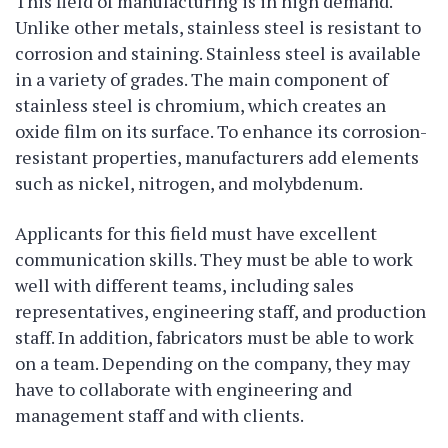
This field of manufacturing is in high demand.
Unlike other metals, stainless steel is resistant to
corrosion and staining. Stainless steel is available
in a variety of grades. The main component of
stainless steel is chromium, which creates an
oxide film on its surface. To enhance its corrosion-
resistant properties, manufacturers add elements
such as nickel, nitrogen, and molybdenum.
Applicants for this field must have excellent
communication skills. They must be able to work
well with different teams, including sales
representatives, engineering staff, and production
staff. In addition, fabricators must be able to work
on a team. Depending on the company, they may
have to collaborate with engineering and
management staff and with clients.