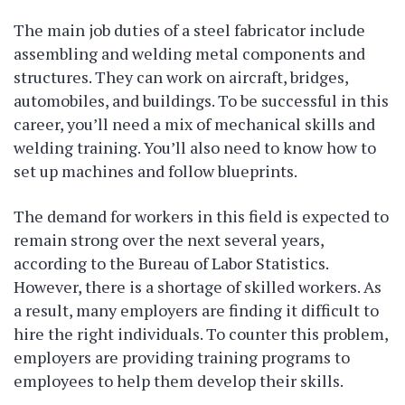
The main job duties of a steel fabricator include
assembling and welding metal components and
structures. They can work on aircraft, bridges,
automobiles, and buildings. To be successful in this
career, you’ll need a mix of mechanical skills and
welding training. You’ll also need to know how to
set up machines and follow blueprints.
The demand for workers in this field is expected to
remain strong over the next several years,
according to the Bureau of Labor Statistics.
However, there is a shortage of skilled workers. As
a result, many employers are finding it difficult to
hire the right individuals. To counter this problem,
employers are providing training programs to
employees to help them develop their skills.