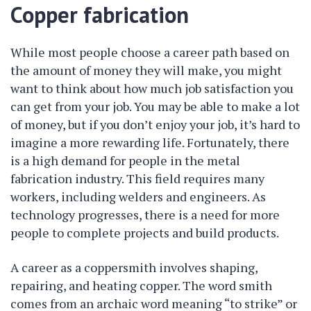
Copper fabrication
While most people choose a career path based on
the amount of money they will make, you might
want to think about how much job satisfaction you
can get from your job. You may be able to make a lot
of money, but if you don’t enjoy your job, it’s hard to
imagine a more rewarding life. Fortunately, there
is a high demand for people in the metal
fabrication industry. This field requires many
workers, including welders and engineers. As
technology progresses, there is a need for more
people to complete projects and build products.
A career as a coppersmith involves shaping,
repairing, and heating copper. The word smith
comes from an archaic word meaning “to strike” or