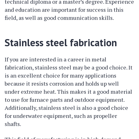
technical diploma or a master’s degree. Experience
and education are important for success in this
field, as well as good communication skills.
Stainless steel fabrication
If you are interested in a career in metal
fabrication, stainless steel may be a good choice. It
is an excellent choice for many applications
because it resists corrosion and holds up well
under extreme heat. This makes it a good material
to use for furnace parts and outdoor equipment.
Additionally, stainless steel is also a good choice
for underwater equipment, such as propeller
shafts.