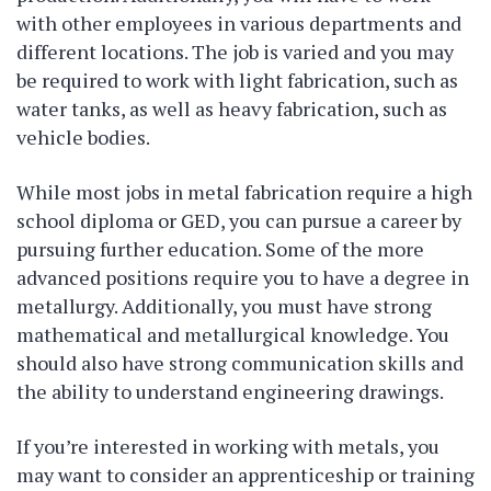
with other employees in various departments and
different locations. The job is varied and you may
be required to work with light fabrication, such as
water tanks, as well as heavy fabrication, such as
vehicle bodies.
While most jobs in metal fabrication require a high
school diploma or GED, you can pursue a career by
pursuing further education. Some of the more
advanced positions require you to have a degree in
metallurgy. Additionally, you must have strong
mathematical and metallurgical knowledge. You
should also have strong communication skills and
the ability to understand engineering drawings.
If you’re interested in working with metals, you
may want to consider an apprenticeship or training