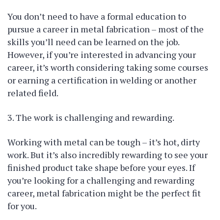
You don’t need to have a formal education to
pursue a career in metal fabrication – most of the
skills you’ll need can be learned on the job.
However, if you’re interested in advancing your
career, it’s worth considering taking some courses
or earning a certification in welding or another
related field.
3. The work is challenging and rewarding.
Working with metal can be tough – it’s hot, dirty
work. But it’s also incredibly rewarding to see your
finished product take shape before your eyes. If
you’re looking for a challenging and rewarding
career, metal fabrication might be the perfect fit
for you.