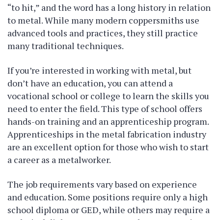
“to hit,” and the word has a long history in relation
to metal. While many modern coppersmiths use
advanced tools and practices, they still practice
many traditional techniques.
If you’re interested in working with metal, but
don’t have an education, you can attend a
vocational school or college to learn the skills you
need to enter the field. This type of school offers
hands-on training and an apprenticeship program.
Apprenticeships in the metal fabrication industry
are an excellent option for those who wish to start
a career as a metalworker.
The job requirements vary based on experience
and education. Some positions require only a high
school diploma or GED, while others may require a