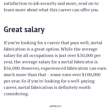
satisfaction to job security and more, read on to
learn more about what this career can offer you.
Great salary
If you’re looking for a career that pays well, metal
fabrication is a great option. While the average
salary for all occupations is just over $50,000 per
year, the average salary for a metal fabricator is
$36,000. However, experienced fabricators can earn
much more than that – some earn over $100,000
per year. So if you’re looking for a well-paying
career, metal fabrication is definitely worth
considering.
ANÚNCIOS