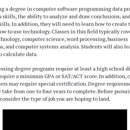
ng a degree in computer software programming data pro
skills, the ability to analyze and draw conclusions, a
lls. In addition, they will need to learn how to create
w to use technology. Classes in this field typically cov
chnology, computer science, word processing, business
 and computer systems analysis. Students will also le
o calculate data.
ssing degree programs require at least a high school 
equire a minimum GPA or SAT/ACT score. In addition, c
ers may require special certification. Degree requirem
 take from one to four years to complete. Before pursui
 consider the type of job you are hoping to land.