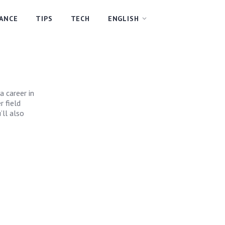
NANCE
TIPS
TECH
ENGLISH
a career in
 field
’ll also