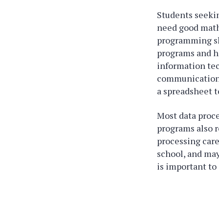
Students seeki
need good math 
programming ski
programs and ho
information te
communications,
a spreadsheet t
Most data proce
programs also r
processing care
school, and may
is important to