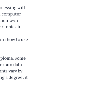
cessing will
nd computer
 their own
er topics in
arn how to use
diploma. Some
ertain data
ents vary by
ng a degree, it