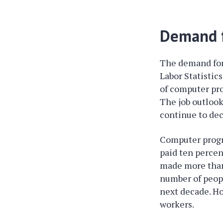
Demand f
The demand for
Labor Statistic
of computer pr
The job outlook
continue to dec
Computer progr
paid ten percen
made more than
number of peopl
next decade. H
workers.