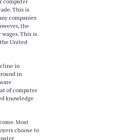
for computer
ade. This is
 many companies
However, the
 wages. This is
 the United
cline in
ground in
tware
hat of computer
lied knowledge
ncome. Most
oyers choose to
mputer