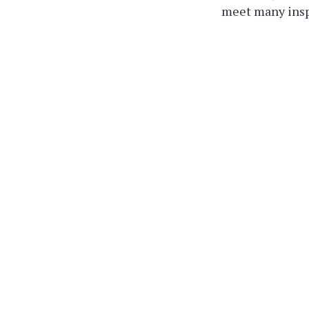
meet many inspi