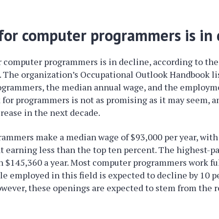
or computer programmers is in 
 computer programmers is in decline, according to the
s. The organization’s Occupational Outlook Handbook li
ogrammers, the median annual wage, and the employme
 for programmers is not as promising as it may seem, and
rease in the next decade.
ammers make a median wage of $93,000 per year, with 
t earning less than the top ten percent. The highest-p
 $145,360 a year. Most computer programmers work fu
e employed in this field is expected to decline by 10 p
owever, these openings are expected to stem from the 