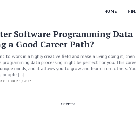
HOME
FI
ter Software Programming Data
ng a Good Career Path?
t to work in a highly creative field and make a living doing it, then 
programming data processing might be perfect for you. This career
unique minds, and it allows you to grow and learn from others. You
g people […]
M OCTOBER 19, 2022
ANÚNCIOS