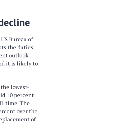
decline
 US Bureau of
sts the duties
nt outlook.
 it is likely to
the lowest-
aid 10 percent
ll-time. The
ercent over the
replacement of