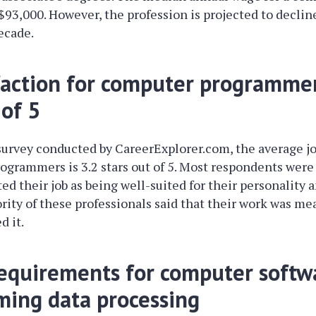
93,000. However, the profession is projected to declin
ecade.
sfaction for computer programmer
 of 5
survey conducted by CareerExplorer.com, the average jo
ogrammers is 3.2 stars out of 5. Most respondents were 
ted their job as being well-suited for their personality an
ority of these professionals said that their work was mea
d it.
equirements for computer softw
ing data processing