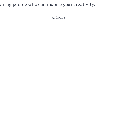
ring people who can inspire your creativity.
ANÚNCIOS