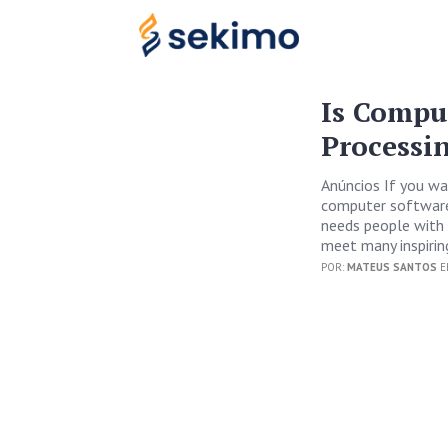
Is Compu
Processi
Anúncios If you wan
computer software 
needs people with 
meet many inspirin
POR:
MATEUS SANTOS
E