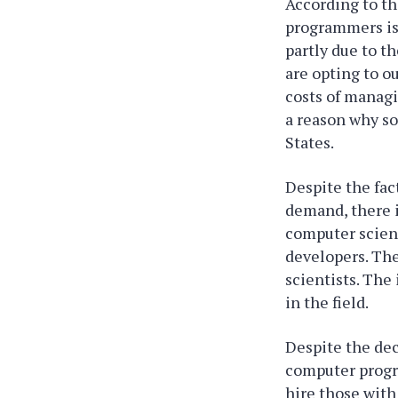
According to th
programmers is 
partly due to t
are opting to 
costs of managi
a reason why s
States.
Despite the fac
demand, there i
computer scien
developers. The
scientists. The
in the field.
Despite the de
computer progr
hire those with