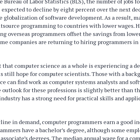
e Bureau of Labor Statistics (BLS), the number of jobs 
expected to decline by eight percent over the next dec
he globalization of software development. As a result,
outsource programming to countries with lower wages. 
ng overseas programmers offset the savings from lower
ome companies are returning to hiring programmers in
t that computer science as a whole is experiencing a de
s still hope for computer scientists. Those with a back
ce can find work as computer systems analysts and sof
 outlook for these professions is slightly better than t
 industry has a strong need for practical skills and app
cline in demand, computer programmers earn a good i
ammers have a bachelor’s degree, although some empl
 associate’s degrees. The median annual wage for a co