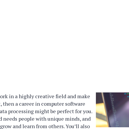
work in a highly creative field and make
it, then a career in computer software
a processing might be perfect for you.
ld needs people with unique minds, and
 grow and learn from others. You’ll also