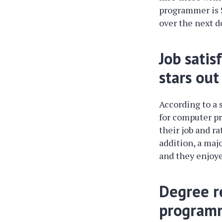
programmer is $
over the next d
Job sati
stars out
According to a 
for computer pr
their job and ra
addition, a maj
and they enjoye
Degree r
programm