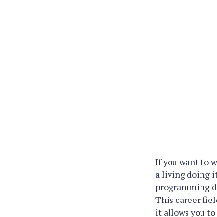
If you want to 
a living doing 
programming dat
This career fie
it allows you to