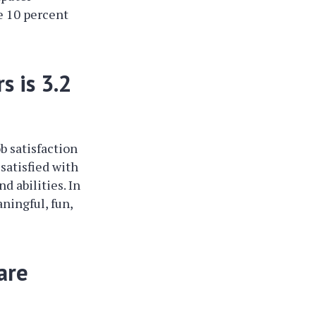
e 10 percent
s is 3.2
b satisfaction
satisfied with
d abilities. In
ningful, fun,
are