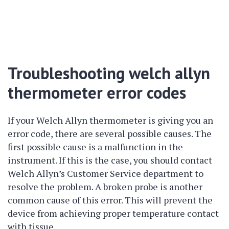
Troubleshooting welch allyn
thermometer error codes
If your Welch Allyn thermometer is giving you an
error code, there are several possible causes. The
first possible cause is a malfunction in the
instrument. If this is the case, you should contact
Welch Allyn’s Customer Service department to
resolve the problem. A broken probe is another
common cause of this error. This will prevent the
device from achieving proper temperature contact
with tissue.