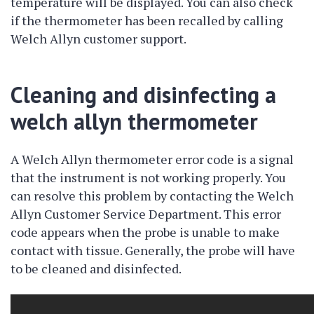
temperature will be displayed. You can also check
if the thermometer has been recalled by calling
Welch Allyn customer support.
Cleaning and disinfecting a
welch allyn thermometer
A Welch Allyn thermometer error code is a signal
that the instrument is not working properly. You
can resolve this problem by contacting the Welch
Allyn Customer Service Department. This error
code appears when the probe is unable to make
contact with tissue. Generally, the probe will have
to be cleaned and disinfected.