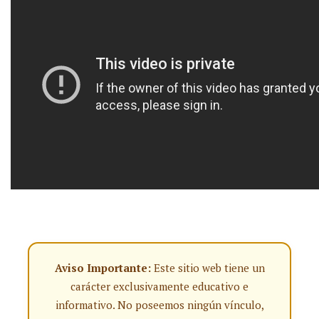
Aviso Importante:
Este sitio web tiene un
carácter exclusivamente educativo e
informativo. No poseemos ningún vínculo,