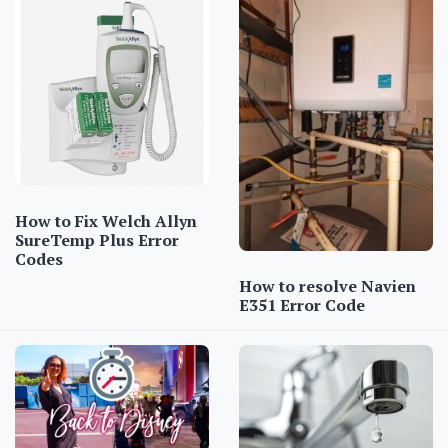
How to Fix Welch Allyn
SureTemp Plus Error
Codes
How to resolve Navien
E351 Error Code