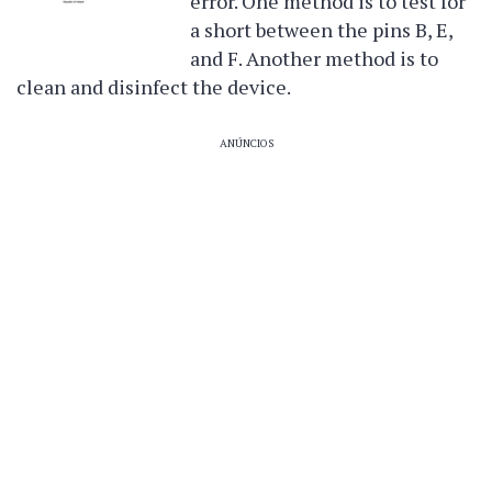
error. One method is to test for
a short between the pins B, E,
and F. Another method is to
clean and disinfect the device.
ANÚNCIOS