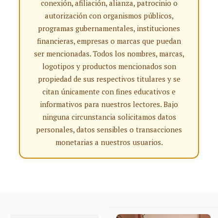
conexión, afiliación, alianza, patrocinio o
autorización con organismos públicos,
programas gubernamentales, instituciones
financieras, empresas o marcas que puedan
ser mencionadas. Todos los nombres, marcas,
logotipos y productos mencionados son
propiedad de sus respectivos titulares y se
citan únicamente con fines educativos e
informativos para nuestros lectores. Bajo
ninguna circunstancia solicitamos datos
personales, datos sensibles o transacciones
monetarias a nuestros usuarios.