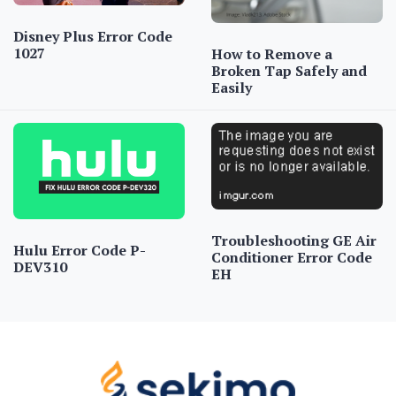
Disney Plus Error Code
1027
How to Remove a
Broken Tap Safely and
Easily
Troubleshooting GE Air
Hulu Error Code P-
Conditioner Error Code
DEV310
EH