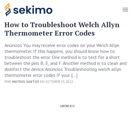
How to Troubleshoot Welch Allyn
Thermometer Error Codes
Anúncios You may receive error codes on your Welch Allyn
thermometer. If this happens, you should know how to
troubleshoot the error. One method is to test for a short
between the pins B, E, and F. Another method is to clean and
disinfect the device. Anúncios Troubleshooting welch allyn
thermometer error codes If your […]
POR:
MATEUS SANTOS
EM OCTOBER 15, 2022
ANÚNCIOS