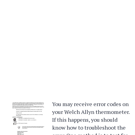
You may receive error codes on
your Welch Allyn thermometer.
If this happens, you should
know how to troubleshoot the