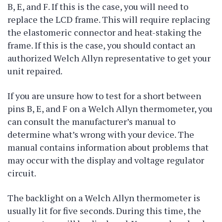
B, E, and F. If this is the case, you will need to
replace the LCD frame. This will require replacing
the elastomeric connector and heat-staking the
frame. If this is the case, you should contact an
authorized Welch Allyn representative to get your
unit repaired.
If you are unsure how to test for a short between
pins B, E, and F on a Welch Allyn thermometer, you
can consult the manufacturer’s manual to
determine what’s wrong with your device. The
manual contains information about problems that
may occur with the display and voltage regulator
circuit.
The backlight on a Welch Allyn thermometer is
usually lit for five seconds. During this time, the