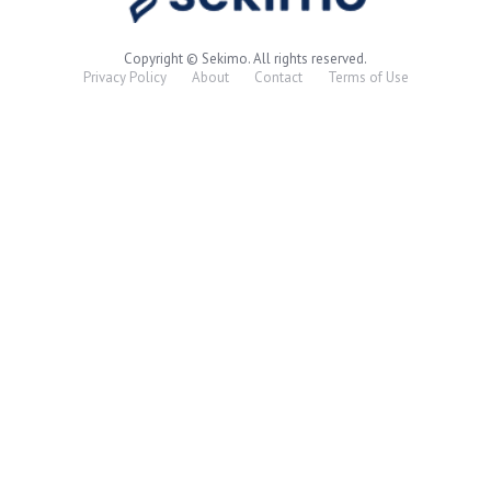
Copyright © Sekimo. All rights reserved.
Privacy Policy
About
Contact
Terms of Use