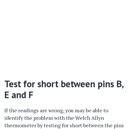
Test for short between pins B,
E and F
If the readings are wrong, you may be able to
identify the problem with the Welch Allyn
thermometer by testing for short between the pins