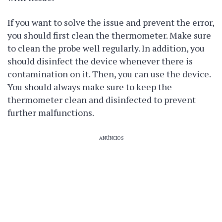
If you want to solve the issue and prevent the error,
you should first clean the thermometer. Make sure
to clean the probe well regularly. In addition, you
should disinfect the device whenever there is
contamination on it. Then, you can use the device.
You should always make sure to keep the
thermometer clean and disinfected to prevent
further malfunctions.
ANÚNCIOS