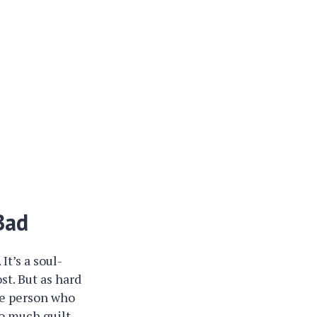
Bad
It’s a soul-
st. But as hard
the person who
so much guilt