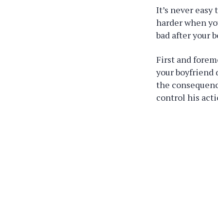
It’s never easy 
harder when you
bad after your 
First and forem
your boyfriend 
the consequence
control his acti