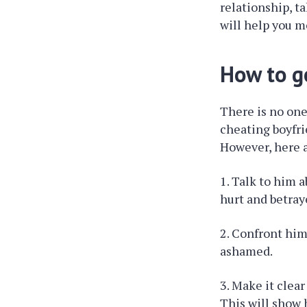
relationship, t
will help you m
How to g
There is no one-
cheating boyfri
However, here a
1. Talk to him 
hurt and betray
2. Confront him
ashamed.
3. Make it clea
This will show 