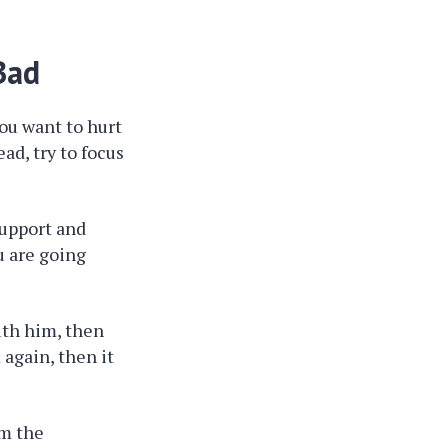
Bad
you want to hurt
ad, try to focus
support and
u are going
ith him, then
 again, then it
om the