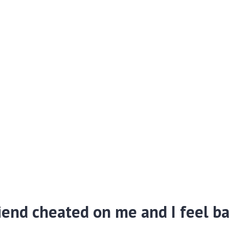
iend cheated on me and I feel b