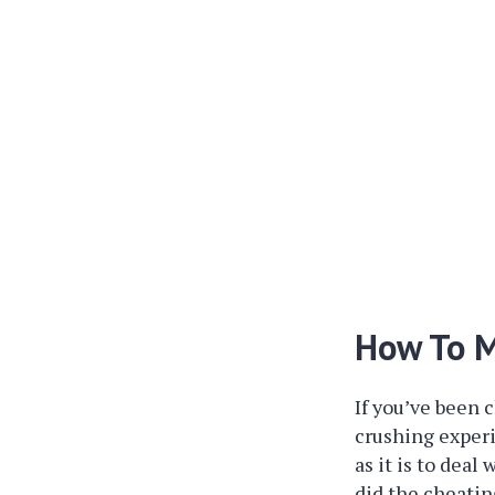
How To M
If you’ve been c
crushing experi
as it is to dea
did the cheatin