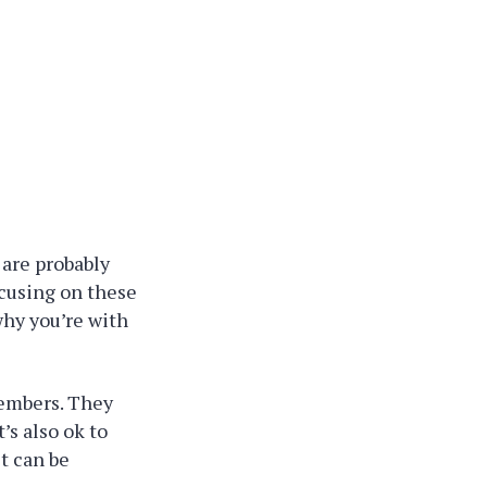
 are probably
ocusing on these
why you’re with
 members. They
’s also ok to
st can be