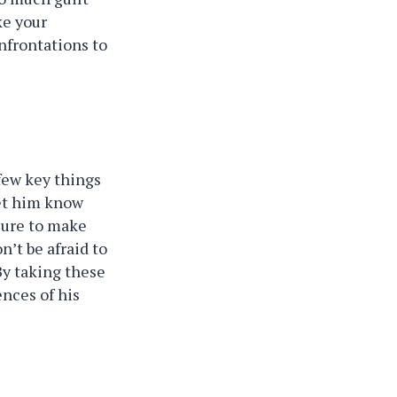
ke your
nfrontations to
 few key things
let him know
 sure to make
n’t be afraid to
By taking these
ences of his