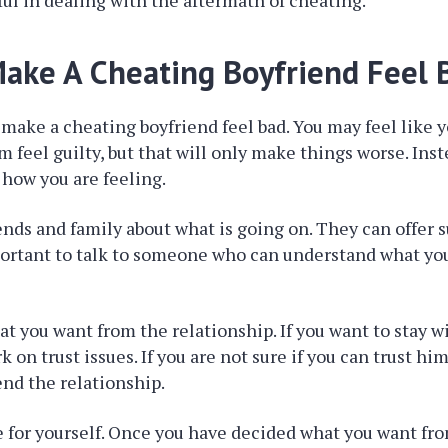
ful in dealing with the aftermath of cheating.
ake A Cheating Boyfriend Feel 
to make a cheating boyfriend feel bad. You may feel like 
 feel guilty, but that will only make things worse. Inste
 how you are feeling.
iends and family about what is going on. They can offer 
mportant to talk to someone who can understand what yo
t you want from the relationship. If you want to stay w
 on trust issues. If you are not sure if you can trust him
end the relationship.
 for yourself. Once you have decided what you want fr