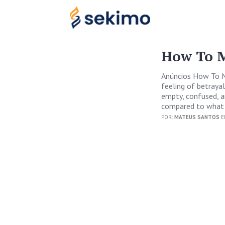
How To M
Anúncios How To M
feeling of betrayal
empty, confused, an
compared to what 
POR:
MATEUS SANTOS
E