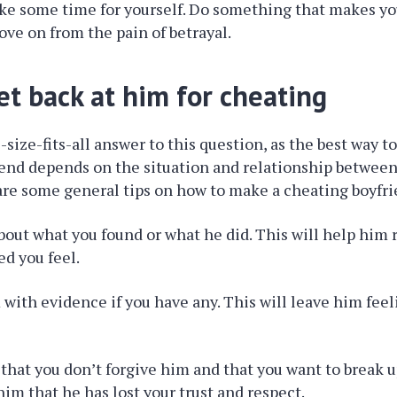
ake some time for yourself. Do something that makes yo
ove on from the pain of betrayal.
et back at him for cheating
size-fits-all answer to this question, as the best way to
end depends on the situation and relationship between
re some general tips on how to make a cheating boyfri
about what you found or what he did. This will help him
ed you feel.
 with evidence if you have any. This will leave him feel
r that you don’t forgive him and that you want to break 
him that he has lost your trust and respect.