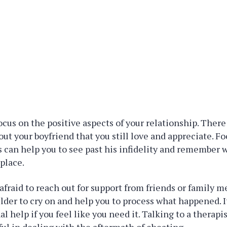
focus on the positive aspects of your relationship. There
ut your boyfriend that you still love and appreciate. F
s can help you to see past his infidelity and remember 
 place.
e afraid to reach out for support from friends or family
ulder to cry on and help you to process what happened. It
l help if you feel like you need it. Talking to a therapi