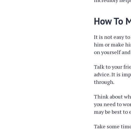
incredibly help
How To M
It is not easy 
him or make him
on yourself and
Talk to your fr
advice. It is i
through.
Think about wha
you need to work
may be best to 
Take some time