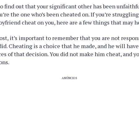
to find out that your significant other has been unfaithfu
’re the one who’s been cheated on. If you’re struggling
boyfriend cheat on you, here are a few things that may h
ost, it’s important to remember that you are not respon
did. Cheating is a choice that he made, and he will have
s of that decision. You did not make him cheat, and y
ons.
ANÚNCIOS