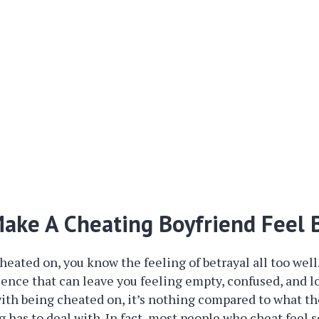
ake A Cheating Boyfriend Feel 
heated on, you know the feeling of betrayal all too well. 
ence that can leave you feeling empty, confused, and lo
l with being cheated on, it’s nothing compared to what 
g has to deal with. In fact, most people who cheat feel 