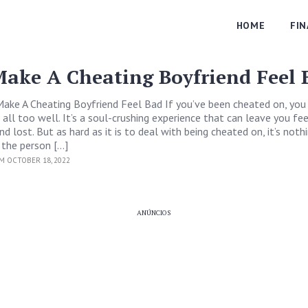
HOME
FI
ake A Cheating Boyfriend Feel 
ake A Cheating Boyfriend Feel Bad If you’ve been cheated on, yo
 all too well. It’s a soul-crushing experience that can leave you fee
d lost. But as hard as it is to deal with being cheated on, it’s noth
the person […]
M OCTOBER 18, 2022
ANÚNCIOS