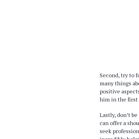
Second, try to 
many things abo
positive aspect
him in the first
Lastly, don’t b
can offer a sho
seek professiona