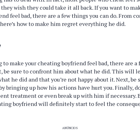
they wish they could take it all back. If you want to ma
end feel bad, there are a few things you can do. From co
 here’s how to make him regret everything he did.
w
ng to make your cheating boyfriend feel bad, there are a
st, be sure to confront him about what he did. This will 
hat he did and that you’re not happy about it. Next, be
by bringing up how his actions have hurt you. Finally, do
lent treatment or even break up with him if necessary. 
ting boyfriend will definitely start to feel the consequ
ANÚNCIOS