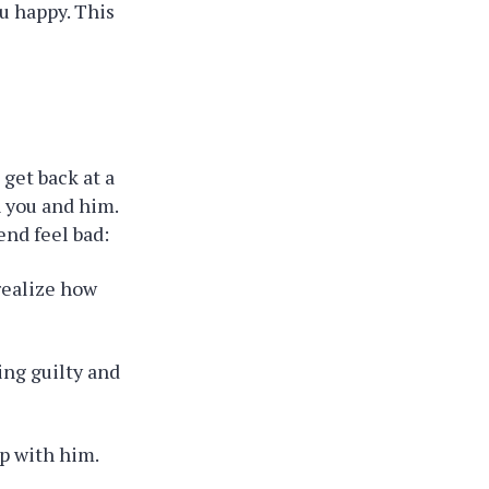
u happy. This
 get back at a
 you and him.
end feel bad:
 realize how
ing guilty and
up with him.