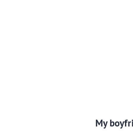
My boyfr