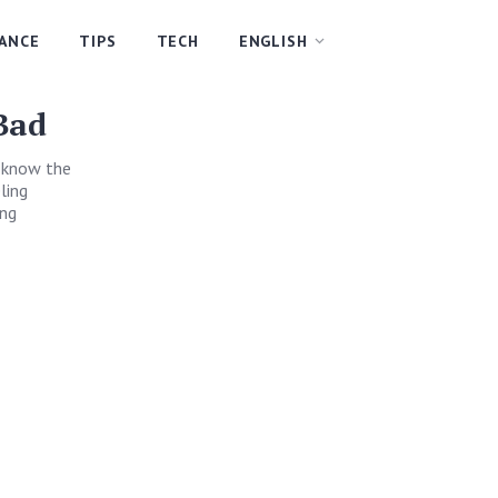
NANCE
TIPS
TECH
ENGLISH
Bad
u know the
ling
ing