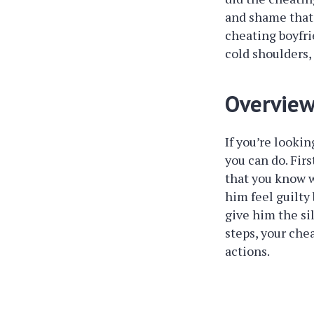
and shame that 
cheating boyfri
cold shoulders,
Overvie
If you’re looki
you can do. Fir
that you know w
him feel guilty 
give him the si
steps, your chea
actions.