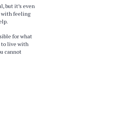
l, but it’s even
 with feeling
elp.
sible for what
 to live with
ou cannot