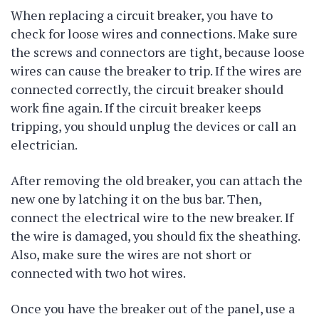
When replacing a circuit breaker, you have to
check for loose wires and connections. Make sure
the screws and connectors are tight, because loose
wires can cause the breaker to trip. If the wires are
connected correctly, the circuit breaker should
work fine again. If the circuit breaker keeps
tripping, you should unplug the devices or call an
electrician.
After removing the old breaker, you can attach the
new one by latching it on the bus bar. Then,
connect the electrical wire to the new breaker. If
the wire is damaged, you should fix the sheathing.
Also, make sure the wires are not short or
connected with two hot wires.
Once you have the breaker out of the panel, use a