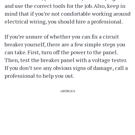
and use the correct tools for the job. Also, keep in
mind that if you’re not comfortable working around
electrical wiring, you should hire a professional.
If you’re unsure of whether you can fix a circuit
breaker yourself, there are a few simple steps you
can take. First, turn off the power to the panel.
Then, test the breaker panel with a voltage tester.
If you don’t see any obvious signs of damage, call a
professional to help you out.
ANÚNCIOS