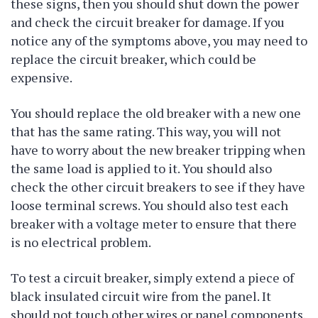
these signs, then you should shut down the power
and check the circuit breaker for damage. If you
notice any of the symptoms above, you may need to
replace the circuit breaker, which could be
expensive.
You should replace the old breaker with a new one
that has the same rating. This way, you will not
have to worry about the new breaker tripping when
the same load is applied to it. You should also
check the other circuit breakers to see if they have
loose terminal screws. You should also test each
breaker with a voltage meter to ensure that there
is no electrical problem.
To test a circuit breaker, simply extend a piece of
black insulated circuit wire from the panel. It
should not touch other wires or panel components.