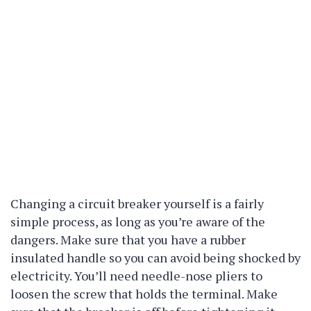
Changing a circuit breaker yourself is a fairly
simple process, as long as you’re aware of the
dangers. Make sure that you have a rubber
insulated handle so you can avoid being shocked by
electricity. You’ll need needle-nose pliers to
loosen the screw that holds the terminal. Make