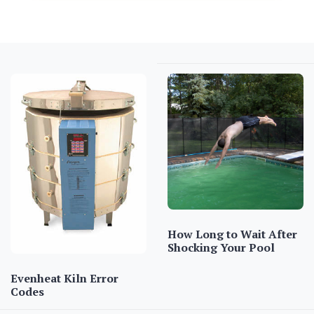
How Long to Wait After
Shocking Your Pool
Evenheat Kiln Error
Codes