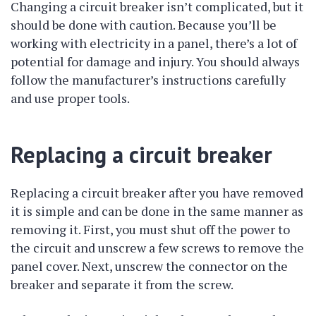
Changing a circuit breaker isn’t complicated, but it
should be done with caution. Because you’ll be
working with electricity in a panel, there’s a lot of
potential for damage and injury. You should always
follow the manufacturer’s instructions carefully
and use proper tools.
Replacing a circuit breaker
Replacing a circuit breaker after you have removed
it is simple and can be done in the same manner as
removing it. First, you must shut off the power to
the circuit and unscrew a few screws to remove the
panel cover. Next, unscrew the connector on the
breaker and separate it from the screw.