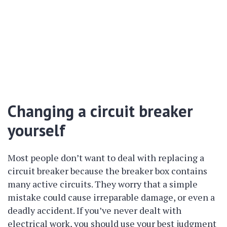
Changing a circuit breaker
yourself
Most people don’t want to deal with replacing a
circuit breaker because the breaker box contains
many active circuits. They worry that a simple
mistake could cause irreparable damage, or even a
deadly accident. If you’ve never dealt with
electrical work, you should use your best judgment