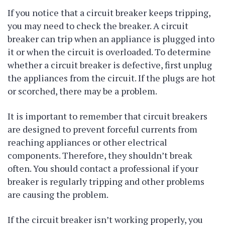
If you notice that a circuit breaker keeps tripping,
you may need to check the breaker. A circuit
breaker can trip when an appliance is plugged into
it or when the circuit is overloaded. To determine
whether a circuit breaker is defective, first unplug
the appliances from the circuit. If the plugs are hot
or scorched, there may be a problem.
It is important to remember that circuit breakers
are designed to prevent forceful currents from
reaching appliances or other electrical
components. Therefore, they shouldn’t break
often. You should contact a professional if your
breaker is regularly tripping and other problems
are causing the problem.
If the circuit breaker isn’t working properly, you