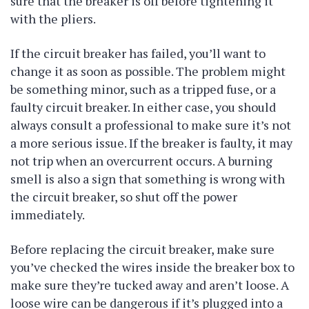
sure that the breaker is off before tightening it
with the pliers.
If the circuit breaker has failed, you’ll want to
change it as soon as possible. The problem might
be something minor, such as a tripped fuse, or a
faulty circuit breaker. In either case, you should
always consult a professional to make sure it’s not
a more serious issue. If the breaker is faulty, it may
not trip when an overcurrent occurs. A burning
smell is also a sign that something is wrong with
the circuit breaker, so shut off the power
immediately.
Before replacing the circuit breaker, make sure
you’ve checked the wires inside the breaker box to
make sure they’re tucked away and aren’t loose. A
loose wire can be dangerous if it’s plugged into a