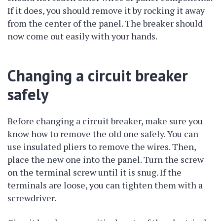
If it does, you should remove it by rocking it away
from the center of the panel. The breaker should
now come out easily with your hands.
Changing a circuit breaker
safely
Before changing a circuit breaker, make sure you
know how to remove the old one safely. You can
use insulated pliers to remove the wires. Then,
place the new one into the panel. Turn the screw
on the terminal screw until it is snug. If the
terminals are loose, you can tighten them with a
screwdriver.