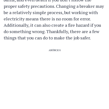
proper safety precautions. Changing a breaker may
be a relatively simple process, but working with
electricity means there is no room for error.
Additionally, it can also create a fire hazard if you
do something wrong. Thankfully, there are a few
things that you can do to make the job safer.
ANÚNCIOS