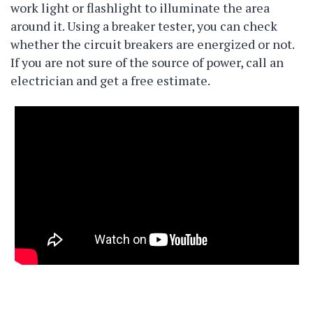
work light or flashlight to illuminate the area
around it. Using a breaker tester, you can check
whether the circuit breakers are energized or not.
If you are not sure of the source of power, call an
electrician and get a free estimate.