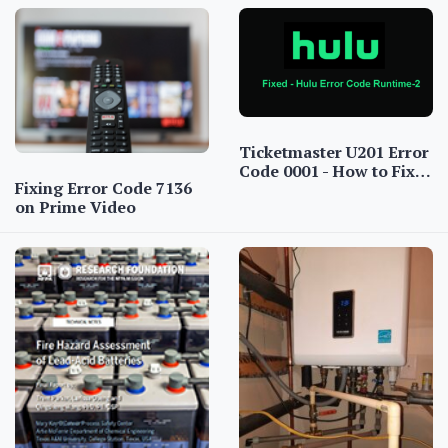
Ticketmaster U201 Error
Code 0001 - How to Fix…
Fixing Error Code 7136
on Prime Video