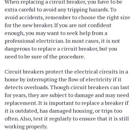
When replacing a circuit breaker, you have to be
extra careful to avoid any tripping hazards. To
avoid accidents, remember to choose the right size
for the new breaker. If you are not confident
enough, you may want to seek help from a
professional electrician. In most cases, it is not
dangerous to replace a circuit breaker, but you
need to be sure of the procedure.
Circuit breakers protect the electrical circuits in a
home by interrupting the flow of electricity if it
detects overloads. Though circuit breakers can last
for years, they are subject to damage and may need
replacement. It is important to replace a breaker if
it is outdated, has damaged housing, or trips too
often. Also, test it regularly to ensure that it is still
working properly.