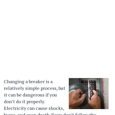
Changing a breaker is a
relatively simple process, but
it can be dangerous if you
don’t do it properly.
Electricity can cause shocks,
burns, and even death if you don’t follow the