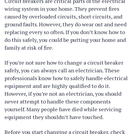
Circuit breakers are critical parts of the electrical
wiring system in your home. They prevent fires
caused by overloaded circuits, short circuits, and
ground faults. However, they do wear out and need
replacing every so often. If you don’t know how to
do this safely, you could be putting your home and
family at risk of fire.
If you’re not sure how to change a circuit breaker
safely, you can always call an electrician. These
professionals know how to safely handle electrical
equipment and are highly qualified to do it.
However, if you’re not an electrician, you should
never attempt to handle these components
yourself. Many people have died while servicing
equipment they shouldn’t have touched.
Before you start changing a circuit breaker, check