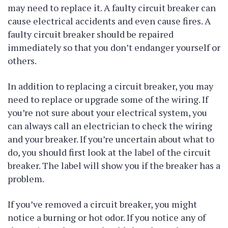
may need to replace it. A faulty circuit breaker can
cause electrical accidents and even cause fires. A
faulty circuit breaker should be repaired
immediately so that you don’t endanger yourself or
others.
In addition to replacing a circuit breaker, you may
need to replace or upgrade some of the wiring. If
you’re not sure about your electrical system, you
can always call an electrician to check the wiring
and your breaker. If you’re uncertain about what to
do, you should first look at the label of the circuit
breaker. The label will show you if the breaker has a
problem.
If you’ve removed a circuit breaker, you might
notice a burning or hot odor. If you notice any of