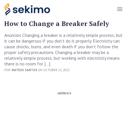
How to Change a Breaker Safely
Anúncios Changing a breaker is a relatively simple process, but
it can be dangerous if you don’t do it properly. Electricity can
cause shocks, burns, and even death if you don’t follow the
proper safety precautions. Changing a breaker may be a
relatively simple process, but working with electricity means
there is no room for […]
POR:
MATEUS SANTOS
EM OCTOBER 21, 2022
ANÚNCIOS