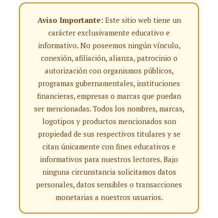
Aviso Importante:
Este sitio web tiene un
carácter exclusivamente educativo e
informativo. No poseemos ningún vínculo,
conexión, afiliación, alianza, patrocinio o
autorización con organismos públicos,
programas gubernamentales, instituciones
financieras, empresas o marcas que puedan
ser mencionadas. Todos los nombres, marcas,
logotipos y productos mencionados son
propiedad de sus respectivos titulares y se
citan únicamente con fines educativos e
informativos para nuestros lectores. Bajo
ninguna circunstancia solicitamos datos
personales, datos sensibles o transacciones
monetarias a nuestros usuarios.