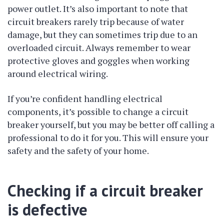
power outlet. It’s also important to note that
circuit breakers rarely trip because of water
damage, but they can sometimes trip due to an
overloaded circuit. Always remember to wear
protective gloves and goggles when working
around electrical wiring.
If you’re confident handling electrical
components, it’s possible to change a circuit
breaker yourself, but you may be better off calling a
professional to do it for you. This will ensure your
safety and the safety of your home.
Checking if a circuit breaker
is defective