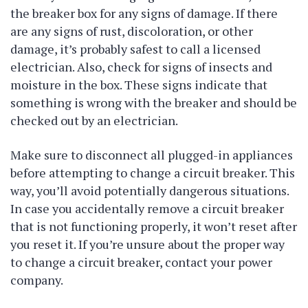
the breaker box for any signs of damage. If there
are any signs of rust, discoloration, or other
damage, it’s probably safest to call a licensed
electrician. Also, check for signs of insects and
moisture in the box. These signs indicate that
something is wrong with the breaker and should be
checked out by an electrician.
Make sure to disconnect all plugged-in appliances
before attempting to change a circuit breaker. This
way, you’ll avoid potentially dangerous situations.
In case you accidentally remove a circuit breaker
that is not functioning properly, it won’t reset after
you reset it. If you’re unsure about the proper way
to change a circuit breaker, contact your power
company.