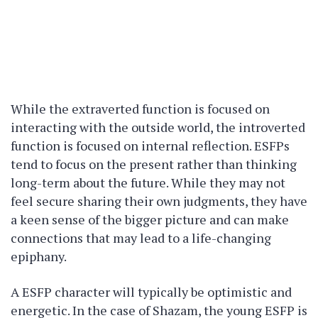
While the extraverted function is focused on
interacting with the outside world, the introverted
function is focused on internal reflection. ESFPs
tend to focus on the present rather than thinking
long-term about the future. While they may not
feel secure sharing their own judgments, they have
a keen sense of the bigger picture and can make
connections that may lead to a life-changing
epiphany.
A ESFP character will typically be optimistic and
energetic. In the case of Shazam, the young ESFP is