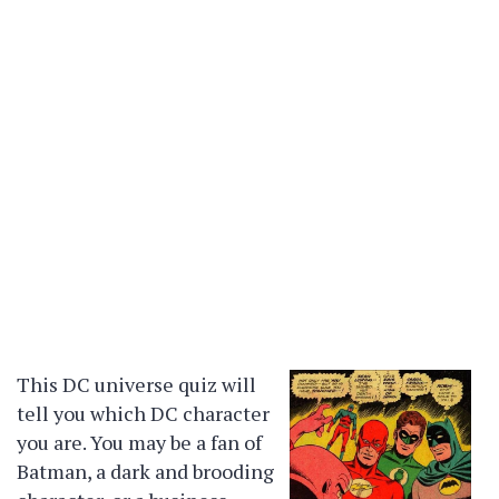
This DC universe quiz will
tell you which DC character
you are. You may be a fan of
Batman, a dark and brooding