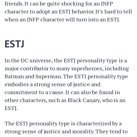
friends. It can be quite shocking for an INFP
character to adopt an ESTJ behavior. It’s hard to tell
when an INFP character will turn into an ESTJ.
ESTJ
In the DC universe, the ESTJ personality type is a
major contributor to many superheroes, including
Batman and Superman. The ESTJ personality type
embodies a strong sense of justice and
commitment to a cause. It can also be found in
other characters, such as Black Canary, who is an
ESTJ.
The ESTJ personality type is characterized by a
strong sense of justice and morality. They tend to