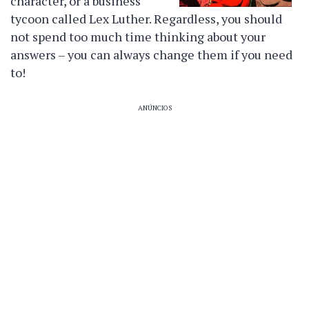
character, or a business
tycoon called Lex Luther. Regardless, you should
not spend too much time thinking about your
answers – you can always change them if you need
to!
ANÚNCIOS