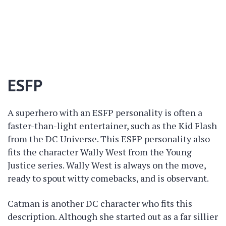
ESFP
A superhero with an ESFP personality is often a
faster-than-light entertainer, such as the Kid Flash
from the DC Universe. This ESFP personality also
fits the character Wally West from the Young
Justice series. Wally West is always on the move,
ready to spout witty comebacks, and is observant.
Catman is another DC character who fits this
description. Although she started out as a far sillier