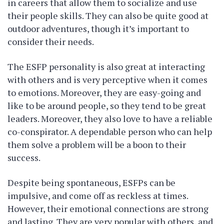
in careers that allow them to socialize and use
their people skills. They can also be quite good at
outdoor adventures, though it’s important to
consider their needs.
The ESFP personality is also great at interacting
with others and is very perceptive when it comes
to emotions. Moreover, they are easy-going and
like to be around people, so they tend to be great
leaders. Moreover, they also love to have a reliable
co-conspirator. A dependable person who can help
them solve a problem will be a boon to their
success.
Despite being spontaneous, ESFPs can be
impulsive, and come off as reckless at times.
However, their emotional connections are strong
and lasting. They are very popular with others, and