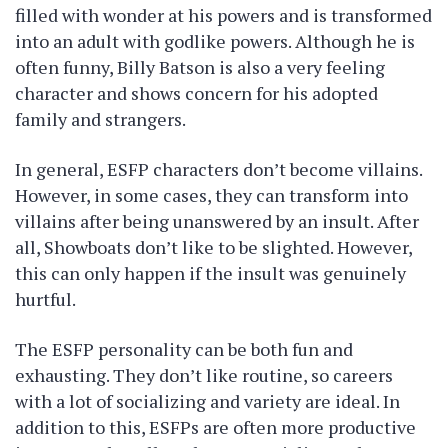
filled with wonder at his powers and is transformed
into an adult with godlike powers. Although he is
often funny, Billy Batson is also a very feeling
character and shows concern for his adopted
family and strangers.
In general, ESFP characters don’t become villains.
However, in some cases, they can transform into
villains after being unanswered by an insult. After
all, Showboats don’t like to be slighted. However,
this can only happen if the insult was genuinely
hurtful.
The ESFP personality can be both fun and
exhausting. They don’t like routine, so careers
with a lot of socializing and variety are ideal. In
addition to this, ESFPs are often more productive