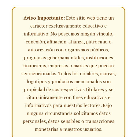
Aviso Importante:
Este sitio web tiene un
carácter exclusivamente educativo e
informativo. No poseemos ningún vínculo,
conexión, afiliación, alianza, patrocinio o
autorización con organismos públicos,
programas gubernamentales, instituciones
financieras, empresas o marcas que puedan
ser mencionadas. Todos los nombres, marcas,
logotipos y productos mencionados son
propiedad de sus respectivos titulares y se
citan únicamente con fines educativos e
informativos para nuestros lectores. Bajo
ninguna circunstancia solicitamos datos
personales, datos sensibles o transacciones
monetarias a nuestros usuarios.