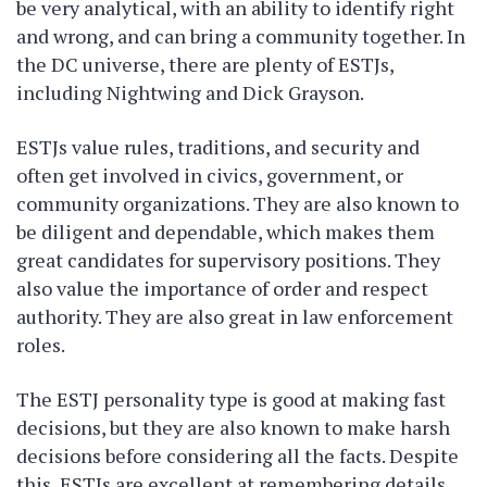
be very analytical, with an ability to identify right
and wrong, and can bring a community together. In
the DC universe, there are plenty of ESTJs,
including Nightwing and Dick Grayson.
ESTJs value rules, traditions, and security and
often get involved in civics, government, or
community organizations. They are also known to
be diligent and dependable, which makes them
great candidates for supervisory positions. They
also value the importance of order and respect
authority. They are also great in law enforcement
roles.
The ESTJ personality type is good at making fast
decisions, but they are also known to make harsh
decisions before considering all the facts. Despite
this, ESTJs are excellent at remembering details,