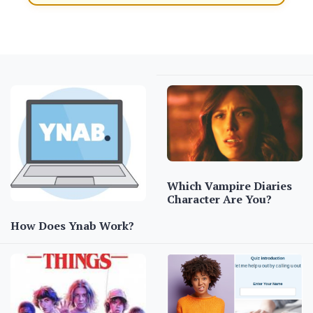
Which Vampire Diaries
Character Are You?
How Does Ynab Work?