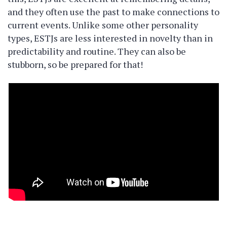
and they often use the past to make connections to
current events. Unlike some other personality
types, ESTJs are less interested in novelty than in
predictability and routine. They can also be
stubborn, so be prepared for that!