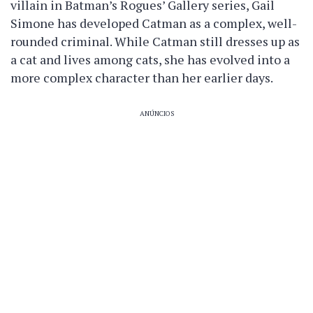
villain in Batman’s Rogues’ Gallery series, Gail
Simone has developed Catman as a complex, well-
rounded criminal. While Catman still dresses up as
a cat and lives among cats, she has evolved into a
more complex character than her earlier days.
ANÚNCIOS