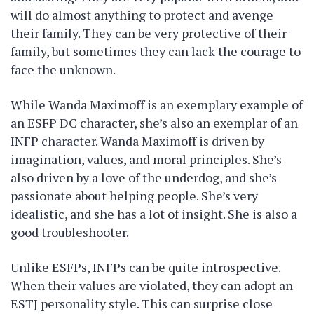
will do almost anything to protect and avenge
their family. They can be very protective of their
family, but sometimes they can lack the courage to
face the unknown.
While Wanda Maximoff is an exemplary example of
an ESFP DC character, she’s also an exemplar of an
INFP character. Wanda Maximoff is driven by
imagination, values, and moral principles. She’s
also driven by a love of the underdog, and she’s
passionate about helping people. She’s very
idealistic, and she has a lot of insight. She is also a
good troubleshooter.
Unlike ESFPs, INFPs can be quite introspective.
When their values are violated, they can adopt an
ESTJ personality style. This can surprise close