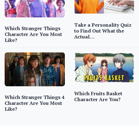
Take a Personality Quiz
Which Stranger Things
to Find Out What the
Character Are You Most
Actual…
Like?
Which Fruits Basket
Which Stranger Things 4
Character Are You?
Character Are You Most
Like?