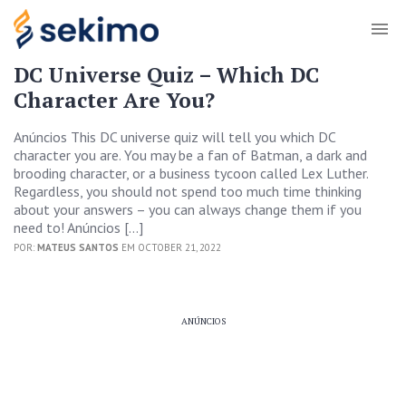
DC Universe Quiz – Which DC
Character Are You?
Anúncios This DC universe quiz will tell you which DC
character you are. You may be a fan of Batman, a dark and
brooding character, or a business tycoon called Lex Luther.
Regardless, you should not spend too much time thinking
about your answers – you can always change them if you
need to! Anúncios […]
POR:
MATEUS SANTOS
EM OCTOBER 21, 2022
ANÚNCIOS