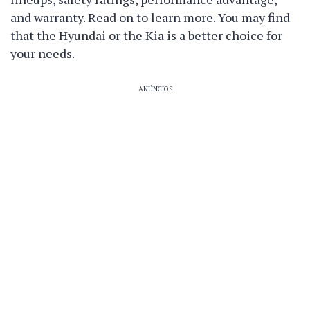
and warranty. Read on to learn more. You may find
that the Hyundai or the Kia is a better choice for
your needs.
ANÚNCIOS