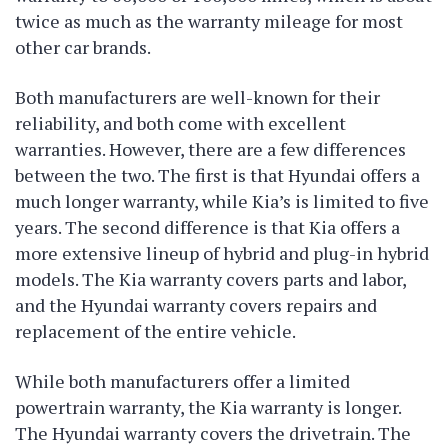
twice as much as the warranty mileage for most
other car brands.
Both manufacturers are well-known for their
reliability, and both come with excellent
warranties. However, there are a few differences
between the two. The first is that Hyundai offers a
much longer warranty, while Kia’s is limited to five
years. The second difference is that Kia offers a
more extensive lineup of hybrid and plug-in hybrid
models. The Kia warranty covers parts and labor,
and the Hyundai warranty covers repairs and
replacement of the entire vehicle.
While both manufacturers offer a limited
powertrain warranty, the Kia warranty is longer.
The Hyundai warranty covers the drivetrain. The