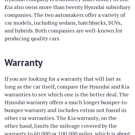
Kia also owns more than twenty Hyundai subsidiary
companies. The two automakers offer a variety of
car models, including sedans, hatchbacks, SUVs,
and hybrids. Both companies are well-known for
producing quality cars.
Warranty
If you are looking for a warranty that will last as
long as the car itself, compare the Hyundai and Kia
warranties to see which one is the better deal. The
Hyundai warranty offers a much longer bumper-to-
bumper warranty and includes extras not found in
other car warranties. The Kia warranty, on the
other hand, limits the mileage covered by the
warranty to 60,000 or 100,000 miles, which is about