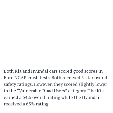
Both Kia and Hyundai cars scored good scores in
Euro NCAP crash tests. Both received 5-star overall
safety ratings. However, they scored slightly lower
in the “Vulnerable Road Users” category. The Kia
earned a 64% overall rating while the Hyundai
received a 63% rating.