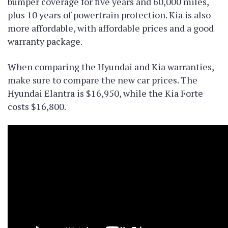
bumper coverage for five years and 60,000 miles,
plus 10 years of powertrain protection. Kia is also
more affordable, with affordable prices and a good
warranty package.
When comparing the Hyundai and Kia warranties,
make sure to compare the new car prices. The
Hyundai Elantra is $16,950, while the Kia Forte
costs $16,800.