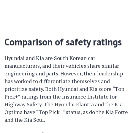
Comparison of safety ratings
Hyundai and Kia are South Korean car
manufacturers, and their vehicles share similar
engineering and parts. However, their leadership
has worked to differentiate themselves and
prioritize safety. Both Hyundai and Kia score “Top
Pick+” ratings from the Insurance Institute for
Highway Safety. The Hyundai Elantra and the Kia
Optima have “Top Pick+” status, as do the Kia Forte
and the Kia Soul.