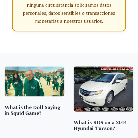
ninguna circunstancia solicitamos datos
personales, datos sensibles o transacciones
monetarias a nuestros usuarios.
What is the Doll Saying
in Squid Game?
What is RDS on a 2014
Hyundai Tucson?