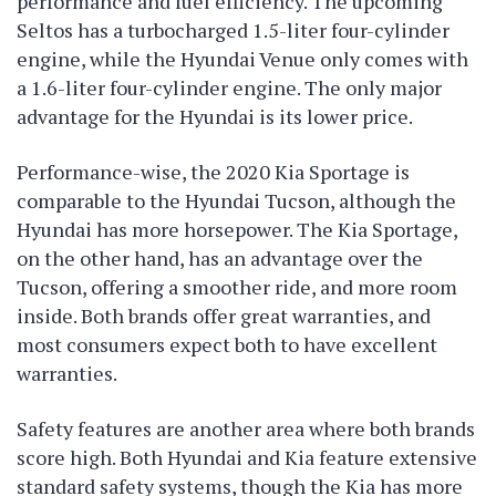
performance and fuel efficiency. The upcoming
Seltos has a turbocharged 1.5-liter four-cylinder
engine, while the Hyundai Venue only comes with
a 1.6-liter four-cylinder engine. The only major
advantage for the Hyundai is its lower price.
Performance-wise, the 2020 Kia Sportage is
comparable to the Hyundai Tucson, although the
Hyundai has more horsepower. The Kia Sportage,
on the other hand, has an advantage over the
Tucson, offering a smoother ride, and more room
inside. Both brands offer great warranties, and
most consumers expect both to have excellent
warranties.
Safety features are another area where both brands
score high. Both Hyundai and Kia feature extensive
standard safety systems, though the Kia has more