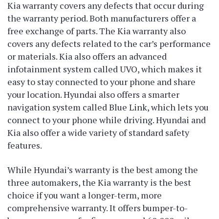
Kia warranty covers any defects that occur during
the warranty period. Both manufacturers offer a
free exchange of parts. The Kia warranty also
covers any defects related to the car’s performance
or materials. Kia also offers an advanced
infotainment system called UVO, which makes it
easy to stay connected to your phone and share
your location. Hyundai also offers a smarter
navigation system called Blue Link, which lets you
connect to your phone while driving. Hyundai and
Kia also offer a wide variety of standard safety
features.
While Hyundai’s warranty is the best among the
three automakers, the Kia warranty is the best
choice if you want a longer-term, more
comprehensive warranty. It offers bumper-to-