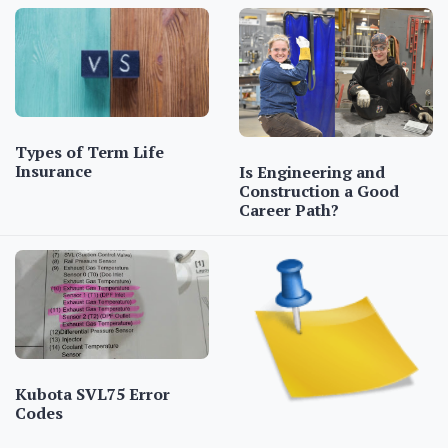
Types of Term Life
Insurance
Is Engineering and
Construction a Good
Career Path?
Kubota SVL75 Error
Codes