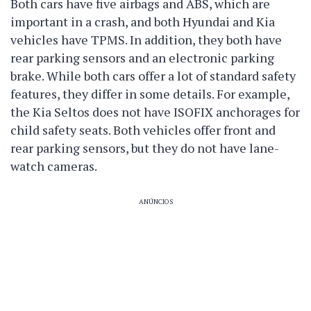
Both cars have five airbags and ABS, which are
important in a crash, and both Hyundai and Kia
vehicles have TPMS. In addition, they both have
rear parking sensors and an electronic parking
brake. While both cars offer a lot of standard safety
features, they differ in some details. For example,
the Kia Seltos does not have ISOFIX anchorages for
child safety seats. Both vehicles offer front and
rear parking sensors, but they do not have lane-
watch cameras.
ANÚNCIOS