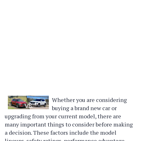
Whether you are considering
buying a brand new car or
upgrading from your current model, there are
many important things to consider before making
a decision. These factors include the model
lineups, safety ratings, performance advantage,