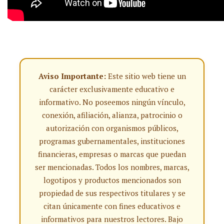
Aviso Importante:
Este sitio web tiene un
carácter exclusivamente educativo e
informativo. No poseemos ningún vínculo,
conexión, afiliación, alianza, patrocinio o
autorización con organismos públicos,
programas gubernamentales, instituciones
financieras, empresas o marcas que puedan
ser mencionadas. Todos los nombres, marcas,
logotipos y productos mencionados son
propiedad de sus respectivos titulares y se
citan únicamente con fines educativos e
informativos para nuestros lectores. Bajo