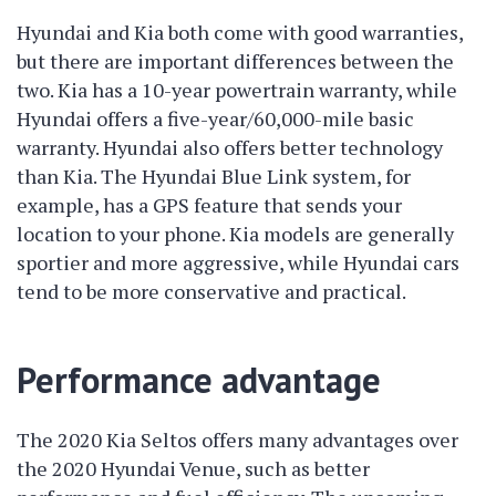
Hyundai and Kia both come with good warranties,
but there are important differences between the
two. Kia has a 10-year powertrain warranty, while
Hyundai offers a five-year/60,000-mile basic
warranty. Hyundai also offers better technology
than Kia. The Hyundai Blue Link system, for
example, has a GPS feature that sends your
location to your phone. Kia models are generally
sportier and more aggressive, while Hyundai cars
tend to be more conservative and practical.
Performance advantage
The 2020 Kia Seltos offers many advantages over
the 2020 Hyundai Venue, such as better