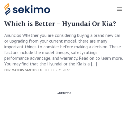
Which is Better – Hyundai Or Kia?
Anúncios Whether you are considering buying a brand new car
or upgrading from your current model, there are many
important things to consider before making a decision. These
factors include the model lineups, safety ratings,
performance advantage, and warranty. Read on to learn more.
You may find that the Hyundai or the Kia is a […]
POR:
MATEUS SANTOS
EM OCTOBER 21, 2022
ANÚNCIOS