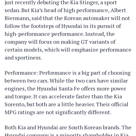
just recently debuting the Kia Stinger, a sport
sedan. But Kia’s head of high performance, Albert
Biermann, said that the Korean automaker will not
follow the footsteps of Hyundai in its pursuit of
high-performance performance. Instead, the
company will focus on making GT variants of
certain models, which will emphasize performance
and sportiness.
Performance: Performance is a big part of choosing
between two cars. While the two cars have similar
engines, the Hyundai Santa Fe offers more power
and torque. It can accelerate faster than the Kia
Sorento, but both are a little heavier. Their official
MPG ratings are not significantly different.
Both Kia and Hyundai are South Korean brands. The
Hyundai company is a minority shareholder in Kia.