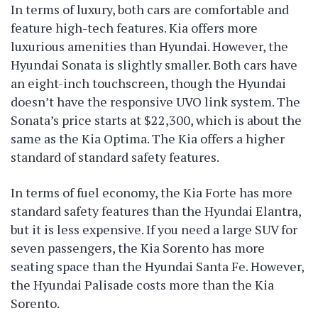
In terms of luxury, both cars are comfortable and
feature high-tech features. Kia offers more
luxurious amenities than Hyundai. However, the
Hyundai Sonata is slightly smaller. Both cars have
an eight-inch touchscreen, though the Hyundai
doesn’t have the responsive UVO link system. The
Sonata’s price starts at $22,300, which is about the
same as the Kia Optima. The Kia offers a higher
standard of standard safety features.
In terms of fuel economy, the Kia Forte has more
standard safety features than the Hyundai Elantra,
but it is less expensive. If you need a large SUV for
seven passengers, the Kia Sorento has more
seating space than the Hyundai Santa Fe. However,
the Hyundai Palisade costs more than the Kia
Sorento.