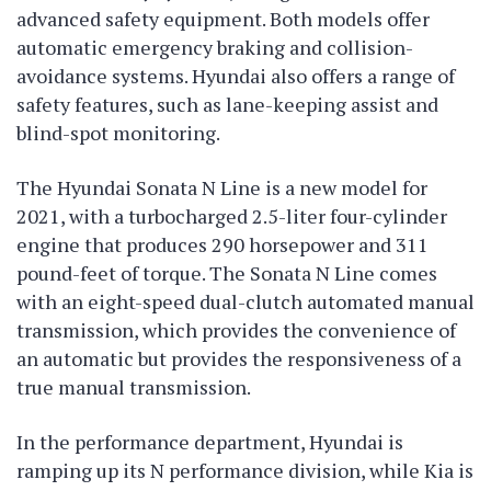
advanced safety equipment. Both models offer
automatic emergency braking and collision-
avoidance systems. Hyundai also offers a range of
safety features, such as lane-keeping assist and
blind-spot monitoring.
The Hyundai Sonata N Line is a new model for
2021, with a turbocharged 2.5-liter four-cylinder
engine that produces 290 horsepower and 311
pound-feet of torque. The Sonata N Line comes
with an eight-speed dual-clutch automated manual
transmission, which provides the convenience of
an automatic but provides the responsiveness of a
true manual transmission.
In the performance department, Hyundai is
ramping up its N performance division, while Kia is