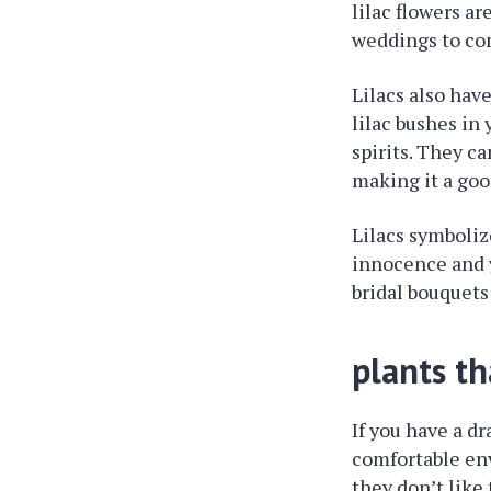
lilac flowers a
weddings to co
Lilacs also hav
lilac bushes in
spirits. They c
making it a goo
Lilacs symboliz
innocence and y
bridal bouquets
plants th
If you have a dr
comfortable env
they don’t like 