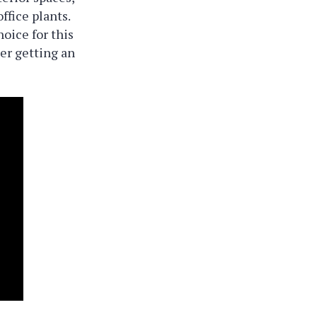
ffice plants.
oice for this
der getting an