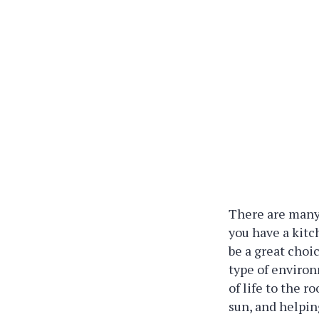
There are many 
you have a kit
be a great choi
type of environ
of life to the 
sun, and helpin