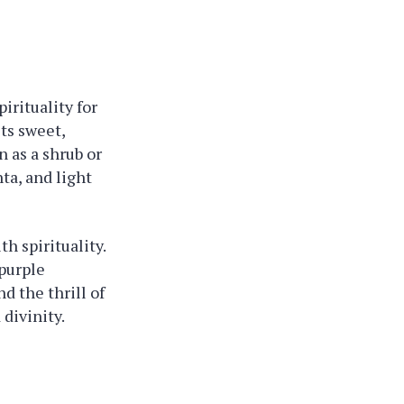
irituality for
its sweet,
n as a shrub or
ta, and light
h spirituality.
 purple
d the thrill of
 divinity.