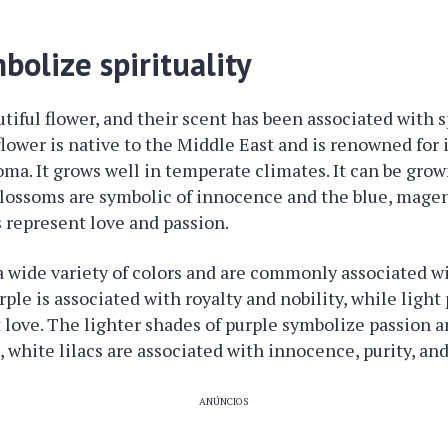
mbolize spirituality
utiful flower, and their scent has been associated with sp
flower is native to the Middle East and is renowned for 
oma. It grows well in temperate climates. It can be grow
 blossoms are symbolic of innocence and the blue, magen
s represent love and passion.
a wide variety of colors and are commonly associated wit
ple is associated with royalty and nobility, while light
t love. The lighter shades of purple symbolize passion an
 white lilacs are associated with innocence, purity, and
ANÚNCIOS