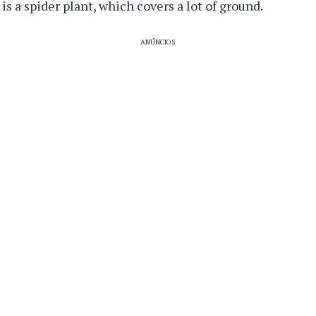
is a spider plant, which covers a lot of ground.
ANÚNCIOS