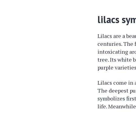
lilacs sy
Lilacs are a bea
centuries. The 
intoxicating ar
tree. Its white
purple varietie
Lilacs come in 
The deepest pur
symbolizes firs
life. Meanwhile,