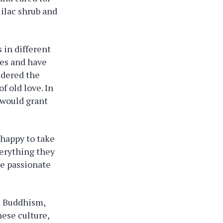
lilac shrub and
 in different
ies and have
idered the
f old love. In
d would grant
e happy to take
verything they
re passionate
In Buddhism,
nese culture,