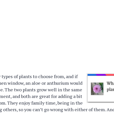
types of plants to choose from, and if
chen window, an aloe or anthurium would
ce. The two plants grow well in the same
ment, and both are great for adding a bit
room. They enjoy family time, being in the
g others, so you can’t go wrong with either of them. An