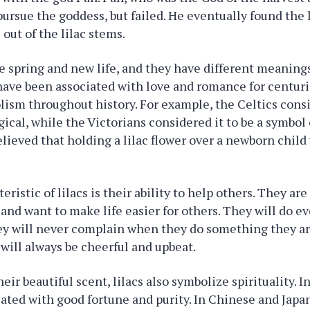
 pursue the goddess, but failed. He eventually found the 
out of the lilac stems.
e spring and new life, and they have different meanings
have been associated with love and romance for centur
lism throughout history. For example, the Celtics cons
ical, while the Victorians considered it to be a symbol o
believed that holding a lilac flower over a newborn chil
ristic of lilacs is their ability to help others. They ar
s and want to make life easier for others. They will do e
hey will never complain when they do something they a
 will always be cheerful and upbeat.
heir beautiful scent, lilacs also symbolize spirituality. 
ciated with good fortune and purity. In Chinese and Japa