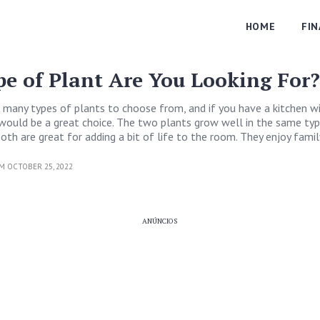
HOME
FI
e of Plant Are You Looking For
 many types of plants to choose from, and if you have a kitchen w
would be a great choice. The two plants grow well in the same ty
th are great for adding a bit of life to the room. They enjoy famil
M OCTOBER 25, 2022
ANÚNCIOS