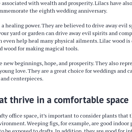
re associated with wealth and prosperity. Lilacs have als
mmemorate the eighth wedding anniversary.
e a healing power. They are believed to drive away evil s
 your yard or garden can drive away evil spirits and co
an even help heal many physical ailments. Lilac wood is
d wood for making magical tools.
e new beginnings, hope, and prosperity. They also repr
oung love. They are a great choice for weddings and c
 and centerpieces.
at thrive in a comfortable space
afty office space, it’s important to consider plants that t
ironment. Weeping figs, for example, are good indoor 
to be exposed to drafts. In addition, they are good for in