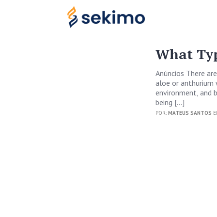
What Typ
Anúncios There are
aloe or anthurium 
environment, and bo
being […]
POR:
MATEUS SANTOS
E