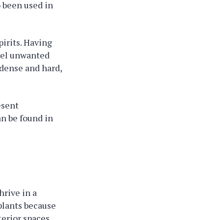
o been used in
pirits. Having
mpel unwanted
 dense and hard,
esent
an be found in
hrive in a
plants because
terior spaces,