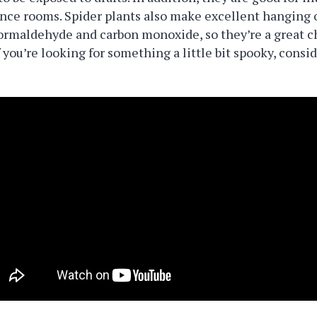
nce rooms. Spider plants also make excellent hanging o
ormaldehyde and carbon monoxide, so they’re a great ch
 you’re looking for something a little bit spooky, consi