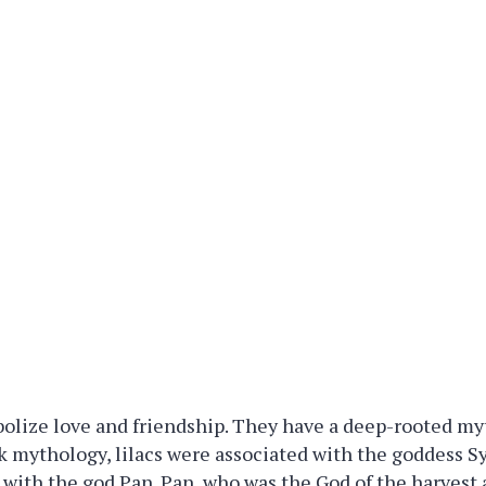
bolize love and friendship. They have a deep-rooted my
ek mythology, lilacs were associated with the goddess 
e with the god Pan. Pan, who was the God of the harvest 