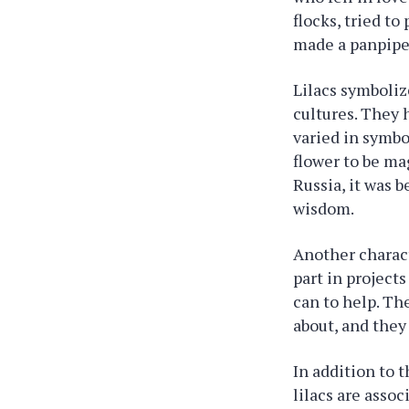
flocks, tried to
made a panpipe 
Lilacs symboliz
cultures. They 
varied in symbo
flower to be mag
Russia, it was 
wisdom.
Another characte
part in project
can to help. T
about, and they
In addition to t
lilacs are asso