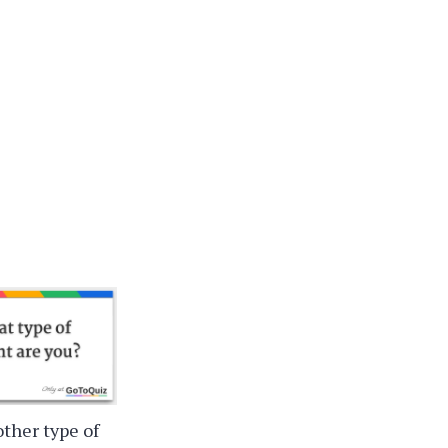
other type of