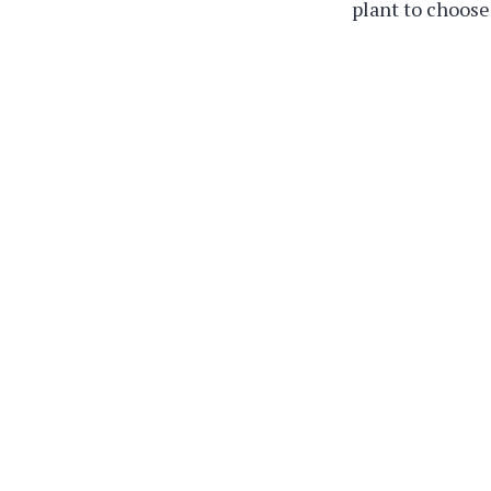
plant to choose 