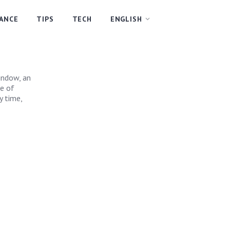
NANCE
TIPS
TECH
ENGLISH
?
indow, an
pe of
y time,