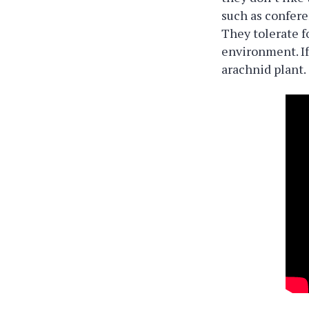
such as confere
They tolerate f
environment. If
arachnid plant.