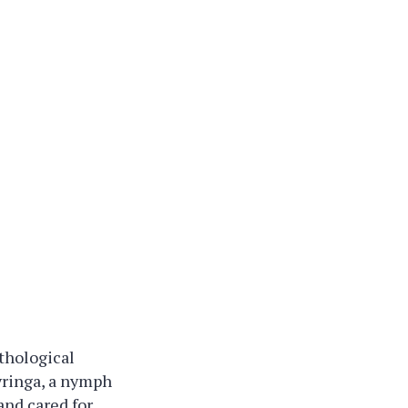
thological
Syringa, a nymph
and cared for