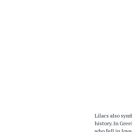
Lilacs also sym
history. In Gre
who fell in lov