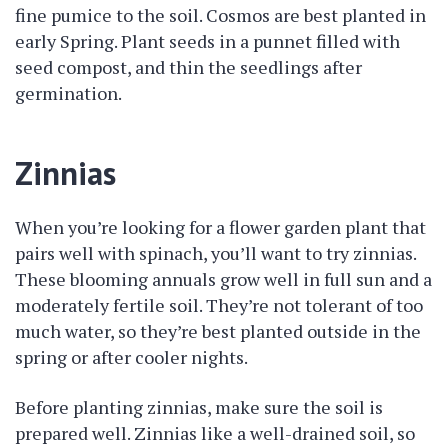
fine pumice to the soil. Cosmos are best planted in
early Spring. Plant seeds in a punnet filled with
seed compost, and thin the seedlings after
germination.
Zinnias
When you’re looking for a flower garden plant that
pairs well with spinach, you’ll want to try zinnias.
These blooming annuals grow well in full sun and a
moderately fertile soil. They’re not tolerant of too
much water, so they’re best planted outside in the
spring or after cooler nights.
Before planting zinnias, make sure the soil is
prepared well. Zinnias like a well-drained soil, so