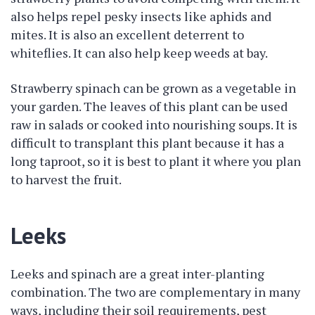
also helps repel pesky insects like aphids and
mites. It is also an excellent deterrent to
whiteflies. It can also help keep weeds at bay.
Strawberry spinach can be grown as a vegetable in
your garden. The leaves of this plant can be used
raw in salads or cooked into nourishing soups. It is
difficult to transplant this plant because it has a
long taproot, so it is best to plant it where you plan
to harvest the fruit.
Leeks
Leeks and spinach are a great inter-planting
combination. The two are complementary in many
ways, including their soil requirements, pest