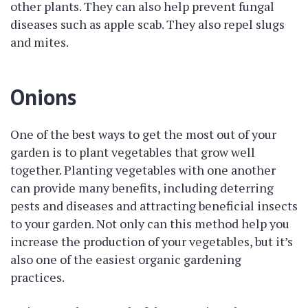
other plants. They can also help prevent fungal
diseases such as apple scab. They also repel slugs
and mites.
Onions
One of the best ways to get the most out of your
garden is to plant vegetables that grow well
together. Planting vegetables with one another
can provide many benefits, including deterring
pests and diseases and attracting beneficial insects
to your garden. Not only can this method help you
increase the production of your vegetables, but it’s
also one of the easiest organic gardening
practices.