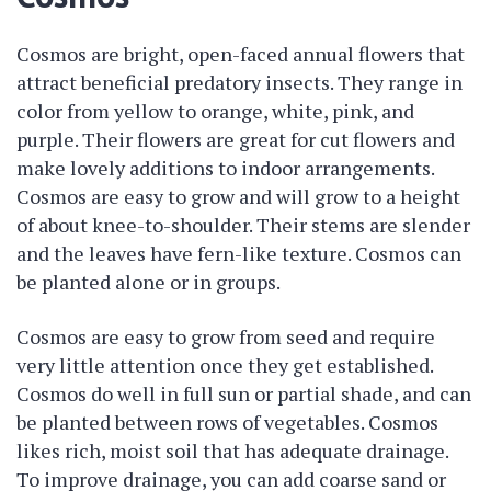
Cosmos are bright, open-faced annual flowers that
attract beneficial predatory insects. They range in
color from yellow to orange, white, pink, and
purple. Their flowers are great for cut flowers and
make lovely additions to indoor arrangements.
Cosmos are easy to grow and will grow to a height
of about knee-to-shoulder. Their stems are slender
and the leaves have fern-like texture. Cosmos can
be planted alone or in groups.
Cosmos are easy to grow from seed and require
very little attention once they get established.
Cosmos do well in full sun or partial shade, and can
be planted between rows of vegetables. Cosmos
likes rich, moist soil that has adequate drainage.
To improve drainage, you can add coarse sand or