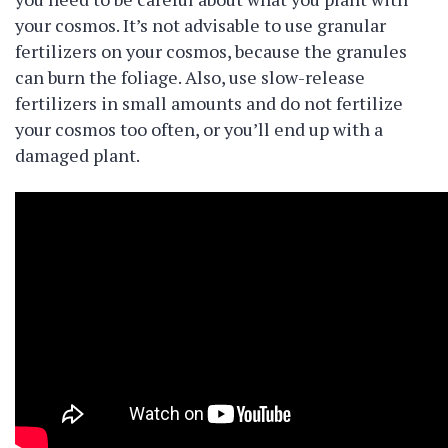
your cosmos. It’s not advisable to use granular
fertilizers on your cosmos, because the granules
can burn the foliage. Also, use slow-release
fertilizers in small amounts and do not fertilize
your cosmos too often, or you’ll end up with a
damaged plant.