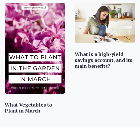
What is a high-yield
savings account, and its
main benefits?
What Vegetables to
Plant in March