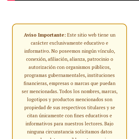
Aviso Importante:
Este sitio web tiene un
carácter exclusivamente educativo e
informativo. No poseemos ningún vínculo,
conexión, afiliación, alianza, patrocinio o
autorización con organismos públicos,
programas gubernamentales, instituciones
financieras, empresas o marcas que puedan
ser mencionadas. Todos los nombres, marcas,
logotipos y productos mencionados son
propiedad de sus respectivos titulares y se
citan únicamente con fines educativos e
informativos para nuestros lectores. Bajo
ninguna circunstancia solicitamos datos