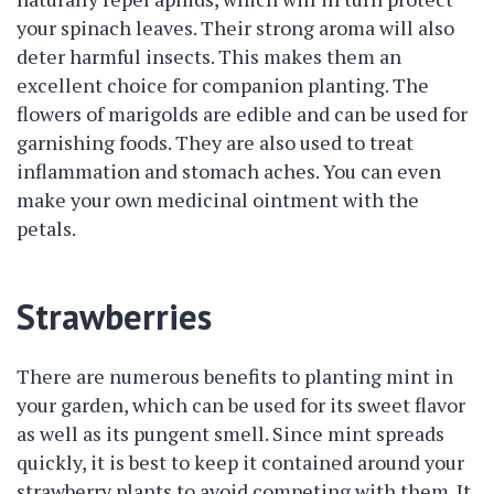
your spinach leaves. Their strong aroma will also
deter harmful insects. This makes them an
excellent choice for companion planting. The
flowers of marigolds are edible and can be used for
garnishing foods. They are also used to treat
inflammation and stomach aches. You can even
make your own medicinal ointment with the
petals.
Strawberries
There are numerous benefits to planting mint in
your garden, which can be used for its sweet flavor
as well as its pungent smell. Since mint spreads
quickly, it is best to keep it contained around your
strawberry plants to avoid competing with them. It