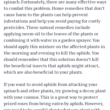
spinach. Fortunately, there are many effective ways
to combat this problem. Home remedies that don’t
cause harm to the plants can help prevent
infestations and help you avoid paying for costly
pesticides. These natural remedies include
applying neem oil to the leaves of the plants or
combining it with water in a garden sprayer. You
should apply this mixture on the affected plants in
the morning and evening to kill the aphids. You
should remember that this solution doesn’t kill
the beneficial insects that aphids might attract,
which are also beneficial to your plants.
If you want to avoid aphids from attacking your
spinach and other plants, try growing a decoy plant
with your cosmos. This is a great way to protect
prized roses from being eaten by aphids. However,
you need to be careful about what you plant with