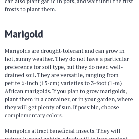
can also plant garlic in pots, and wait until the first
frosts to plant them.
Marigold
Marigolds are drought-tolerant and can grow in
hot, sunny weather. They do not have a particular
preference for soil type, but they do need well-
drained soil. They are versatile, ranging from
petite 6-inch (15-cm) varieties to 3-foot (1-m)
African marigolds. If you plan to grow marigolds,
plant them in a container, or in your garden, where
they will get plenty of sun. If possible, choose
complementary colors.
Marigolds attract beneficial insects. They will
naturally repel aphids, which will in turn protect