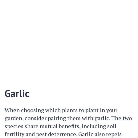
Garlic
When choosing which plants to plant in your
garden, consider pairing them with garlic. The two
species share mutual benefits, including soil
fertility and pest deterrence. Garlic also repels