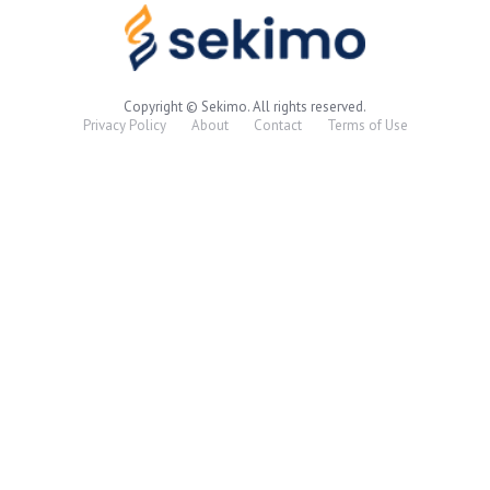
Copyright © Sekimo. All rights reserved.
Privacy Policy
About
Contact
Terms of Use