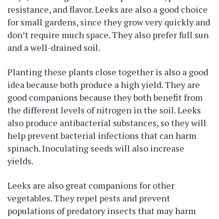
resistance, and flavor. Leeks are also a good choice
for small gardens, since they grow very quickly and
don’t require much space. They also prefer full sun
and a well-drained soil.
Planting these plants close together is also a good
idea because both produce a high yield. They are
good companions because they both benefit from
the different levels of nitrogen in the soil. Leeks
also produce antibacterial substances, so they will
help prevent bacterial infections that can harm
spinach. Inoculating seeds will also increase
yields.
Leeks are also great companions for other
vegetables. They repel pests and prevent
populations of predatory insects that may harm