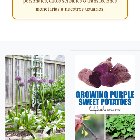
personales, datos sensibles o transacciones
monetarias a nuestros usuarios.