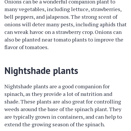
Onions can be a wonderful companion plant to
many vegetables, including lettuce, strawberries,
bell peppers, and jalapenos. The strong scent of
onions will deter many pests, including aphids that
can wreak havoc on a strawberry crop. Onions can
also be planted near tomato plants to improve the
flavor of tomatoes.
Nightshade plants
Nightshade plants are a good companion for
spinach, as they provide a lot of nutrition and
shade. These plants are also great for controlling
weeds around the base of the spinach plant. They
are typically grown in containers, and can help to
extend the growing season of the spinach.