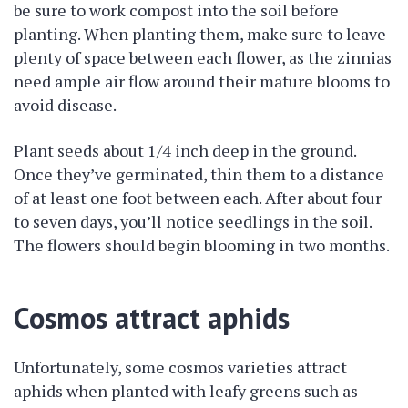
be sure to work compost into the soil before
planting. When planting them, make sure to leave
plenty of space between each flower, as the zinnias
need ample air flow around their mature blooms to
avoid disease.
Plant seeds about 1/4 inch deep in the ground.
Once they’ve germinated, thin them to a distance
of at least one foot between each. After about four
to seven days, you’ll notice seedlings in the soil.
The flowers should begin blooming in two months.
Cosmos attract aphids
Unfortunately, some cosmos varieties attract
aphids when planted with leafy greens such as