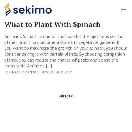
What to Plant With Spinach
Anúncios Spinach is one of the healthiest vegetables on the
planet, and it has become a staple in vegetable gardens. If
you want to maximize the growth of your spinach, you should
consider pairing it with certain plants. By choosing companion
plants, you can reduce the chance of pests and boost the
crop’s yield. Anúncios […]
POR:
MATEUS SANTOS
EM OCTOBER 25, 2022
ANÚNCIOS