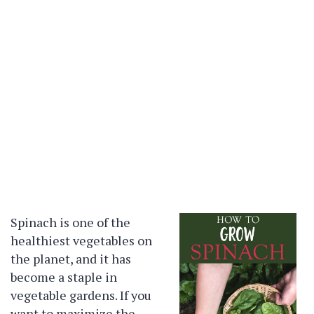
Spinach is one of the
healthiest vegetables on
the planet, and it has
become a staple in
vegetable gardens. If you
want to maximize the