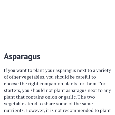
Asparagus
If you want to plant your asparagus next to a variety
of other vegetables, you should be careful to
choose the right companion plants for them. For
starters, you should not plant asparagus next to any
plant that contains onion or garlic. The two
vegetables tend to share some of the same
nutrients. However, it is not recommended to plant