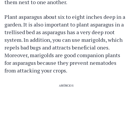
them next to one another.
Plant asparagus about six to eight inches deep in a
garden. It is also important to plant asparagus in a
trellised bed as asparagus has a very deep root
system. In addition, you can use marigolds, which
repels bad bugs and attracts beneficial ones.
Moreover, marigolds are good companion plants
for asparagus because they prevent nematodes
from attacking your crops.
ANÚNCIOS