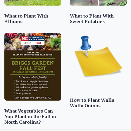
What to Plant With
What to Plant With
Alliums
Sweet Potatoes
How to Plant Walla
Walla Onions
What Vegetables Can
You Plant in the Fall in
North Carolina?