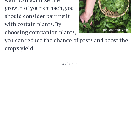
growth of your spinach, you
should consider pairing it
with certain plants. By
choosing companion plants,
you can reduce the chance of pests and boost the
crop’s yield.
ANÚNCIOS