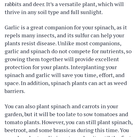
rabbits and deer. It’s a versatile plant, which will
thrive in any soil type and full sunlight.
Garlic is a great companion for your spinach, as it
repels many insects, and its sulfur can help your
plants resist disease. Unlike most companions,
garlic and spinach do not compete for nutrients, so
growing them together will provide excellent
protection for your plants. Interplanting your
spinach and garlic will save you time, effort, and
space. In addition, spinach plants can act as weed
barriers.
You can also plant spinach and carrots in your
garden, but it will be too late to sow tomatoes and
tomato plants. However, you can still plant spinach,
beetroot, and some brassicas during this time. You