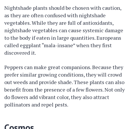
Nightshade plants should be chosen with caution,
as they are often confused with nightshade
vegetables. While they are full of antioxidants,
nightshade vegetables can cause systemic damage
to the body if eaten in large quantities. Europeans
called eggplant “mala-insane” when they first
discovered it.
Peppers can make great companions. Because they
prefer similar growing conditions, they will crowd
out weeds and provide shade. These plants can also
benefit from the presence of a few flowers. Not only
do flowers add vibrant color, they also attract
pollinators and repel pests.
Cosmos