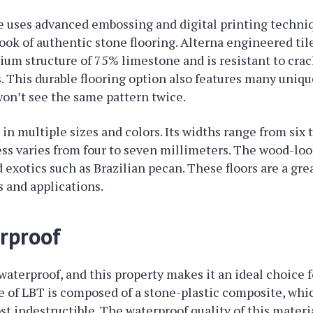
le uses advanced embossing and digital printing techni
ook of authentic stone flooring. Alterna engineered til
ium structure of 75% limestone and is resistant to cra
. This durable flooring option also features many unique
won’t see the same pattern twice.
 in multiple sizes and colors. Its widths range from six
ss varies from four to seven millimeters. The wood-loo
 exotics such as Brazilian pecan. These floors are a gre
s and applications.
erproof
 waterproof, and this property makes it an ideal choice
re of LBT is composed of a stone-plastic composite, whi
t indestructible. The waterproof quality of this materi