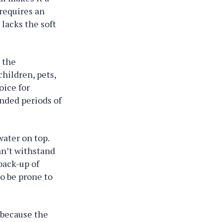
 requires an
 lacks the soft
 the
children, pets,
oice for
ended periods of
water on top.
an’t withstand
back-up of
so be prone to
 because the