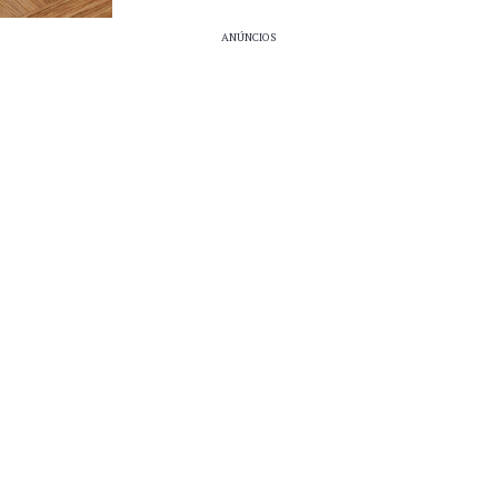
ANÚNCIOS