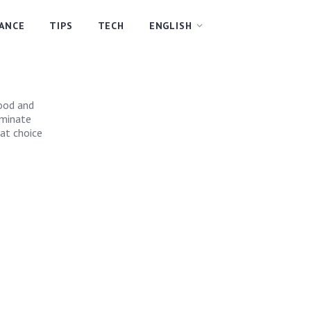
NANCE
TIPS
TECH
ENGLISH
wood and
aminate
eat choice