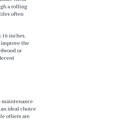
gh a rolling
tiles often
x 16 inches.
t improve the
ardwood or
 decent
low-maintenance
 an ideal choice
le others are