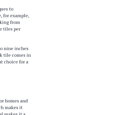
ques to
e, for example,
cking from
 tiles per
 to nine inches
k tile comes in
at choice for a
 for homes and
ch makes it
al makes it a