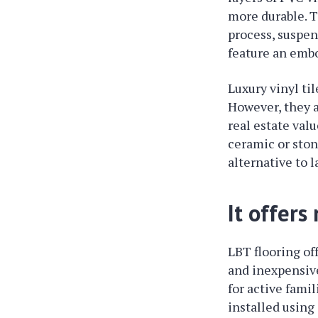
more durable. T
process, suspend
feature an embo
Luxury vinyl til
However, they a
real estate val
ceramic or stone
alternative to 
It offers
LBT flooring of
and inexpensive
for active fami
installed using