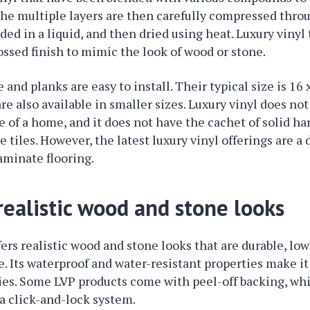
he multiple layers are then carefully compressed throu
ed in a liquid, and then dried using heat. Luxury vinyl 
ssed finish to mimic the look of wood or stone.
e and planks are easy to install. Their typical size is 16 
re also available in smaller sizes. Luxury vinyl does no
ue of a home, and it does not have the cachet of solid h
 tiles. However, the latest luxury vinyl offerings are a
laminate flooring.
 realistic wood and stone looks
fers realistic wood and stone looks that are durable, 
. Its waterproof and water-resistant properties make it
lies. Some LVP products come with peel-off backing, whi
 a click-and-lock system.