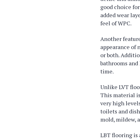
good choice for
added wear laye
feel of WPC.
Another feature
appearance of n
or both. Additi
bathrooms and k
time.
Unlike LVT floo
This material i
very high level
toilets and dis
mold, mildew, a
LBT flooring is