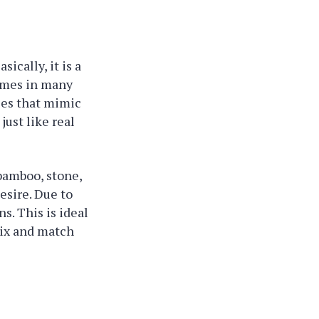
sically, it is a
comes in many
iles that mimic
just like real
 bamboo, stone,
esire. Due to
s. This is ideal
mix and match