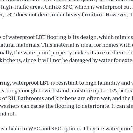
 high-traffic areas. Unlike SPC, which is waterproof but
r, LBT does not dent under heavy furniture. However, it
 of waterproof LBT flooring is its design, which mimics
atural materials. This material is ideal for homes with 
onally, the waterproof property makes it an excellent ch
itchens, since it will not be damaged by water for ext
ring, waterproof LBT is resistant to high humidity and 
s strong enough to withstand moisture up to 10%, but c
s of RH. Bathrooms and kitchens are often wet, and the 
hwashers can cause the flooring to deteriorate. It can al
nd rot.
 available in WPC and SPC options. They are waterproof