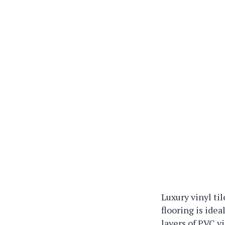
Luxury vinyl ti
flooring is idea
layers of PVC 