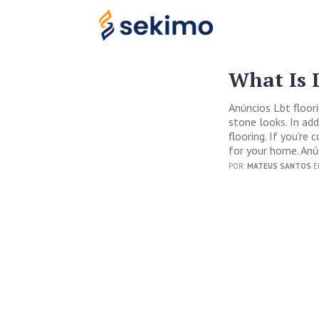
What Is 
Anúncios Lbt floori
stone looks. In add
flooring. If you’re
for your home. Anú
POR:
MATEUS SANTOS
E