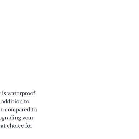
It is waterproof
 addition to
hen compared to
upgrading your
eat choice for