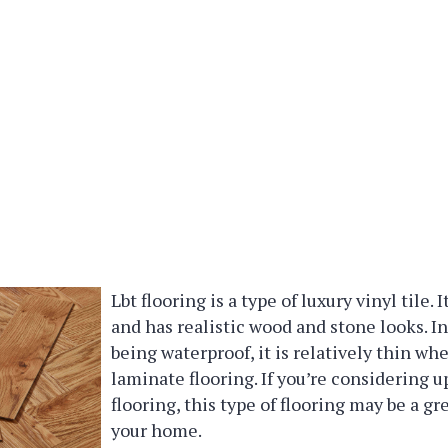
Lbt flooring is a type of luxury vinyl tile. 
and has realistic wood and stone looks. In
being waterproof, it is relatively thin w
laminate flooring. If you’re considering 
flooring, this type of flooring may be a gr
your home.