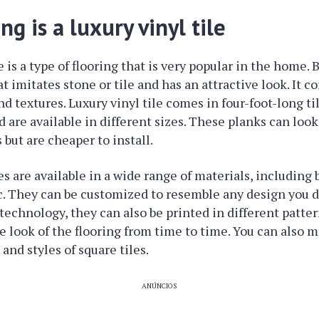
ing is a luxury vinyl tile
e is a type of flooring that is very popular in the home. Ba
at imitates stone or tile and has an attractive look. It 
and textures. Luxury vinyl tile comes in four-foot-long t
are available in different sizes. These planks can look 
 but are cheaper to install.
les are available in a wide range of materials, including
c. They can be customized to resemble any design you d
technology, they can also be printed in different pattern
e look of the flooring from time to time. You can also 
 and styles of square tiles.
ANÚNCIOS