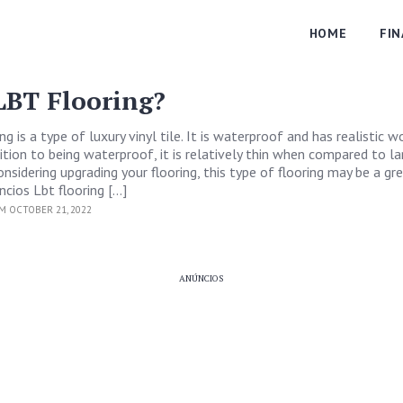
HOME
FI
LBT Flooring?
ng is a type of luxury vinyl tile. It is waterproof and has realistic 
ition to being waterproof, it is relatively thin when compared to l
 considering upgrading your flooring, this type of flooring may be a gr
ncios Lbt flooring […]
M OCTOBER 21, 2022
ANÚNCIOS