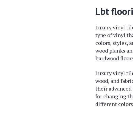
Lbt floor
Luxury vinyl til
type of vinyl th
colors, styles, 
wood planks and 
hardwood floors
Luxury vinyl ti
wood, and fabri
their advanced 
for changing th
different colors