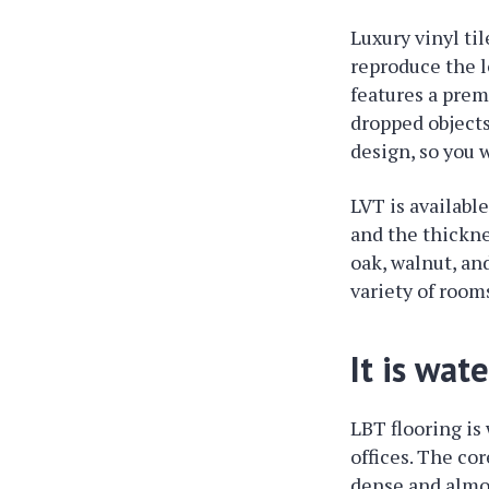
Luxury vinyl ti
reproduce the l
features a prem
dropped objects
design, so you 
LVT is available
and the thickne
oak, walnut, and
variety of room
It is wat
LBT flooring is
offices. The co
dense and almos