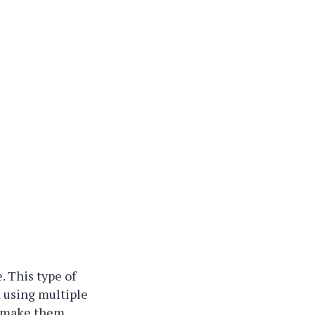
. This type of
ed using multiple
o make them