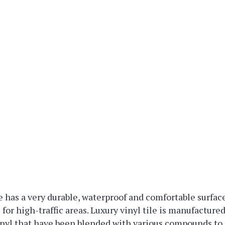
le has a very durable, waterproof and comfortable surface
l for high-traffic areas. Luxury vinyl tile is manufactur
vinyl that have been blended with various compounds t