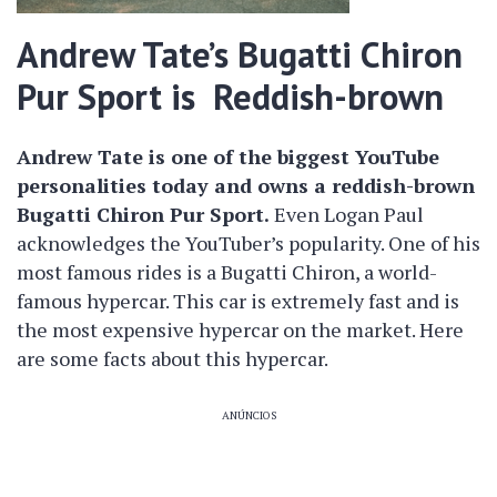
Andrew Tate’s Bugatti Chiron
Pur Sport is Reddish-brown
Andrew Tate is one of the biggest YouTube
personalities today and owns a reddish-brown
Bugatti Chiron Pur Sport.
Even Logan Paul
acknowledges the YouTuber’s popularity. One of his
most famous rides is a Bugatti Chiron, a world-
famous hypercar. This car is extremely fast and is
the most expensive hypercar on the market. Here
are some facts about this hypercar.
ANÚNCIOS