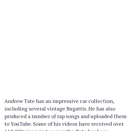
Andrew Tate has an impressive car collection,
including several vintage Bugattis. He has also
produced a number of rap songs and uploaded them
to YouTube. Some of his videos have received over