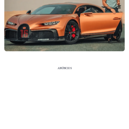
ANÚNCIOS