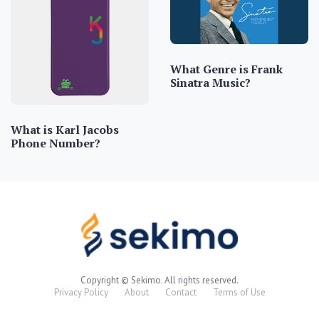
What Genre is Frank
Sinatra Music?
What is Karl Jacobs
Phone Number?
Copyright © Sekimo. All rights reserved.
Privacy Policy
About
Contact
Terms of Use