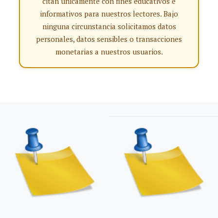
citan únicamente con fines educativos e
informativos para nuestros lectores. Bajo
ninguna circunstancia solicitamos datos
personales, datos sensibles o transacciones
monetarias a nuestros usuarios.