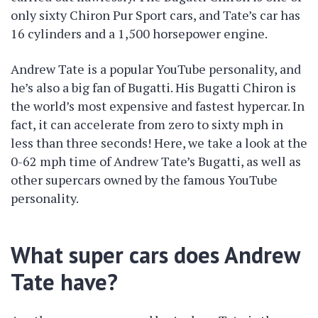
only sixty Chiron Pur Sport cars, and Tate’s car has
16 cylinders and a 1,500 horsepower engine.
Andrew Tate is a popular YouTube personality, and
he’s also a big fan of Bugatti. His Bugatti Chiron is
the world’s most expensive and fastest hypercar. In
fact, it can accelerate from zero to sixty mph in
less than three seconds! Here, we take a look at the
0-62 mph time of Andrew Tate’s Bugatti, as well as
other supercars owned by the famous YouTube
personality.
What super cars does Andrew
Tate have?