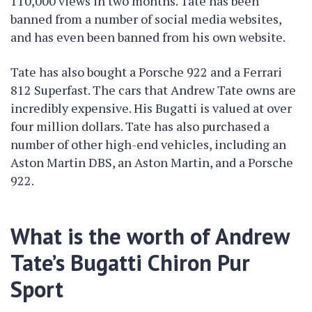
110,000 views in two months. Tate has been
banned from a number of social media websites,
and has even been banned from his own website.
Tate has also bought a Porsche 922 and a Ferrari
812 Superfast. The cars that Andrew Tate owns are
incredibly expensive. His Bugatti is valued at over
four million dollars. Tate has also purchased a
number of other high-end vehicles, including an
Aston Martin DBS, an Aston Martin, and a Porsche
922.
What is the worth of Andrew
Tate’s Bugatti Chiron Pur
Sport