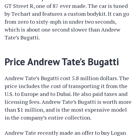
GT Street R, one of 87 ever made. The car is tuned
by Techart and features a custom bodykit. It can go
from zero to sixty-mph in under two seconds,
which is about one second slower than Andrew
Tate’s Bugatti.
Price Andrew Tate’s Bugatti
Andrew Tate’s Bugatti cost 5.8 million dollars. The
price includes the cost of transporting it from the
U.S. to Europe and to Dubai. He also paid taxes and
licensing fees. Andrew Tate’s Bugatti is worth more
than $1 million, and is the most expensive model
in the company’s entire collection.
Andrew Tate recently made an offer to buy Logan