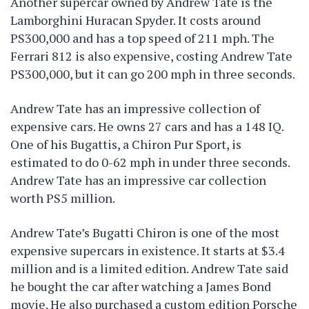
Another supercar owned by Andrew Tate is the
Lamborghini Huracan Spyder. It costs around
PS300,000 and has a top speed of 211 mph. The
Ferrari 812 is also expensive, costing Andrew Tate
PS300,000, but it can go 200 mph in three seconds.
Andrew Tate has an impressive collection of
expensive cars. He owns 27 cars and has a 148 IQ.
One of his Bugattis, a Chiron Pur Sport, is
estimated to do 0-62 mph in under three seconds.
Andrew Tate has an impressive car collection
worth PS5 million.
Andrew Tate’s Bugatti Chiron is one of the most
expensive supercars in existence. It starts at $3.4
million and is a limited edition. Andrew Tate said
he bought the car after watching a James Bond
movie. He also purchased a custom edition Porsche