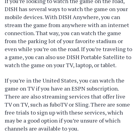
If you’re looking to watch the game on the road,
DISH has several ways to watch the game on your
mobile devices. With DISH Anywhere, you can
stream the game from anywhere with an internet
connection. That way, you can watch the game
from the parking lot of your favorite stadium or
even while you’re on the road. If you’re traveling to
a game, you can also use DISH Portable Satellite to
watch the game on your TV, laptop, or tablet.
If you’re in the United States, you can watch the
game on TV if you have an ESPN subscription.
There are also streaming services that offer live
TV on TV, such as fuboTV or Sling. There are some
free trials to sign up with these services, which
may be a good option if you’re unsure of which
channels are available to you.