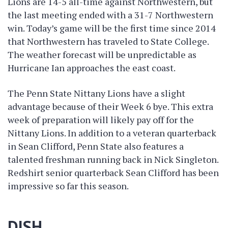
Lions are 14-5 all-time against Northwestern, but
the last meeting ended with a 31-7 Northwestern
win. Today’s game will be the first time since 2014
that Northwestern has traveled to State College.
The weather forecast will be unpredictable as
Hurricane Ian approaches the east coast.
The Penn State Nittany Lions have a slight
advantage because of their Week 6 bye. This extra
week of preparation will likely pay off for the
Nittany Lions. In addition to a veteran quarterback
in Sean Clifford, Penn State also features a
talented freshman running back in Nick Singleton.
Redshirt senior quarterback Sean Clifford has been
impressive so far this season.
DISH