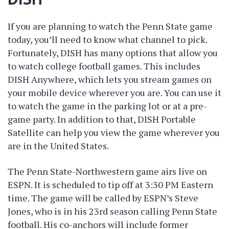
If you are planning to watch the Penn State game
today, you’ll need to know what channel to pick.
Fortunately, DISH has many options that allow you
to watch college football games. This includes
DISH Anywhere, which lets you stream games on
your mobile device wherever you are. You can use it
to watch the game in the parking lot or at a pre-
game party. In addition to that, DISH Portable
Satellite can help you view the game wherever you
are in the United States.
The Penn State-Northwestern game airs live on
ESPN. It is scheduled to tip off at 3:30 PM Eastern
time. The game will be called by ESPN’s Steve
Jones, who is in his 23rd season calling Penn State
football. His co-anchors will include former