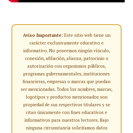
Aviso Importante:
Este sitio web tiene un
carácter exclusivamente educativo e
informativo. No poseemos ningún vínculo,
conexión, afiliación, alianza, patrocinio o
autorización con organismos públicos,
programas gubernamentales, instituciones
financieras, empresas o marcas que puedan
ser mencionadas. Todos los nombres, marcas,
logotipos y productos mencionados son
propiedad de sus respectivos titulares y se
citan únicamente con fines educativos e
informativos para nuestros lectores. Bajo
ninguna circunstancia solicitamos datos