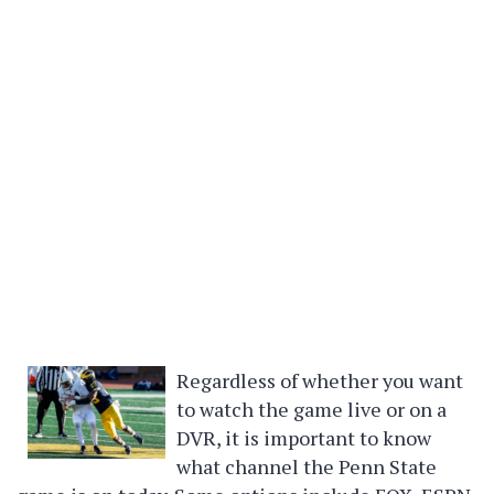
Regardless of whether you want
to watch the game live or on a
DVR, it is important to know
what channel the Penn State