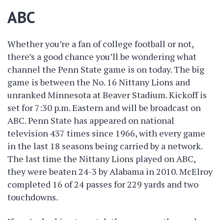
ABC
Whether you’re a fan of college football or not,
there’s a good chance you’ll be wondering what
channel the Penn State game is on today. The big
game is between the No. 16 Nittany Lions and
unranked Minnesota at Beaver Stadium. Kickoff is
set for 7:30 p.m. Eastern and will be broadcast on
ABC. Penn State has appeared on national
television 437 times since 1966, with every game
in the last 18 seasons being carried by a network.
The last time the Nittany Lions played on ABC,
they were beaten 24-3 by Alabama in 2010. McElroy
completed 16 of 24 passes for 229 yards and two
touchdowns.