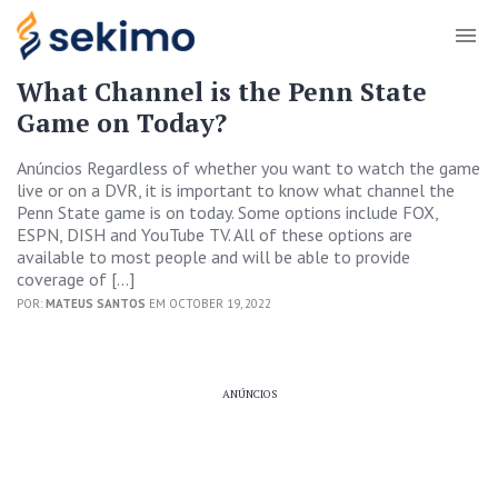
What Channel is the Penn State
Game on Today?
Anúncios Regardless of whether you want to watch the game
live or on a DVR, it is important to know what channel the
Penn State game is on today. Some options include FOX,
ESPN, DISH and YouTube TV. All of these options are
available to most people and will be able to provide
coverage of […]
POR:
MATEUS SANTOS
EM OCTOBER 19, 2022
ANÚNCIOS