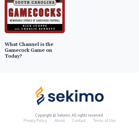
What Channel is the
Gamecock Game on
Today?
Copyright © Sekimo. All rights reserved.
Privacy Policy
About
Contact
Terms of Use