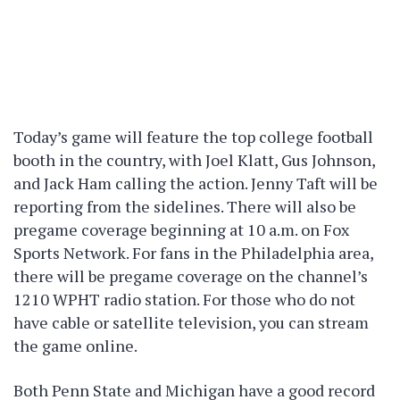
Today’s game will feature the top college football
booth in the country, with Joel Klatt, Gus Johnson,
and Jack Ham calling the action. Jenny Taft will be
reporting from the sidelines. There will also be
pregame coverage beginning at 10 a.m. on Fox
Sports Network. For fans in the Philadelphia area,
there will be pregame coverage on the channel’s
1210 WPHT radio station. For those who do not
have cable or satellite television, you can stream
the game online.
Both Penn State and Michigan have a good record