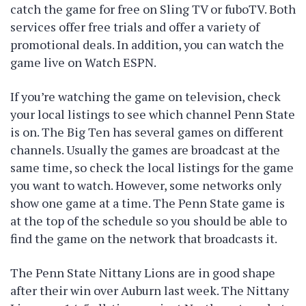
catch the game for free on Sling TV or fuboTV. Both
services offer free trials and offer a variety of
promotional deals. In addition, you can watch the
game live on Watch ESPN.
If you’re watching the game on television, check
your local listings to see which channel Penn State
is on. The Big Ten has several games on different
channels. Usually the games are broadcast at the
same time, so check the local listings for the game
you want to watch. However, some networks only
show one game at a time. The Penn State game is
at the top of the schedule so you should be able to
find the game on the network that broadcasts it.
The Penn State Nittany Lions are in good shape
after their win over Auburn last week. The Nittany