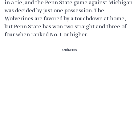
in a tie, and the Penn State game against Michigan
was decided by just one possession. The
Wolverines are favored by a touchdown at home,
but Penn State has won two straight and three of
four when ranked No. 1 or higher.
ANÚNCIOS