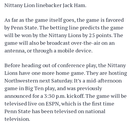
Nittany Lion linebacker Jack Ham.
As far as the game itself goes, the game is favored
by Penn State. The betting line predicts the game
will be won by the Nittany Lions by 25 points. The
game will also be broadcast over-the-air on an
antenna, or through a mobile device.
Before heading out of conference play, the Nittany
Lions have one more home game. They are hosting
Northwestern next Saturday. It’s a mid-afternoon
game in Big Ten play, and was previously
announced for a 3:30 p.m. kickoff. The game will be
televised live on ESPN, which is the first time
Penn State has been televised on national
television.