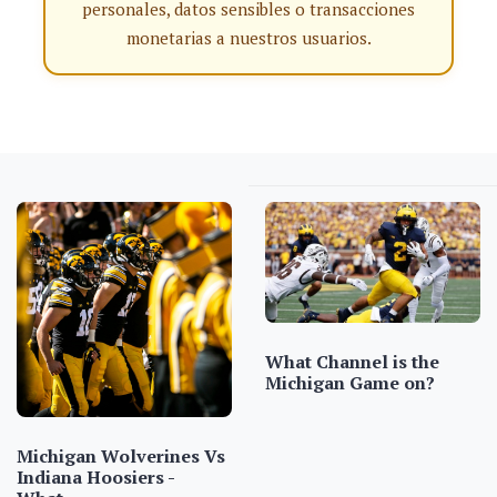
personales, datos sensibles o transacciones
monetarias a nuestros usuarios.
What Channel is the
Michigan Game on?
Michigan Wolverines Vs
Indiana Hoosiers -