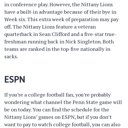
in conference play. However, the Nittany Lions
have a built-in advantage because of their bye in
Week six. This extra week of preparation may pay
off. The Nittany Lions feature a veteran
quarterback in Sean Clifford and a five-star true-
freshman running back in Nick Singleton. Both
teams are ranked in the top-five nationally in
sacks.
ESPN
If you’re a college football fan, you’re probably
wondering what channel the Penn State game will
be on today. You can find the schedule for the
Nittany Lions’ games on ESPN, but if you don’t
want to pay to watch college football, you can also