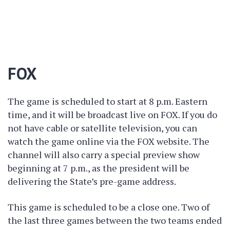
FOX
The game is scheduled to start at 8 p.m. Eastern
time, and it will be broadcast live on FOX. If you do
not have cable or satellite television, you can
watch the game online via the FOX website. The
channel will also carry a special preview show
beginning at 7 p.m., as the president will be
delivering the State’s pre-game address.
This game is scheduled to be a close one. Two of
the last three games between the two teams ended