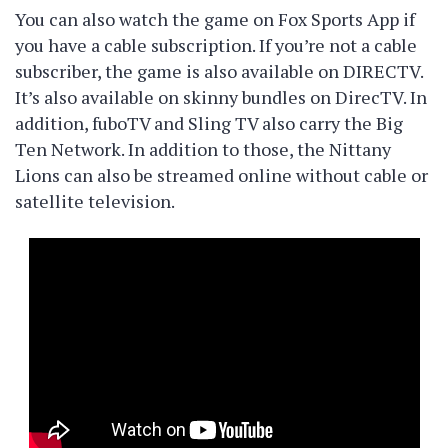
You can also watch the game on Fox Sports App if
you have a cable subscription. If you’re not a cable
subscriber, the game is also available on DIRECTV.
It’s also available on skinny bundles on DirecTV. In
addition, fuboTV and Sling TV also carry the Big
Ten Network. In addition to those, the Nittany
Lions can also be streamed online without cable or
satellite television.