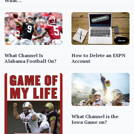
What…
How to Delete an ESPN
What Channel Is
Account
Alabama Football On?
What Channel is the
Iowa Game on?