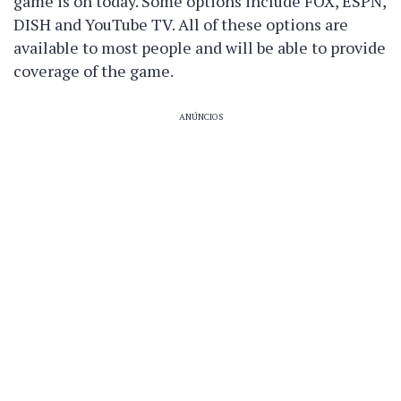
game is on today. Some options include FOX, ESPN,
DISH and YouTube TV. All of these options are
available to most people and will be able to provide
coverage of the game.
ANÚNCIOS