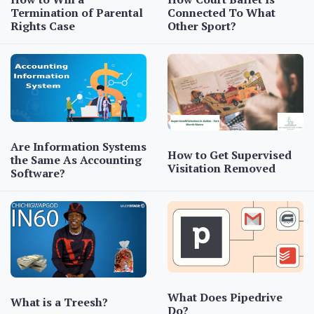
Termination of Parental
Connected To What
Rights Case
Other Sport?
Are Information Systems
How to Get Supervised
the Same As Accounting
Visitation Removed
Software?
What Does Pipedrive
What is a Treesh?
Do?