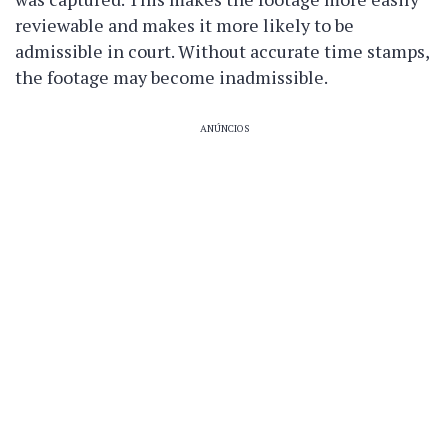
reviewable and makes it more likely to be
admissible in court. Without accurate time stamps,
the footage may become inadmissible.
ANÚNCIOS