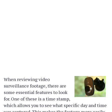
When reviewing video
surveillance footage, there are
some essential features to look
for. One of these is a time stamp,
which allows you to see what specific day and time
was captured. This makes the footage more easily