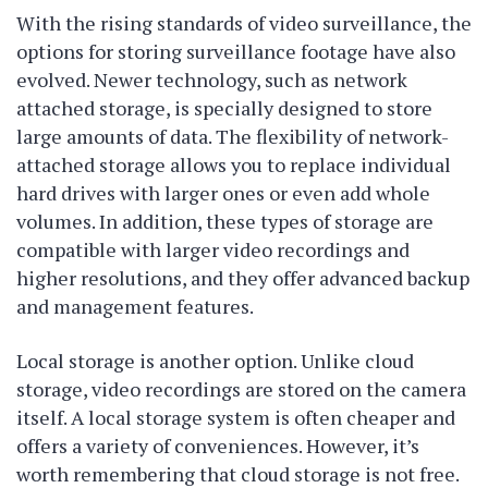
With the rising standards of video surveillance, the
options for storing surveillance footage have also
evolved. Newer technology, such as network
attached storage, is specially designed to store
large amounts of data. The flexibility of network-
attached storage allows you to replace individual
hard drives with larger ones or even add whole
volumes. In addition, these types of storage are
compatible with larger video recordings and
higher resolutions, and they offer advanced backup
and management features.
Local storage is another option. Unlike cloud
storage, video recordings are stored on the camera
itself. A local storage system is often cheaper and
offers a variety of conveniences. However, it’s
worth remembering that cloud storage is not free.