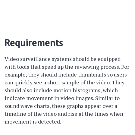
Requirements
Video surveillance systems should be equipped
with tools that speed up the reviewing process. For
example, they should include thumbnails so users
can quickly see a short sample of the video. They
should also include motion histograms, which
indicate movement in video images. Similar to
sound wave charts, these graphs appear over a
timeline of the video and rise at the times when
movement is detected.