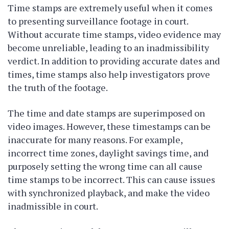
Time stamps are extremely useful when it comes
to presenting surveillance footage in court.
Without accurate time stamps, video evidence may
become unreliable, leading to an inadmissibility
verdict. In addition to providing accurate dates and
times, time stamps also help investigators prove
the truth of the footage.
The time and date stamps are superimposed on
video images. However, these timestamps can be
inaccurate for many reasons. For example,
incorrect time zones, daylight savings time, and
purposely setting the wrong time can all cause
time stamps to be incorrect. This can cause issues
with synchronized playback, and make the video
inadmissible in court.