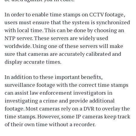
In order to enable time stamps on CCTV footage,
users must ensure that the system is synchronized
with local time. This can be done by choosing an
NTP server. These servers are widely used
worldwide. Using one of these servers will make
sure that cameras are accurately calibrated and
display accurate times.
In addition to these important benefits,
surveillance footage with the correct time stamps
can assist law enforcement investigators in
investigating a crime and provide additional
footage. Most cameras rely on a DVR to overlay the
time stamps. However, some IP cameras keep track
of their own time without a recorder.