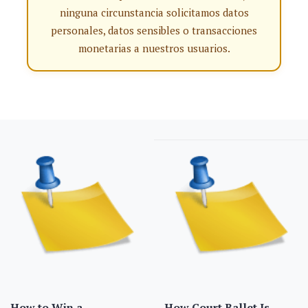
ninguna circunstancia solicitamos datos
personales, datos sensibles o transacciones
monetarias a nuestros usuarios.
How to Win a
How Court Ballet Is