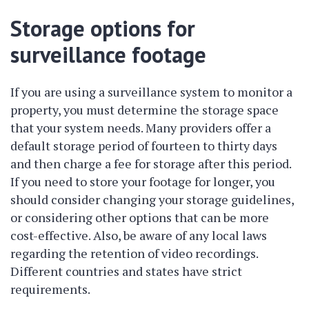
Storage options for
surveillance footage
If you are using a surveillance system to monitor a
property, you must determine the storage space
that your system needs. Many providers offer a
default storage period of fourteen to thirty days
and then charge a fee for storage after this period.
If you need to store your footage for longer, you
should consider changing your storage guidelines,
or considering other options that can be more
cost-effective. Also, be aware of any local laws
regarding the retention of video recordings.
Different countries and states have strict
requirements.