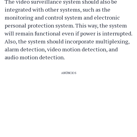
The video surveillance system should also be
integrated with other systems, such as the
monitoring and control system and electronic
personal protection system. This way, the system
will remain functional even if power is interrupted.
Also, the system should incorporate multiplexing,
alarm detection, video motion detection, and
audio motion detection.
ANÚNCIOS