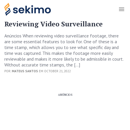
Reviewing Video Surveillance
Anúncios When reviewing video surveillance footage, there
are some essential features to look for. One of these is a
time stamp, which allows you to see what specific day and
time was captured. This makes the footage more easily
reviewable and makes it more likely to be admissible in court.
Without accurate time stamps, the […]
POR:
MATEUS SANTOS
EM OCTOBER 21, 2022
ANÚNCIOS