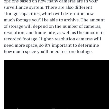
options based on how many cameras are in your
surveillance system. There are also different
storage capacities, which will determine how
much footage you’ll be able to archive. The amount
of storage will depend on the number of cameras,
resolution, and frame rate, as well as the amount of
recorded footage. Higher-resolution cameras will
need more space, so it’s important to determine
how much space you’ll need to store footage.