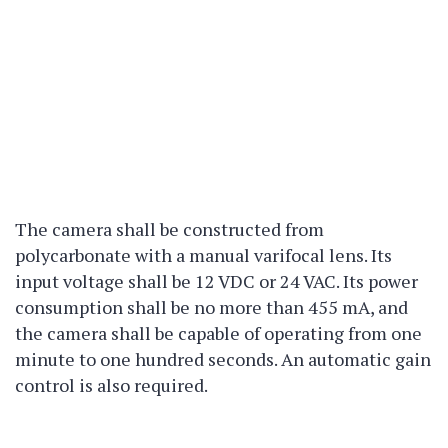
The camera shall be constructed from
polycarbonate with a manual varifocal lens. Its
input voltage shall be 12 VDC or 24 VAC. Its power
consumption shall be no more than 455 mA, and
the camera shall be capable of operating from one
minute to one hundred seconds. An automatic gain
control is also required.