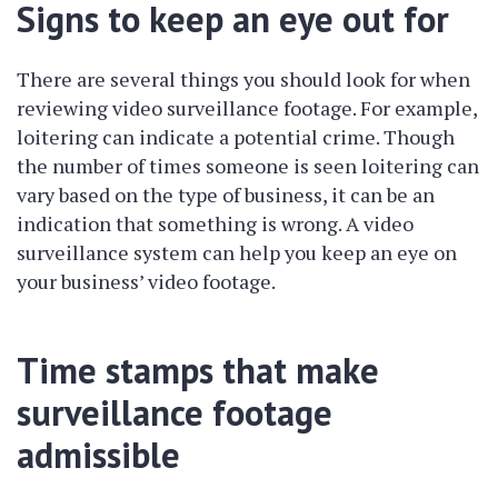
Signs to keep an eye out for
There are several things you should look for when
reviewing video surveillance footage. For example,
loitering can indicate a potential crime. Though
the number of times someone is seen loitering can
vary based on the type of business, it can be an
indication that something is wrong. A video
surveillance system can help you keep an eye on
your business’ video footage.
Time stamps that make
surveillance footage
admissible