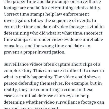
The proper time and date stamps on surveillance
footage are crucial for determining admissibility.
Correct time stamps help law enforcement
investigators follow the sequence of events. In
court, the time and date of video footage is vital in
determining who did what at what time. Incorrect
time stamps can render video evidence unreliable
or useless, and the wrong time and date can
prevent a proper investigation.
Surveillance videos often capture short clips of a
complex story. This can make it difficult to discern
what is really happening. The video could show a
person defending themselves, for example, but in
reality, they are committing a crime. In these
cases, a criminal defense attorney can help
determine whether video surveillance footage can
be used against you in court.