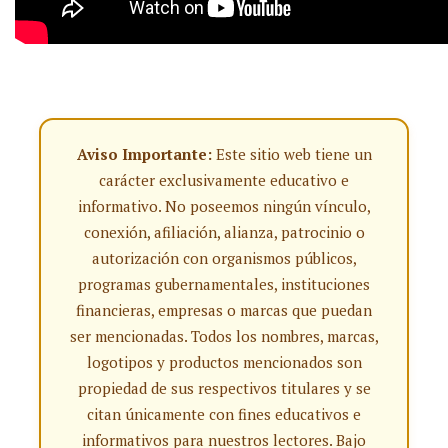
Aviso Importante:
Este sitio web tiene un
carácter exclusivamente educativo e
informativo. No poseemos ningún vínculo,
conexión, afiliación, alianza, patrocinio o
autorización con organismos públicos,
programas gubernamentales, instituciones
financieras, empresas o marcas que puedan
ser mencionadas. Todos los nombres, marcas,
logotipos y productos mencionados son
propiedad de sus respectivos titulares y se
citan únicamente con fines educativos e
informativos para nuestros lectores. Bajo