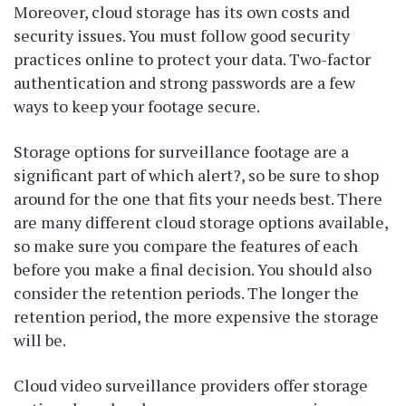
Moreover, cloud storage has its own costs and
security issues. You must follow good security
practices online to protect your data. Two-factor
authentication and strong passwords are a few
ways to keep your footage secure.
Storage options for surveillance footage are a
significant part of which alert?, so be sure to shop
around for the one that fits your needs best. There
are many different cloud storage options available,
so make sure you compare the features of each
before you make a final decision. You should also
consider the retention periods. The longer the
retention period, the more expensive the storage
will be.
Cloud video surveillance providers offer storage