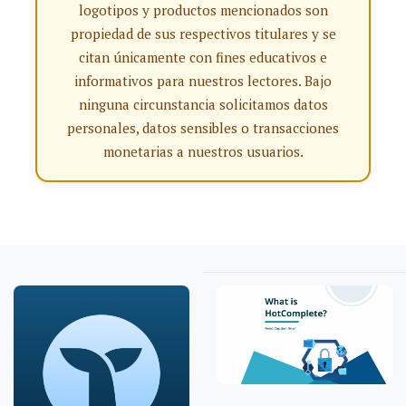
logotipos y productos mencionados son
propiedad de sus respectivos titulares y se
citan únicamente con fines educativos e
informativos para nuestros lectores. Bajo
ninguna circunstancia solicitamos datos
personales, datos sensibles o transacciones
monetarias a nuestros usuarios.