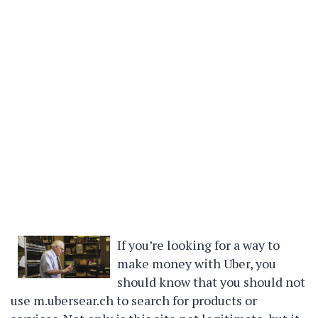
If you’re looking for a way to
make money with Uber, you
should know that you should not
use m.ubersear.ch to search for products or