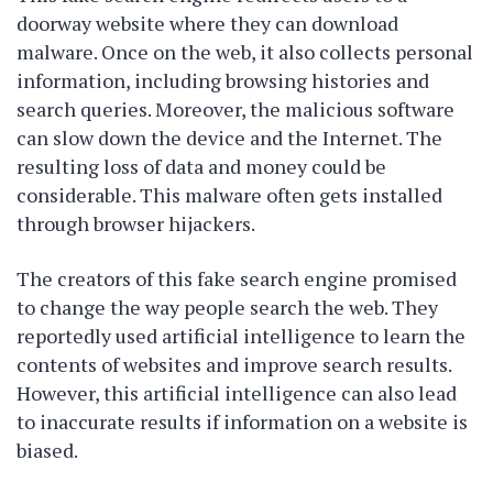
doorway website where they can download
malware. Once on the web, it also collects personal
information, including browsing histories and
search queries. Moreover, the malicious software
can slow down the device and the Internet. The
resulting loss of data and money could be
considerable. This malware often gets installed
through browser hijackers.
The creators of this fake search engine promised
to change the way people search the web. They
reportedly used artificial intelligence to learn the
contents of websites and improve search results.
However, this artificial intelligence can also lead
to inaccurate results if information on a website is
biased.