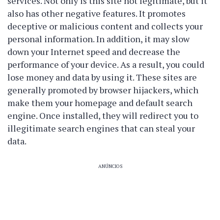
services. Not only is this site not legitimate, but it
also has other negative features. It promotes
deceptive or malicious content and collects your
personal information. In addition, it may slow
down your Internet speed and decrease the
performance of your device. As a result, you could
lose money and data by using it. These sites are
generally promoted by browser hijackers, which
make them your homepage and default search
engine. Once installed, they will redirect you to
illegitimate search engines that can steal your
data.
ANÚNCIOS