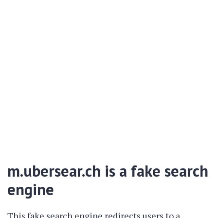
m.ubersear.ch is a fake search
engine
This fake search engine redirects users to a