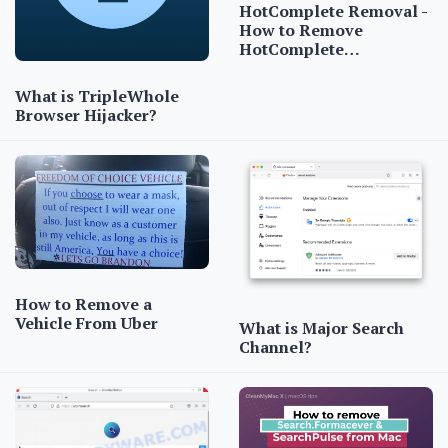
HotComplete Removal -
How to Remove
HotComplete…
What is TripleWhole
Browser Hijacker?
How to Remove a
Vehicle From Uber
What is Major Search
Channel?