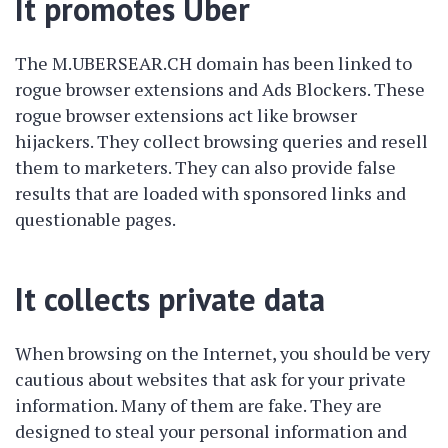
It promotes Uber
The M.UBERSEAR.CH domain has been linked to
rogue browser extensions and Ads Blockers. These
rogue browser extensions act like browser
hijackers. They collect browsing queries and resell
them to marketers. They can also provide false
results that are loaded with sponsored links and
questionable pages.
It collects private data
When browsing on the Internet, you should be very
cautious about websites that ask for your private
information. Many of them are fake. They are
designed to steal your personal information and