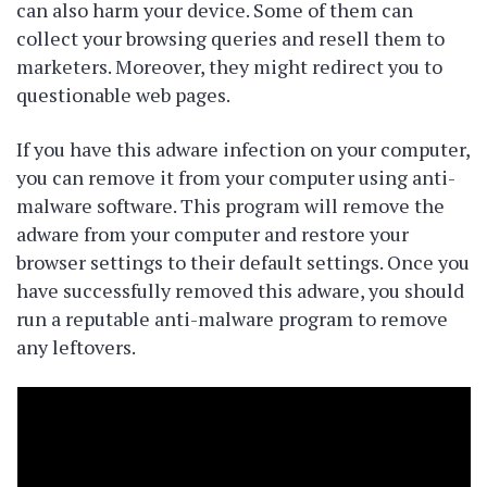
can also harm your device. Some of them can
collect your browsing queries and resell them to
marketers. Moreover, they might redirect you to
questionable web pages.
If you have this adware infection on your computer,
you can remove it from your computer using anti-
malware software. This program will remove the
adware from your computer and restore your
browser settings to their default settings. Once you
have successfully removed this adware, you should
run a reputable anti-malware program to remove
any leftovers.