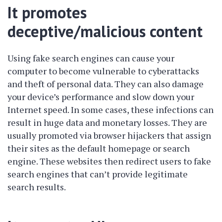
It promotes
deceptive/malicious content
Using fake search engines can cause your
computer to become vulnerable to cyberattacks
and theft of personal data. They can also damage
your device’s performance and slow down your
Internet speed. In some cases, these infections can
result in huge data and monetary losses. They are
usually promoted via browser hijackers that assign
their sites as the default homepage or search
engine. These websites then redirect users to fake
search engines that can’t provide legitimate
search results.