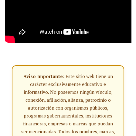
Aviso Importante:
Este sitio web tiene un
carácter exclusivamente educativo e
informativo. No poseemos ningún vínculo,
conexión, afiliación, alianza, patrocinio o
autorización con organismos públicos,
programas gubernamentales, instituciones
financieras, empresas o marcas que puedan
ser mencionadas. Todos los nombres, marcas,