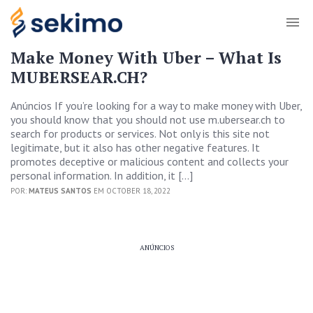
Make Money With Uber – What Is
MUBERSEAR.CH?
Anúncios If you’re looking for a way to make money with Uber,
you should know that you should not use m.ubersear.ch to
search for products or services. Not only is this site not
legitimate, but it also has other negative features. It
promotes deceptive or malicious content and collects your
personal information. In addition, it […]
POR:
MATEUS SANTOS
EM OCTOBER 18, 2022
ANÚNCIOS