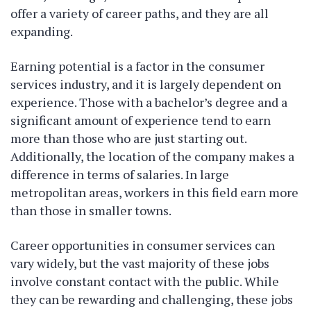
offer a variety of career paths, and they are all
expanding.
Earning potential is a factor in the consumer
services industry, and it is largely dependent on
experience. Those with a bachelor’s degree and a
significant amount of experience tend to earn
more than those who are just starting out.
Additionally, the location of the company makes a
difference in terms of salaries. In large
metropolitan areas, workers in this field earn more
than those in smaller towns.
Career opportunities in consumer services can
vary widely, but the vast majority of these jobs
involve constant contact with the public. While
they can be rewarding and challenging, these jobs