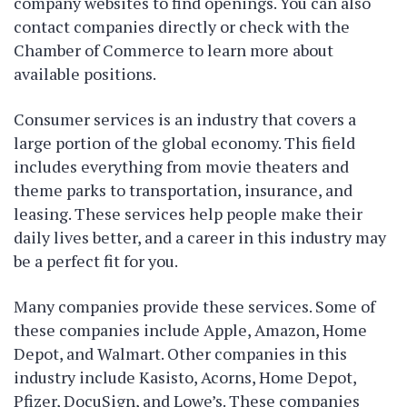
company websites to find openings. You can also
contact companies directly or check with the
Chamber of Commerce to learn more about
available positions.
Consumer services is an industry that covers a
large portion of the global economy. This field
includes everything from movie theaters and
theme parks to transportation, insurance, and
leasing. These services help people make their
daily lives better, and a career in this industry may
be a perfect fit for you.
Many companies provide these services. Some of
these companies include Apple, Amazon, Home
Depot, and Walmart. Other companies in this
industry include Kasisto, Acorns, Home Depot,
Pfizer, DocuSign, and Lowe’s. These companies