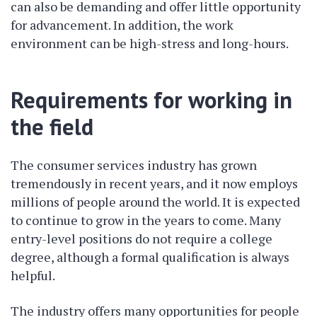
can also be demanding and offer little opportunity
for advancement. In addition, the work
environment can be high-stress and long-hours.
Requirements for working in
the field
The consumer services industry has grown
tremendously in recent years, and it now employs
millions of people around the world. It is expected
to continue to grow in the years to come. Many
entry-level positions do not require a college
degree, although a formal qualification is always
helpful.
The industry offers many opportunities for people