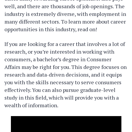
well, and there are thousands of job openings. The
industry is extremely diverse, with employment in
many different sectors. To learn more about career
opportunities in this industry, read on!
If you are looking for a career that involves a lot of
research, or you’re interested in working with
consumers, a bachelor’s degree in Consumer
Affairs may be right for you. This degree focuses on
research and data-driven decisions, and it equips
you with the skills necessary to serve consumers
effectively. You can also pursue graduate-level
study in this field, which will provide you with a
wealth of information.