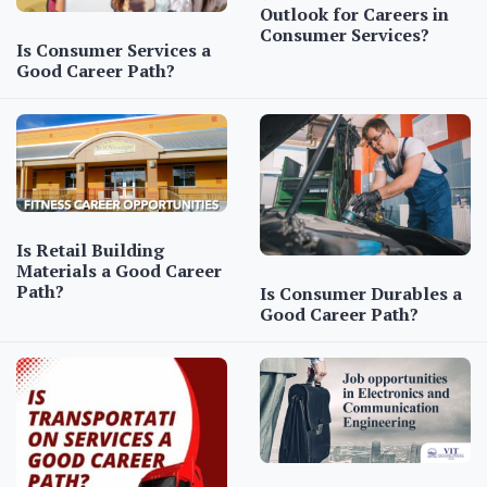
Outlook for Careers in
Consumer Services?
Is Consumer Services a
Good Career Path?
Is Retail Building
Materials a Good Career
Path?
Is Consumer Durables a
Good Career Path?