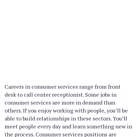
Careers in consumer services range from front
desk to call center receptionist. Some jobs in
consumer services are more in demand than
others. If you enjoy working with people, you’ll be
able to build relationships in these sectors. You’ll
meet people every day and learn something new in
the process. Consumer services positions are