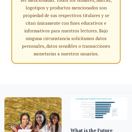
ser mencionadas. Todos los nombres, marcas,
logotipos y productos mencionados son
propiedad de sus respectivos titulares y se
citan únicamente con fines educativos e
informativos para nuestros lectores. Bajo
ninguna circunstancia solicitamos datos
personales, datos sensibles o transacciones
monetarias a nuestros usuarios.
What is the Future