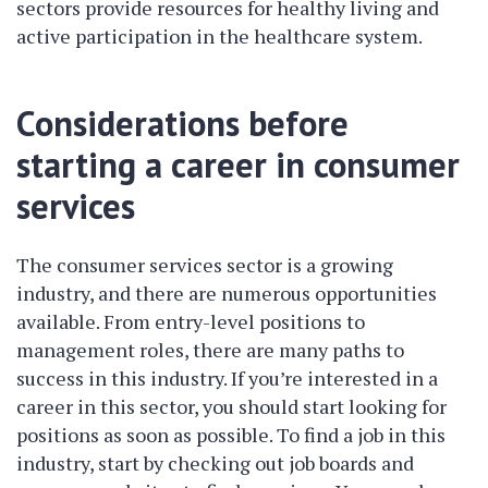
sectors provide resources for healthy living and
active participation in the healthcare system.
Considerations before
starting a career in consumer
services
The consumer services sector is a growing
industry, and there are numerous opportunities
available. From entry-level positions to
management roles, there are many paths to
success in this industry. If you’re interested in a
career in this sector, you should start looking for
positions as soon as possible. To find a job in this
industry, start by checking out job boards and