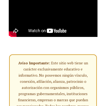
Aviso Importante:
Este sitio web tiene un
carácter exclusivamente educativo e
informativo. No poseemos ningún vínculo,
conexión, afiliación, alianza, patrocinio o
autorización con organismos públicos,
programas gubernamentales, instituciones
financieras, empresas o marcas que puedan