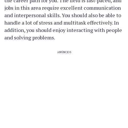
the career path for you. The field is fast-paced, and
jobs in this area require excellent communication
and interpersonal skills. You should also be able to
handle a lot of stress and multitask effectively. In
addition, you should enjoy interacting with people
and solving problems.
ANÚNCIOS