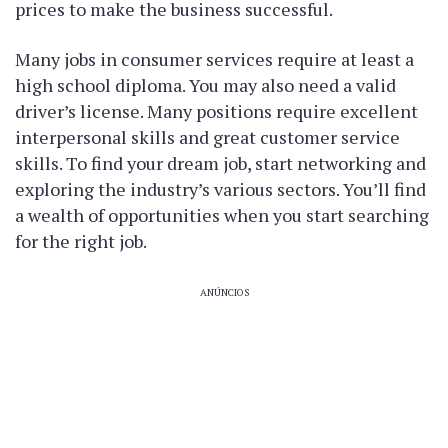
prices to make the business successful.
Many jobs in consumer services require at least a
high school diploma. You may also need a valid
driver’s license. Many positions require excellent
interpersonal skills and great customer service
skills. To find your dream job, start networking and
exploring the industry’s various sectors. You’ll find
a wealth of opportunities when you start searching
for the right job.
ANÚNCIOS