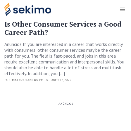
Is Other Consumer Services a Good
Career Path?
Anúncios If you are interested in a career that works directly
with consumers, other consumer services may be the career
path for you. The field is fast-paced, and jobs in this area
require excellent communication and interpersonal skills. You
should also be able to handle a lot of stress and multitask
effectively. In addition, you […]
POR:
MATEUS SANTOS
EM OCTOBER 18, 2022
ANÚNCIOS