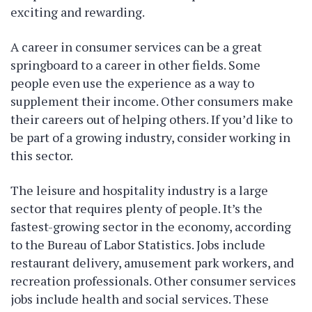
exciting and rewarding.
A career in consumer services can be a great
springboard to a career in other fields. Some
people even use the experience as a way to
supplement their income. Other consumers make
their careers out of helping others. If you’d like to
be part of a growing industry, consider working in
this sector.
The leisure and hospitality industry is a large
sector that requires plenty of people. It’s the
fastest-growing sector in the economy, according
to the Bureau of Labor Statistics. Jobs include
restaurant delivery, amusement park workers, and
recreation professionals. Other consumer services
jobs include health and social services. These