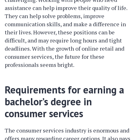
assistance can help improve their quality of life.
They can help solve problems, improve
communication skills, and make a difference in
their lives. However, these positions can be
difficult, and may require long hours and tight
deadlines. With the growth of online retail and
consumer services, the future for these
professionals seems bright.
Requirements for earning a
bachelor’s degree in
consumer services
The consumer services industry is enormous and
offers many rewarding career options. It also pays