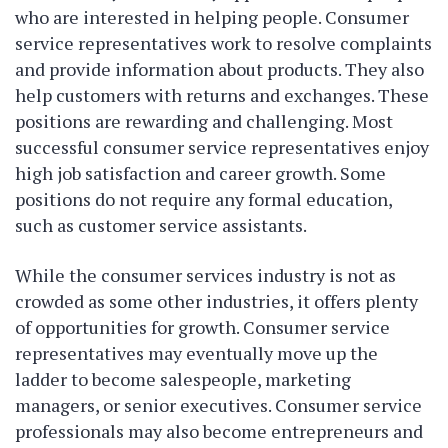
who are interested in helping people. Consumer
service representatives work to resolve complaints
and provide information about products. They also
help customers with returns and exchanges. These
positions are rewarding and challenging. Most
successful consumer service representatives enjoy
high job satisfaction and career growth. Some
positions do not require any formal education,
such as customer service assistants.
While the consumer services industry is not as
crowded as some other industries, it offers plenty
of opportunities for growth. Consumer service
representatives may eventually move up the
ladder to become salespeople, marketing
managers, or senior executives. Consumer service
professionals may also become entrepreneurs and