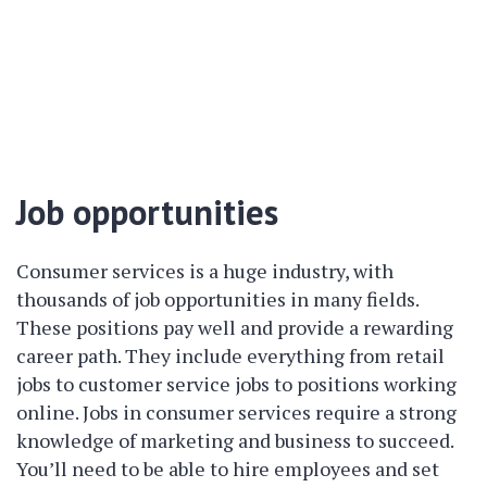
Job opportunities
Consumer services is a huge industry, with
thousands of job opportunities in many fields.
These positions pay well and provide a rewarding
career path. They include everything from retail
jobs to customer service jobs to positions working
online. Jobs in consumer services require a strong
knowledge of marketing and business to succeed.
You’ll need to be able to hire employees and set