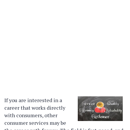
If you are interested in a
career that works directly
with consumers, other
consumer services may be