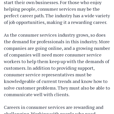
start their own businesses. For those who enjoy
helping people, consumer services may be the
perfect career path. The industry has a wide variety
of job opportunities, making it a rewarding career.
As the consumer services industry grows, so does
the demand for professionals in this industry. More
companies are going online, and a growing number
of companies will need more consumer service
workers to help them keep up with the demands of
customers. In addition to providing support,
consumer service representatives must be
knowledgeable of current trends and know how to
solve customer problems. They must also be able to
communicate well with clients.
Careers in consumer services are rewarding and
challenging. Working with people who need