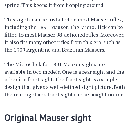
spring. This keeps it from flopping around.
This sights can be installed on most Mauser rifles,
including the 1891 Mauser. The MicroClick can be
fitted to most Mauser 98-actioned rifles. Moreover,
it also fits many other rifles from this era, such as
the 1909 Argentine and Brazilian Mausers.
The MicroClick for 1891 Mauser sights are
available in two models. One is a rear sight and the
other is a front sight. The front sight is a simple
design that gives a well-defined sight picture. Both
the rear sight and front sight can be bought online.
Original Mauser sight