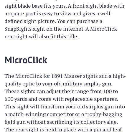
sight blade base fits yours. A front sight blade with
a square post is easy to view and gives a well-
defined sight picture. You can purchase a
SnapSights sight on the internet. A MicroClick
rear sight will also fit this rifle.
MicroClick
The MicroClick for 1891 Mauser sights add a high-
quality optic to your old military surplus gun.
These sights can adjust their range from 100 to
600 yards and come with replaceable apertures.
This sight will transform your old surplus gun into
a match-winning competitor or a trophy-bagging
field gun without sacrificing its collector value.
The rear sight is held in place with a pin and leaf