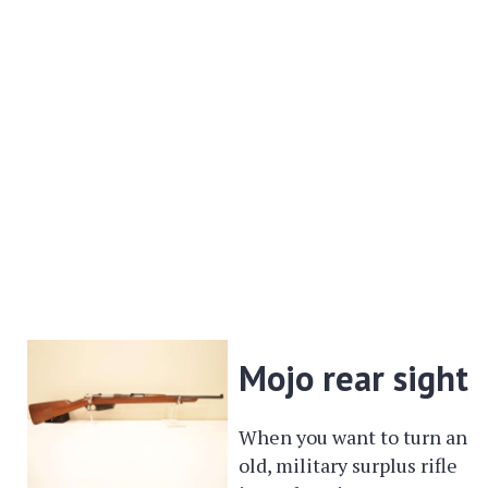
Mojo rear sight
When you want to turn an
old, military surplus rifle