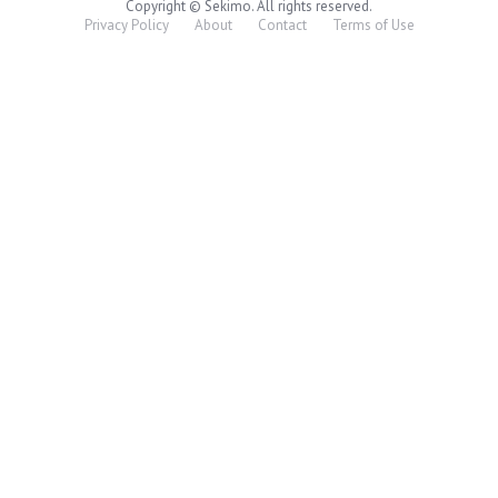
Copyright © Sekimo. All rights reserved.
Privacy Policy
About
Contact
Terms of Use