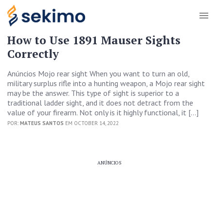
How to Use 1891 Mauser Sights
Correctly
Anúncios Mojo rear sight When you want to turn an old,
military surplus rifle into a hunting weapon, a Mojo rear sight
may be the answer. This type of sight is superior to a
traditional ladder sight, and it does not detract from the
value of your firearm. Not only is it highly functional, it […]
POR:
MATEUS SANTOS
EM OCTOBER 14, 2022
ANÚNCIOS