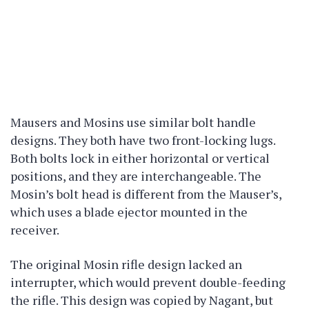
Mausers and Mosins use similar bolt handle
designs. They both have two front-locking lugs.
Both bolts lock in either horizontal or vertical
positions, and they are interchangeable. The
Mosin’s bolt head is different from the Mauser’s,
which uses a blade ejector mounted in the
receiver.
The original Mosin rifle design lacked an
interrupter, which would prevent double-feeding
the rifle. This design was copied by Nagant, but