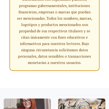
programas gubernamentales, instituciones
financieras, empresas o marcas que puedan
ser mencionadas. Todos los nombres, marcas,
logotipos y productos mencionados son
propiedad de sus respectivos titulares y se
citan únicamente con fines educativos e
informativos para nuestros lectores. Bajo
ninguna circunstancia solicitamos datos
personales, datos sensibles o transacciones
monetarias a nuestros usuarios.