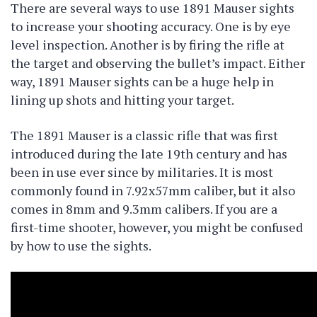
There are several ways to use 1891 Mauser sights
to increase your shooting accuracy. One is by eye
level inspection. Another is by firing the rifle at
the target and observing the bullet’s impact. Either
way, 1891 Mauser sights can be a huge help in
lining up shots and hitting your target.
The 1891 Mauser is a classic rifle that was first
introduced during the late 19th century and has
been in use ever since by militaries. It is most
commonly found in 7.92x57mm caliber, but it also
comes in 8mm and 9.3mm calibers. If you are a
first-time shooter, however, you might be confused
by how to use the sights.