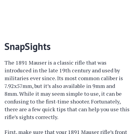
SnapSights
The 1891 Mauser is a classic rifle that was
introduced in the late 19th century and used by
militaries ever since. Its most common caliber is
7.92x57mm, but it’s also available in 9mm and
8mm. While it may seem simple to use, it can be
confusing to the first-time shooter. Fortunately,
there are a few quick tips that can help you use this
rifle’s sights correctly.
First, make sure that your 1891 Mauser rifle’s front