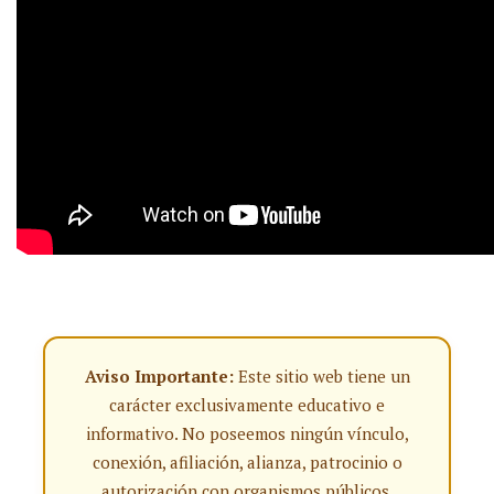
Aviso Importante:
Este sitio web tiene un
carácter exclusivamente educativo e
informativo. No poseemos ningún vínculo,
conexión, afiliación, alianza, patrocinio o
autorización con organismos públicos,