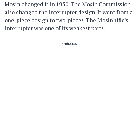
Mosin changed it in 1930. The Mosin Commission
also changed the interrupter design. It went from a
one-piece design to two-pieces. The Mosin rifle’s
interrupter was one of its weakest parts.
ANÚNCIOS