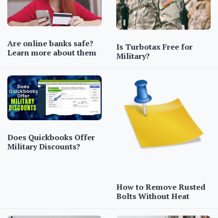
Are online banks safe?
Is Turbotax Free for
Learn more about them
Military?
Does Quickbooks Offer
Military Discounts?
How to Remove Rusted
Bolts Without Heat