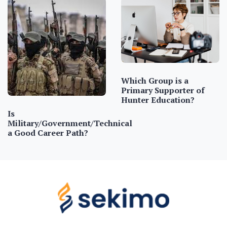
Which Group is a
Primary Supporter of
Hunter Education?
Is
Military/Government/Technical
a Good Career Path?