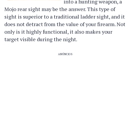
into a hunting weapon, a
Mojo rear sight may be the answer. This type of
sight is superior to a traditional ladder sight, and it
does not detract from the value of your firearm. Not
only is it highly functional, it also makes your
target visible during the night.
ANÚNCIOS