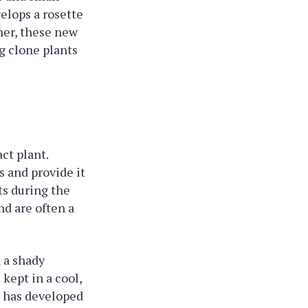
velops a rosette
her, these new
g clone plants
ct plant.
s and provide it
ts during the
nd are often a
n a shady
 kept in a cool,
et has developed