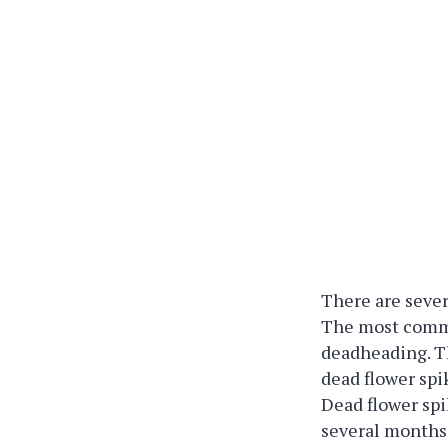
There are sever
The most commo
deadheading. Th
dead flower spi
Dead flower spi
several months