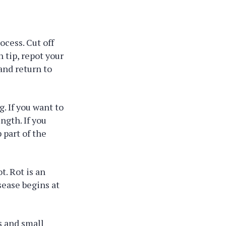
ocess. Cut off
 tip, repot your
and return to
g. If you want to
ngth. If you
 part of the
t. Rot is an
isease begins at
s and small