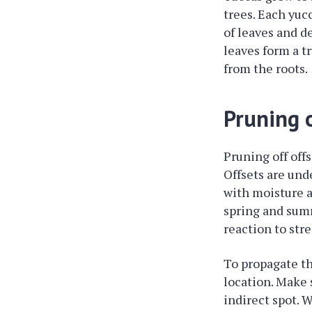
trees. Each yuc
of leaves and d
leaves form a t
from the roots.
Pruning o
Pruning off off
Offsets are und
with moisture a
spring and summ
reaction to str
To propagate the
location. Make s
indirect spot. 