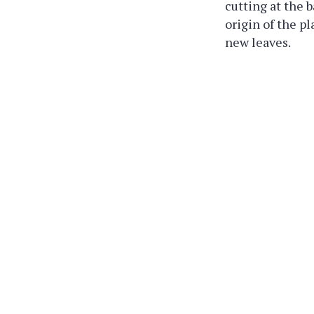
cutting at the b
origin of the p
new leaves.