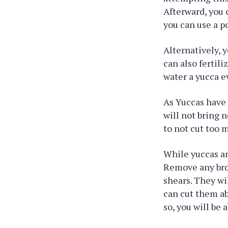
Afterward, you c
you can use a p
Alternatively, y
can also fertili
water a yucca e
As Yuccas have 
will not bring n
to not cut too 
While yuccas ar
Remove any brow
shears. They wil
can cut them ab
so, you will be 