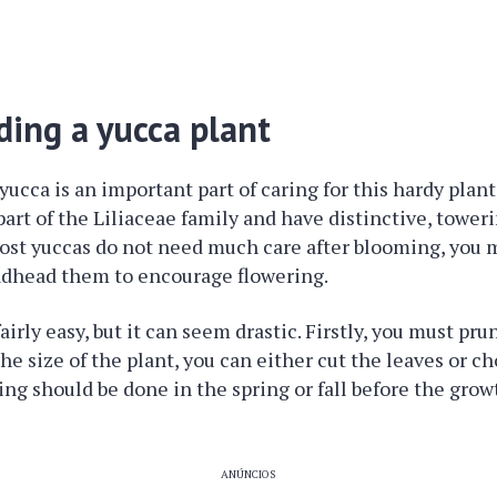
ing a yucca plant
ucca is an important part of caring for this hardy plan
part of the Liliaceae family and have distinctive, tower
ost yuccas do not need much care after blooming, you m
adhead them to encourage flowering.
airly easy, but it can seem drastic. Firstly, you must pru
 size of the plant, you can either cut the leaves or cho
ing should be done in the spring or fall before the gro
ANÚNCIOS