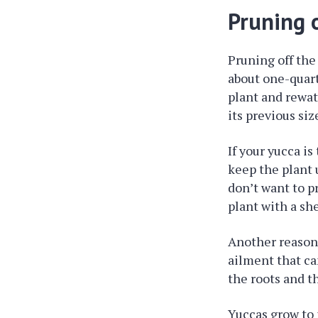
Pruning o
Pruning off the 
about one-quart
plant and rewat
its previous siz
If your yucca is
keep the plant u
don’t want to pr
plant with a she
Another reason t
ailment that can
the roots and t
Yuccas grow to 