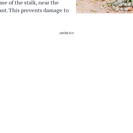
ase of the stalk, near the
lant. This prevents damage to
ANÚNCIOS