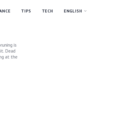
NANCE
TIPS
TECH
ENGLISH
runing is
it. Dead
ng at the