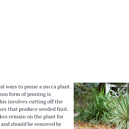
al ways to prune a yucca plant.
n form of pruning is
is involves cutting off the
kes that produce seeded fruit.
kes remain on the plant for
 and should be removed by