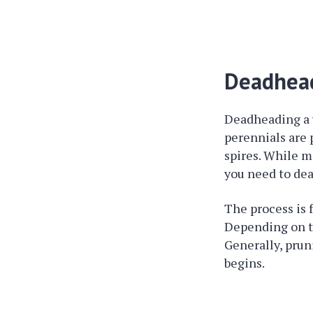
Deadhead
Deadheading a y
perennials are 
spires. While m
you need to de
The process is f
Depending on the
Generally, prun
begins.