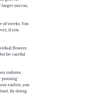
r larger yuccas,
le of weeks. You
ver, if you
.
vidual flowers
But be careful
own indoors.
r pruning
hem earlier, you
lant. By doing