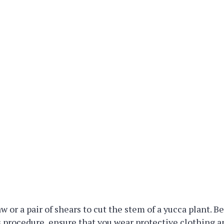
w or a pair of shears to cut the stem of a yucca plant. B
 procedure, ensure that you wear protective clothing a