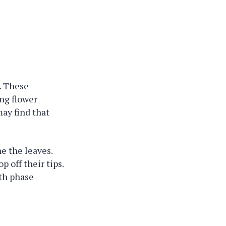
t. These
ing flower
ay find that
ne the leaves.
p off their tips.
wth phase