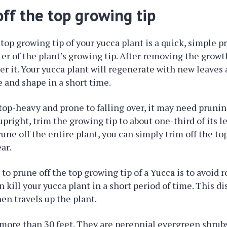
ff the top growing tip
top growing tip of your yucca plant is a quick, simple pr
er of the plant’s growing tip. After removing the growth
er it. Your yucca plant will regenerate with new leaves 
e and shape in a short time.
 top-heavy and prone to falling over, it may need prunin
pright, trim the growing tip to about one-third of its le
une off the entire plant, you can simply trim off the top
ar.
o prune off the top growing tip of a Yucca is to avoid ro
 kill your yucca plant in a short period of time. This d
hen travels up the plant.
more than 30 feet. They are perennial evergreen shrub