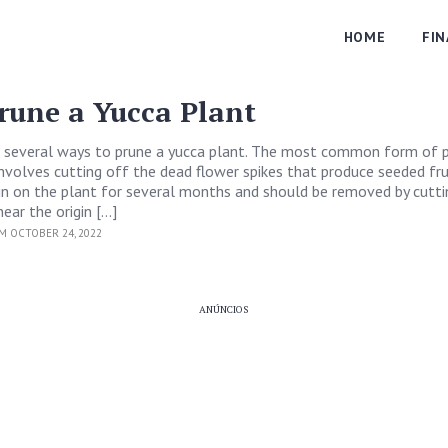
HOME
FI
rune a Yucca Plant
 several ways to prune a yucca plant. The most common form of p
involves cutting off the dead flower spikes that produce seeded fru
in on the plant for several months and should be removed by cutti
near the origin […]
M OCTOBER 24, 2022
ANÚNCIOS