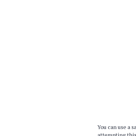
You can use a sa
attempting this