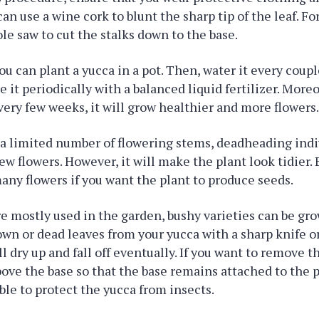
an use a wine cork to blunt the sharp tip of the leaf. Fo
ole saw to cut the stalks down to the base.
ou can plant a yucca in a pot. Then, water it every coup
ze it periodically with a balanced liquid fertilizer. Moreo
very few weeks, it will grow healthier and more flowers
a limited number of flowering stems, deadheading indi
ew flowers. However, it will make the plant look tidier. 
many flowers if you want the plant to produce seeds.
e mostly used in the garden, bushy varieties can be gr
n or dead leaves from your yucca with a sharp knife o
l dry up and fall off eventually. If you want to remove t
ove the base so that the base remains attached to the p
able to protect the yucca from insects.