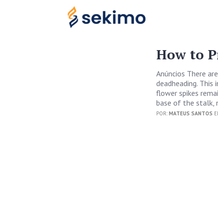
How to P
Anúncios There are
deadheading. This 
flower spikes rema
base of the stalk, 
POR:
MATEUS SANTOS
E