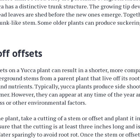
ca has a distinctive trunk structure. The growing tip de
ead leaves are shed before the new ones emerge. Toget
runk-like stem. Some older plants can produce suckerin
ff offsets
sets on a Yucca plant can result in a shorter, more compa
erground stems from a parent plant that live off its root
nd nutrients. Typically, yucca plants produce side shoo
er. However, they can appear at any time of the year a
ess or other environmental factors.
 plant, take a cutting of a stem or offset and plant it i
ure that the cutting is at least three inches long and is
Water sparingly to avoid root rot. Once the stem or offs