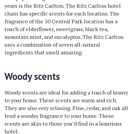
years is the Ritz Carlton. The Ritz Carlton hotel
chain has specific scents for each location. The
fragrance of the 50 Central Park location has a
touch of elderflower, sweetgrass, black tea,
mountain mint, and eucalyptus. The Ritz Carlton
uses a combination of seven all-natural
ingredients that smell amazing.
Woody scents
Woody scents are ideal for adding a touch of luxury
to your home. These scents are warm and rich.
They are also very relaxing. Pine, cedar, and oak all
lend a woodsy fragrance to your home. These
scents are akin to those you’d find in a luxurious
hotel.