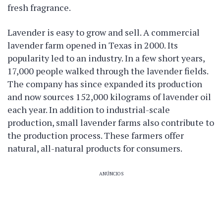
fresh fragrance.
Lavender is easy to grow and sell. A commercial
lavender farm opened in Texas in 2000. Its
popularity led to an industry. In a few short years,
17,000 people walked through the lavender fields.
The company has since expanded its production
and now sources 152,000 kilograms of lavender oil
each year. In addition to industrial-scale
production, small lavender farms also contribute to
the production process. These farmers offer
natural, all-natural products for consumers.
ANÚNCIOS