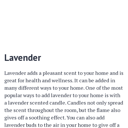
Lavender
Lavender adds a pleasant scent to your home and is
great for health and wellness. It can be added in
many different ways to your home. One of the most
popular ways to add lavender to your home is with
a lavender scented candle. Candles not only spread
the scent throughout the room, but the flame also
gives off a soothing effect. You can also add
lavender buds to the air in your home to give off a