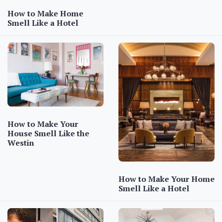
How to Make Home
Smell Like a Hotel
How to Make Your
House Smell Like the
Westin
How to Make Your Home
Smell Like a Hotel