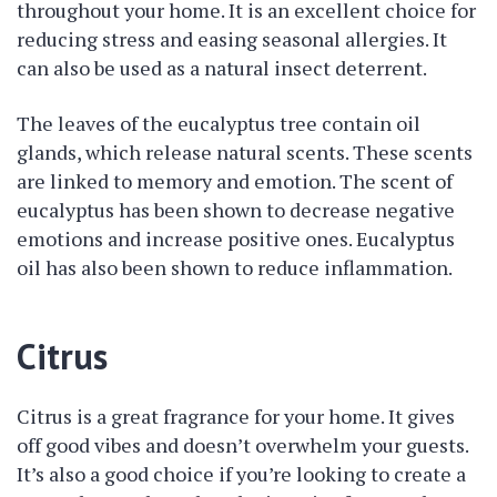
throughout your home. It is an excellent choice for
reducing stress and easing seasonal allergies. It
can also be used as a natural insect deterrent.
The leaves of the eucalyptus tree contain oil
glands, which release natural scents. These scents
are linked to memory and emotion. The scent of
eucalyptus has been shown to decrease negative
emotions and increase positive ones. Eucalyptus
oil has also been shown to reduce inflammation.
Citrus
Citrus is a great fragrance for your home. It gives
off good vibes and doesn’t overwhelm your guests.
It’s also a good choice if you’re looking to create a