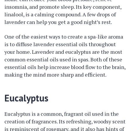
insomnia, and promote sleep. Its key component,
linalool, is a calming compound. A few drops of
lavender can help you get a good night’s rest.
One of the easiest ways to create a spa-like aroma
is to diffuse lavender essential oils throughout
your home. Lavender and eucalyptus are the most
common essential oils used in spas. Both of these
essential oils help increase blood flow to the brain,
making the mind more sharp and efficient.
Eucalyptus
Eucalyptus is a common, fragrant oil used in the
creation of fragrances. Its refreshing, woodsy scent
is reminiscent of rosemary, and it also has hints of