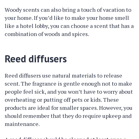
Woody scents can also bring a touch of vacation to
your home. If you’d like to make your home smell
like a hotel lobby, you can choose a scent that has a
combination of woods and spices.
Reed diffusers
Reed diffusers use natural materials to release
scent. The fragrance is gentle enough not to make
people feel sick, and you won’t have to worry about
overheating or putting off pets or kids. These
products are ideal for smaller spaces. However, you
should remember that they do require upkeep and
maintenance.