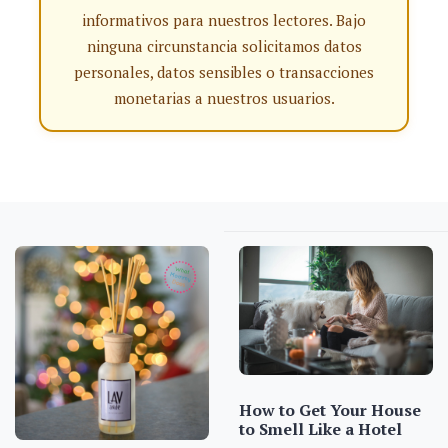
informativos para nuestros lectores. Bajo
ninguna circunstancia solicitamos datos
personales, datos sensibles o transacciones
monetarias a nuestros usuarios.
How to Get Your House
to Smell Like a Hotel