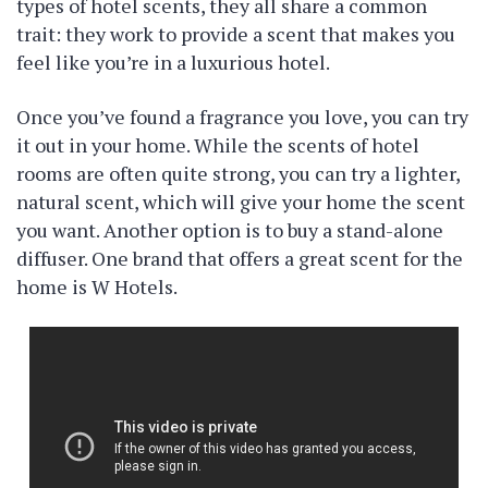
types of hotel scents, they all share a common
trait: they work to provide a scent that makes you
feel like you’re in a luxurious hotel.
Once you’ve found a fragrance you love, you can try
it out in your home. While the scents of hotel
rooms are often quite strong, you can try a lighter,
natural scent, which will give your home the scent
you want. Another option is to buy a stand-alone
diffuser. One brand that offers a great scent for the
home is W Hotels.