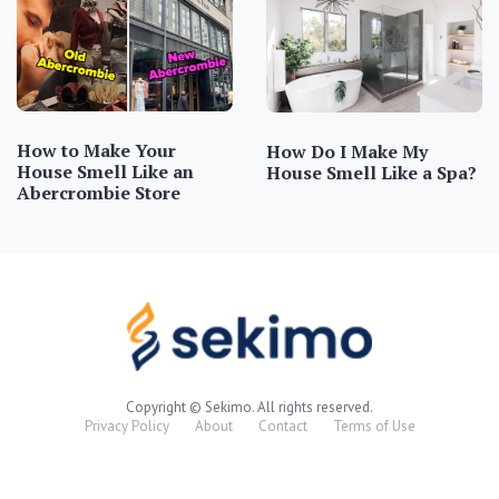
How to Make Your
How Do I Make My
House Smell Like an
House Smell Like a Spa?
Abercrombie Store
Copyright © Sekimo. All rights reserved.
Privacy Policy
About
Contact
Terms of Use