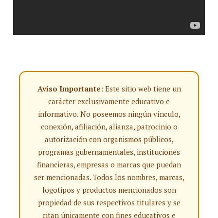
Aviso Importante:
Este sitio web tiene un
carácter exclusivamente educativo e
informativo. No poseemos ningún vínculo,
conexión, afiliación, alianza, patrocinio o
autorización con organismos públicos,
programas gubernamentales, instituciones
financieras, empresas o marcas que puedan
ser mencionadas. Todos los nombres, marcas,
logotipos y productos mencionados son
propiedad de sus respectivos titulares y se
citan únicamente con fines educativos e