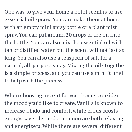
One way to give your home a hotel scent is to use
essential oil sprays. You can make them at home
with an empty mini spray bottle or a plant mist
spray. You can put around 20 drops of the oil into
the bottle. You can also mix the essential oil with
tap or distilled water, but the scent will not last as
long. You can also use a teaspoon of salt for a
natural, all-purpose spray. Mixing the oils together
is a simple process, and you can use a mini funnel
to help with the process.
When choosing a scent for your home, consider
the mood you’d like to create. Vanilla is known to
increase libido and comfort, while citrus boosts
energy. Lavender and cinnamon are both relaxing
and energizers. While there are several different