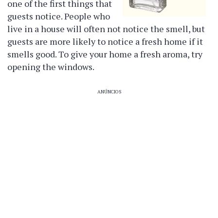
one of the first things that
guests notice. People who
live in a house will often not notice the smell, but
guests are more likely to notice a fresh home if it
smells good. To give your home a fresh aroma, try
opening the windows.
ANÚNCIOS