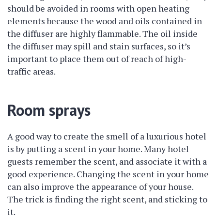
should be avoided in rooms with open heating
elements because the wood and oils contained in
the diffuser are highly flammable. The oil inside
the diffuser may spill and stain surfaces, so it’s
important to place them out of reach of high-
traffic areas.
Room sprays
A good way to create the smell of a luxurious hotel
is by putting a scent in your home. Many hotel
guests remember the scent, and associate it with a
good experience. Changing the scent in your home
can also improve the appearance of your house.
The trick is finding the right scent, and sticking to
it.