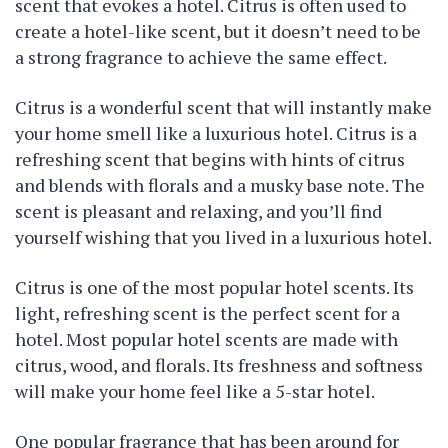
scent that evokes a hotel. Citrus is often used to
create a hotel-like scent, but it doesn’t need to be
a strong fragrance to achieve the same effect.
Citrus is a wonderful scent that will instantly make
your home smell like a luxurious hotel. Citrus is a
refreshing scent that begins with hints of citrus
and blends with florals and a musky base note. The
scent is pleasant and relaxing, and you’ll find
yourself wishing that you lived in a luxurious hotel.
Citrus is one of the most popular hotel scents. Its
light, refreshing scent is the perfect scent for a
hotel. Most popular hotel scents are made with
citrus, wood, and florals. Its freshness and softness
will make your home feel like a 5-star hotel.
One popular fragrance that has been around for