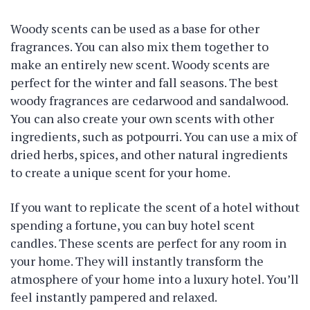
Woody scents can be used as a base for other
fragrances. You can also mix them together to
make an entirely new scent. Woody scents are
perfect for the winter and fall seasons. The best
woody fragrances are cedarwood and sandalwood.
You can also create your own scents with other
ingredients, such as potpourri. You can use a mix of
dried herbs, spices, and other natural ingredients
to create a unique scent for your home.
If you want to replicate the scent of a hotel without
spending a fortune, you can buy hotel scent
candles. These scents are perfect for any room in
your home. They will instantly transform the
atmosphere of your home into a luxury hotel. You’ll
feel instantly pampered and relaxed.