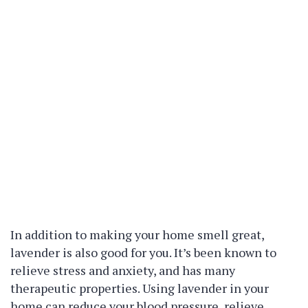
In addition to making your home smell great,
lavender is also good for you. It’s been known to
relieve stress and anxiety, and has many
therapeutic properties. Using lavender in your
home can reduce your blood pressure, relieve