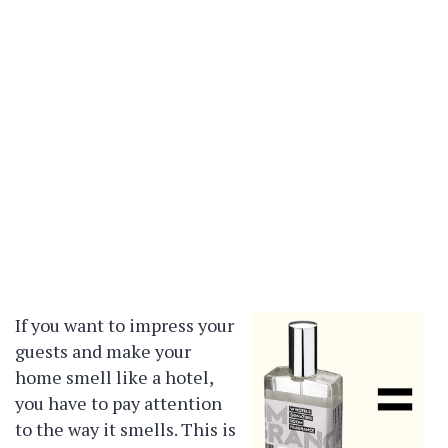
If you want to impress your
guests and make your
home smell like a hotel,
you have to pay attention
to the way it smells. This is