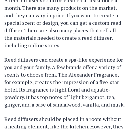
A reed diffuser should be cleaned at least once a
month. There are many products on the market,
and they can vary in price. If you want to create a
special scent or design, you can get a custom reed
diffuser. There are also many places that sell all
the materials needed to create a reed diffuser,
including online stores.
Reed diffusers can create a spa-like experience for
you and your family. A few brands offer a variety of
scents to choose from. The Alexander Fragrance,
for example, creates the impression of a five-star
hotel. Its fragrance is light floral and aquatic-
powdery. It has top notes of light bergamot, tea,
ginger, and a base of sandalwood, vanilla, and musk.
Reed diffusers should be placed in a room without
a heating element, like the kitchen. However, they