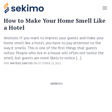
How to Make Your Home Smell Like
a Hotel
Anúncios If you want to impress your guests and make your
home smell like a hotel, you have to pay attention to the
way it smells. This is one of the first things that guests
notice. People who live in a house will often not notice the
smell, but guests are more likely to notice […]
POR:
MATEUS SANTOS
EM OCTOBER 22, 2022
ANÚNCIOS