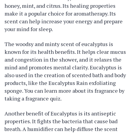
honey, mint, and citrus. Its healing properties
make it a popular choice for aromatherapy. Its
scent can help increase your energy and prepare
your mind for sleep.
The woodsy and minty scent of eucalyptus is
known for its health benefits. It helps clear mucus
and congestion in the shower, and it relaxes the
mind and promotes mental clarity. Eucalyptus is
also used in the creation of scented bath and body
products, like the Eucalyptus Rain exfoliating
sponge. You can learn more about its fragrance by
taking a fragrance quiz.
Another benefit of Eucalyptus is its antiseptic
properties. It fights the bacteria that cause bad
breath. A humidifier can help diffuse the scent