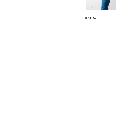
hours.