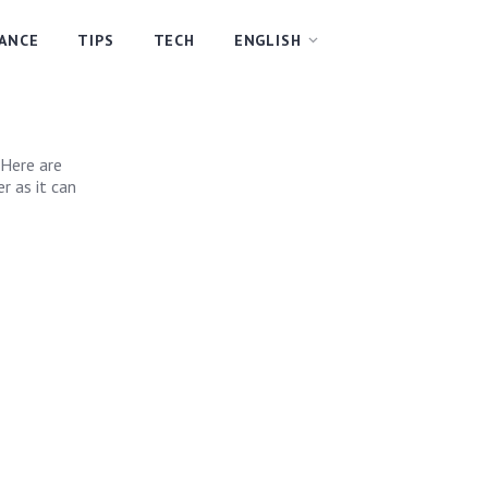
NANCE
TIPS
TECH
ENGLISH
 Here are
r as it can