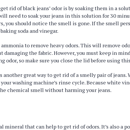
get rid of black jeans’ odor is by soaking them in a solu
will need to soak your jeans in this solution for 30 minu
s, you should notice the smell is gone. If the smell pers
f baking soda and vinegar.
ry ammonia to remove heavy odors. This will remove od
ut damaging the fabric. However, you must keep in mi
ong odor, so make sure you close the lid before using thi
s another great way to get rid of a smelly pair of jeans.
 your washing machine’s rinse cycle. Because white vineg
the chemical smell without harming your jeans.
al mineral that can help to get rid of odors. It’s also a p