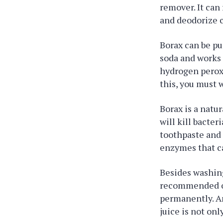
remover. It can
and deodorize c
Borax can be pu
soda and works 
hydrogen peroxi
this, you must 
Borax is a natu
will kill bacter
toothpaste and 
enzymes that c
Besides washing,
recommended ove
permanently. An
juice is not onl