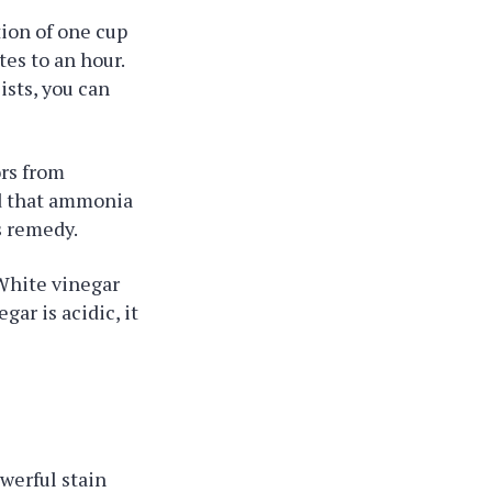
tion of one cup
tes to an hour.
ists, you can
ors from
nd that ammonia
s remedy.
 White vinegar
ar is acidic, it
owerful stain