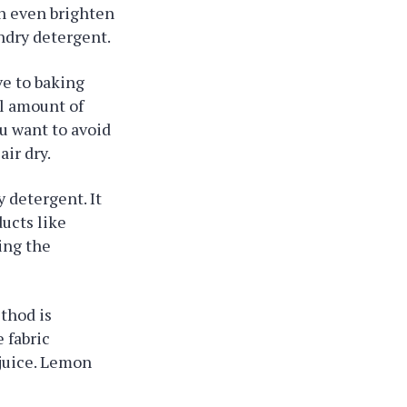
an even brighten
undry detergent.
ve to baking
l amount of
ou want to avoid
ir dry.
y detergent. It
ducts like
ing the
ethod is
 fabric
 juice. Lemon