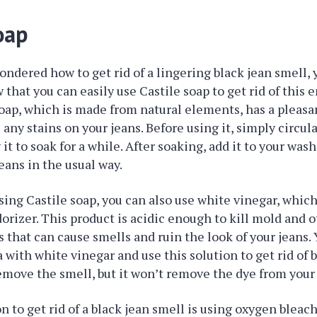
oap
ondered how to get rid of a lingering black jean smell, 
 that you can easily use Castile soap to get rid of this
oap, which is made from natural elements, has a pleasa
any stains on your jeans. Before using it, simply circula
 it to soak for a while. After soaking, add it to your wa
eans in the usual way.
sing Castile soap, you can also use white vinegar, which
rizer. This product is acidic enough to kill mold and 
that can cause smells and ruin the look of your jeans. 
 with white vinegar and use this solution to get rid of b
remove the smell, but it won’t remove the dye from your 
 to get rid of a black jean smell is using oxygen bleach