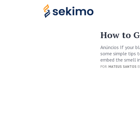
How to G
Anúncios If your b
some simple tips to
embed the smell in
POR:
MATEUS SANTOS
E