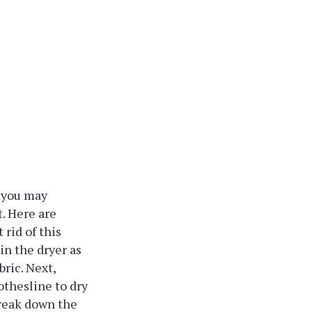
, you may
. Here are
 rid of this
in the dryer as
bric. Next,
thesline to dry
break down the