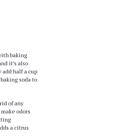
with baking
nd it’s also
 add half a cup
 baking soda to
rid of any
n make odors
ating
dds a citrus