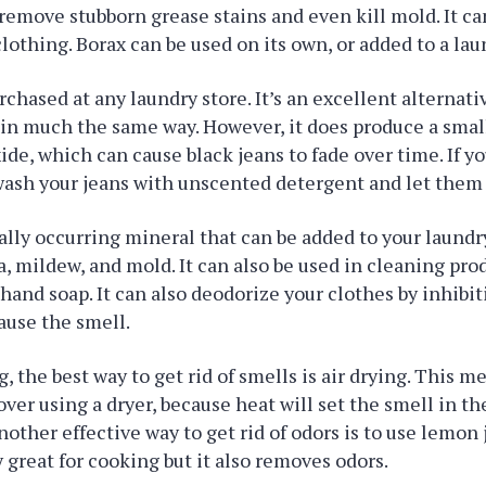
 remove stubborn grease stains and even kill mold. It c
lothing. Borax can be used on its own, or added to a la
rchased at any laundry store. It’s an excellent alternati
in much the same way. However, it does produce a smal
de, which can cause black jeans to fade over time. If y
wash your jeans with unscented detergent and let them a
rally occurring mineral that can be added to your laundr
ia, mildew, and mold. It can also be used in cleaning pro
hand soap. It can also deodorize your clothes by inhibit
ause the smell.
 the best way to get rid of smells is air drying. This m
r using a dryer, because heat will set the smell in the
other effective way to get rid of odors is to use lemon
y great for cooking but it also removes odors.