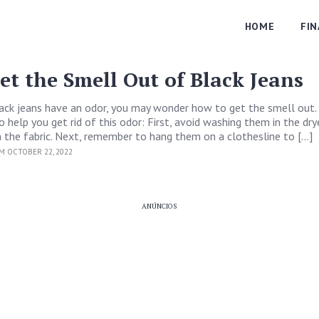
HOME
FI
et the Smell Out of Black Jeans
lack jeans have an odor, you may wonder how to get the smell out.
 help you get rid of this odor: First, avoid washing them in the drye
 the fabric. Next, remember to hang them on a clothesline to […]
M OCTOBER 22, 2022
ANÚNCIOS