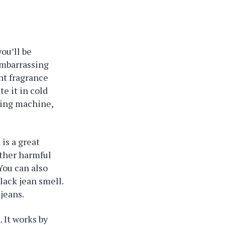
you’ll be
 embarrassing
nt fragrance
te it in cold
shing machine,
 is a great
other harmful
You can also
lack jean smell.
jeans.
. It works by