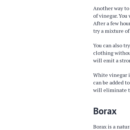
Another way to 
of vinegar. You 
After a few hour
try a mixture o
You can also t
clothing witho
will emit a str
White vinegar i
can be added to
will eliminate 
Borax
Borax is a natur