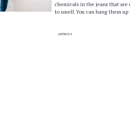
chemicals in the jeans that are
to smell. You can hang them up f
ANÚNCIOS