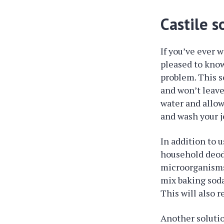
Castile s
If you’ve ever w
pleased to know
problem. This s
and won’t leave 
water and allow
and wash your j
In addition to u
household deodo
microorganisms 
mix baking soda
This will also 
Another solution