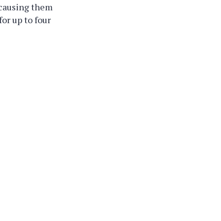
 causing them
or up to four