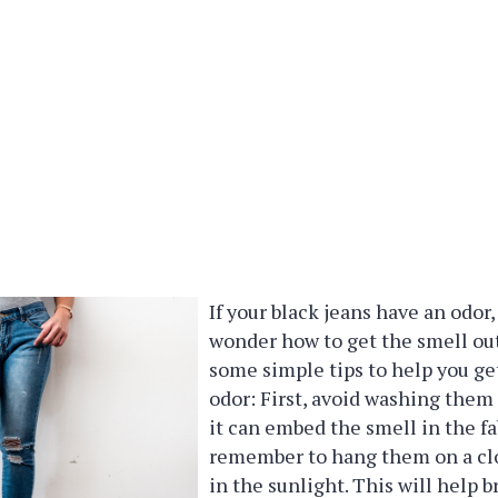
If your black jeans have an odor
wonder how to get the smell out
some simple tips to help you get
odor: First, avoid washing them 
it can embed the smell in the fa
remember to hang them on a clo
in the sunlight. This will help 