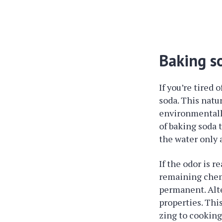
Baking s
If you’re tired
soda. This natur
environmentally
of baking soda 
the water only 
If the odor is r
remaining chemi
permanent. Alte
properties. Thi
zing to cooking