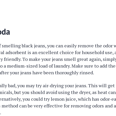
oda
 of smelling black jeans, you can easily remove the odor 
al adsorbent is an excellent choice for household use, a
 friendly. To make your jeans smell great again, simply
to a medium-sized load of laundry. Make sure to add the
after your jeans have been thoroughly rinsed.
eally bad, you may try air-drying your jeans. This will get 
cals, but you should avoid using the dryer, as heat ca
rnatively, you could try lemon juice, which has odor-e
s method can be very effective for removing odors and a
.