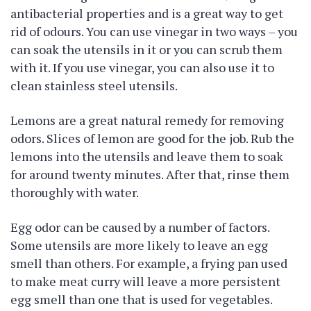
antibacterial properties and is a great way to get
rid of odours. You can use vinegar in two ways – you
can soak the utensils in it or you can scrub them
with it. If you use vinegar, you can also use it to
clean stainless steel utensils.
Lemons are a great natural remedy for removing
odors. Slices of lemon are good for the job. Rub the
lemons into the utensils and leave them to soak
for around twenty minutes. After that, rinse them
thoroughly with water.
Egg odor can be caused by a number of factors.
Some utensils are more likely to leave an egg
smell than others. For example, a frying pan used
to make meat curry will leave a more persistent
egg smell than one that is used for vegetables.