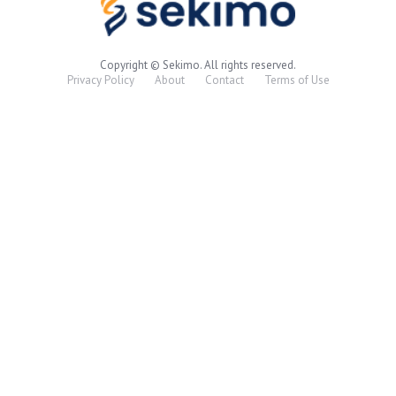
Copyright © Sekimo. All rights reserved.
Privacy Policy
About
Contact
Terms of Use