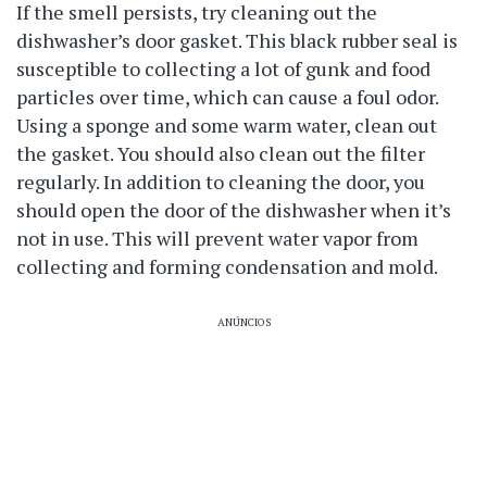
If the smell persists, try cleaning out the
dishwasher’s door gasket. This black rubber seal is
susceptible to collecting a lot of gunk and food
particles over time, which can cause a foul odor.
Using a sponge and some warm water, clean out
the gasket. You should also clean out the filter
regularly. In addition to cleaning the door, you
should open the door of the dishwasher when it’s
not in use. This will prevent water vapor from
collecting and forming condensation and mold.
ANÚNCIOS