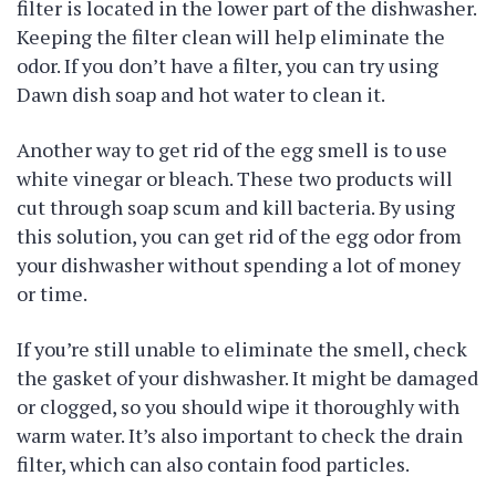
filter is located in the lower part of the dishwasher.
Keeping the filter clean will help eliminate the
odor. If you don’t have a filter, you can try using
Dawn dish soap and hot water to clean it.
Another way to get rid of the egg smell is to use
white vinegar or bleach. These two products will
cut through soap scum and kill bacteria. By using
this solution, you can get rid of the egg odor from
your dishwasher without spending a lot of money
or time.
If you’re still unable to eliminate the smell, check
the gasket of your dishwasher. It might be damaged
or clogged, so you should wipe it thoroughly with
warm water. It’s also important to check the drain
filter, which can also contain food particles.