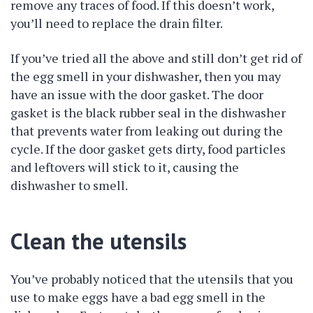
remove any traces of food. If this doesn’t work,
you’ll need to replace the drain filter.
If you’ve tried all the above and still don’t get rid of
the egg smell in your dishwasher, then you may
have an issue with the door gasket. The door
gasket is the black rubber seal in the dishwasher
that prevents water from leaking out during the
cycle. If the door gasket gets dirty, food particles
and leftovers will stick to it, causing the
dishwasher to smell.
Clean the utensils
You’ve probably noticed that the utensils that you
use to make eggs have a bad egg smell in the