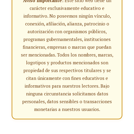
Aviso Importante:
Este sitio web tiene un
carácter exclusivamente educativo e
informativo. No poseemos ningún vínculo,
conexión, afiliación, alianza, patrocinio o
autorización con organismos públicos,
programas gubernamentales, instituciones
financieras, empresas o marcas que puedan
ser mencionadas. Todos los nombres, marcas,
logotipos y productos mencionados son
propiedad de sus respectivos titulares y se
citan únicamente con fines educativos e
informativos para nuestros lectores. Bajo
ninguna circunstancia solicitamos datos
personales, datos sensibles o transacciones
monetarias a nuestros usuarios.