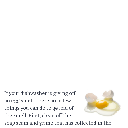
If your dishwasher is giving off
an egg smell, there are a few
things you can do to get rid of
the smell. First, clean off the
soap scum and grime that has collected in the