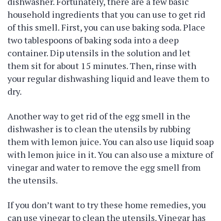
dishwasher. Fortunately, there are a few basic
household ingredients that you can use to get rid
of this smell. First, you can use baking soda. Place
two tablespoons of baking soda into a deep
container. Dip utensils in the solution and let
them sit for about 15 minutes. Then, rinse with
your regular dishwashing liquid and leave them to
dry.
Another way to get rid of the egg smell in the
dishwasher is to clean the utensils by rubbing
them with lemon juice. You can also use liquid soap
with lemon juice in it. You can also use a mixture of
vinegar and water to remove the egg smell from
the utensils.
If you don’t want to try these home remedies, you
can use vinegar to clean the utensils. Vinegar has