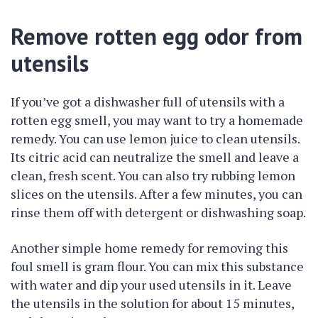
Remove rotten egg odor from
utensils
If you’ve got a dishwasher full of utensils with a
rotten egg smell, you may want to try a homemade
remedy. You can use lemon juice to clean utensils.
Its citric acid can neutralize the smell and leave a
clean, fresh scent. You can also try rubbing lemon
slices on the utensils. After a few minutes, you can
rinse them off with detergent or dishwashing soap.
Another simple home remedy for removing this
foul smell is gram flour. You can mix this substance
with water and dip your used utensils in it. Leave
the utensils in the solution for about 15 minutes,