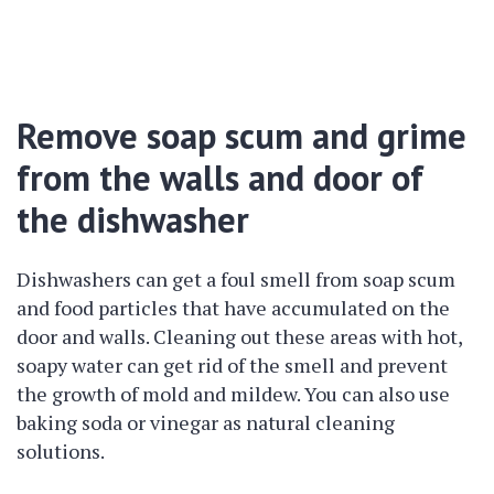
Remove soap scum and grime
from the walls and door of
the dishwasher
Dishwashers can get a foul smell from soap scum
and food particles that have accumulated on the
door and walls. Cleaning out these areas with hot,
soapy water can get rid of the smell and prevent
the growth of mold and mildew. You can also use
baking soda or vinegar as natural cleaning
solutions.