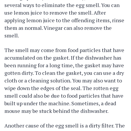
several ways to eliminate the egg smell. You can
use lemon juice to remove the smell. After
applying lemon juice to the offending items, rinse
them as normal. Vinegar can also remove the
smell.
The smell may come from food particles that have
accumulated on the gasket. If the dishwasher has
been running for a long time, the gasket may have
gotten dirty. To clean the gasket, you can use a dry
cloth or a cleaning solution. You may also want to
wipe down the edges of the seal. The rotten egg
smell could also be due to food particles that have
built up under the machine. Sometimes, a dead
mouse may be stuck behind the dishwasher.
Another cause of the egg smell is a dirty filter. The