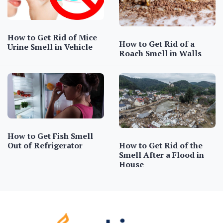
How to Get Rid of Mice
How to Get Rid of a
Urine Smell in Vehicle
Roach Smell in Walls
How to Get Fish Smell
How to Get Rid of the
Out of Refrigerator
Smell After a Flood in
House