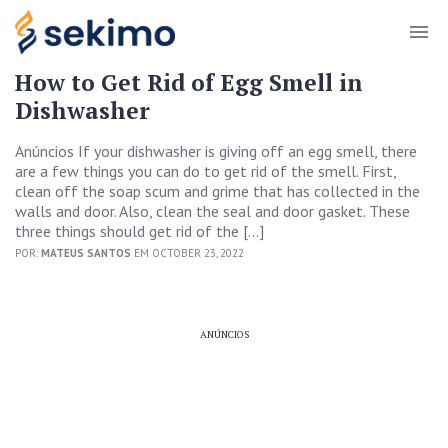
How to Get Rid of Egg Smell in
Dishwasher
Anúncios If your dishwasher is giving off an egg smell, there
are a few things you can do to get rid of the smell. First,
clean off the soap scum and grime that has collected in the
walls and door. Also, clean the seal and door gasket. These
three things should get rid of the […]
POR:
MATEUS SANTOS
EM OCTOBER 23, 2022
ANÚNCIOS