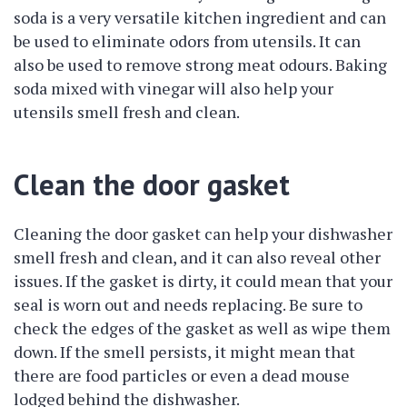
soda is a very versatile kitchen ingredient and can
be used to eliminate odors from utensils. It can
also be used to remove strong meat odours. Baking
soda mixed with vinegar will also help your
utensils smell fresh and clean.
Clean the door gasket
Cleaning the door gasket can help your dishwasher
smell fresh and clean, and it can also reveal other
issues. If the gasket is dirty, it could mean that your
seal is worn out and needs replacing. Be sure to
check the edges of the gasket as well as wipe them
down. If the smell persists, it might mean that
there are food particles or even a dead mouse
lodged behind the dishwasher.