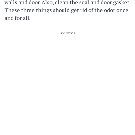
walls and door. Also, clean the seal and door gasket.
These three things should get rid of the odor once
and for all.
ANÚNCIOS