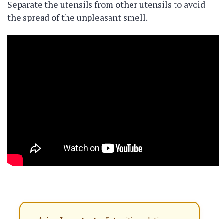
Separate the utensils from other utensils to avoid
the spread of the unpleasant smell.