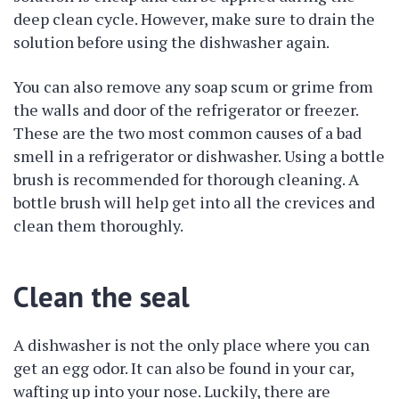
deep clean cycle. However, make sure to drain the
solution before using the dishwasher again.
You can also remove any soap scum or grime from
the walls and door of the refrigerator or freezer.
These are the two most common causes of a bad
smell in a refrigerator or dishwasher. Using a bottle
brush is recommended for thorough cleaning. A
bottle brush will help get into all the crevices and
clean them thoroughly.
Clean the seal
A dishwasher is not the only place where you can
get an egg odor. It can also be found in your car,
wafting up into your nose. Luckily, there are