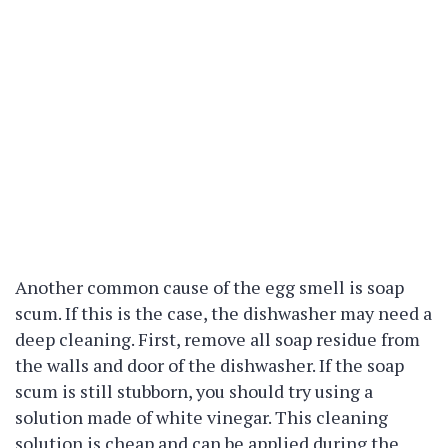
Another common cause of the egg smell is soap
scum. If this is the case, the dishwasher may need a
deep cleaning. First, remove all soap residue from
the walls and door of the dishwasher. If the soap
scum is still stubborn, you should try using a
solution made of white vinegar. This cleaning
solution is cheap and can be applied during the