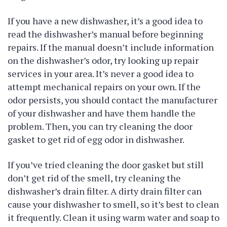
If you have a new dishwasher, it’s a good idea to
read the dishwasher’s manual before beginning
repairs. If the manual doesn’t include information
on the dishwasher’s odor, try looking up repair
services in your area. It’s never a good idea to
attempt mechanical repairs on your own. If the
odor persists, you should contact the manufacturer
of your dishwasher and have them handle the
problem. Then, you can try cleaning the door
gasket to get rid of egg odor in dishwasher.
If you’ve tried cleaning the door gasket but still
don’t get rid of the smell, try cleaning the
dishwasher’s drain filter. A dirty drain filter can
cause your dishwasher to smell, so it’s best to clean
it frequently. Clean it using warm water and soap to