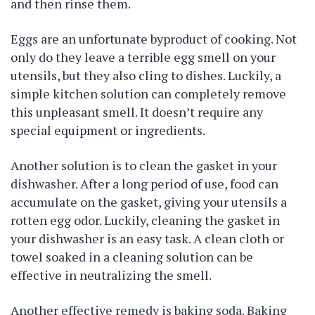
and then rinse them.
Eggs are an unfortunate byproduct of cooking. Not
only do they leave a terrible egg smell on your
utensils, but they also cling to dishes. Luckily, a
simple kitchen solution can completely remove
this unpleasant smell. It doesn’t require any
special equipment or ingredients.
Another solution is to clean the gasket in your
dishwasher. After a long period of use, food can
accumulate on the gasket, giving your utensils a
rotten egg odor. Luckily, cleaning the gasket in
your dishwasher is an easy task. A clean cloth or
towel soaked in a cleaning solution can be
effective in neutralizing the smell.
Another effective remedy is baking soda. Baking