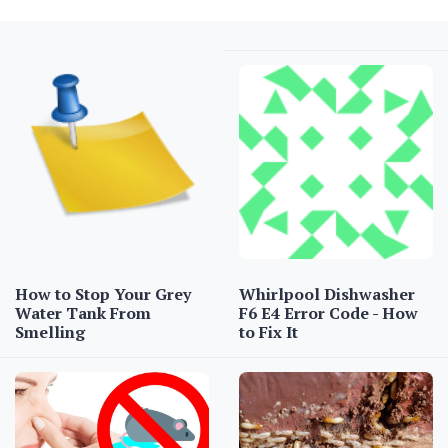
How to Stop Your Grey
Whirlpool Dishwasher
Water Tank From
F6 E4 Error Code - How
Smelling
to Fix It