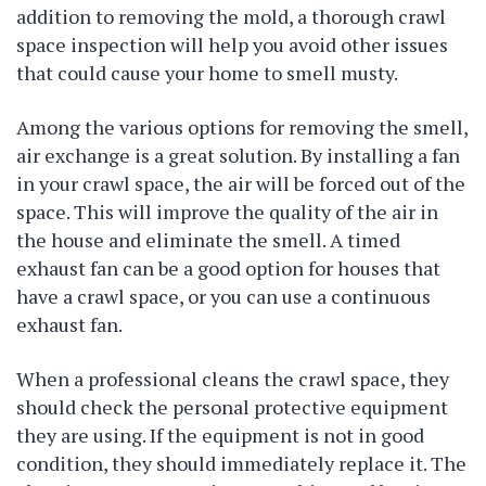
addition to removing the mold, a thorough crawl
space inspection will help you avoid other issues
that could cause your home to smell musty.
Among the various options for removing the smell,
air exchange is a great solution. By installing a fan
in your crawl space, the air will be forced out of the
space. This will improve the quality of the air in
the house and eliminate the smell. A timed
exhaust fan can be a good option for houses that
have a crawl space, or you can use a continuous
exhaust fan.
When a professional cleans the crawl space, they
should check the personal protective equipment
they are using. If the equipment is not in good
condition, they should immediately replace it. The