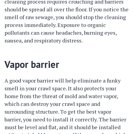
cleaning process requires crouching and barriers
should be spread all over the floor. If you notice the
smell of raw sewage, you should stop the cleaning
process immediately. Exposure to organic
pollutants can cause headaches, burning eyes,
nausea, and respiratory distress.
Vapor barrier
A good vapor barrier will help eliminate a funky
smell in your crawl space. It also protects your
home from the threat of mold and water vapor,
which can destroy your crawl space and
surrounding structure. To get the best vapor
barrier, you need to install it correctly. The barrier
must be level and flat, and it should be installed