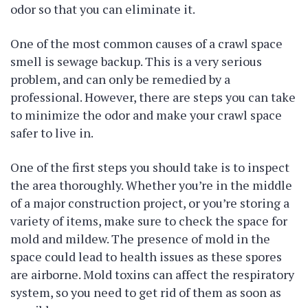
odor so that you can eliminate it.
One of the most common causes of a crawl space
smell is sewage backup. This is a very serious
problem, and can only be remedied by a
professional. However, there are steps you can take
to minimize the odor and make your crawl space
safer to live in.
One of the first steps you should take is to inspect
the area thoroughly. Whether you’re in the middle
of a major construction project, or you’re storing a
variety of items, make sure to check the space for
mold and mildew. The presence of mold in the
space could lead to health issues as these spores
are airborne. Mold toxins can affect the respiratory
system, so you need to get rid of them as soon as