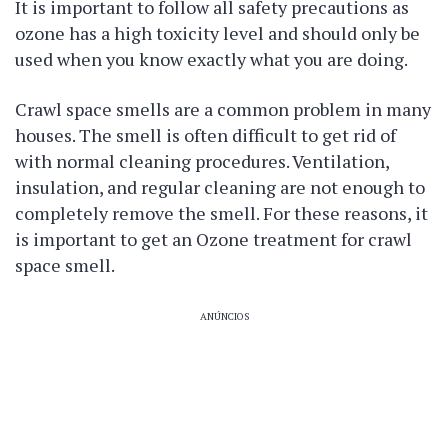
It is important to follow all safety precautions as
ozone has a high toxicity level and should only be
used when you know exactly what you are doing.
Crawl space smells are a common problem in many
houses. The smell is often difficult to get rid of
with normal cleaning procedures. Ventilation,
insulation, and regular cleaning are not enough to
completely remove the smell. For these reasons, it
is important to get an Ozone treatment for crawl
space smell.
ANÚNCIOS