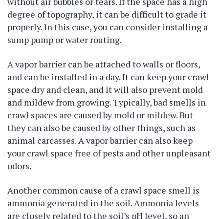
without air bubbles or tears. If the space has a high
degree of topography, it can be difficult to grade it
properly. In this case, you can consider installing a
sump pump or water routing.
A vapor barrier can be attached to walls or floors,
and can be installed in a day. It can keep your crawl
space dry and clean, and it will also prevent mold
and mildew from growing. Typically, bad smells in
crawl spaces are caused by mold or mildew. But
they can also be caused by other things, such as
animal carcasses. A vapor barrier can also keep
your crawl space free of pests and other unpleasant
odors.
Another common cause of a crawl space smell is
ammonia generated in the soil. Ammonia levels
are closely related to the soil’s pH level, so an