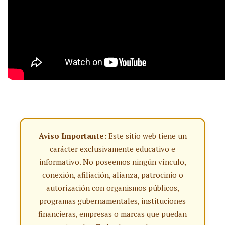
Aviso Importante:
Este sitio web tiene un
carácter exclusivamente educativo e
informativo. No poseemos ningún vínculo,
conexión, afiliación, alianza, patrocinio o
autorización con organismos públicos,
programas gubernamentales, instituciones
financieras, empresas o marcas que puedan