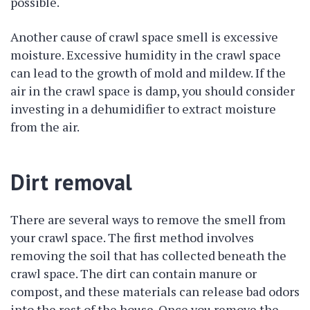
possible.
Another cause of crawl space smell is excessive
moisture. Excessive humidity in the crawl space
can lead to the growth of mold and mildew. If the
air in the crawl space is damp, you should consider
investing in a dehumidifier to extract moisture
from the air.
Dirt removal
There are several ways to remove the smell from
your crawl space. The first method involves
removing the soil that has collected beneath the
crawl space. The dirt can contain manure or
compost, and these materials can release bad odors
into the rest of the house. Once you remove the