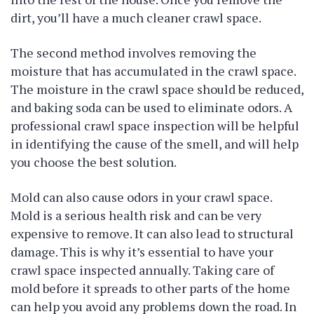
dirt, you’ll have a much cleaner crawl space.
The second method involves removing the
moisture that has accumulated in the crawl space.
The moisture in the crawl space should be reduced,
and baking soda can be used to eliminate odors. A
professional crawl space inspection will be helpful
in identifying the cause of the smell, and will help
you choose the best solution.
Mold can also cause odors in your crawl space.
Mold is a serious health risk and can be very
expensive to remove. It can also lead to structural
damage. This is why it’s essential to have your
crawl space inspected annually. Taking care of
mold before it spreads to other parts of the home
can help you avoid any problems down the road. In