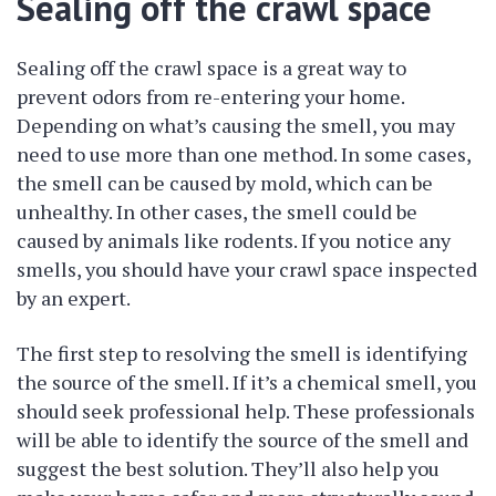
Sealing off the crawl space
Sealing off the crawl space is a great way to
prevent odors from re-entering your home.
Depending on what’s causing the smell, you may
need to use more than one method. In some cases,
the smell can be caused by mold, which can be
unhealthy. In other cases, the smell could be
caused by animals like rodents. If you notice any
smells, you should have your crawl space inspected
by an expert.
The first step to resolving the smell is identifying
the source of the smell. If it’s a chemical smell, you
should seek professional help. These professionals
will be able to identify the source of the smell and
suggest the best solution. They’ll also help you