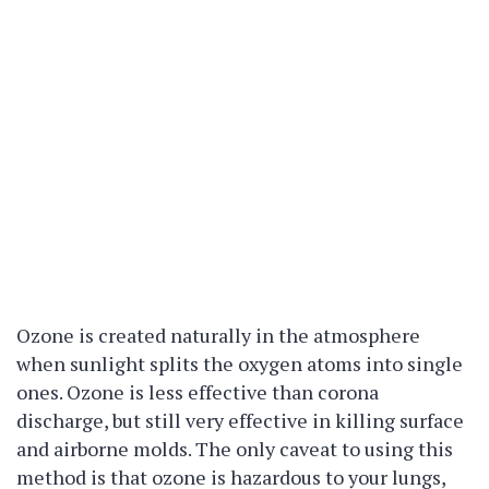
Ozone is created naturally in the atmosphere
when sunlight splits the oxygen atoms into single
ones. Ozone is less effective than corona
discharge, but still very effective in killing surface
and airborne molds. The only caveat to using this
method is that ozone is hazardous to your lungs,