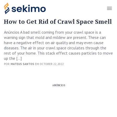
How to Get Rid of Crawl Space Smell
Anúncios A bad smell coming from your crawl space is a
warning sign that mold and mildew are present. These can
have a negative effect on air quality and may even cause
diseases. The air in your crawl space circulates through the
rest of your home. This stack effect causes particles to move
up the […]
POR:
MATEUS SANTOS
EM OCTOBER 22, 2022
ANÚNCIOS