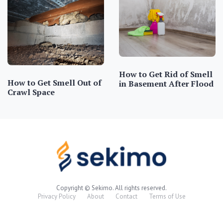
How to Get Rid of Smell
How to Get Smell Out of
in Basement After Flood
Crawl Space
Copyright © Sekimo. All rights reserved.
Privacy Policy
About
Contact
Terms of Use