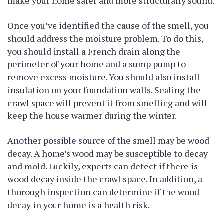
make your home safer and more structurally sound.
Once you’ve identified the cause of the smell, you
should address the moisture problem. To do this,
you should install a French drain along the
perimeter of your home and a sump pump to
remove excess moisture. You should also install
insulation on your foundation walls. Sealing the
crawl space will prevent it from smelling and will
keep the house warmer during the winter.
Another possible source of the smell may be wood
decay. A home’s wood may be susceptible to decay
and mold. Luckily, experts can detect if there is
wood decay inside the crawl space. In addition, a
thorough inspection can determine if the wood
decay in your home is a health risk.