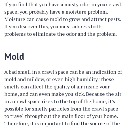
If you find that you have a musty odor in your crawl
space, you probably have a moisture problem.
Moisture can cause mold to grow and attract pests.
If you discover this, you must address both
problems to eliminate the odor and the problem.
Mold
A bad smell in a crawl space can be an indication of
mold and mildew, or even high humidity. These
smells can affect the quality of air inside your
home, and can even make you sick. Because the air
in a crawl space rises to the top of the home, it’s
possible for smelly particles from the crawl space
to travel throughout the main floor of your home.
Therefore, it is important to find the source of the