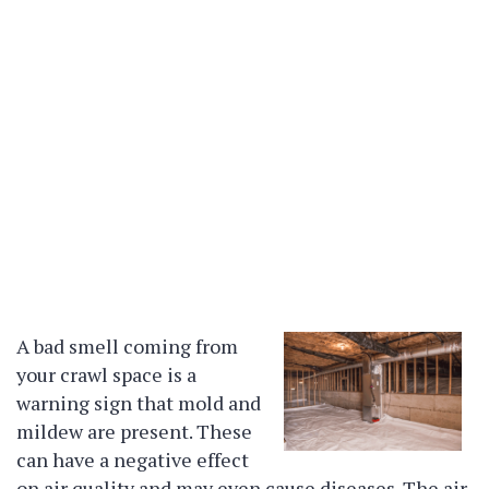
A bad smell coming from
your crawl space is a
warning sign that mold and
mildew are present. These
can have a negative effect
on air quality and may even cause diseases. The air