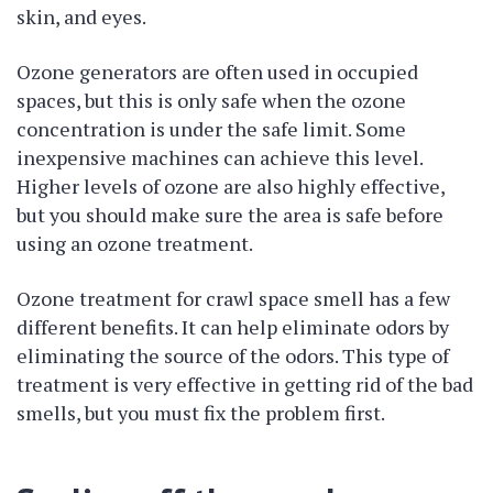
skin, and eyes.
Ozone generators are often used in occupied
spaces, but this is only safe when the ozone
concentration is under the safe limit. Some
inexpensive machines can achieve this level.
Higher levels of ozone are also highly effective,
but you should make sure the area is safe before
using an ozone treatment.
Ozone treatment for crawl space smell has a few
different benefits. It can help eliminate odors by
eliminating the source of the odors. This type of
treatment is very effective in getting rid of the bad
smells, but you must fix the problem first.