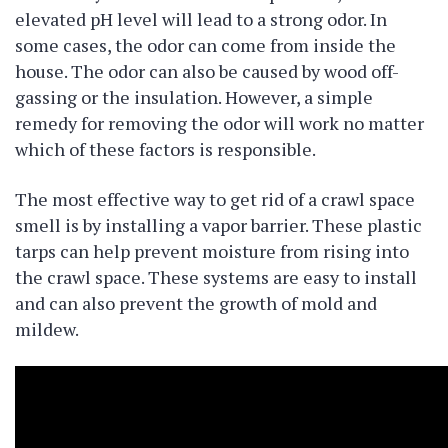
elevated pH level will lead to a strong odor. In
some cases, the odor can come from inside the
house. The odor can also be caused by wood off-
gassing or the insulation. However, a simple
remedy for removing the odor will work no matter
which of these factors is responsible.
The most effective way to get rid of a crawl space
smell is by installing a vapor barrier. These plastic
tarps can help prevent moisture from rising into
the crawl space. These systems are easy to install
and can also prevent the growth of mold and
mildew.