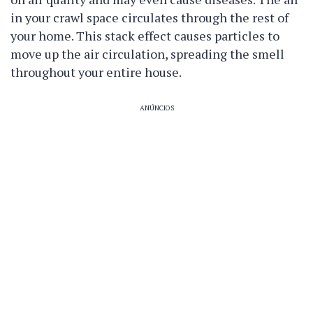
in your crawl space circulates through the rest of
your home. This stack effect causes particles to
move up the air circulation, spreading the smell
throughout your entire house.
ANÚNCIOS