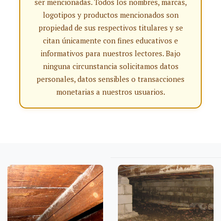
ser mencionadas. Todos los nombres, marcas,
logotipos y productos mencionados son
propiedad de sus respectivos titulares y se
citan únicamente con fines educativos e
informativos para nuestros lectores. Bajo
ninguna circunstancia solicitamos datos
personales, datos sensibles o transacciones
monetarias a nuestros usuarios.