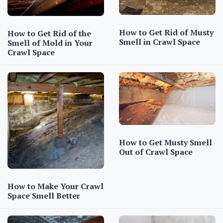
How to Get Rid of Musty
How to Get Rid of the
Smell in Crawl Space
Smell of Mold in Your
Crawl Space
How to Get Musty Smell
Out of Crawl Space
How to Make Your Crawl
Space Smell Better