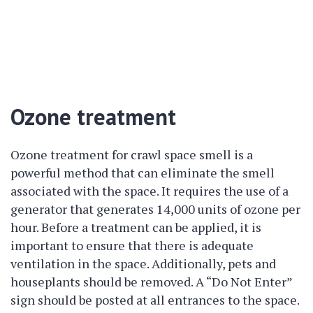
Ozone treatment
Ozone treatment for crawl space smell is a
powerful method that can eliminate the smell
associated with the space. It requires the use of a
generator that generates 14,000 units of ozone per
hour. Before a treatment can be applied, it is
important to ensure that there is adequate
ventilation in the space. Additionally, pets and
houseplants should be removed. A “Do Not Enter”
sign should be posted at all entrances to the space.