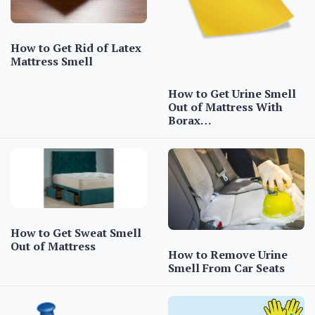
How to Get Rid of Latex
Mattress Smell
How to Get Urine Smell
Out of Mattress With
Borax…
How to Get Sweat Smell
Out of Mattress
How to Remove Urine
Smell From Car Seats