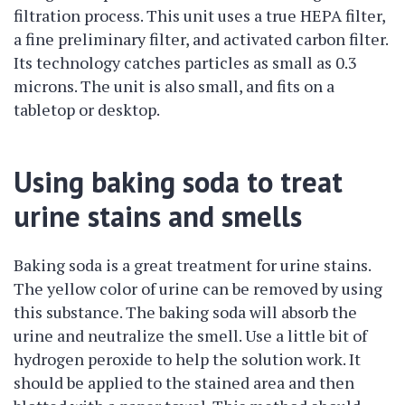
filtration process. This unit uses a true HEPA filter,
a fine preliminary filter, and activated carbon filter.
Its technology catches particles as small as 0.3
microns. The unit is also small, and fits on a
tabletop or desktop.
Using baking soda to treat
urine stains and smells
Baking soda is a great treatment for urine stains.
The yellow color of urine can be removed by using
this substance. The baking soda will absorb the
urine and neutralize the smell. Use a little bit of
hydrogen peroxide to help the solution work. It
should be applied to the stained area and then