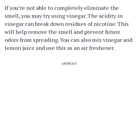
If you’re not able to completely eliminate the
smell, you may try using vinegar. The acidity in
vinegar can break down residues of nicotine. This
will help remove the smell and prevent future
odors from spreading. You can also mix vinegar and
lemon juice and use this as an air freshener.
ANÚNCIOS