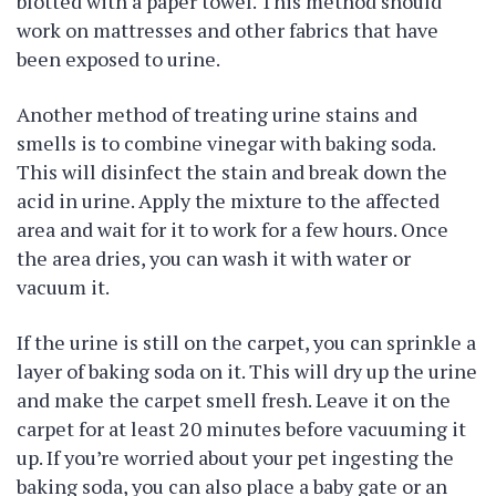
blotted with a paper towel. This method should
work on mattresses and other fabrics that have
been exposed to urine.
Another method of treating urine stains and
smells is to combine vinegar with baking soda.
This will disinfect the stain and break down the
acid in urine. Apply the mixture to the affected
area and wait for it to work for a few hours. Once
the area dries, you can wash it with water or
vacuum it.
If the urine is still on the carpet, you can sprinkle a
layer of baking soda on it. This will dry up the urine
and make the carpet smell fresh. Leave it on the
carpet for at least 20 minutes before vacuuming it
up. If you’re worried about your pet ingesting the
baking soda, you can also place a baby gate or an