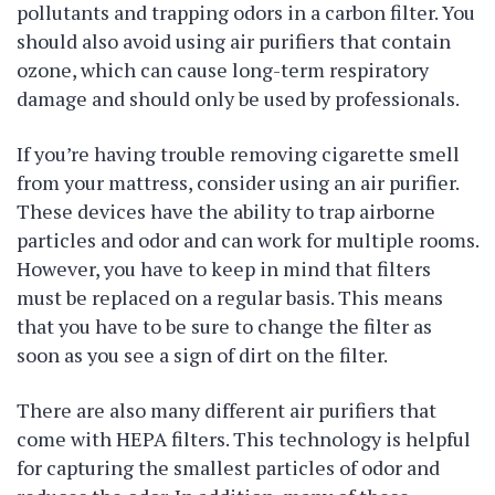
pollutants and trapping odors in a carbon filter. You
should also avoid using air purifiers that contain
ozone, which can cause long-term respiratory
damage and should only be used by professionals.
If you’re having trouble removing cigarette smell
from your mattress, consider using an air purifier.
These devices have the ability to trap airborne
particles and odor and can work for multiple rooms.
However, you have to keep in mind that filters
must be replaced on a regular basis. This means
that you have to be sure to change the filter as
soon as you see a sign of dirt on the filter.
There are also many different air purifiers that
come with HEPA filters. This technology is helpful
for capturing the smallest particles of odor and