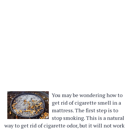
You may be wondering how to
get rid of cigarette smell in a
mattress. The first step is to
stop smoking. This is a natural
way to get rid of cigarette odor, but it will not work