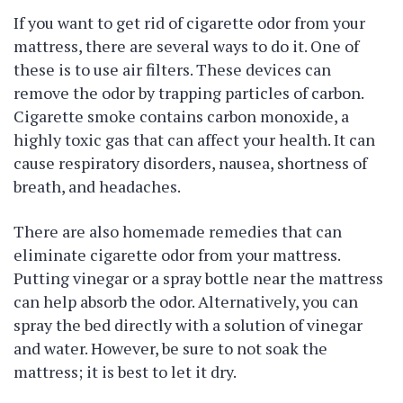
If you want to get rid of cigarette odor from your
mattress, there are several ways to do it. One of
these is to use air filters. These devices can
remove the odor by trapping particles of carbon.
Cigarette smoke contains carbon monoxide, a
highly toxic gas that can affect your health. It can
cause respiratory disorders, nausea, shortness of
breath, and headaches.
There are also homemade remedies that can
eliminate cigarette odor from your mattress.
Putting vinegar or a spray bottle near the mattress
can help absorb the odor. Alternatively, you can
spray the bed directly with a solution of vinegar
and water. However, be sure to not soak the
mattress; it is best to let it dry.