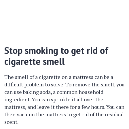
Stop smoking to get rid of
cigarette smell
The smell of a cigarette on a mattress can be a
difficult problem to solve. To remove the smell, you
can use baking soda, a common household
ingredient. You can sprinkle it all over the
mattress, and leave it there for a few hours. You can
then vacuum the mattress to get rid of the residual
scent.