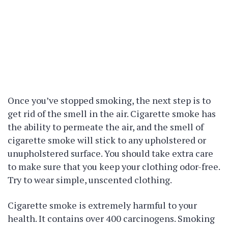
Once you’ve stopped smoking, the next step is to
get rid of the smell in the air. Cigarette smoke has
the ability to permeate the air, and the smell of
cigarette smoke will stick to any upholstered or
unupholstered surface. You should take extra care
to make sure that you keep your clothing odor-free.
Try to wear simple, unscented clothing.
Cigarette smoke is extremely harmful to your
health. It contains over 400 carcinogens. Smoking