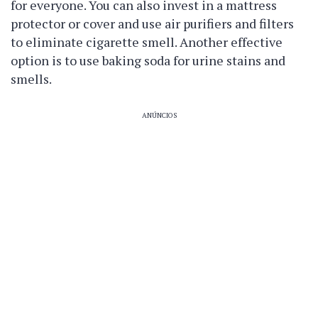
for everyone. You can also invest in a mattress
protector or cover and use air purifiers and filters
to eliminate cigarette smell. Another effective
option is to use baking soda for urine stains and
smells.
ANÚNCIOS