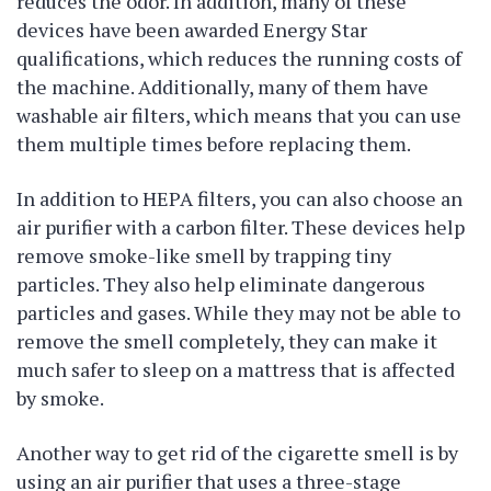
reduces the odor. In addition, many of these
devices have been awarded Energy Star
qualifications, which reduces the running costs of
the machine. Additionally, many of them have
washable air filters, which means that you can use
them multiple times before replacing them.
In addition to HEPA filters, you can also choose an
air purifier with a carbon filter. These devices help
remove smoke-like smell by trapping tiny
particles. They also help eliminate dangerous
particles and gases. While they may not be able to
remove the smell completely, they can make it
much safer to sleep on a mattress that is affected
by smoke.
Another way to get rid of the cigarette smell is by
using an air purifier that uses a three-stage