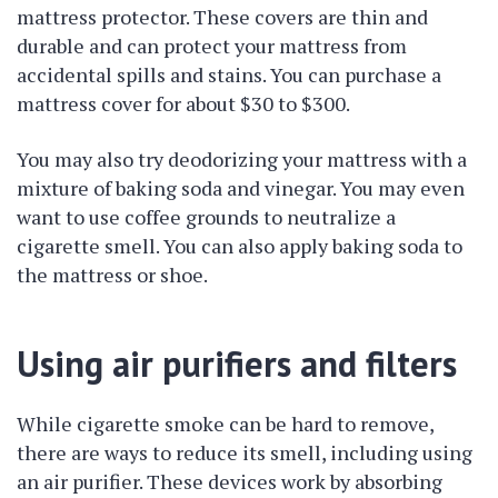
mattress protector. These covers are thin and
durable and can protect your mattress from
accidental spills and stains. You can purchase a
mattress cover for about $30 to $300.
You may also try deodorizing your mattress with a
mixture of baking soda and vinegar. You may even
want to use coffee grounds to neutralize a
cigarette smell. You can also apply baking soda to
the mattress or shoe.
Using air purifiers and filters
While cigarette smoke can be hard to remove,
there are ways to reduce its smell, including using
an air purifier. These devices work by absorbing