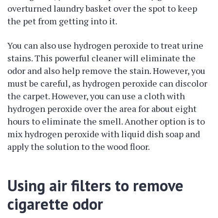
overturned laundry basket over the spot to keep
the pet from getting into it.
You can also use hydrogen peroxide to treat urine
stains. This powerful cleaner will eliminate the
odor and also help remove the stain. However, you
must be careful, as hydrogen peroxide can discolor
the carpet. However, you can use a cloth with
hydrogen peroxide over the area for about eight
hours to eliminate the smell. Another option is to
mix hydrogen peroxide with liquid dish soap and
apply the solution to the wood floor.
Using air filters to remove
cigarette odor