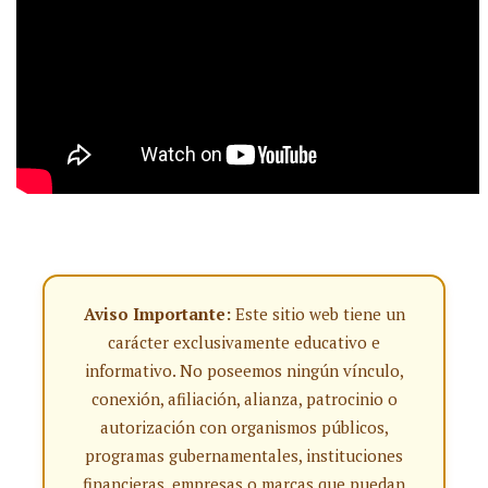
Aviso Importante:
Este sitio web tiene un
carácter exclusivamente educativo e
informativo. No poseemos ningún vínculo,
conexión, afiliación, alianza, patrocinio o
autorización con organismos públicos,
programas gubernamentales, instituciones
financieras, empresas o marcas que puedan