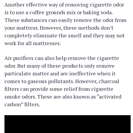
Another effective way of removing cigarette odor
is to use a coffee grounds mix or baking soda.
These substances can easily remove the odor from
your mattress. However, these methods don’t
completely eliminate the smell and they may not
work for all mattresses.
Air purifiers can also help remove the cigarette
odor. But many of these products only remove
particulate matter and are ineffective when it
comes to gaseous pollutants. However, charcoal
filters can provide some relief from cigarette
smoke odors. These are also known as “activated
carbon” filters.