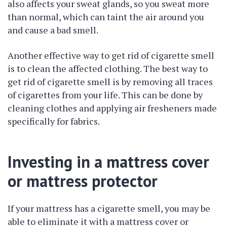
also affects your sweat glands, so you sweat more
than normal, which can taint the air around you
and cause a bad smell.
Another effective way to get rid of cigarette smell
is to clean the affected clothing. The best way to
get rid of cigarette smell is by removing all traces
of cigarettes from your life. This can be done by
cleaning clothes and applying air fresheners made
specifically for fabrics.
Investing in a mattress cover
or mattress protector
If your mattress has a cigarette smell, you may be
able to eliminate it with a mattress cover or