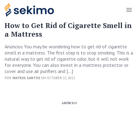
How to Get Rid of Cigarette Smell in
a Mattress
Anúncios You may be wondering how to get rid of cigarette
smell in a mattress. The first step is to stop smoking. This is a
natural way to get rid of cigarette odor, but it will not work
for everyone. You can also invest in a mattress protector or
cover and use air purifiers and […]
POR:
MATEUS SANTOS
EM OCTOBER 22, 2022
ANÚNCIOS