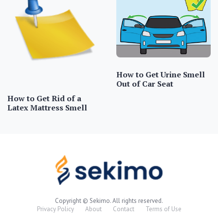
How to Get Urine Smell
Out of Car Seat
How to Get Rid of a
Latex Mattress Smell
Copyright © Sekimo. All rights reserved.
Privacy Policy
About
Contact
Terms of Use