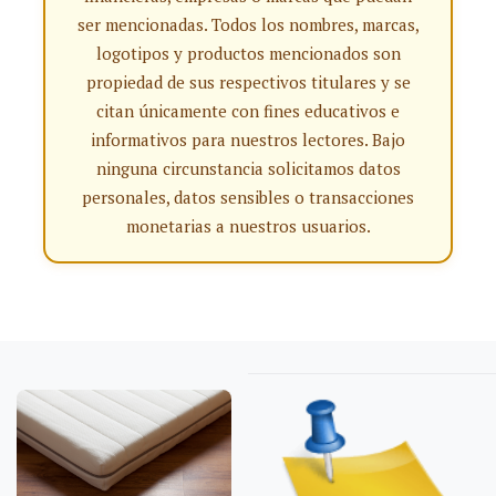
ser mencionadas. Todos los nombres, marcas,
logotipos y productos mencionados son
propiedad de sus respectivos titulares y se
citan únicamente con fines educativos e
informativos para nuestros lectores. Bajo
ninguna circunstancia solicitamos datos
personales, datos sensibles o transacciones
monetarias a nuestros usuarios.