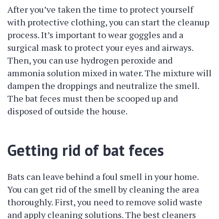
After you’ve taken the time to protect yourself
with protective clothing, you can start the cleanup
process. It’s important to wear goggles and a
surgical mask to protect your eyes and airways.
Then, you can use hydrogen peroxide and
ammonia solution mixed in water. The mixture will
dampen the droppings and neutralize the smell.
The bat feces must then be scooped up and
disposed of outside the house.
Getting rid of bat feces
Bats can leave behind a foul smell in your home.
You can get rid of the smell by cleaning the area
thoroughly. First, you need to remove solid waste
and apply cleaning solutions. The best cleaners