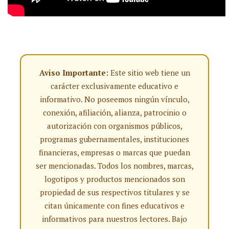
Aviso Importante:
Este sitio web tiene un
carácter exclusivamente educativo e
informativo. No poseemos ningún vínculo,
conexión, afiliación, alianza, patrocinio o
autorización con organismos públicos,
programas gubernamentales, instituciones
financieras, empresas o marcas que puedan
ser mencionadas. Todos los nombres, marcas,
logotipos y productos mencionados son
propiedad de sus respectivos titulares y se
citan únicamente con fines educativos e
informativos para nuestros lectores. Bajo