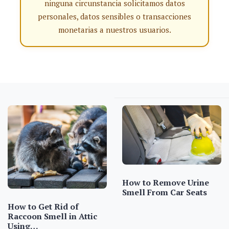
ninguna circunstancia solicitamos datos
personales, datos sensibles o transacciones
monetarias a nuestros usuarios.
How to Remove Urine
Smell From Car Seats
How to Get Rid of
Raccoon Smell in Attic
Using…