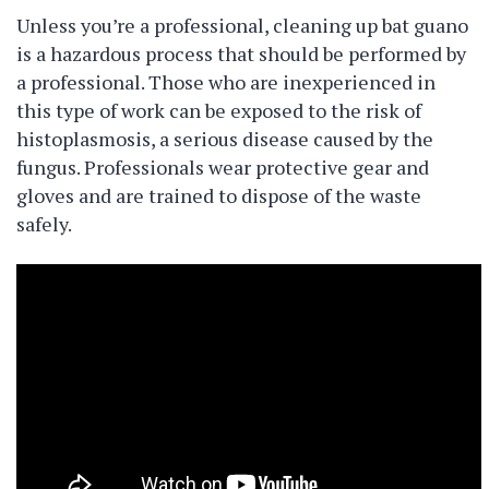
Unless you’re a professional, cleaning up bat guano
is a hazardous process that should be performed by
a professional. Those who are inexperienced in
this type of work can be exposed to the risk of
histoplasmosis, a serious disease caused by the
fungus. Professionals wear protective gear and
gloves and are trained to dispose of the waste
safely.