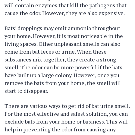
will contain enzymes that kill the pathogens that
cause the odor. However, they are also expensive.
Bats’ droppings may emit ammonia throughout
your home. However, it is most noticeable in the
living spaces. Other unpleasant smells can also
come from bat feces or urine. When these
substances mix together, they create a strong
smell. The odor can be more powerful if the bats
have built up a large colony. However, once you
remove the bats from your home, the smell will
start to disappear.
There are various ways to get rid of bat urine smell.
For the most effective and safest solution, you can
exclude bats from your home or business. This will
help in preventing the odor from causing any