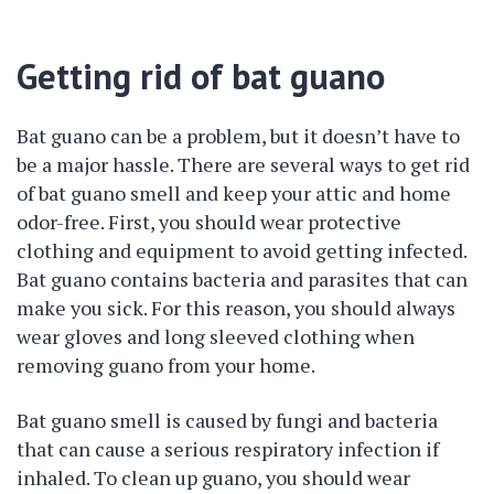
Getting rid of bat guano
Bat guano can be a problem, but it doesn’t have to
be a major hassle. There are several ways to get rid
of bat guano smell and keep your attic and home
odor-free. First, you should wear protective
clothing and equipment to avoid getting infected.
Bat guano contains bacteria and parasites that can
make you sick. For this reason, you should always
wear gloves and long sleeved clothing when
removing guano from your home.
Bat guano smell is caused by fungi and bacteria
that can cause a serious respiratory infection if
inhaled. To clean up guano, you should wear