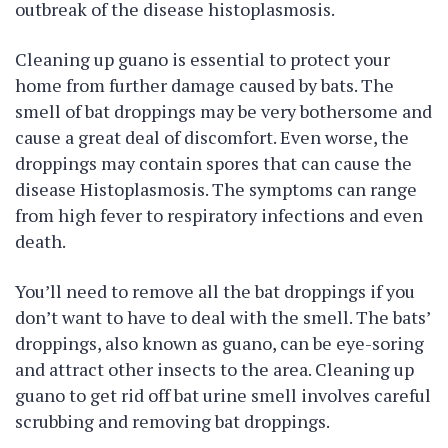
outbreak of the disease histoplasmosis.
Cleaning up guano is essential to protect your
home from further damage caused by bats. The
smell of bat droppings may be very bothersome and
cause a great deal of discomfort. Even worse, the
droppings may contain spores that can cause the
disease Histoplasmosis. The symptoms can range
from high fever to respiratory infections and even
death.
You’ll need to remove all the bat droppings if you
don’t want to have to deal with the smell. The bats’
droppings, also known as guano, can be eye-soring
and attract other insects to the area. Cleaning up
guano to get rid off bat urine smell involves careful
scrubbing and removing bat droppings.