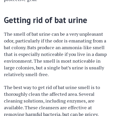
Getting rid of bat urine
The smell of bat urine can be a very unpleasant
odor, particularly if the odor is emanating from a
bat colony. Bats produce an ammonia-like smell
that is especially noticeable if you live in a damp
environment. The smell is most noticeable in
large colonies, but a single bat’s urine is usually
relatively smell-free.
The best way to get rid of bat urine smell is to
thoroughly clean the affected area. Several
cleaning solutions, including enzymes, are
available. These cleansers are effective at
removing harmful bacteria, but can be pricey.