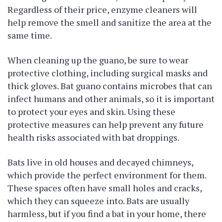
Regardless of their price, enzyme cleaners will
help remove the smell and sanitize the area at the
same time.
When cleaning up the guano, be sure to wear
protective clothing, including surgical masks and
thick gloves. Bat guano contains microbes that can
infect humans and other animals, so it is important
to protect your eyes and skin. Using these
protective measures can help prevent any future
health risks associated with bat droppings.
Bats live in old houses and decayed chimneys,
which provide the perfect environment for them.
These spaces often have small holes and cracks,
which they can squeeze into. Bats are usually
harmless, but if you find a bat in your home, there