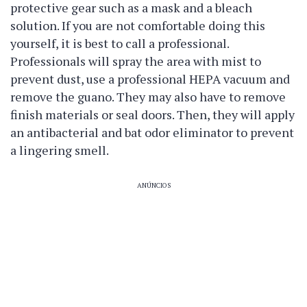
protective gear such as a mask and a bleach
solution. If you are not comfortable doing this
yourself, it is best to call a professional.
Professionals will spray the area with mist to
prevent dust, use a professional HEPA vacuum and
remove the guano. They may also have to remove
finish materials or seal doors. Then, they will apply
an antibacterial and bat odor eliminator to prevent
a lingering smell.
ANÚNCIOS