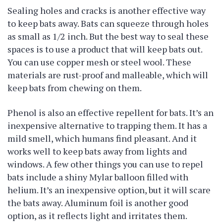
Sealing holes and cracks is another effective way
to keep bats away. Bats can squeeze through holes
as small as 1/2 inch. But the best way to seal these
spaces is to use a product that will keep bats out.
You can use copper mesh or steel wool. These
materials are rust-proof and malleable, which will
keep bats from chewing on them.
Phenol is also an effective repellent for bats. It’s an
inexpensive alternative to trapping them. It has a
mild smell, which humans find pleasant. And it
works well to keep bats away from lights and
windows. A few other things you can use to repel
bats include a shiny Mylar balloon filled with
helium. It’s an inexpensive option, but it will scare
the bats away. Aluminum foil is another good
option, as it reflects light and irritates them.