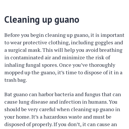
Cleaning up guano
Before you begin cleaning up guano, it is important
to wear protective clothing, including goggles and
a surgical mask. This will help you avoid breathing
in contaminated air and minimize the risk of
inhaling fungal spores. Once you’ve thoroughly
mopped up the guano, it’s time to dispose of it in a
trash bag.
Bat guano can harbor bacteria and fungus that can
cause lung disease and infection in humans. You
should be very careful when cleaning up guano in
your home. It’s a hazardous waste and must be
disposed of properly. If you don’t, it can cause an