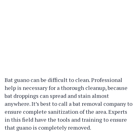
Bat guano can be difficult to clean. Professional
help is necessary for a thorough cleanup, because
bat droppings can spread and stain almost
anywhere. It’s best to call a bat removal company to
ensure complete sanitization of the area. Experts
in this field have the tools and training to ensure
that guano is completely removed.