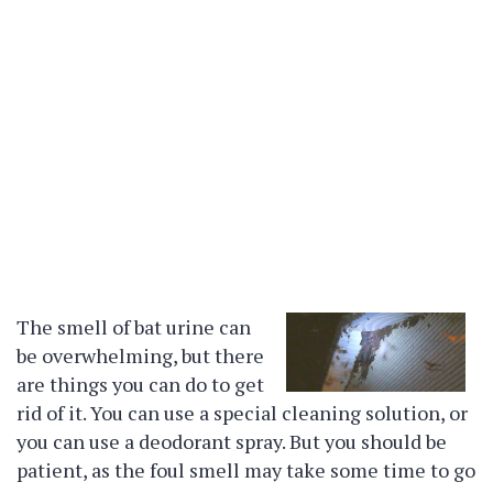
The smell of bat urine can
be overwhelming, but there
are things you can do to get
rid of it. You can use a special cleaning solution, or
you can use a deodorant spray. But you should be
patient, as the foul smell may take some time to go