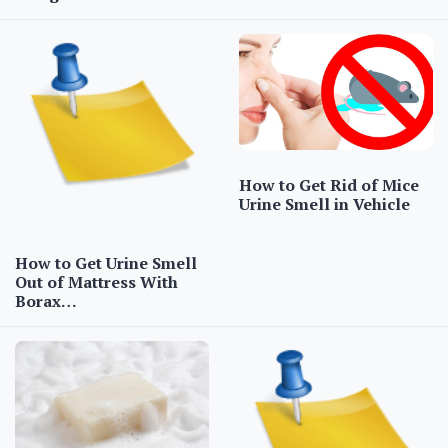
How to Get Rid of Mice
Urine Smell in Vehicle
How to Get Urine Smell
Out of Mattress With
Borax…