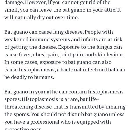
damage. However, if you cannot get rid of the
smell, you can leave the bat guano in your attic. It
will naturally dry out over time.
Bat guano can cause lung disease. People with
weakened immune systems and infants are at risk
of getting the disease. Exposure to the fungus can
cause fever, chest pain, joint pain, and skin lesions.
In some cases, exposure to bat guano can also
cause histoplasmosis, a bacterial infection that can
be deadly to humans.
Bat guano in your attic can contain histoplasmosis
spores. Histoplasmosis is a rare, but life-
threatening disease that is transmitted by inhaling
the spores. You should not disturb bat guano unless
you have a professional who is equipped with
protective gear.