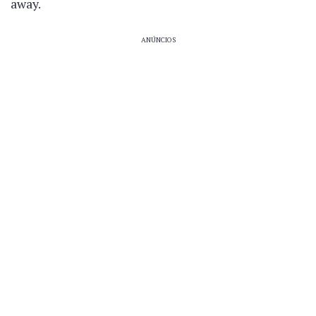
away.
ANÚNCIOS