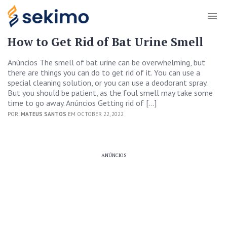
How to Get Rid of Bat Urine Smell
Anúncios The smell of bat urine can be overwhelming, but
there are things you can do to get rid of it. You can use a
special cleaning solution, or you can use a deodorant spray.
But you should be patient, as the foul smell may take some
time to go away. Anúncios Getting rid of […]
POR:
MATEUS SANTOS
EM OCTOBER 22, 2022
ANÚNCIOS