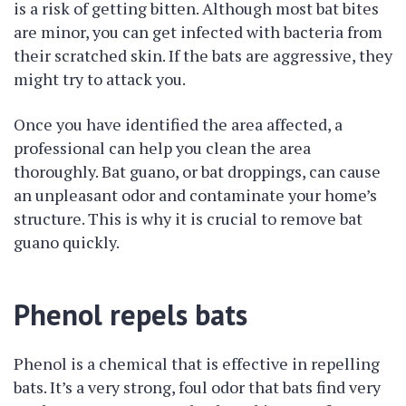
is a risk of getting bitten. Although most bat bites
are minor, you can get infected with bacteria from
their scratched skin. If the bats are aggressive, they
might try to attack you.
Once you have identified the area affected, a
professional can help you clean the area
thoroughly. Bat guano, or bat droppings, can cause
an unpleasant odor and contaminate your home’s
structure. This is why it is crucial to remove bat
guano quickly.
Phenol repels bats
Phenol is a chemical that is effective in repelling
bats. It’s a very strong, foul odor that bats find very