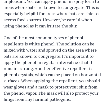
unpleasant. You can apply phenol in spray form to
areas where bats are known to congregate. This is
especially helpful for areas where bats are able to
access food sources. However, be careful when
using phenol as it can irritate the skin.
One of the most common types of phenol
repellents is white phenol. The solution can be
mixed with water and sprayed on the area where
bats are known to congregate. It’s important to
apply the phenol in regular intervals so that it
remains strong. Another effective repellent is
phenol crystals, which can be placed on horizontal
surfaces. When applying the repellent, you should
wear gloves and a mask to protect your skin from
the phenol vapor. The mask will also protect your
lungs from any harmful pathogens.