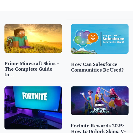
Prime Minecraft Skins –
How Can Salesforce
The Complete Guide
Communities Be Used?
to…
Fortnite Rewards 2025:
How to Unlock Skins, V-