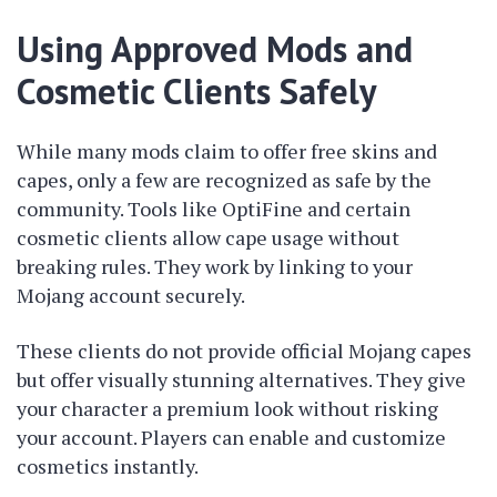
Using Approved Mods and
Cosmetic Clients Safely
While many mods claim to offer free skins and
capes, only a few are recognized as safe by the
community. Tools like OptiFine and certain
cosmetic clients allow cape usage without
breaking rules. They work by linking to your
Mojang account securely.
These clients do not provide official Mojang capes
but offer visually stunning alternatives. They give
your character a premium look without risking
your account. Players can enable and customize
cosmetics instantly.