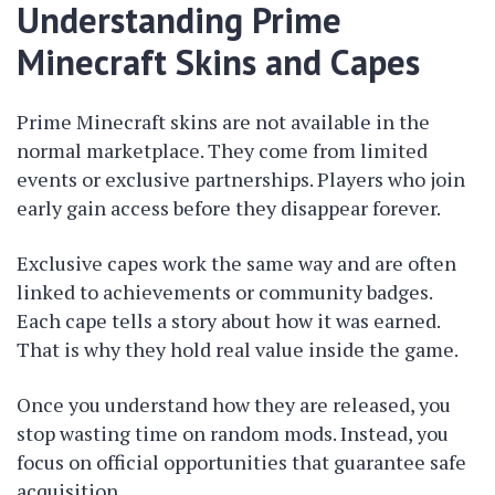
Understanding Prime
Minecraft Skins and Capes
Prime Minecraft skins are not available in the
normal marketplace. They come from limited
events or exclusive partnerships. Players who join
early gain access before they disappear forever.
Exclusive capes work the same way and are often
linked to achievements or community badges.
Each cape tells a story about how it was earned.
That is why they hold real value inside the game.
Once you understand how they are released, you
stop wasting time on random mods. Instead, you
focus on official opportunities that guarantee safe
acquisition.