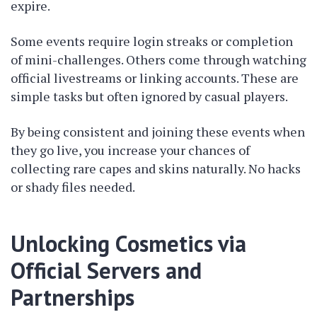
expire.
Some events require login streaks or completion
of mini-challenges. Others come through watching
official livestreams or linking accounts. These are
simple tasks but often ignored by casual players.
By being consistent and joining these events when
they go live, you increase your chances of
collecting rare capes and skins naturally. No hacks
or shady files needed.
Unlocking Cosmetics via
Official Servers and
Partnerships