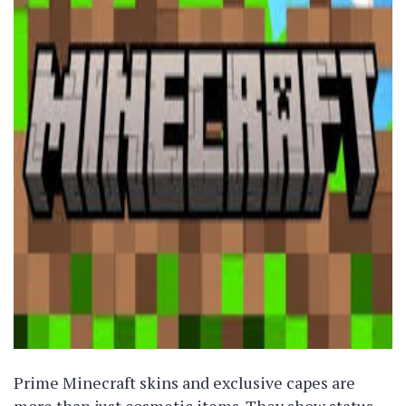
Prime Minecraft skins and exclusive capes are
more than just cosmetic items. They show status,