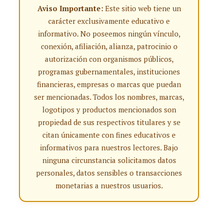
Aviso Importante:
Este sitio web tiene un
carácter exclusivamente educativo e
informativo. No poseemos ningún vínculo,
conexión, afiliación, alianza, patrocinio o
autorización con organismos públicos,
programas gubernamentales, instituciones
financieras, empresas o marcas que puedan
ser mencionadas. Todos los nombres, marcas,
logotipos y productos mencionados son
propiedad de sus respectivos titulares y se
citan únicamente con fines educativos e
informativos para nuestros lectores. Bajo
ninguna circunstancia solicitamos datos
personales, datos sensibles o transacciones
monetarias a nuestros usuarios.