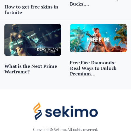
Bucks,…
How to get free skins in
fortnite
Free Fire Diamonds:
What is the Next Prime
Real Ways to Unlock
Warframe?
Premium…
Copyright © Sekimo. All rights reserved.