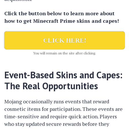
Click the button below to learn more about
how to get Minecraft Prime skins and capes!
CLICK HERE!
You will remain on the site after clicking.
Event-Based Skins and Capes:
The Real Opportunities
Mojang occasionally runs events that reward
cosmetic items for participation. These events are
time-sensitive and require quick action. Players
who stay updated secure rewards before they