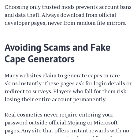
Choosing only trusted mods prevents account bans
and data theft. Always download from official
developer pages, never from random file mirrors.
Avoiding Scams and Fake
Cape Generators
Many websites claim to generate capes or rare
skins instantly. These pages ask for login details or
redirect to surveys. Players who fall for them risk
losing their entire account permanently.
Real cosmetics never require entering your
password outside official Mojang or Microsoft
pages. Any site that offers instant rewards with no