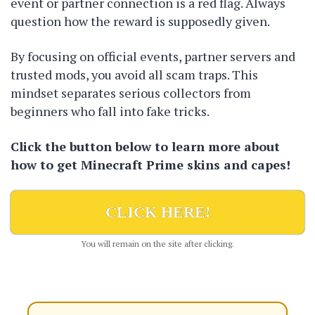
event or partner connection is a red flag. Always
question how the reward is supposedly given.
By focusing on official events, partner servers and
trusted mods, you avoid all scam traps. This
mindset separates serious collectors from
beginners who fall into fake tricks.
Click the button below to learn more about
how to get Minecraft Prime skins and capes!
CLICK HERE!
You will remain on the site after clicking.