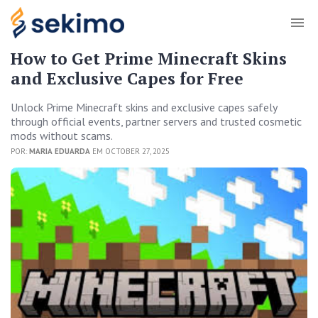
How to Get Prime Minecraft Skins
and Exclusive Capes for Free
Unlock Prime Minecraft skins and exclusive capes safely
through official events, partner servers and trusted cosmetic
mods without scams.
POR:
MARIA EDUARDA
EM OCTOBER 27, 2025