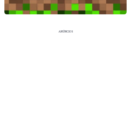
ANÚNCIOS