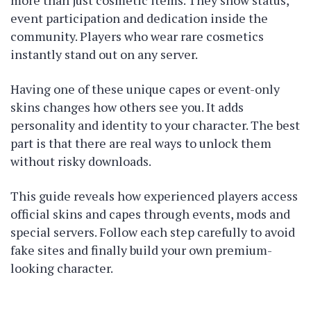
event participation and dedication inside the
community. Players who wear rare cosmetics
instantly stand out on any server.
Having one of these unique capes or event-only
skins changes how others see you. It adds
personality and identity to your character. The best
part is that there are real ways to unlock them
without risky downloads.
This guide reveals how experienced players access
official skins and capes through events, mods and
special servers. Follow each step carefully to avoid
fake sites and finally build your own premium-
looking character.