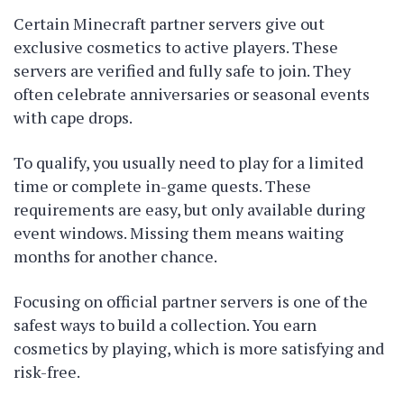
Certain Minecraft partner servers give out
exclusive cosmetics to active players. These
servers are verified and fully safe to join. They
often celebrate anniversaries or seasonal events
with cape drops.
To qualify, you usually need to play for a limited
time or complete in-game quests. These
requirements are easy, but only available during
event windows. Missing them means waiting
months for another chance.
Focusing on official partner servers is one of the
safest ways to build a collection. You earn
cosmetics by playing, which is more satisfying and
risk-free.