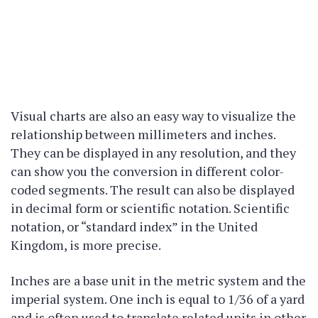
Visual charts are also an easy way to visualize the
relationship between millimeters and inches.
They can be displayed in any resolution, and they
can show you the conversion in different color-
coded segments. The result can also be displayed
in decimal form or scientific notation. Scientific
notation, or “standard index” in the United
Kingdom, is more precise.
Inches are a base unit in the metric system and the
imperial system. One inch is equal to 1/36 of a yard
and is often used to translate related units in other