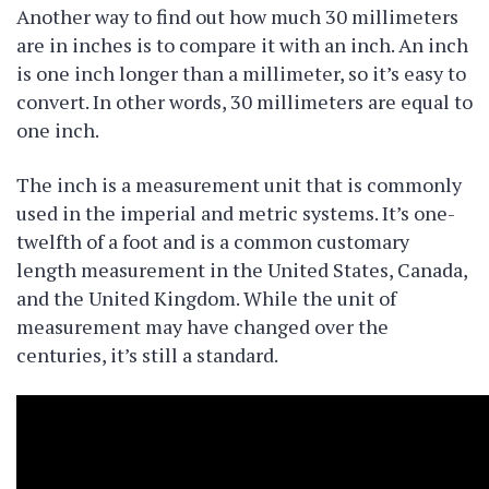
Another way to find out how much 30 millimeters
are in inches is to compare it with an inch. An inch
is one inch longer than a millimeter, so it’s easy to
convert. In other words, 30 millimeters are equal to
one inch.
The inch is a measurement unit that is commonly
used in the imperial and metric systems. It’s one-
twelfth of a foot and is a common customary
length measurement in the United States, Canada,
and the United Kingdom. While the unit of
measurement may have changed over the
centuries, it’s still a standard.