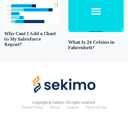
Why Cant I Add a Chart
to My Salesforce
What Is 24 Celsius in
Report?
Fahrenheit?
Copyright © Sekimo. All rights reserved.
Privacy Policy
About
Contact
Terms of Use