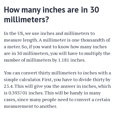
How many inches are in 30
millimeters?
In the US, we use inches and millimeters to
measure length. A millimeter is one thousandth of
a meter. So, if you want to know how many inches
are in 30 millimeters, you will have to multiply the
number of millimeters by 1.181 inches.
You can convert thirty millimeters to inches with a
simple calculator. First, you have to divide thirty by
25.4. This will give you the answer in inches, which
is 0.393701 inches. This will be handy in many
cases, since many people need to convert a certain
measurement to another.