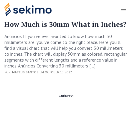
How Much is 30mm What in Inches?
Anúncios If you’ve ever wanted to know how much 30
millimeters are, you’ve come to the right place. Here you’ll
find a visual chart that will help you convert 30 millimeters
to inches. The chart will display 30mm as colored, rectangular
segments with different lengths and a reference value in
inches. Anúncios Converting 30 millimeters […]
POR:
MATEUS SANTOS
EM OCTOBER 13, 2022
ANÚNCIOS