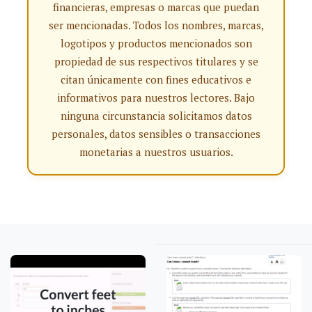
financieras, empresas o marcas que puedan
ser mencionadas. Todos los nombres, marcas,
logotipos y productos mencionados son
propiedad de sus respectivos titulares y se
citan únicamente con fines educativos e
informativos para nuestros lectores. Bajo
ninguna circunstancia solicitamos datos
personales, datos sensibles o transacciones
monetarias a nuestros usuarios.