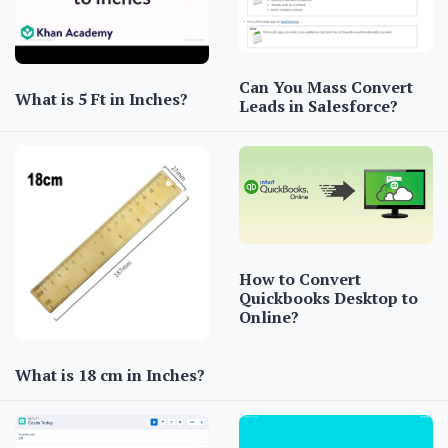
Can You Mass Convert
What is 5 Ft in Inches?
Leads in Salesforce?
How to Convert
Quickbooks Desktop to
Online?
What is 18 cm in Inches?