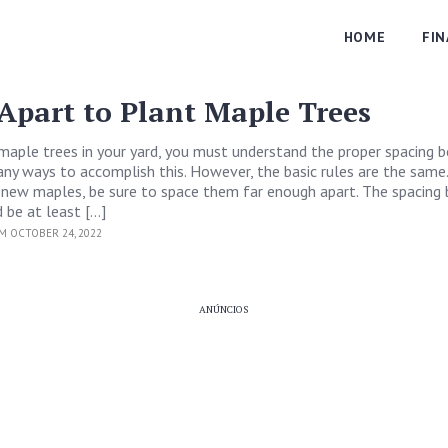
HOME
FI
Apart to Plant Maple Trees
maple trees in your yard, you must understand the proper spacing
ny ways to accomplish this. However, the basic rules are the same
 new maples, be sure to space them far enough apart. The spacin
 be at least […]
M OCTOBER 24, 2022
ANÚNCIOS