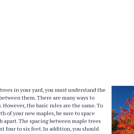
trees in your yard, you must understand the
 between them. There are many ways to
. However, the basic rules are the same. To
th of your new maples, be sure to space
h apart. The spacing between maple trees
st four to six feet. In addition, you should