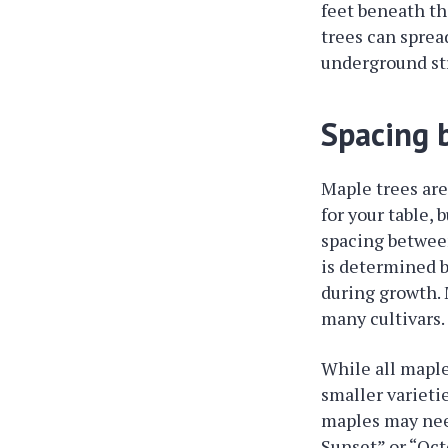
feet beneath th
trees can spread
underground st
Spacing 
Maple trees are
for your table,
spacing between
is determined b
during growth. 
many cultivars.
While all maple
smaller varietie
maples may need
Sunset” or “Oct