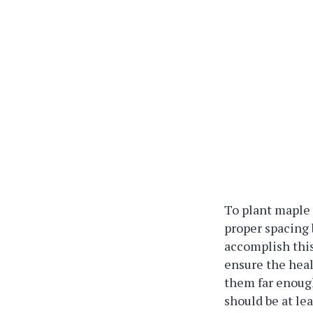
To plant maple 
proper spacing
accomplish this
ensure the heal
them far enoug
should be at lea