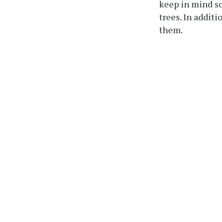
keep in mind s
trees. In addit
them.