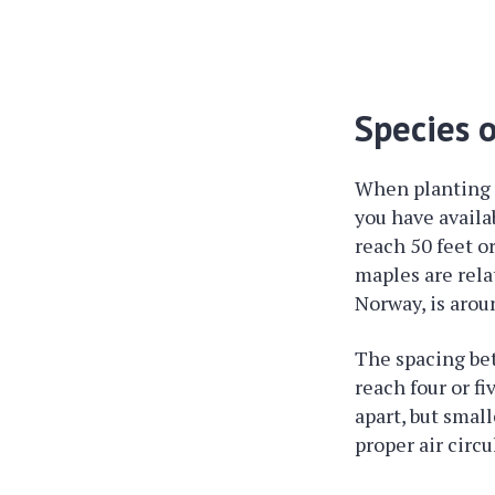
Species 
When planting m
you have availab
reach 50 feet o
maples are rela
Norway, is aroun
The spacing bet
reach four or fi
apart, but small
proper air circ