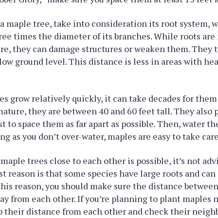
 maple tree, take into consideration its root system, 
ree times the diameter of its branches. While roots ar
ure, they can damage structures or weaken them. They t
low ground level. This distance is less in areas with hea
s grow relatively quickly, it can take decades for them
ature, they are between 40 and 60 feet tall. They also
best to space them as far apart as possible. Then, water 
ng as you don’t over-water, maples are easy to take care
maple trees close to each other is possible, it’s not ad
rst reason is that some species have large roots and ca
 this reason, you should make sure the distance between 
way from each other. If you’re planning to plant maples
 their distance from each other and check their neighb