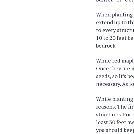
When planting a
extend up to th
to every struct
10 to 20 feet be
bedrock.
While red maple
Once they are m
seeds, so it’s 
necessary. As lo
While planting 
reasons. The fi
structures. For
least 30 feet a
you should keep