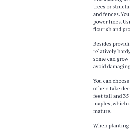
trees or struct
and fences. You
power lines. Us
flourish and pr
Besides providi
relatively hard
some can grow a
avoid damaging 
You can choose 
others take dec
feet tall and 3
maples, which o
mature.
When planting m