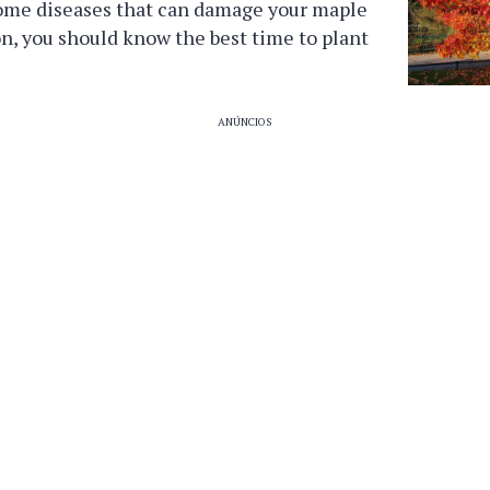
ome diseases that can damage your maple
ion, you should know the best time to plant
ANÚNCIOS