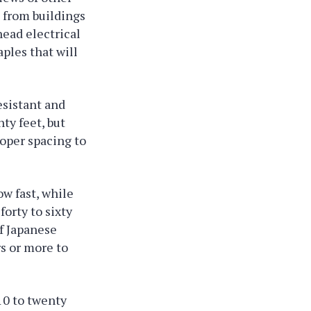
t from buildings
head electrical
ples that will
esistant and
ty feet, but
roper spacing to
w fast, while
forty to sixty
rf Japanese
s or more to
10 to twenty