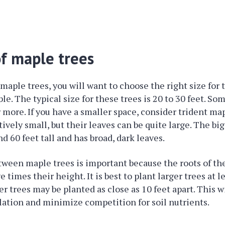
of maple trees
aple trees, you will want to choose the right size for 
le. The typical size for these trees is 20 to 30 feet. So
r more. If you have a smaller space, consider trident ma
tively small, but their leaves can be quite large. The bi
d 60 feet tall and has broad, dark leaves.
ween maple trees is important because the roots of th
ve times their height. It is best to plant larger trees at l
er trees may be planted as close as 10 feet apart. This wi
ulation and minimize competition for soil nutrients.