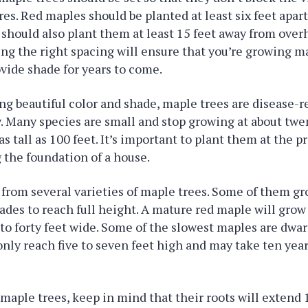
ures. Red maples should be planted at least six feet apar
 should also plant them at least 15 feet away from over
ing the right spacing will ensure that you’re growing ma
ovide shade for years to come.
ng beautiful color and shade, maple trees are disease-r
y. Many species are small and stop growing at about twen
s tall as 100 feet. It’s important to plant them at the p
the foundation of a house.
from several varieties of maple trees. Some of them gro
ades to reach full height. A mature red maple will grow 
5 to forty feet wide. Some of the slowest maples are dwa
nly reach five to seven feet high and may take ten year
aple trees, keep in mind that their roots will extend 