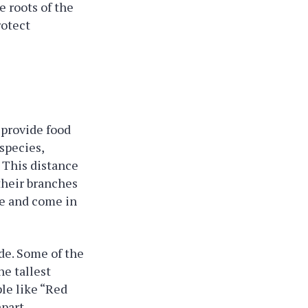
e roots of the
rotect
 provide food
species,
. This distance
 their branches
ne and come in
ade. Some of the
he tallest
le like “Red
part.