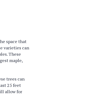
the space that
me varieties can
ples. These
ggest maple,
ese trees can
east 25 feet
ll allow for