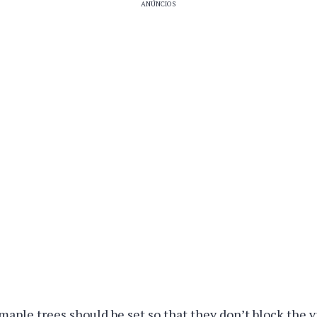
ANÚNCIOS
maple trees should be set so that they don’t block the v