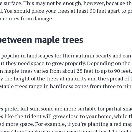
e surface. This may not be enough, however, because th
. You should place your trees at least 30 feet apart to p
ructures from damage.
between maple trees
 popular in landscapes for their autumn beauty and can
 but they need space to grow properly. Depending on the 
 maple trees varies from about 25 feet to up to 90 feet
y the height of the trees at maturity and the spread of
Maple trees range in hardiness zones from three to ni
s prefer full sun, some are more suitable for partial sh
s like the trident will grow close to your home, while t
 more space. For example, if you’re planting a red map
ober Glory,” make sure you space them at least 15 feet a