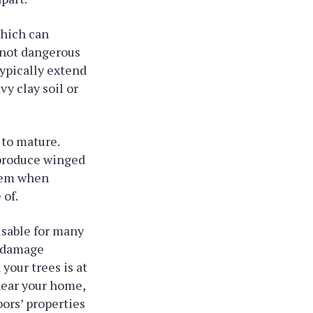
which can
e not dangerous
ypically extend
vy clay soil or
 to mature.
 produce winged
them when
 of.
visable for many
n damage
your trees is at
 near your home,
ors’ properties