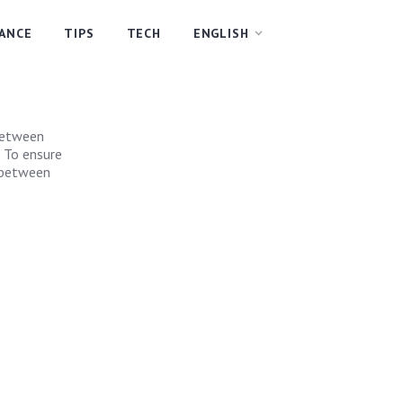
NANCE
TIPS
TECH
ENGLISH
 between
. To ensure
g between