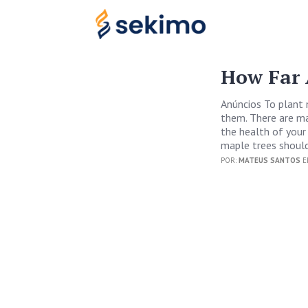
How Far 
Anúncios To plant 
them. There are ma
the health of your
maple trees should
POR:
MATEUS SANTOS
E