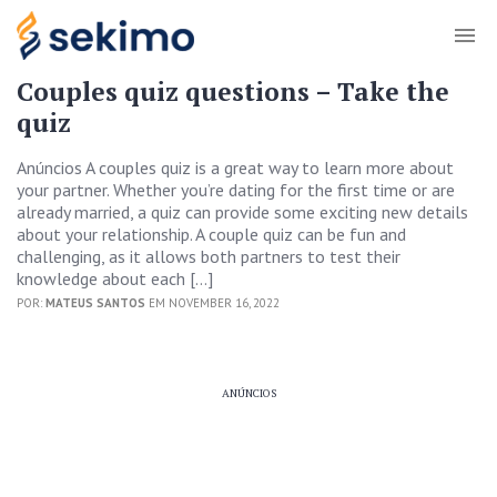
Couples quiz questions – Take the
quiz
Anúncios A couples quiz is a great way to learn more about
your partner. Whether you’re dating for the first time or are
already married, a quiz can provide some exciting new details
about your relationship. A couple quiz can be fun and
challenging, as it allows both partners to test their
knowledge about each […]
POR:
MATEUS SANTOS
EM NOVEMBER 16, 2022
ANÚNCIOS