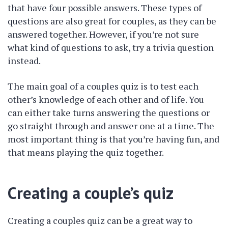
that have four possible answers. These types of
questions are also great for couples, as they can be
answered together. However, if you’re not sure
what kind of questions to ask, try a trivia question
instead.
The main goal of a couples quiz is to test each
other’s knowledge of each other and of life. You
can either take turns answering the questions or
go straight through and answer one at a time. The
most important thing is that you’re having fun, and
that means playing the quiz together.
Creating a couple’s quiz
Creating a couples quiz can be a great way to