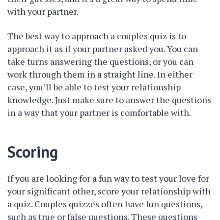
with your partner.
The best way to approach a couples quiz is to
approach it as if your partner asked you. You can
take turns answering the questions, or you can
work through them in a straight line. In either
case, you’ll be able to test your relationship
knowledge. Just make sure to answer the questions
in a way that your partner is comfortable with.
Scoring
If you are looking for a fun way to test your love for
your significant other, score your relationship with
a quiz. Couples quizzes often have fun questions,
such as true or false questions. These questions