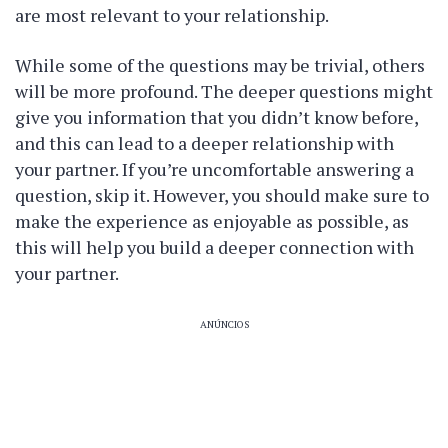
are most relevant to your relationship.
While some of the questions may be trivial, others
will be more profound. The deeper questions might
give you information that you didn’t know before,
and this can lead to a deeper relationship with
your partner. If you’re uncomfortable answering a
question, skip it. However, you should make sure to
make the experience as enjoyable as possible, as
this will help you build a deeper connection with
your partner.
ANÚNCIOS