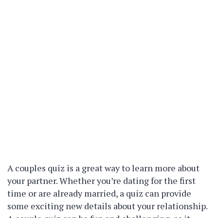
A couples quiz is a great way to learn more about
your partner. Whether you’re dating for the first
time or are already married, a quiz can provide
some exciting new details about your relationship.