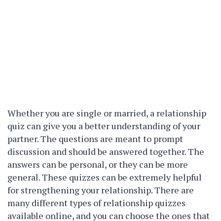
Whether you are single or married, a relationship
quiz can give you a better understanding of your
partner. The questions are meant to prompt
discussion and should be answered together. The
answers can be personal, or they can be more
general. These quizzes can be extremely helpful
for strengthening your relationship. There are
many different types of relationship quizzes
available online, and you can choose the ones that