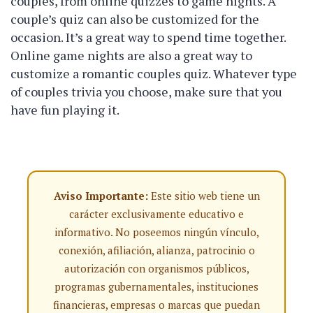
couples, from online quizzes to game nights. A
couple’s quiz can also be customized for the
occasion. It’s a great way to spend time together.
Online game nights are also a great way to
customize a romantic couples quiz. Whatever type
of couples trivia you choose, make sure that you
have fun playing it.
Aviso Importante:
Este sitio web tiene un
carácter exclusivamente educativo e
informativo. No poseemos ningún vínculo,
conexión, afiliación, alianza, patrocinio o
autorización con organismos públicos,
programas gubernamentales, instituciones
financieras, empresas o marcas que puedan