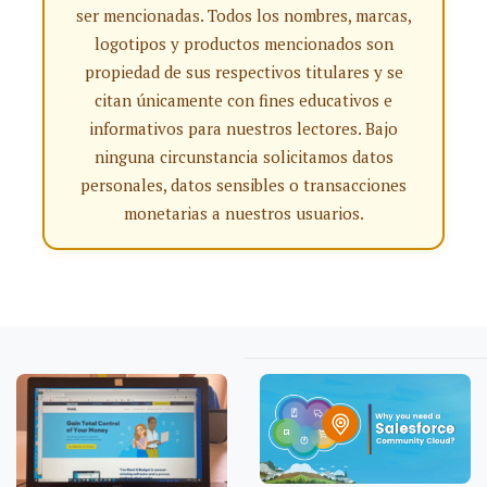
ser mencionadas. Todos los nombres, marcas,
logotipos y productos mencionados son
propiedad de sus respectivos titulares y se
citan únicamente con fines educativos e
informativos para nuestros lectores. Bajo
ninguna circunstancia solicitamos datos
personales, datos sensibles o transacciones
monetarias a nuestros usuarios.