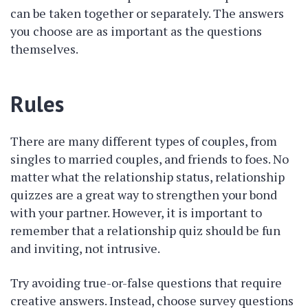
can be taken together or separately. The answers
you choose are as important as the questions
themselves.
Rules
There are many different types of couples, from
singles to married couples, and friends to foes. No
matter what the relationship status, relationship
quizzes are a great way to strengthen your bond
with your partner. However, it is important to
remember that a relationship quiz should be fun
and inviting, not intrusive.
Try avoiding true-or-false questions that require
creative answers. Instead, choose survey questions