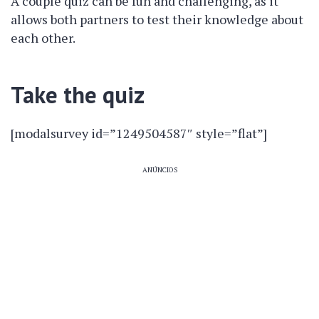
A couple quiz can be fun and challenging, as it
allows both partners to test their knowledge about
each other.
Take the quiz
[modalsurvey id=”1249504587″ style=”flat”]
ANÚNCIOS