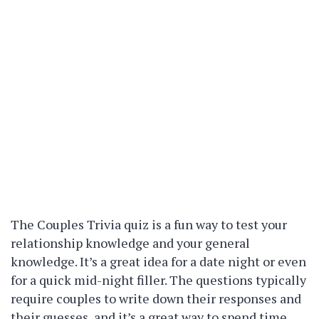
The Couples Trivia quiz is a fun way to test your
relationship knowledge and your general
knowledge. It’s a great idea for a date night or even
for a quick mid-night filler. The questions typically
require couples to write down their responses and
their guesses, and it’s a great way to spend time