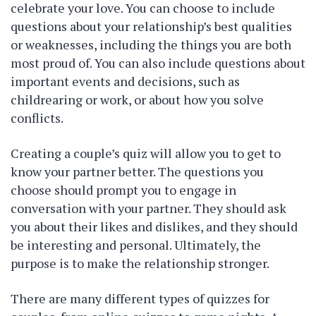
celebrate your love. You can choose to include
questions about your relationship’s best qualities
or weaknesses, including the things you are both
most proud of. You can also include questions about
important events and decisions, such as
childrearing or work, or about how you solve
conflicts.
Creating a couple’s quiz will allow you to get to
know your partner better. The questions you
choose should prompt you to engage in
conversation with your partner. They should ask
you about their likes and dislikes, and they should
be interesting and personal. Ultimately, the
purpose is to make the relationship stronger.
There are many different types of quizzes for