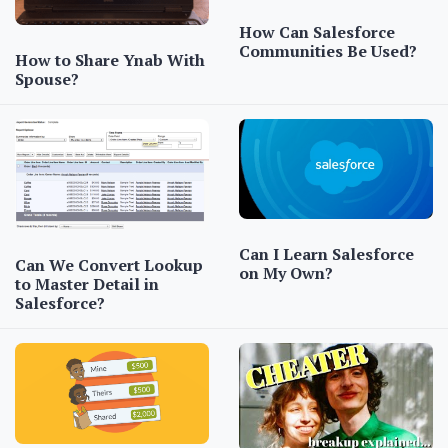
How Can Salesforce
Communities Be Used?
How to Share Ynab With
Spouse?
Can I Learn Salesforce
Can We Convert Lookup
on My Own?
to Master Detail in
Salesforce?