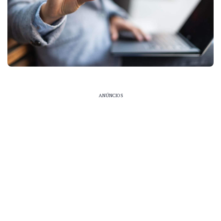
ANÚNCIOS