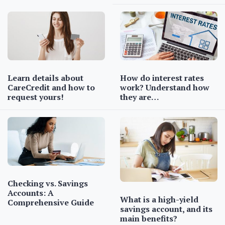
Learn details about
How do interest rates
CareCredit and how to
work? Understand how
request yours!
they are…
Checking vs. Savings
Accounts: A
What is a high-yield
Comprehensive Guide
savings account, and its
main benefits?