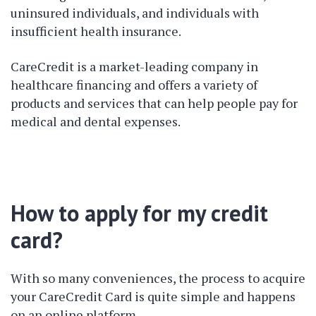
uninsured individuals, and individuals with
insufficient health insurance.
CareCredit is a market-leading company in
healthcare financing and offers a variety of
products and services that can help people pay for
medical and dental expenses.
How to apply for my credit
card?
With so many conveniences, the process to acquire
your CareCredit Card is quite simple and happens
on an online platform.