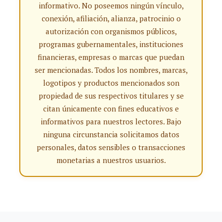
informativo. No poseemos ningún vínculo,
conexión, afiliación, alianza, patrocinio o
autorización con organismos públicos,
programas gubernamentales, instituciones
financieras, empresas o marcas que puedan
ser mencionadas. Todos los nombres, marcas,
logotipos y productos mencionados son
propiedad de sus respectivos titulares y se
citan únicamente con fines educativos e
informativos para nuestros lectores. Bajo
ninguna circunstancia solicitamos datos
personales, datos sensibles o transacciones
monetarias a nuestros usuarios.