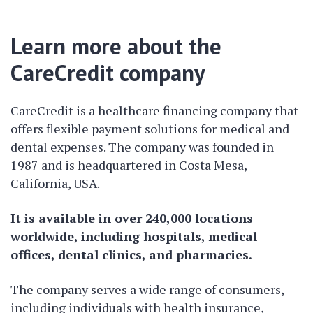
Learn more about the
CareCredit company
CareCredit is a healthcare financing company that
offers flexible payment solutions for medical and
dental expenses. The company was founded in
1987 and is headquartered in Costa Mesa,
California, USA.
It is available in over 240,000 locations
worldwide, including hospitals, medical
offices, dental clinics, and pharmacies.
The company serves a wide range of consumers,
including individuals with health insurance,