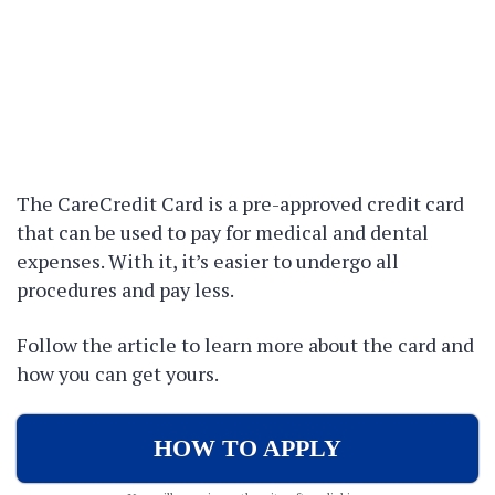
The CareCredit Card is a pre-approved credit card
that can be used to pay for medical and dental
expenses. With it, it’s easier to undergo all
procedures and pay less.
Follow the article to learn more about the card and
how you can get yours.
HOW TO APPLY