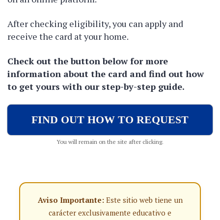
After checking eligibility, you can apply and
receive the card at your home.
Check out the button below for more
information about the card and find out how
to get yours with our step-by-step guide.
FIND OUT HOW TO REQUEST
You will remain on the site after clicking.
Aviso Importante:
Este sitio web tiene un
carácter exclusivamente educativo e