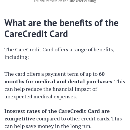
You will remain on the site after clicking.
What are the benefits of the
CareCredit Card
The CareCredit Card offers a range of benefits,
including:
The card offers a payment term of up to
60
months for medical and dental purchases
. This
can help reduce the financial impact of
unexpected medical expenses.
Interest rates of the CareCredit Card are
competitive
compared to other credit cards. This
can help save money in the long run.