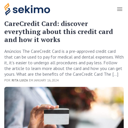
CareCredit Card: discover
everything about this credit card
and how it works
Anúncios The CareCredit Card is a pre-approved credit card
that can be used to pay for medical and dental expenses. With
it, it’s easier to undergo all procedures and pay less. Follow
the article to learn more about the card and how you can get
yours. What are the benefits of the CareCredit Card The […]
POR:
RITA LUIZA
EM JANUARY 16, 2024