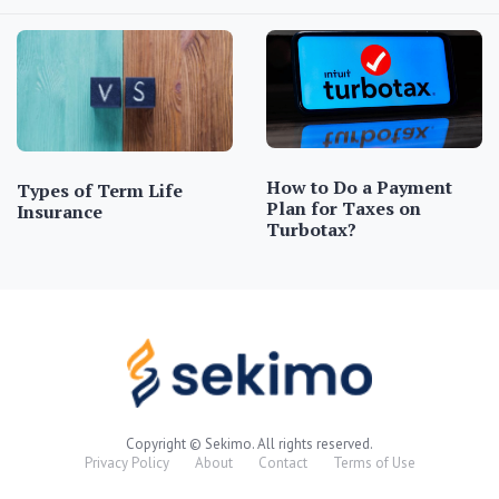
How to Do a Payment
Types of Term Life
Plan for Taxes on
Insurance
Turbotax?
Copyright © Sekimo. All rights reserved.
Privacy Policy
About
Contact
Terms of Use