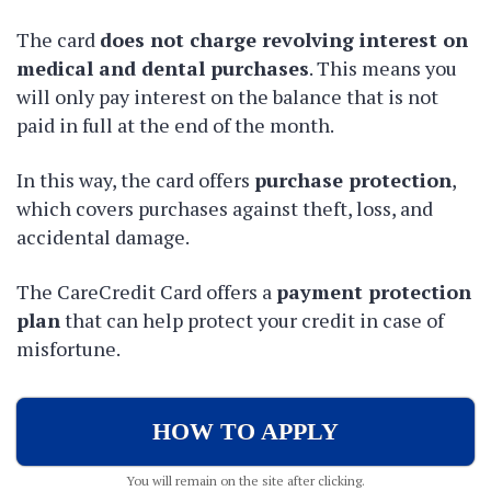
The card
does not charge revolving interest on
medical and dental purchases
. This means you
will only pay interest on the balance that is not
paid in full at the end of the month.
In this way, the card
offers
purchase protection
,
which covers purchases against theft, loss, and
accidental damage.
The CareCredit Card offers a
payment protection
plan
that can help protect your credit in case of
misfortune.
HOW TO APPLY
You will remain on the site after clicking.