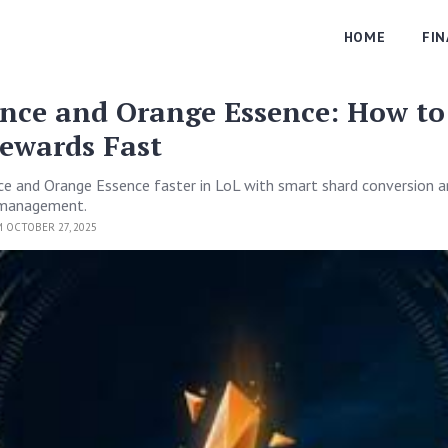
HOME
FI
ence and Orange Essence: How to
ewards Fast
e and Orange Essence faster in LoL with smart shard conversion 
e management.
 OCTOBER 27, 2025