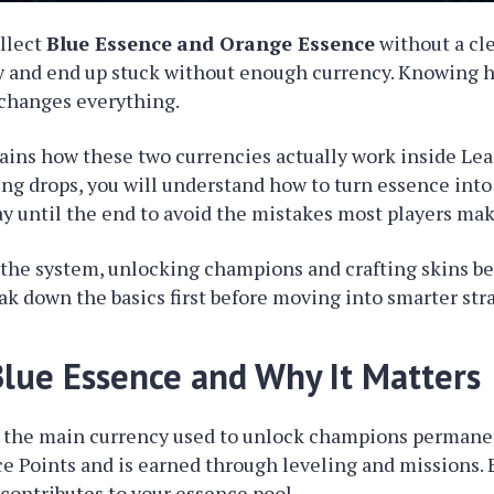
ollect
Blue Essence
and Orange Essence
without a cle
 and end up stuck without enough currency. Knowing 
 changes everything.
ains how these two currencies actually work inside Le
ing drops, you will understand how to turn essence into
ay until the end to avoid the mistakes most players mak
 the system, unlocking champions and crafting skins 
eak down the basics first before moving into smarter str
Blue Essence and Why It Matters
 the main currency used to unlock champions permanent
ce Points and is earned through leveling and missions.
 contributes to your essence pool.