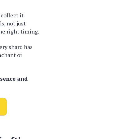
collect it
s, not just
e right timing.
ery shard has
nchant or
ssence and