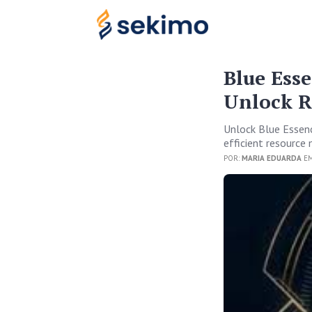
Blue Ess
Unlock R
Unlock Blue Essenc
efficient resourc
POR:
MARIA EDUARDA
EM