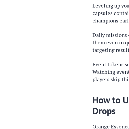
Leveling up you
capsules contai
champions early
Daily missions 
them even in qu
targeting resul
Event tokens s
Watching event 
players skip th
How to U
Drops
Orange Essence 