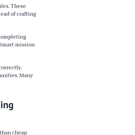
ules. These
ead of crafting
 Completing
 Smart mission
orrectly.
unities. Many
ing
 than cheap