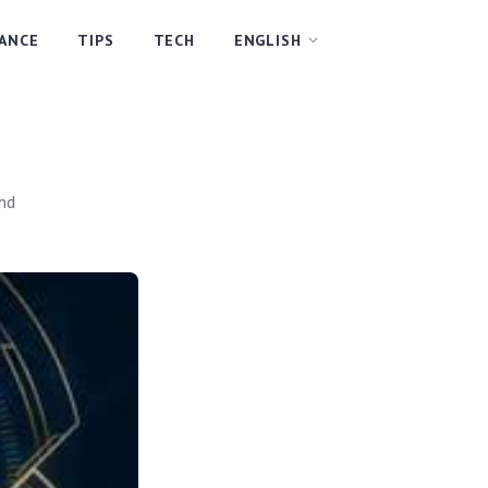
NANCE
TIPS
TECH
ENGLISH
and