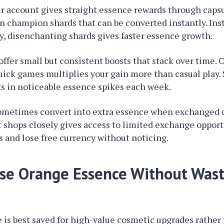
r account gives straight essence rewards through caps
n champion shards that can be converted instantly. Inst
, disenchanting shards gives faster essence growth.
offer small but consistent boosts that stack over time.
ick games multiplies your gain more than casual play.
ts in noticeable essence spikes each week.
ometimes convert into extra essence when exchanged c
shops closely gives access to limited exchange opport
is and lose free currency without noticing.
se Orange Essence Without Wast
is best saved for high-value cosmetic upgrades rather