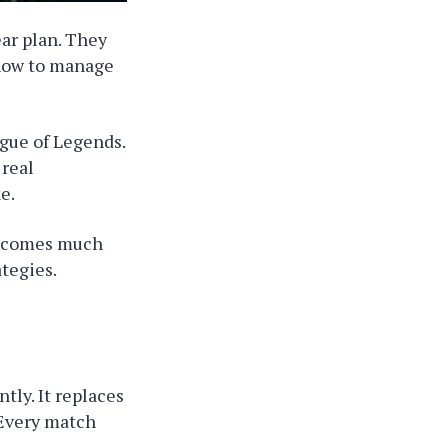
ar plan. They
how to manage
ague of Legends.
 real
e.
becomes much
ategies.
ly. It replaces
 Every match