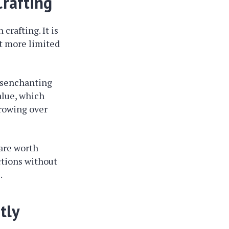
Crafting
crafting. It is
it more limited
isenchanting
alue, which
growing over
 are worth
ctions without
.
tly