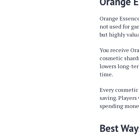
Orange E
Orange Essence 
not used for ga
but highly valua
You receive Or
cosmetic shards
lowers long-te
time.
Every cosmetic 
saving. Players
spending money.
Best Way