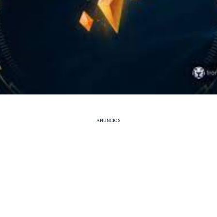
ANÚNCIOS