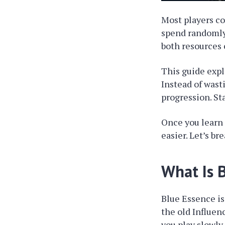
Most players c
spend randomly
both resources
This guide expl
Instead of wast
progression. St
Once you learn
easier. Let’s br
What Is 
Blue Essence is
the old Influen
you play slowly