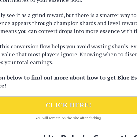
y see it as a grind reward, but there is a smarter way to 
sence appears through champion shards and level reward
 means you can convert drops into more essence with th
his conversion flow helps you avoid wasting shards. Ev
 value that most players ignore. Knowing when to dise
 your total earnings.
ton below to find out more about how to get Blue E
ce!
CLICK HERE!
You will remain on the site after clicking.