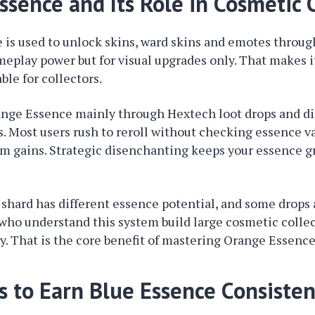
ssence and Its Role in Cosmetic 
is used to unlock skins, ward skins and emotes through 
meplay power but for visual upgrades only. That makes 
ble for collectors.
ange Essence mainly through Hextech loot drops and d
. Most users rush to reroll without checking essence v
rm gains. Strategic disenchanting keeps your essence 
shard has different essence potential, and some drops
 who understand this system build large cosmetic colle
 That is the core benefit of mastering Orange Essence
s to Earn Blue Essence Consisten