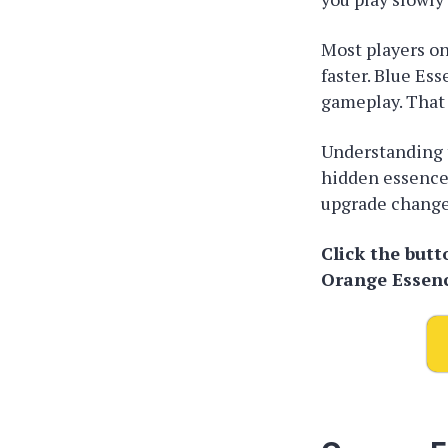
Most players onl
faster. Blue Es
gameplay. That
Understanding t
hidden essence
upgrade changes
Click the but
Orange Essen